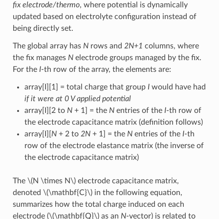
fix electrode/thermo
, where potential is dynamically
updated based on electrolyte configuration instead of
being directly set.
The global array has
N
rows and
2N+1
columns, where
the fix manages
N
electrode groups managed by the fix.
For the
I
-th row of the array, the elements are:
array[I][1] = total charge that group
I
would have had
if it were at 0 V applied potential
array[I][2 to
N
+ 1] = the
N
entries of the
I
-th row of
the electrode capacitance matrix (definition follows)
array[I][
N
+ 2 to
2N
+ 1] = the
N
entries of the
I
-th
row of the electrode elastance matrix (the inverse of
the electrode capacitance matrix)
The
\(N \times N\)
electrode capacitance matrix,
denoted
\(\mathbf{C}\)
in the following equation,
summarizes how the total charge induced on each
electrode (
\(\mathbf{Q}\)
as an
N
-vector) is related to