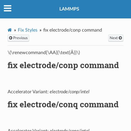
LAMMPS
Fix Styles
fix electrode/conp command
Previous
Next
\(\renewcommand{\AA}{\text{Å}}\)
fix electrode/conp command
Accelerator Variant:
electrode/conp/intel
fix electrode/conq command
Accelerator Variant:
electrode/conq/intel