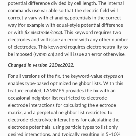
potential difference divided by cell length. The internal
commands use variable so that the electric field will
correctly vary with changing potentials in the correct
way (for example with equal-style potential difference
or with
fix electrode/conq
). This keyword requires two
electrodes and will issue an error with any other number
of electrodes. This keyword requires electroneutrality to
be imposed (
symm on
) and will issue an error otherwise.
Changed in version 22Dec2022.
For all versions of the fix, the keyword-value
etypes on
enables type-based optimized neighbor lists. With this
feature enabled, LAMMPS provides the fix with an
occasional neighbor list restricted to electrode-
electrode interactions for calculating the electrode
matrix, and a perpetual neighbor list restricted to
electrode-electrolyte interactions for calculating the
electrode potentials, using particle types to list only
desired interactions, and typically resulting in 5–10%