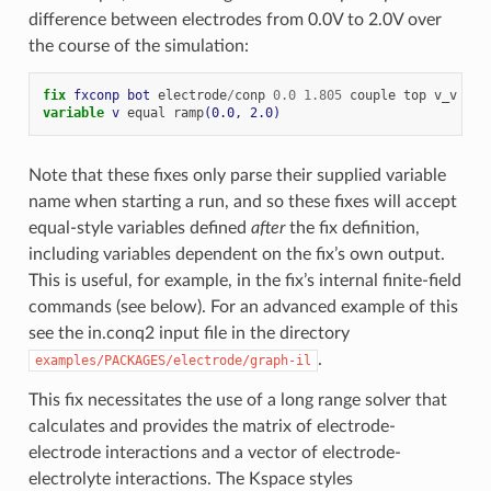
difference between electrodes from 0.0V to 2.0V over
the course of the simulation:
fix 
fxconp
bot
electrode
/
conp
0.0
1.805
couple
top
v_v
sym
variable 
v
equal
ramp
(0.0, 2.0)
Note that these fixes only parse their supplied variable
name when starting a run, and so these fixes will accept
equal-style variables defined
after
the fix definition,
including variables dependent on the fix’s own output.
This is useful, for example, in the fix’s internal finite-field
commands (see below). For an advanced example of this
see the in.conq2 input file in the directory
.
examples/PACKAGES/electrode/graph-il
This fix necessitates the use of a long range solver that
calculates and provides the matrix of electrode-
electrode interactions and a vector of electrode-
electrolyte interactions. The Kspace styles