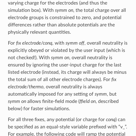
varying charge for the electrodes (and thus the
simulation box). With
symm on
, the total charge over all
electrode groups is constrained to zero, and potential
differences rather than absolute potentials are the
physically relevant quantities.
For
fix electrode/conq
, with
symm off
, overall neutrality is
explicitly obeyed or violated by the user input (which is
not checked!). With
symm on
, overall neutrality is
ensured by ignoring the user-input charge for the last
listed electrode (instead, its charge will always be minus
the total sum of all other electrode charges). For
fix
electrode/thermo
, overall neutrality is always
automatically imposed for any setting of
symm
, but
symm on
allows finite-field mode (
ffield on
, described
below) for faster simulations.
For all three fixes, any potential (or charge for
conq
) can
be specified as an equal-style variable prefixed with “v_”.
For example, the following code will ramp the potential