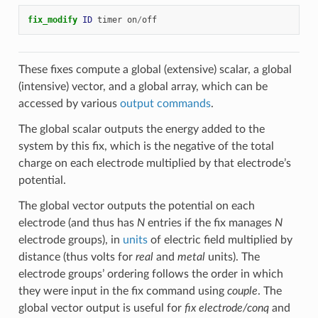
fix_modify 
ID
timer
on
/
off
These fixes compute a global (extensive) scalar, a global
(intensive) vector, and a global array, which can be
accessed by various
output commands
.
The global scalar outputs the energy added to the
system by this fix, which is the negative of the total
charge on each electrode multiplied by that electrode’s
potential.
The global vector outputs the potential on each
electrode (and thus has
N
entries if the fix manages
N
electrode groups), in
units
of electric field multiplied by
distance (thus volts for
real
and
metal
units). The
electrode groups’ ordering follows the order in which
they were input in the fix command using
couple
. The
global vector output is useful for
fix electrode/conq
and