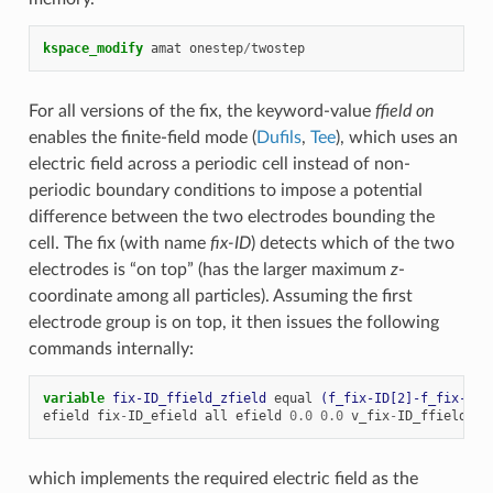
kspace_modify
amat
onestep
/
twostep
For all versions of the fix, the keyword-value
ffield on
enables the finite-field mode (
Dufils
,
Tee
), which uses an
electric field across a periodic cell instead of non-
periodic boundary conditions to impose a potential
difference between the two electrodes bounding the
cell. The fix (with name
fix-ID
) detects which of the two
electrodes is “on top” (has the larger maximum
z
-
coordinate among all particles). Assuming the first
electrode group is on top, it then issues the following
commands internally:
variable 
fix-ID_ffield_zfield
equal
(f_fix-ID[2]-f_fix-ID[
efield
fix
-
ID_efield
all
efield
0.0
0.0
v_fix
-
ID_ffield_zf
which implements the required electric field as the