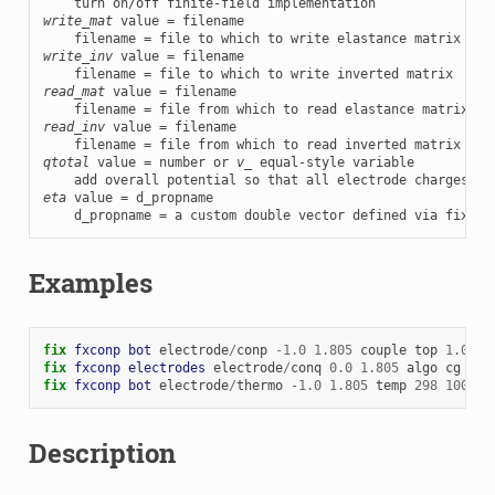
write_mat
 value = filename

write_inv
 value = filename

read_mat
 value = filename

read_inv
 value = filename

qtotal
 value = number or 
v_
 equal-style variable

    add overall potential so that all electrode charges ad
eta
 value = d_propname

    d_propname = a custom double vector defined via fix pr
Examples
fix 
fxconp
bot
electrode
/
conp
-
1.0
1.805
couple
top
1.0
co
fix 
fxconp
electrodes
electrode
/
conq
0.0
1.805
algo
cg
1e-
fix 
fxconp
bot
electrode
/
thermo
-
1.0
1.805
temp
298
100
co
Description