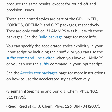
produce the same results, except for round-off and
precision issues.
These accelerated styles are part of the GPU, INTEL,
KOKKOS, OPENMP, and OPT packages, respectively.
They are only enabled if LAMMPS was built with those
packages. See the
Build package
page for more info.
You can specify the accelerated styles explicitly in your
input script by including their suffix, or you can use the
-
suffix command-line switch
when you invoke LAMMPS,
or you can use the
suffix
command in your input script.
See the
Accelerator packages
page for more instructions
on how to use the accelerated styles effectively.
(Siepmann)
Siepmann and Sprik, J. Chem. Phys. 102,
511 (1995).
(Reed)
Reed
et al.
, J. Chem. Phys. 126, 084704 (2007).