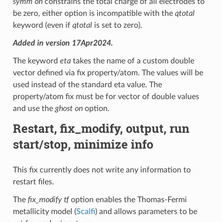
symm on
constrains the total charge of all electrodes to
be zero, either option is incompatible with the
qtotal
keyword (even if
qtotal
is set to zero).
Added in version 17Apr2024.
The keyword
eta
takes the name of a custom double
vector defined via fix property/atom. The values will be
used instead of the standard eta value. The
property/atom fix must be for vector of double values
and use the
ghost on
option.
Restart, fix_modify, output, run
start/stop, minimize info
This fix currently does not write any information to
restart files.
The
fix_modify tf
option enables the Thomas-Fermi
metallicity model (
Scalfi
) and allows parameters to be