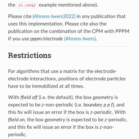
the
example mentioned above).
in.conq2
Please cite
(Ahrens-Iwers2022)
in any publication that
uses this implementation. Please cite also the
publication on the combination of the CPM with PPPM
if you use
pppm/electrode
(Ahrens-Iwers)
.
Restrictions
For algorithms that use a matrix for the electrode-
electrode interactions, positions of electrode particles
have to be immobilized at all times.
With
ffield off
(i.e. the default), the box geometry is
expected to be
z
-non-periodic (i.e.
boundary p p f
), and
this fix will issue an error if the box is
z
-periodic. With
ffield on
, the box geometry is expected to be
z
-periodic,
and this fix will issue an error if the box is
z
-non-
periodic.