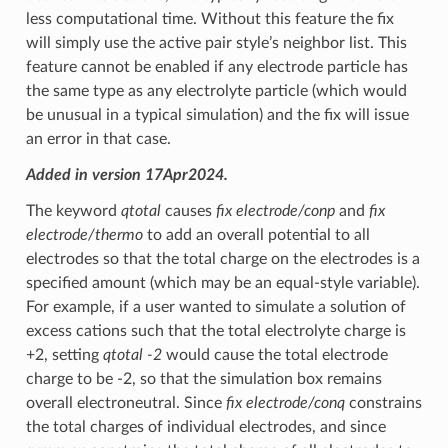
less computational time. Without this feature the fix
will simply use the active pair style’s neighbor list. This
feature cannot be enabled if any electrode particle has
the same type as any electrolyte particle (which would
be unusual in a typical simulation) and the fix will issue
an error in that case.
Added in version 17Apr2024.
The keyword
qtotal
causes
fix electrode/conp
and
fix
electrode/thermo
to add an overall potential to all
electrodes so that the total charge on the electrodes is a
specified amount (which may be an equal-style variable).
For example, if a user wanted to simulate a solution of
excess cations such that the total electrolyte charge is
+2, setting
qtotal -2
would cause the total electrode
charge to be -2, so that the simulation box remains
overall electroneutral. Since
fix electrode/conq
constrains
the total charges of individual electrodes, and since