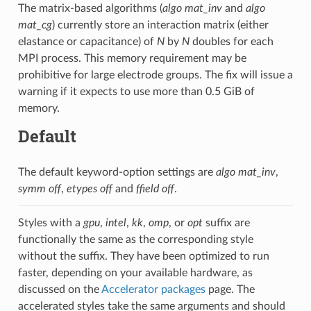
The matrix-based algorithms (
algo mat_inv
and
algo
mat_cg
) currently store an interaction matrix (either
elastance or capacitance) of
N
by
N
doubles for each
MPI process. This memory requirement may be
prohibitive for large electrode groups. The fix will issue a
warning if it expects to use more than 0.5 GiB of
memory.
Default
The default keyword-option settings are
algo mat_inv
,
symm off
,
etypes off
and
ffield off
.
Styles with a
gpu
,
intel
,
kk
,
omp
, or
opt
suffix are
functionally the same as the corresponding style
without the suffix. They have been optimized to run
faster, depending on your available hardware, as
discussed on the
Accelerator packages
page. The
accelerated styles take the same arguments and should