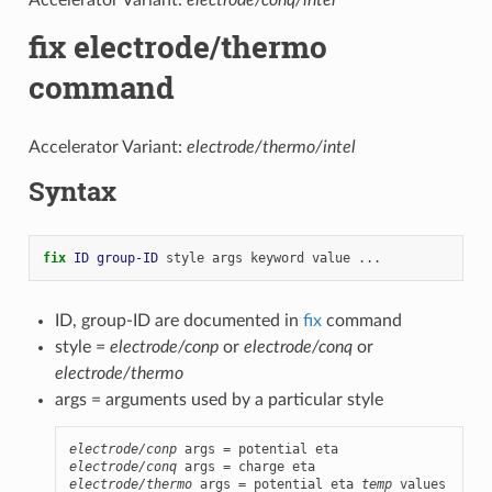
fix electrode/thermo
command
Accelerator Variant:
electrode/thermo/intel
Syntax
fix 
ID
group-ID
style
args
keyword
value
...
ID, group-ID are documented in
fix
command
style =
electrode/conp
or
electrode/conq
or
electrode/thermo
args = arguments used by a particular style
electrode/conp
electrode/conq
electrode/thermo
 args = potential eta 
temp
 values
