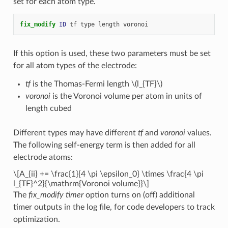
set for each atom type.
fix_modify 
ID
tf
type
length
voronoi
If this option is used, these two parameters must be set
for all atom types of the electrode:
tf
is the Thomas-Fermi length
\(l_{TF}\)
voronoi
is the Voronoi volume per atom in units of
length cubed
Different types may have different
tf
and
voronoi
values.
The following self-energy term is then added for all
electrode atoms:
\[A_{ii} += \frac{1}{4 \pi \epsilon_0} \times \frac{4 \pi
l_{TF}^2}{\mathrm{Voronoi volume}}\]
The
fix_modify timer
option turns on (off) additional
timer outputs in the log file, for code developers to track
optimization.