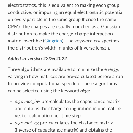
electrostatics, this is equivalent to making each group
conductive, or imposing an equal electrostatic potential
on every particle in the same group (hence the name
CPM). The charges are usually modelled as a Gaussian
distribution to make the charge-charge interaction
matrix invertible (
Gingrich
). The keyword
eta
specifies
the distribution’s width in units of inverse length.
Added in version 22Dec2022.
Three algorithms are available to minimize the energy,
varying in how matrices are pre-calculated before a run
to provide computational speedup. These algorithms
can be selected using the keyword
algo
:
algo mat_inv
pre-calculates the capacitance matrix
and obtains the charge configuration in one matrix-
vector calculation per time step
algo mat_cg
pre-calculates the elastance matrix
(inverse of capacitance matrix) and obtains the