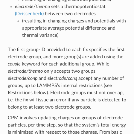
electrode/thermo
sets a thermopotentiostat
(Deissenbeck)
between two electrodes
(resulting in changing charges and potentials with
appropriate average potential difference and
thermal variance)
The first group-ID provided to each fix specifies the first
electrode group, and more group(s) are added using the
couple
keyword for each additional group. While
electrode/thermo
only accepts two groups,
electrode/conp
and
electrode/conq
accept any number of
groups, up to LAMMPS’s internal restrictions (see
Restrictions below). Electrode groups must not overlap,
i.e. the fix will issue an error if any particle is detected to
belong to at least two electrode groups.
CPM involves updating charges on groups of electrode
particles, per time step, so that the system’s total energy
is minimized with respect to those charges. From basic