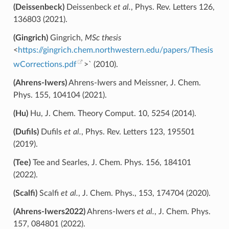
(Deissenbeck)
Deissenbeck
et al.
, Phys. Rev. Letters 126,
136803 (2021).
(Gingrich)
Gingrich,
MSc thesis
<
https://gingrich.chem.northwestern.edu/papers/Thesis
wCorrections.pdf
>` (2010).
(Ahrens-Iwers)
Ahrens-Iwers and Meissner, J. Chem.
Phys. 155, 104104 (2021).
(Hu)
Hu, J. Chem. Theory Comput. 10, 5254 (2014).
(Dufils)
Dufils
et al.
, Phys. Rev. Letters 123, 195501
(2019).
(Tee)
Tee and Searles, J. Chem. Phys. 156, 184101
(2022).
(Scalfi)
Scalfi
et al.
, J. Chem. Phys., 153, 174704 (2020).
(Ahrens-Iwers2022)
Ahrens-Iwers
et al.
, J. Chem. Phys.
157, 084801 (2022).