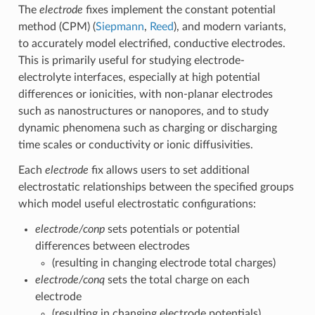
The
electrode
fixes implement the constant potential
method (CPM) (
Siepmann
,
Reed
), and modern variants,
to accurately model electrified, conductive electrodes.
This is primarily useful for studying electrode-
electrolyte interfaces, especially at high potential
differences or ionicities, with non-planar electrodes
such as nanostructures or nanopores, and to study
dynamic phenomena such as charging or discharging
time scales or conductivity or ionic diffusivities.
Each
electrode
fix allows users to set additional
electrostatic relationships between the specified groups
which model useful electrostatic configurations:
electrode/conp
sets potentials or potential
differences between electrodes
(resulting in changing electrode total charges)
electrode/conq
sets the total charge on each
electrode
(resulting in changing electrode potentials)