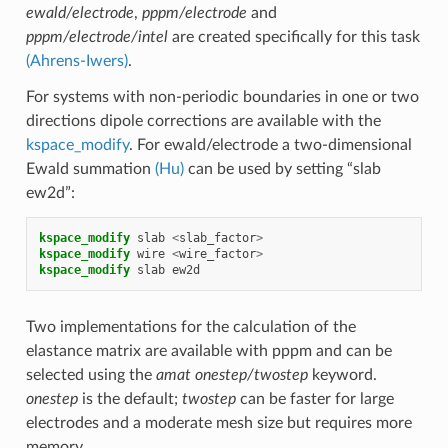
ewald/electrode
,
pppm/electrode
and
pppm/electrode/intel
are created specifically for this task
(Ahrens-Iwers)
.
For systems with non-periodic boundaries in one or two
directions dipole corrections are available with the
kspace_modify
. For ewald/electrode a two-dimensional
Ewald summation
(Hu)
can be used by setting “slab
ew2d”:
kspace_modify
slab
<
slab_factor
>
kspace_modify
wire
<
wire_factor
>
kspace_modify
slab
ew2d
Two implementations for the calculation of the
elastance matrix are available with pppm and can be
selected using the
amat onestep/twostep
keyword.
onestep
is the default;
twostep
can be faster for large
electrodes and a moderate mesh size but requires more
memory.