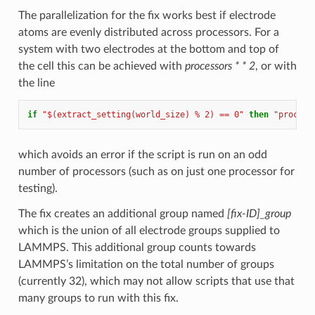
The parallelization for the fix works best if electrode
atoms are evenly distributed across processors. For a
system with two electrodes at the bottom and top of
the cell this can be achieved with
processors * * 2
, or with
the line
if
"$(extract_setting(world_size) % 2) == 0"
then
"process
which avoids an error if the script is run on an odd
number of processors (such as on just one processor for
testing).
The fix creates an additional group named
[fix-ID]_group
which is the union of all electrode groups supplied to
LAMMPS. This additional group counts towards
LAMMPS’s limitation on the total number of groups
(currently 32), which may not allow scripts that use that
many groups to run with this fix.