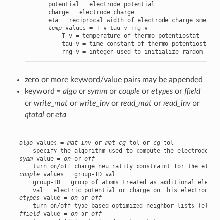
     potential = electrode potential

     charge = electrode charge

     eta = reciprocal width of electrode charge smearin
temp
 values = T_v tau_v rng_v

         T_v = temperature of thermo-potentiostat

         tau_v = time constant of thermo-potentiostat

         rng_v = integer used to initialize random numb
zero or more keyword/value pairs may be appended
keyword =
algo
or
symm
or
couple
or
etypes
or
ffield
or
write_mat
or
write_inv
or
read_mat
or
read_inv
or
qtotal
or
eta
algo
 values = 
mat_inv
 or 
mat_cg
 tol or 
cg
 tol

symm
 value = 
on
 or 
off
couple
 values = group-ID val

    group-ID = group of atoms treated as additional electro
etypes
 value = 
on
 or 
off
ffield
 value = 
on
 or 
off