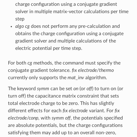
charge configuration using a conjugate gradient
solver in multiple matrix-vector calculations per time
step
algo cg
does not perform any pre-calculation and
obtains the charge configuration using a conjugate
gradient solver and multiple calculations of the
electric potential per time step.
For both
cg
methods, the command must specify the
conjugate gradient tolerance.
fix electrode/thermo
currently only supports the
mat_inv
algorithm.
The keyword
symm
can be set
on
(or
off
) to turn on (or
turn off) the capacitance matrix constraint that sets
total electrode charge to be zero. This has slightly
different effects for each
fix electrode
variant. For
fix
electrode/conp
, with
symm off
, the potentials specified
are absolute potentials, but the charge configurations
satisfying them may add up to an overall non-zero,