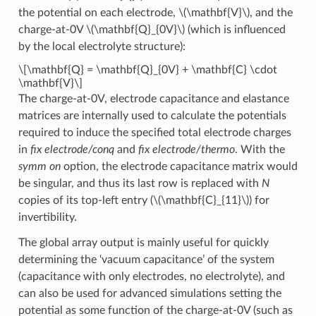
the potential on each electrode,
\(\mathbf{V}\)
, and the
charge-at-0V
\(\mathbf{Q}_{0V}\)
(which is influenced
by the local electrolyte structure):
\[\mathbf{Q} = \mathbf{Q}_{0V} + \mathbf{C} \cdot
\mathbf{V}\]
The charge-at-0V, electrode capacitance and elastance
matrices are internally used to calculate the potentials
required to induce the specified total electrode charges
in
fix electrode/conq
and
fix electrode/thermo
. With the
symm on
option, the electrode capacitance matrix would
be singular, and thus its last row is replaced with
N
copies of its top-left entry (
\(\mathbf{C}_{11}\)
) for
invertibility.
The global array output is mainly useful for quickly
determining the ‘vacuum capacitance’ of the system
(capacitance with only electrodes, no electrolyte), and
can also be used for advanced simulations setting the
potential as some function of the charge-at-0V (such as