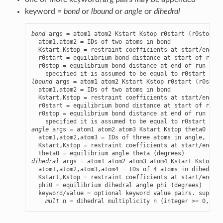
keyword =
bond
or
lbound
or
angle
or
dihedral
bond
 args = atom1 atom2 Kstart Kstop r0start (r0stop)

  atom1,atom2 = IDs of two atoms in bond

  Kstart,Kstop = restraint coefficients at start/end of
  r0start = equilibrium bond distance at start of run (
  r0stop = equilibrium bond distance at end of run (opt
lbound
 args = atom1 atom2 Kstart Kstop r0start (r0stop)

  atom1,atom2 = IDs of two atoms in bond

  Kstart,Kstop = restraint coefficients at start/end of
  r0start = equilibrium bond distance at start of run (
  r0stop = equilibrium bond distance at end of run (opt
angle
 args = atom1 atom2 atom3 Kstart Kstop theta0

  atom1,atom2,atom3 = IDs of three atoms in angle, atom
  Kstart,Kstop = restraint coefficients at start/end of
dihedral
 args = atom1 atom2 atom3 atom4 Kstart Kstop ph
  atom1,atom2,atom3,atom4 = IDs of 4 atoms in dihedral 
  Kstart,Kstop = restraint coefficients at start/end of
  phi0 = equilibrium dihedral angle phi (degrees)

  keyword/value = optional keyword value pairs. support
mult
 n = dihedral multiplicity n (integer >= 0, def