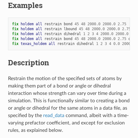
Examples
fix 
holdem
all
restrain
bond
45
48
2000.0
2000.0
2.75
fix 
holdem
all
restrain
lbound
45
48
2000.0
2000.0
2.75
fix 
holdem
all
restrain
dihedral
1
2
3
4
2000.0
2000.0
120
fix 
holdem
all
restrain
bond
45
48
2000.0
2000.0
2.75
dihe
fix 
texas_holdem
all
restrain
dihedral
1
2
3
4
0.0
2000.0
Description
Restrain the motion of the specified sets of atoms by
making them part of a bond or angle or dihedral
interaction whose strength can vary over time during a
simulation. This is functionally similar to creating a bond
or angle or dihedral for the same atoms in a data file, as
specified by the
read_data
command, albeit with a time-
varying prefactor coefficient, and except for exclusion
rules, as explained below.