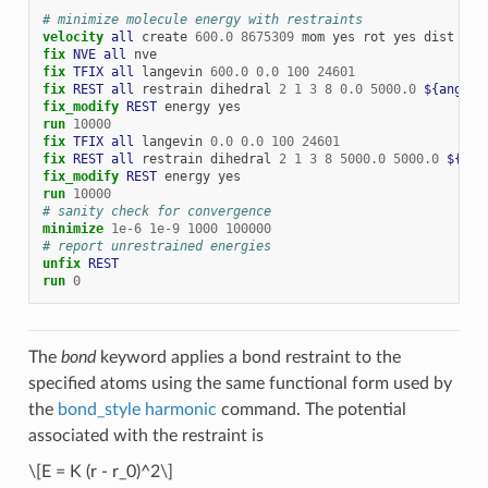
# minimize molecule energy with restraints
velocity 
all
create
600.0
8675309
mom
yes
rot
yes
dist
gau
fix 
NVE
all
nve
fix 
TFIX
all
langevin
600.0
0.0
100
24601
fix 
REST
all
restrain
dihedral
2
1
3
8
0.0
5000.0
${angle1
fix_modify 
REST
energy
yes
run
10000
fix 
TFIX
all
langevin
0.0
0.0
100
24601
fix 
REST
all
restrain
dihedral
2
1
3
8
5000.0
5000.0
${ang
fix_modify 
REST
energy
yes
run
10000
# sanity check for convergence
minimize
1e-6
1e-9
1000
100000
# report unrestrained energies
unfix 
REST
run
0
The
bond
keyword applies a bond restraint to the
specified atoms using the same functional form used by
the
bond_style harmonic
command. The potential
associated with the restraint is
\[E = K (r - r_0)^2\]