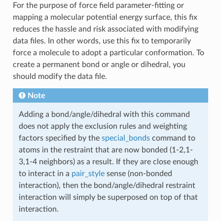
For the purpose of force field parameter-fitting or
mapping a molecular potential energy surface, this fix
reduces the hassle and risk associated with modifying
data files. In other words, use this fix to temporarily
force a molecule to adopt a particular conformation. To
create a permanent bond or angle or dihedral, you
should modify the data file.
Note
Adding a bond/angle/dihedral with this command
does not apply the exclusion rules and weighting
factors specified by the
special_bonds
command to
atoms in the restraint that are now bonded (1-2,1-
3,1-4 neighbors) as a result. If they are close enough
to interact in a
pair_style
sense (non-bonded
interaction), then the bond/angle/dihedral restraint
interaction will simply be superposed on top of that
interaction.