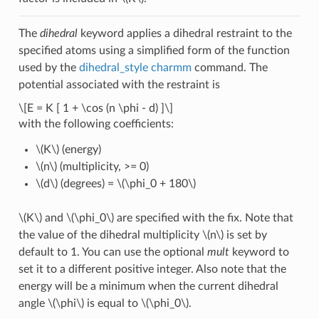
The
dihedral
keyword applies a dihedral restraint to the
specified atoms using a simplified form of the function
used by the
dihedral_style charmm
command. The
potential associated with the restraint is
\[E = K [ 1 + \cos (n \phi - d) ]\]
with the following coefficients:
\(K\)
(energy)
\(n\)
(multiplicity, >= 0)
\(d\)
(degrees) =
\(\phi_0 + 180\)
\(K\)
and
\(\phi_0\)
are specified with the fix. Note that
the value of the dihedral multiplicity
\(n\)
is set by
default to 1. You can use the optional
mult
keyword to
set it to a different positive integer. Also note that the
energy will be a minimum when the current dihedral
angle
\(\phi\)
is equal to
\(\phi_0\)
.