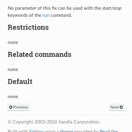
No parameter of this fix can be used with the
start/stop
keywords of the
run
command.
Restrictions
none
Related commands
none
Default
none
Previous
Next
© Copyright 2003-2026 Sandia Corporation.
Built with
Sphinx
using a
theme
provided by
Read the