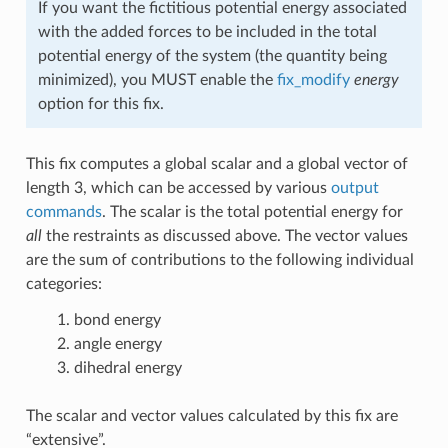
If you want the fictitious potential energy associated
with the added forces to be included in the total
potential energy of the system (the quantity being
minimized), you MUST enable the
fix_modify
energy
option for this fix.
This fix computes a global scalar and a global vector of
length 3, which can be accessed by various
output
commands
. The scalar is the total potential energy for
all
the restraints as discussed above. The vector values
are the sum of contributions to the following individual
categories:
bond energy
angle energy
dihedral energy
The scalar and vector values calculated by this fix are
“extensive”.