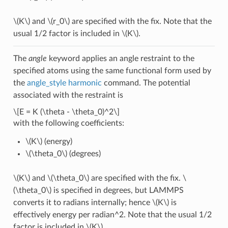
\(K\)
and
\(r_0\)
are specified with the fix. Note that the
usual 1/2 factor is included in
\(K\)
.
The
angle
keyword applies an angle restraint to the
specified atoms using the same functional form used by
the
angle_style harmonic
command. The potential
associated with the restraint is
\[E = K (\theta - \theta_0)^2\]
with the following coefficients:
\(K\)
(energy)
\(\theta_0\)
(degrees)
\(K\)
and
\(\theta_0\)
are specified with the fix.
\
(\theta_0\)
is specified in degrees, but LAMMPS
converts it to radians internally; hence
\(K\)
is
effectively energy per radian^2. Note that the usual 1/2
factor is included in
\(K\)
.