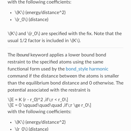
with the following coefficients:
\(K\)
(energy/distance^2)
\(r_0\)
(distance)
\(K\)
and
\(r_0\)
are specified with the fix. Note that the
usual 1/2 factor is included in
\(K\)
.
The
lbound
keyword applies a lower bound bond
restraint to the specified atoms using the same
functional form used by the
bond_style harmonic
command if the distance between the atoms is smaller
than the equilibrium bond distance and 0 otherwise. The
potential associated with the restraint is
\[E = K (r - r_0)^2 ,if\;r < r_0\]
\[E = 0 \qquad\quad\quad ,if\;r \ge r_0\]
with the following coefficients:
\(K\)
(energy/distance^2)
\(r_0\)
(distance)