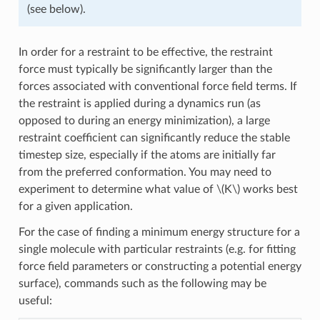
(see below).
In order for a restraint to be effective, the restraint
force must typically be significantly larger than the
forces associated with conventional force field terms. If
the restraint is applied during a dynamics run (as
opposed to during an energy minimization), a large
restraint coefficient can significantly reduce the stable
timestep size, especially if the atoms are initially far
from the preferred conformation. You may need to
experiment to determine what value of
\(K\)
works best
for a given application.
For the case of finding a minimum energy structure for a
single molecule with particular restraints (e.g. for fitting
force field parameters or constructing a potential energy
surface), commands such as the following may be
useful: