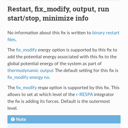
Restart, fix_modify, output, run
start/stop, minimize info
No information about this fix is written to
binary restart
files
.
The
fix_modify
energy
option is supported by this fix to
add the potential energy associated with this fix to the
global potential energy of the system as part of
thermodynamic output
The default setting for this fix is
fix_modify energy no
.
The
fix_modify
respa
option is supported by this fix. This
allows to set at which level of the
r-RESPA
integrator
the fix is adding its forces. Default is the outermost
level.
Note