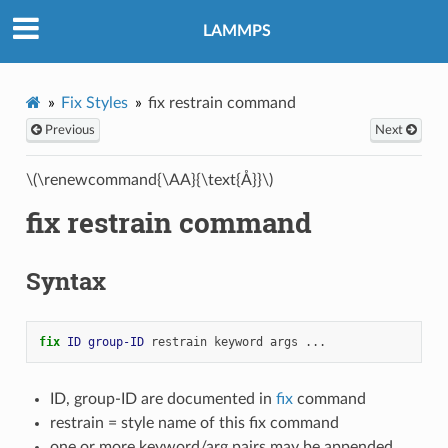
LAMMPS
Fix Styles
fix restrain command
Previous
Next
\(\renewcommand{\AA}{\text{Å}}\)
fix restrain command
Syntax
fix 
ID
group-ID
restrain
keyword
args
...
ID, group-ID are documented in
fix
command
restrain = style name of this fix command
one or more keyword/arg pairs may be appended