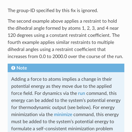
The group-ID specified by this fix is ignored.
The second example above applies a restraint to hold
the dihedral angle formed by atoms 1, 2, 3, and 4 near
120 degrees using a constant restraint coefficient. The
fourth example applies similar restraints to multiple
dihedral angles using a restraint coefficient that
increases from 0.0 to 2000.0 over the course of the run.
Note
Adding a force to atoms implies a change in their
potential energy as they move due to the applied
force field. For dynamics via the
run
command, this
energy can be added to the system’s potential energy
for thermodynamic output (see below). For energy
minimization via the
minimize
command, this energy
must be added to the system’s potential energy to
formulate a self-consistent minimization problem