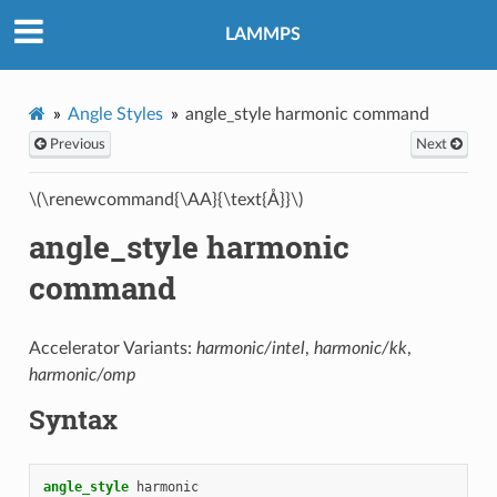
LAMMPS
Angle Styles
angle_style harmonic command
Previous
Next
\(\renewcommand{\AA}{\text{Å}}\)
angle_style harmonic
command
Accelerator Variants:
harmonic/intel
,
harmonic/kk
,
harmonic/omp
Syntax
angle_style
harmonic