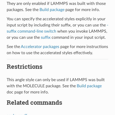
They are only enabled if LAMMPS was built with those
packages. See the
Build package
page for more info.
You can specify the accelerated styles explicitly in your
input script by including their suffix, or you can use the
-
suffix command-line switch
when you invoke LAMMPS,
or you can use the
suffix
command in your input script.
See the
Accelerator packages
page for more instructions
on how to use the accelerated styles effectively.
Restrictions
This angle style can only be used if LAMMPS was built
with the MOLECULE package. See the
Build package
doc page for more info.
Related commands