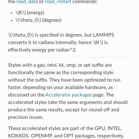
the
read_data
or
read_restart
commands:
\(K\)
(energy)
\(\theta_0\)
(degrees)
\(\theta_0\)
is specified in degrees, but LAMMPS
converts it to radians internally; hence
\(K\)
is
effectively energy per radian^2.
Styles with a
gpu
,
intel
,
kk
,
omp
, or
opt
suffix are
functionally the same as the corresponding style
without the suffix. They have been optimized to run
faster, depending on your available hardware, as
discussed on the
Accelerator packages
page. The
accelerated styles take the same arguments and should
produce the same results, except for round-off and
precision issues.
These accelerated styles are part of the GPU, INTEL,
KOKKOS, OPENMP, and OPT packages, respectively.