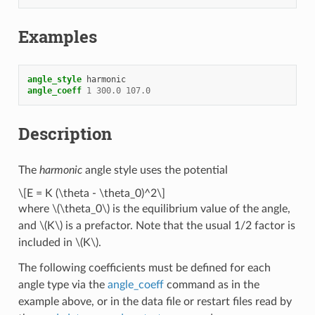
Examples
angle_style
harmonic
angle_coeff
1
300.0
107.0
Description
The
harmonic
angle style uses the potential
\[E = K (\theta - \theta_0)^2\]
where
\(\theta_0\)
is the equilibrium value of the angle,
and
\(K\)
is a prefactor. Note that the usual 1/2 factor is
included in
\(K\)
.
The following coefficients must be defined for each
angle type via the
angle_coeff
command as in the
example above, or in the data file or restart files read by