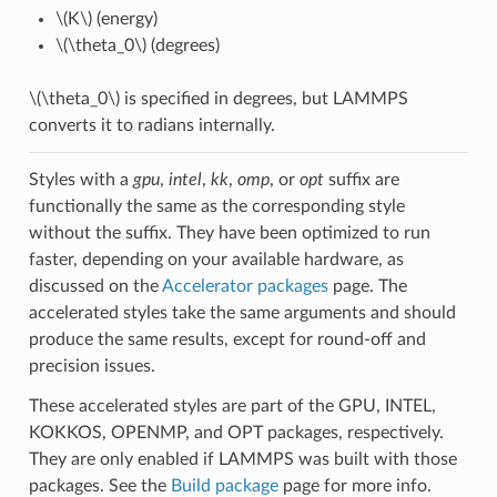
\(K\)
(energy)
\(\theta_0\)
(degrees)
\(\theta_0\)
is specified in degrees, but LAMMPS
converts it to radians internally.
Styles with a
gpu
,
intel
,
kk
,
omp
, or
opt
suffix are
functionally the same as the corresponding style
without the suffix. They have been optimized to run
faster, depending on your available hardware, as
discussed on the
Accelerator packages
page. The
accelerated styles take the same arguments and should
produce the same results, except for round-off and
precision issues.
These accelerated styles are part of the GPU, INTEL,
KOKKOS, OPENMP, and OPT packages, respectively.
They are only enabled if LAMMPS was built with those
packages. See the
Build package
page for more info.