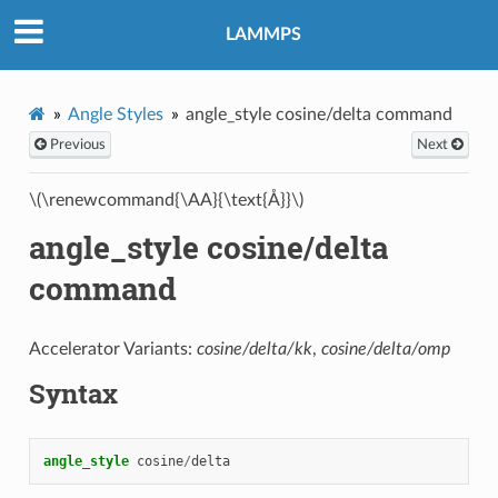
LAMMPS
Angle Styles
angle_style cosine/delta command
Previous
Next
\(\renewcommand{\AA}{\text{Å}}\)
angle_style cosine/delta
command
Accelerator Variants:
cosine/delta/kk
,
cosine/delta/omp
Syntax
angle_style
cosine
/
delta