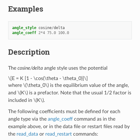
Examples
angle_style
cosine
/
delta
angle_coeff
2
*
4
75.0
100.0
Description
The
cosine/delta
angle style uses the potential
\[E = K [1 - \cos(\theta - \theta_0)]\]
where
\(\theta_0\)
is the equilibrium value of the angle,
and
\(K\)
is a prefactor. Note that the usual 1/2 factor is
included in
\(K\)
.
The following coefficients must be defined for each
angle type via the
angle_coeff
command as in the
example above, or in the data file or restart files read by
the
read_data
or
read_restart
commands: