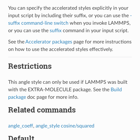
You can specify the accelerated styles explicitly in your
input script by including their suffix, or you can use the
-
suffix command-line switch
when you invoke LAMMPS,
or you can use the
suffix
command in your input script.
See the
Accelerator packages
page for more instructions
on how to use the accelerated styles effectively.
Restrictions
This angle style can only be used if LAMMPS was built
with the EXTRA-MOLECULE package. See the
Build
package
doc page for more info.
Related commands
angle_coeff
,
angle_style cosine/squared
Default