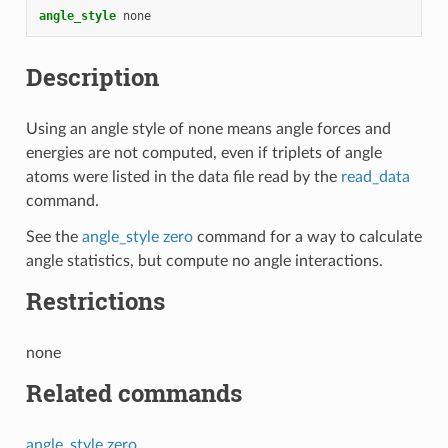
angle_style
none
Description
Using an angle style of none means angle forces and
energies are not computed, even if triplets of angle
atoms were listed in the data file read by the
read_data
command.
See the
angle_style zero
command for a way to calculate
angle statistics, but compute no angle interactions.
Restrictions
none
Related commands
angle_style zero