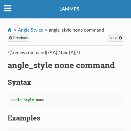
LAMMPS
Angle Styles
angle_style none command
Previous
Next
\(\renewcommand{\AA}{\text{Å}}\)
angle_style none command
Syntax
angle_style
none
Examples