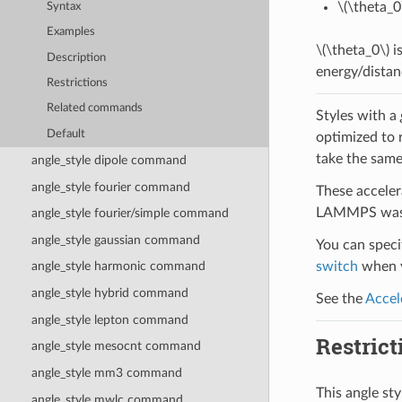
\(\theta_0
Syntax
Examples
\(\theta_0\)
is
Description
energy/distan
Restrictions
Related commands
Styles with a
Default
optimized to 
take the same
angle_style dipole command
angle_style fourier command
These acceler
LAMMPS was b
angle_style fourier/simple command
angle_style gaussian command
You can specif
switch
when y
angle_style harmonic command
angle_style hybrid command
See the
Accel
angle_style lepton command
Restrict
angle_style mesocnt command
angle_style mm3 command
This angle st
angle_style mwlc command