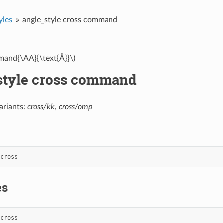
yles
angle_style cross command
and{\AA}{\text{Å}}\)
style cross command
ariants:
cross/kk
,
cross/omp
cross
es
cross