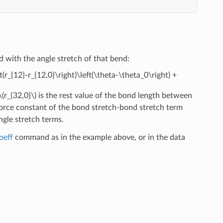
d with the angle stretch of that bend:
ft(r_{12}-r_{12,0}\right)\left(\theta-\theta_0\right) +
\(r_{32,0}\)
is the rest value of the bond length between
force constant of the bond stretch-bond stretch term
ngle stretch terms.
oeff
command as in the example above, or in the data