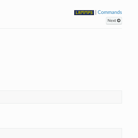
|
Commands
Next