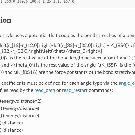
1
200.0
100.0
100.0
1.25
1.25
107.0
tion
e style uses a potential that couples the bond stretches of a ben
left(r_{12}-r_{12,0}\right)\left(r_{32}-r_{32,0}\right) + K_{BS0}\le
_{32}-r_{32,0}\right)\left(\theta-\theta_0\right)\]
,0}\)
is the rest value of the bond length between atom 1 and 2,
, and
\(\theta_0\)
is the rest value of the angle.
\(K_{SS}\)
is the 
\)
and
\(K_{BS1}\)
are the force constants of the bond stretch-a
 coefficients must be defined for each angle type via the
angle_c
 files read by the
read_data
or
read_restart
commands:
(energy/distance^2)
)
(energy/distance)
)
(energy/distance)
)
(distance)
)
(distance)