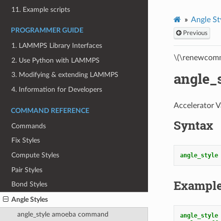
11. Example scripts
Angle St
PROGRAMMER GUIDE
Previous
1. LAMMPS Library Interfaces
\(\renewcomm
2. Use Python with LAMMPS
angle_
3. Modifying & extending LAMMPS
4. Information for Developers
Accelerator V
COMMAND REFERENCE
Syntax
Commands
Fix Styles
Compute Styles
angle_style
Pair Styles
Exampl
Bond Styles
Angle Styles
angle_style amoeba command
angle_style