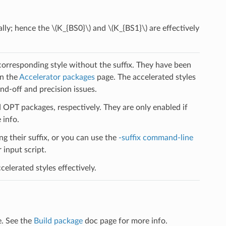
ally; hence the
\(K_{BS0}\)
and
\(K_{BS1}\)
are effectively
 corresponding style without the suffix. They have been
on the
Accelerator packages
page. The accelerated styles
d-off and precision issues.
PT packages, respectively. They are only enabled if
 info.
ng their suffix, or you can use the
-suffix command-line
input script.
elerated styles effectively.
e. See the
Build package
doc page for more info.