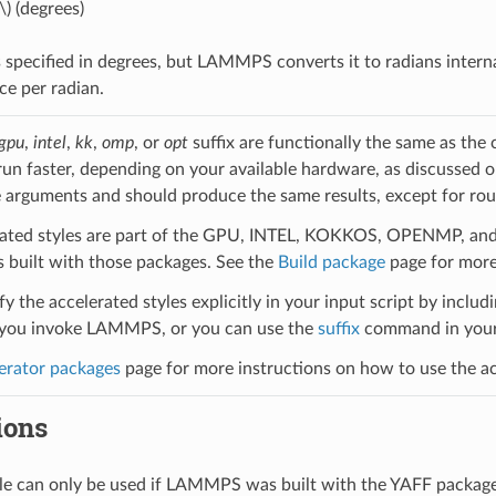
\)
(degrees)
 specified in degrees, but LAMMPS converts it to radians intern
ce per radian.
gpu
,
intel
,
kk
,
omp
, or
opt
suffix are functionally the same as the
run faster, depending on your available hardware, as discussed 
 arguments and should produce the same results, except for roun
ated styles are part of the GPU, INTEL, KOKKOS, OPENMP, and O
uilt with those packages. See the
Build package
page for more
y the accelerated styles explicitly in your input script by includi
ou invoke LAMMPS, or you can use the
suffix
command in your 
erator packages
page for more instructions on how to use the acc
ions
yle can only be used if LAMMPS was built with the YAFF packag