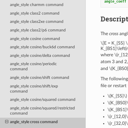
angle_coeff
angle_style charmm command
angle_style class2 command
Descrip
angle_style class2xe command
angle_style class2/p6 command
The
cross
angl
angle_style cosine command
\[E = K_{SS} \
angle_style cosine/buck6d command
K_{BS1}\left(r
where
\(r_{12
angle_style cosine/delta command
atom 3 and 2
angle_style cosine/periodic
and
\(K_{BS0}
command
angle_style cosine/shift command
The following
file or restart
angle_style cosine/shift/exp
command
\(K_{SS}\)
angle_style cosine/squared command
\(K_{BS0}\
angle_style cosine/squared/restricted
\(K_{BS1}\
command
\(r_{12,0}\
angle_style cross command
\(r_{32,0}\