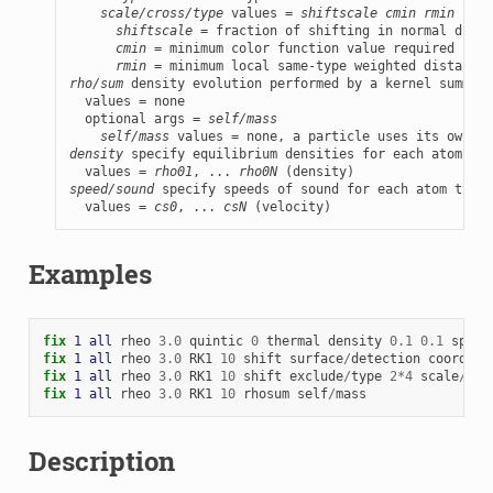
scale/cross/type
 values = 
shiftscale
cmin
rmin
shiftscale
 = fraction of shifting in normal direc
cmin
 = minimum color function value required for 
rmin
rho/sum
 density evolution performed by a kernel summati
  values = none

  optional args = 
self/mass
self/mass
density
 specify equilibrium densities for each atom typ
  values = 
rho01
, ... 
rho0N
speed/sound
 specify speeds of sound for each atom type

  values = 
cs0
, ... 
csN
 (velocity)
Examples
fix 
1
all
rheo
3.0
quintic
0
thermal
density
0.1
0.1
speed
fix 
1
all
rheo
3.0
RK1
10
shift
surface
/
detection
coordina
fix 
1
all
rheo
3.0
RK1
10
shift
exclude
/
type
2
*
4
scale
/
cro
fix 
1
all
rheo
3.0
RK1
10
rhosum
self
/
mass
Description