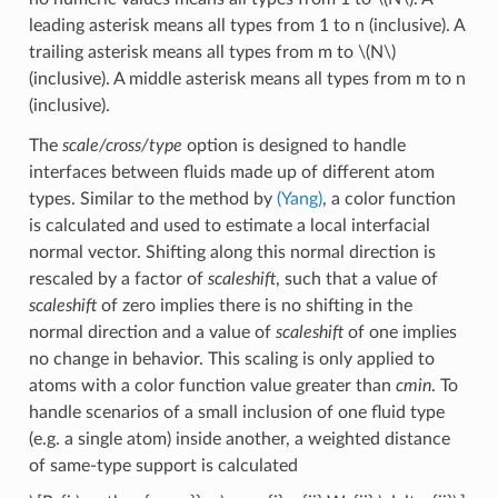
leading asterisk means all types from 1 to n (inclusive). A
trailing asterisk means all types from m to
\(N\)
(inclusive). A middle asterisk means all types from m to n
(inclusive).
The
scale/cross/type
option is designed to handle
interfaces between fluids made up of different atom
types. Similar to the method by
(Yang)
, a color function
is calculated and used to estimate a local interfacial
normal vector. Shifting along this normal direction is
rescaled by a factor of
scaleshift
, such that a value of
scaleshift
of zero implies there is no shifting in the
normal direction and a value of
scaleshift
of one implies
no change in behavior. This scaling is only applied to
atoms with a color function value greater than
cmin
. To
handle scenarios of a small inclusion of one fluid type
(e.g. a single atom) inside another, a weighted distance
of same-type support is calculated