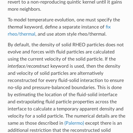
revert to a non-reproducing quintic kernel until it gains
more neighbors.
To model temperature evolution, one must specify the
thermal
keyword, define a separate instance of
fix
rheo/thermal
, and use atom style rheo/thermal.
By default, the density of solid RHEO particles does not
evolve and forces with fluid particles are calculated
using the current velocity of the solid particle. If the
interface/reconstruct
keyword is used, then the density
and velocity of solid particles are alternatively
reconstructed for every fluid-solid interaction to ensure
no-slip and pressure-balanced boundaries. This is done
by estimating the location of the fluid-solid interface
and extrapolating fluid particle properties across the
interface to calculate a temporary apparent density and
velocity for a solid particle. The numerical details are the
same as those described in
(Palermo)
except there is an
additional restriction that the reconstructed solid