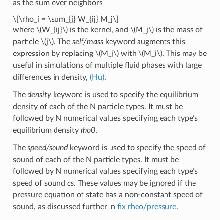
as the sum over neighbors
\[\rho_i = \sum_{j} W_{ij} M_j\]
where
\(W_{ij}\)
is the kernel, and
\(M_j\)
is the mass of
particle
\(j\)
. The
self/mass
keyword augments this
expression by replacing
\(M_j\)
with
\(M_i\)
. This may be
useful in simulations of multiple fluid phases with large
differences in density,
(Hu)
.
The
density
keyword is used to specify the equilibrium
density of each of the N particle types. It must be
followed by N numerical values specifying each type’s
equilibrium density
rho0
.
The
speed/sound
keyword is used to specify the speed of
sound of each of the N particle types. It must be
followed by N numerical values specifying each type’s
speed of sound
cs
. These values may be ignored if the
pressure equation of state has a non-constant speed of
sound, as discussed further in
fix rheo/pressure
.