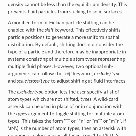
density cannot be less than the equilibrium density. This
prevents fluid particles from sticking to solid surfaces.
A modified form of Fickian particle shifting can be
enabled with the
shift
keyword. This effectively shifts
particle positions to generate a more uniform spatial
distribution. By default, shifting does not consider the
type of a particle and therefore may be inappropriate in
systems consisting of multiple atom types representing
multiple fluid phases. However, two optional sub-
arguments can follow the
shift
keyword,
exclude/type
and
scale/cross/type
to adjust shifting at fluid interfaces.
The
exclude/type
option lets the user specify a list of
atom types which are not shifted,
types
. A wild-card
asterisk can be used in place of or in conjunction with
the
types
argument to toggle shifting for multiple atom
types. This takes the form “*” or “*n” or “m*” or “m*n”. If
\(N\)
is the number of atom types, then an asterisk with
no numeric values means all types from 1 to
\(N\)
. A