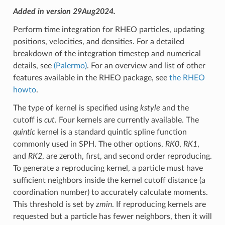
Added in version 29Aug2024.
Perform time integration for RHEO particles, updating
positions, velocities, and densities. For a detailed
breakdown of the integration timestep and numerical
details, see
(Palermo)
. For an overview and list of other
features available in the RHEO package, see
the RHEO
howto
.
The type of kernel is specified using
kstyle
and the
cutoff is
cut
. Four kernels are currently available. The
quintic
kernel is a standard quintic spline function
commonly used in SPH. The other options,
RK0
,
RK1
,
and
RK2
, are zeroth, first, and second order reproducing.
To generate a reproducing kernel, a particle must have
sufficient neighbors inside the kernel cutoff distance (a
coordination number) to accurately calculate moments.
This threshold is set by
zmin
. If reproducing kernels are
requested but a particle has fewer neighbors, then it will