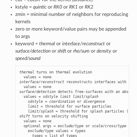
kstyle =
quintic
or
RK0
or
RK1
or
RK2
zmin = minimal number of neighbors for reproducing
kernels
zero or more keyword/value pairs may be appended
to args
keyword =
thermal
or
interface/reconstruct
or
surface/detection
or
shift
or
rho/sum
or
density
or
speed/sound
thermal
 turns on thermal evolution

interface/reconstruct
 reconstructs interfaces with soli
surface/detection
 detects free-surfaces with an absence
  values = 
sdstyle
limit
limit/splash
sdstyle
 = 
coordination
 or 
divergence
limit
 = threshold for surface particles

limit/splash
shift
 turns on velocity shifting

  values = none

  optional args = 
exclude/type
 or 
scale/cross/type
exclude/type
 values = 
types
types
 = list of types
