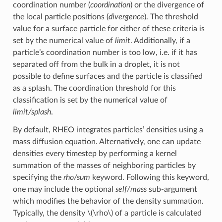
coordination number (
coordination
) or the divergence of
the local particle positions (
divergence
). The threshold
value for a surface particle for either of these criteria is
set by the numerical value of
limit
. Additionally, if a
particle’s coordination number is too low, i.e. if it has
separated off from the bulk in a droplet, it is not
possible to define surfaces and the particle is classified
as a splash. The coordination threshold for this
classification is set by the numerical value of
limit/splash
.
By default, RHEO integrates particles’ densities using a
mass diffusion equation. Alternatively, one can update
densities every timestep by performing a kernel
summation of the masses of neighboring particles by
specifying the
rho/sum
keyword. Following this keyword,
one may include the optional
self/mass
sub-argument
which modifies the behavior of the density summation.
Typically, the density
\(\rho\)
of a particle is calculated