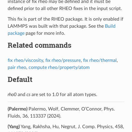
instance of fix rheo may be defined and it must be
defined prior to all other RHEO fixes in the input script.
This fix is part of the RHEO package. It is only enabled if
LAMMPS was built with that package. See the
Build
package
page for more info.
Related commands
fix rheo/viscosity
,
fix rheo/pressure
,
fix rheo/thermal
,
pair rheo
,
compute rheo/property/atom
Default
rho0
and
cs
are set to 1.0 for all atom types.
(Palermo)
Palermo, Wolf, Clemmer, O’Connor, Phys.
Fluids, 36, 113337 (2024).
(Yang)
Yang, Rakhsha, Hu, Negrut, J. Comp. Physics, 458,