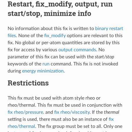
Restart, fix_modify, output, run
start/stop, minimize info
No information about this fix is written to
binary restart
files
. None of the
fix_modify
options are relevant to this
fix. No global or per-atom quantities are stored by this
fix for access by various
output commands
. No
parameter of this fix can be used with the
start/stop
keywords of the
run
command. This fix is not invoked
during
energy minimization
.
Restrictions
This fix must be used with atom style rheo or
rheo/thermal. This fix must be used in conjunction with
fix rheo/pressure
. and
fix rheo/viscosity
. If the
thermal
setting is used, there must also be an instance of
fix
rheo/thermal
. The fix group must be set to all. Only one