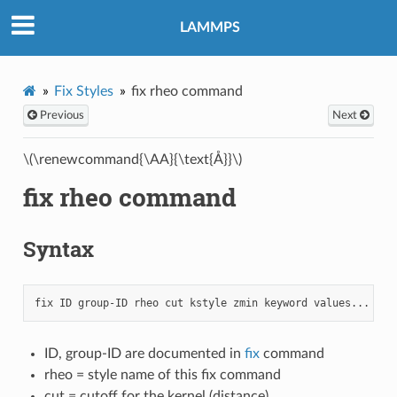
LAMMPS
Fix Styles
fix rheo command
Previous
Next
\(\renewcommand{\AA}{\text{Å}}\)
fix rheo command
Syntax
ID, group-ID are documented in
fix
command
rheo = style name of this fix command
cut = cutoff for the kernel (distance)