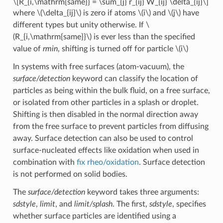
\[R_{i,\mathrm{same}} = \sum_{j} r_{ij} W_{ij} \delta_{ij}\]
where
\(\delta_{ij}\)
is zero if atoms
\(i\)
and
\(j\)
have
different types but unity otherwise. If
\
(R_{i,\mathrm{same}}\)
is ever less than the specified
value of
rmin
, shifting is turned off for particle
\(i\)
In systems with free surfaces (atom-vacuum), the
surface/detection
keyword can classify the location of
particles as being within the bulk fluid, on a free surface,
or isolated from other particles in a splash or droplet.
Shifting is then disabled in the normal direction away
from the free surface to prevent particles from diffusing
away. Surface detection can also be used to control
surface-nucleated effects like oxidation when used in
combination with
fix rheo/oxidation
. Surface detection
is not performed on solid bodies.
The
surface/detection
keyword takes three arguments:
sdstyle
,
limit
, and
limit/splash
. The first,
sdstyle
, specifies
whether surface particles are identified using a