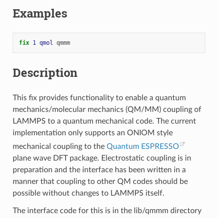
Examples
fix 
1
qmol
qmmm
Description
This fix provides functionality to enable a quantum
mechanics/molecular mechanics (QM/MM) coupling of
LAMMPS to a quantum mechanical code. The current
implementation only supports an ONIOM style
mechanical coupling to the
Quantum ESPRESSO
plane wave DFT package. Electrostatic coupling is in
preparation and the interface has been written in a
manner that coupling to other QM codes should be
possible without changes to LAMMPS itself.
The interface code for this is in the lib/qmmm directory