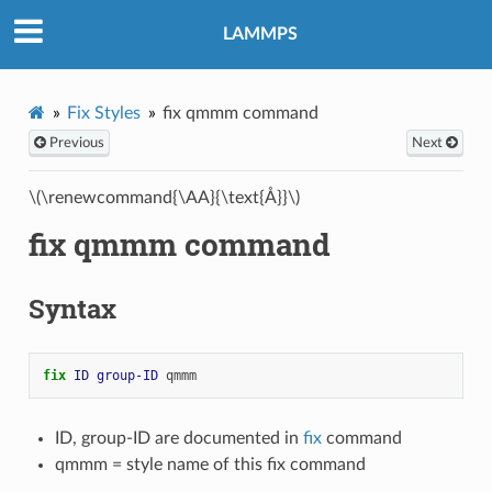
LAMMPS
Fix Styles
fix qmmm command
Previous
Next
\(\renewcommand{\AA}{\text{Å}}\)
fix qmmm command
Syntax
fix 
ID
group-ID
qmmm
ID, group-ID are documented in
fix
command
qmmm = style name of this fix command