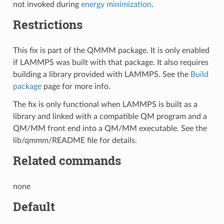
not invoked during
energy minimization
.
Restrictions
This fix is part of the QMMM package. It is only enabled
if LAMMPS was built with that package. It also requires
building a library provided with LAMMPS. See the
Build
package
page for more info.
The fix is only functional when LAMMPS is built as a
library and linked with a compatible QM program and a
QM/MM front end into a QM/MM executable. See the
lib/qmmm/README file for details.
Related commands
none
Default