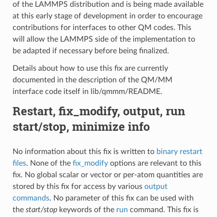
of the LAMMPS distribution and is being made available
at this early stage of development in order to encourage
contributions for interfaces to other QM codes. This
will allow the LAMMPS side of the implementation to
be adapted if necessary before being finalized.
Details about how to use this fix are currently
documented in the description of the QM/MM
interface code itself in lib/qmmm/README.
Restart, fix_modify, output, run
start/stop, minimize info
No information about this fix is written to
binary restart
files
. None of the
fix_modify
options are relevant to this
fix. No global scalar or vector or per-atom quantities are
stored by this fix for access by various
output
commands
. No parameter of this fix can be used with
the
start/stop
keywords of the
run
command. This fix is