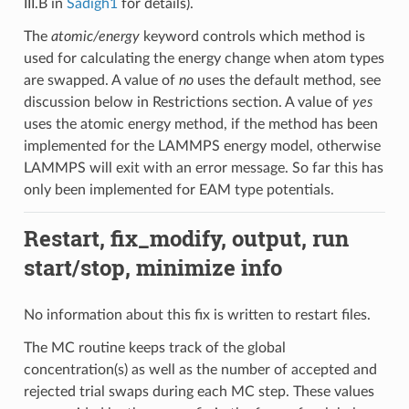
III.B in
Sadigh1
for details).
The
atomic/energy
keyword controls which method is
used for calculating the energy change when atom types
are swapped. A value of
no
uses the default method, see
discussion below in Restrictions section. A value of
yes
uses the atomic energy method, if the method has been
implemented for the LAMMPS energy model, otherwise
LAMMPS will exit with an error message. So far this has
only been implemented for EAM type potentials.
Restart, fix_modify, output, run
start/stop, minimize info
No information about this fix is written to restart files.
The MC routine keeps track of the global
concentration(s) as well as the number of accepted and
rejected trial swaps during each MC step. These values