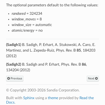
The optional parameters default to the following values:
randseed
= 324234
window_moves
= 8
window_size
= automatic
atomic/energy
= no
(Sadigh1)
B. Sadigh, P. Erhart, A. Stukowski, A. Caro, E.
Martinez, and L. Zepeda-Ruiz, Phys. Rev. B
85
, 184203
(2012)
(Sadigh2)
B. Sadigh and P. Erhart, Phys. Rev. B
86
,
134204 (2012)
Previous
Next
© Copyright 2003-2026 Sandia Corporation.
Built with
Sphinx
using a
theme
provided by
Read the
Docs
.