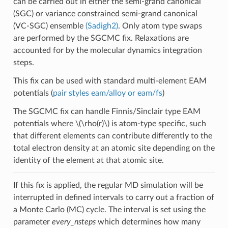
can be carried out in either the semi-grand canonical
(SGC) or variance constrained semi-grand canonical
(VC-SGC) ensemble
(Sadigh2)
. Only atom type swaps
are performed by the SGCMC fix. Relaxations are
accounted for by the molecular dynamics integration
steps.
This fix can be used with standard multi-element EAM
potentials (
pair styles eam/alloy or eam/fs
)
The SGCMC fix can handle Finnis/Sinclair type EAM
potentials where
\(\rho(r)\)
is atom-type specific, such
that different elements can contribute differently to the
total electron density at an atomic site depending on the
identity of the element at that atomic site.
If this fix is applied, the regular MD simulation will be
interrupted in defined intervals to carry out a fraction of
a Monte Carlo (MC) cycle. The interval is set using the
parameter
every_nsteps
which determines how many