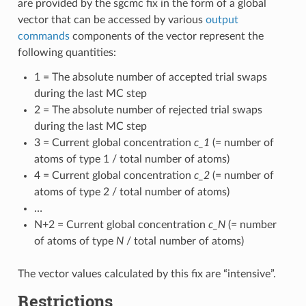
are provided by the sgcmc fix in the form of a global
vector that can be accessed by various
output
commands
components of the vector represent the
following quantities:
1 = The absolute number of accepted trial swaps
during the last MC step
2 = The absolute number of rejected trial swaps
during the last MC step
3 = Current global concentration
c_1
(= number of
atoms of type 1 / total number of atoms)
4 = Current global concentration
c_2
(= number of
atoms of type 2 / total number of atoms)
…
N+2 = Current global concentration
c_N
(= number
of atoms of type
N
/ total number of atoms)
The vector values calculated by this fix are “intensive”.
Restrictions