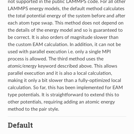
not supported in the public LAMMPS code. For all other
LAMMPS energy models, the default method calculates
the
total
potential energy of the system before and after
each atom type swap. This method does not depend on
the details of the energy model and so is guaranteed to
be correct. It is also orders of magnitude slower than
the custom EAM calculation. In addition, it can not be
used with parallel execution i.e. only a single MPI
process is allowed. The third method uses the
atomic/energy
keyword described above. This allows
parallel execution and it is also a local calculation,
making it only a bit slower than a fully-optimized local
calculation. So far, this has been implemented for EAM
type potentials. It is straightforward to extend this to
other potentials, requiring adding an atomic energy
method to the pair style.
Default