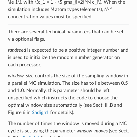
\le 1\)
, with
\(c_1 = 1 - \Sigma_{i=2}^N c_i\)
. When the
simulation includes
N
atom types (elements),
N-1
concentration values must be specified.
There are several technical parameters that can be set
via optional flags.
randseed
is expected to be a positive integer number and
is used to initialize the random number generator on
each processor.
window_size
controls the size of the sampling window in
a parallel MC simulation. The size has to lie between 0.5
and 1.0. Normally, this parameter should be left
unspecified which instructs the code to choose the
optimal window size automatically (see Sect. III.B and
Figure 6 in
Sadigh1
for details).
The number of times the window is moved during a MC
cycle is set using the parameter
window_moves
(see Sect.