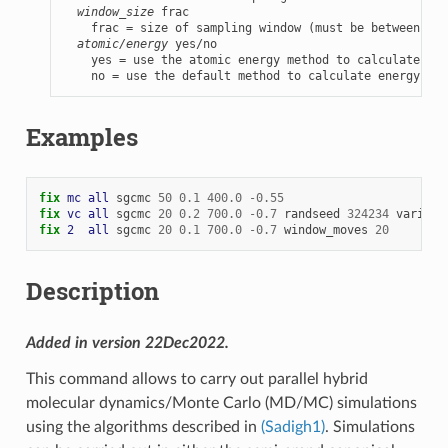
window_size
 frac

    frac = size of sampling window (must be between 0.5
atomic/energy
 yes/no

    yes = use the atomic energy method to calculate ene
    no = use the default method to calculate energy cha
Examples
fix 
mc
all
sgcmc
50
0.1
400.0
-
0.55
fix 
vc
all
sgcmc
20
0.2
700.0
-
0.7
randseed
324234
varianc
fix 
2
all
sgcmc
20
0.1
700.0
-
0.7
window_moves
20
Description
Added in version 22Dec2022.
This command allows to carry out parallel hybrid
molecular dynamics/Monte Carlo (MD/MC) simulations
using the algorithms described in
(Sadigh1)
. Simulations