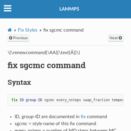
LAMMPS
Fix Styles
fix sgcmc command
Previous
Next
\(\renewcommand{\AA}{\text{Å}}\)
fix sgcmc command
Syntax
fix 
ID
group-ID
sgcmc
every_nsteps
swap_fraction
temperatu
ID, group-ID are documented in
fix
command
sgcmc = style name of this fix command
every_nsteps = number of MD steps between MC