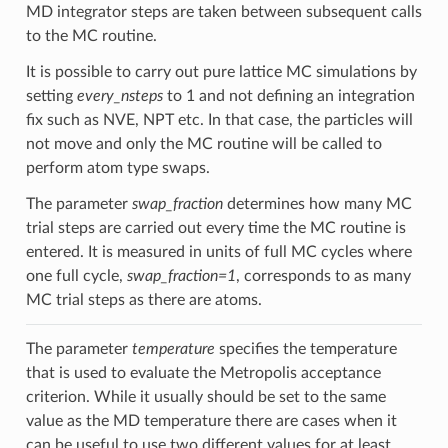
MD integrator steps are taken between subsequent calls
to the MC routine.
It is possible to carry out pure lattice MC simulations by
setting
every_nsteps
to 1 and not defining an integration
fix such as NVE, NPT etc. In that case, the particles will
not move and only the MC routine will be called to
perform atom type swaps.
The parameter
swap_fraction
determines how many MC
trial steps are carried out every time the MC routine is
entered. It is measured in units of full MC cycles where
one full cycle,
swap_fraction=1
, corresponds to as many
MC trial steps as there are atoms.
The parameter
temperature
specifies the temperature
that is used to evaluate the Metropolis acceptance
criterion. While it usually should be set to the same
value as the MD temperature there are cases when it
can be useful to use two different values for at least