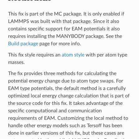
This fix is part of the MC package. It is only enabled if
LAMMPS was built with that package. Since it also
contains specific support for EAM potentials it also
requires installing the MANYBODY package. See the
Build package
page for more info.
This fix style requires an
atom style
with per atom type
masses.
The fix provides three methods for calculating the
potential energy change due to atom type swaps. For
EAM type potentials, the default method is a carefully
optimized local energy change calculation that is part of
the source code for this fix. It takes advantage of the
specific computational and communication
requirements of EAM. Customizing the local method to
handle other energy models such as Tersoff has been
done in earlier versions of this fix, but these cases are