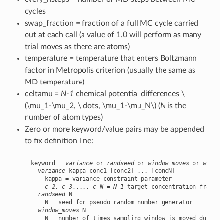
cycles
swap_fraction = fraction of a full MC cycle carried
out at each call (a value of 1.0 will perform as many
trial moves as there are atoms)
temperature = temperature that enters Boltzmann
factor in Metropolis criterion (usually the same as
MD temperature)
deltamu =
N-1
chemical potential differences
\
(\mu_1-\mu_2, \ldots, \mu_1-\mu_N\)
(
N
is the
number of atom types)
Zero or more keyword/value pairs may be appended
to fix definition line:
keyword = 
variance
 or 
randseed
 or 
window_moves
 or 
windo
variance
 kappa conc1 [conc2] ... [concN]

    kappa = variance constraint parameter

c_2
, 
c_3
,..., 
c_N
 = 
N-1
 target concentration fracti
randseed
 N

    N = seed for pseudo random number generator

window_moves
 N

    N = number of times sampling window is moved during