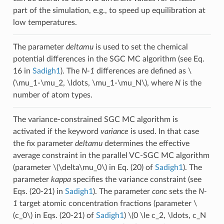
part of the simulation, e.g., to speed up equilibration at
low temperatures.
The parameter
deltamu
is used to set the chemical
potential differences in the SGC MC algorithm (see Eq.
16 in
Sadigh1
). The
N-1
differences are defined as
\
(\mu_1-\mu_2, \ldots, \mu_1-\mu_N\)
, where
N
is the
number of atom types.
The variance-constrained SGC MC algorithm is
activated if the keyword
variance
is used. In that case
the fix parameter
deltamu
determines the effective
average constraint in the parallel VC-SGC MC algorithm
(parameter
\(\delta\mu_0\)
in Eq. (20) of
Sadigh1
). The
parameter
kappa
specifies the variance constraint (see
Eqs. (20-21) in
Sadigh1
). The parameter
conc
sets the
N-
1
target atomic concentration fractions (parameter
\
(c_0\)
in Eqs. (20-21) of
Sadigh1
)
\(0 \le c_2, \ldots, c_N