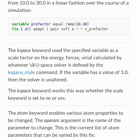
from 10.0 to 30.0 in a linear fashion over the course of a
simulation:
variable 
prefactor
equal
ramp
(10,30)
fix 
1
all
adapt
1
pair
soft
a
*
*
v_prefactor
The
kspace
keyword used the specified variable as a
scale factor on the energy, forces, virial calculated by
whatever
\(k\)
-space solver is defined by the
kspace_style
command. If the variable has a value of 1.0,
then the solver is unaltered.
The
kspace
keyword works this way whether the
scale
keyword is set to
no
or
yes
.
The
atom
keyword enables various atom properties to
be changed. The
aparam
argument is the name of the
parameter to change. This is the current list of atom
parameters that can be varied by this fix: