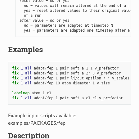
reset
 value = 
no
 or 
yes
no
 = values will remain altered at the end of a run

yes
 = reset altered values to their original values a
after
 value = 
no
 or 
yes
no
 = parameters are adapted at timestep N

yes
 = parameters are adapted one timestep after N
Examples
fix 
1
all
adapt
/
fep
1
pair
soft
a
1
1
v_prefactor
fix 
1
all
adapt
/
fep
1
pair
soft
a
2
*
3
v_prefactor
fix 
1
all
adapt
/
fep
1
pair
lj
/
cut
epsilon
*
*
v_scale1
cou
fix 
1
all
adapt
/
fep
10
atom
diameter
1
v_size
labelmap
atom
1
c1
fix 
1
all
adapt
/
fep
1
pair
soft
a
c1
c1
v_prefactor
Example input scripts available:
examples/PACKAGES/fep
Description