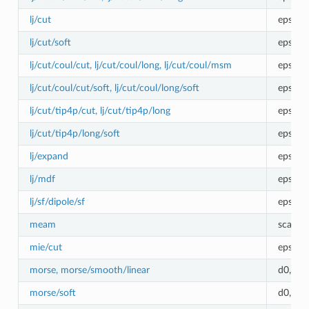
lj/cut
epsilon
lj/cut/soft
epsilo
lj/cut/coul/cut, lj/cut/coul/long, lj/cut/coul/msm
epsilon
lj/cut/coul/cut/soft, lj/cut/coul/long/soft
epsilo
lj/cut/tip4p/cut, lj/cut/tip4p/long
epsilon
lj/cut/tip4p/long/soft
epsilo
lj/expand
epsilon
lj/mdf
epsilon
lj/sf/dipole/sf
epsilon
meam
scale
mie/cut
epsilo
morse, morse/smooth/linear
d0,r0,a
morse/soft
d0,r0,a