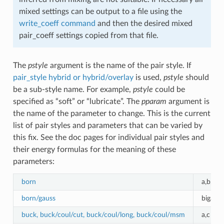
mixed settings can be output to a file using the
write_coeff command
and then the desired mixed
pair_coeff settings copied from that file.
The
pstyle
argument is the name of the pair style. If
pair_style hybrid or hybrid/overlay
is used,
pstyle
should
be a sub-style name. For example,
pstyle
could be
specified as “soft” or “lubricate”. The
pparam
argument is
the name of the parameter to change. This is the current
list of pair styles and parameters that can be varied by
this fix. See the doc pages for individual pair styles and
their energy formulas for the meaning of these
parameters:
born
a,b,c
born/gauss
biga0,b
buck, buck/coul/cut, buck/coul/long, buck/coul/msm
a,c