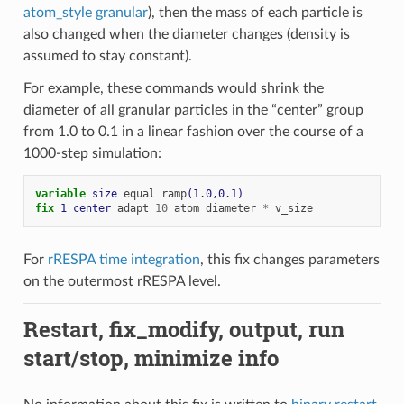
atom_style granular
), then the mass of each particle is
also changed when the diameter changes (density is
assumed to stay constant).
For example, these commands would shrink the
diameter of all granular particles in the “center” group
from 1.0 to 0.1 in a linear fashion over the course of a
1000-step simulation:
variable 
size
equal
ramp
(1.0,0.1)
fix 
1
center
adapt
10
atom
diameter
*
v_size
For
rRESPA time integration
, this fix changes parameters
on the outermost rRESPA level.
Restart, fix_modify, output, run
start/stop, minimize info