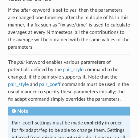
If the
after
keyword is set to
yes
, then the parameters
are changed one timestep after the multiple of N. In this
manner, if a fix such as “fix ave/time” is used to calculate
averages at every N timesteps, all the contributions to
the average will be obtained with the same values of the
parameters.
The
pair
keyword enables various parameters of
potentials defined by the
pair_style
command to be
changed, if the pair style supports it. Note that the
pair_style
and
pair_coeff
commands must be used in the
usual manner to specify these parameters initially; the
fix adapt command simply overrides the parameters.
Note
Pair_coeff settings must be made
explicitly
in order
for fix adapt/fep to be able to change them. Settings
inferred from mixing are not suitable. If necessary all