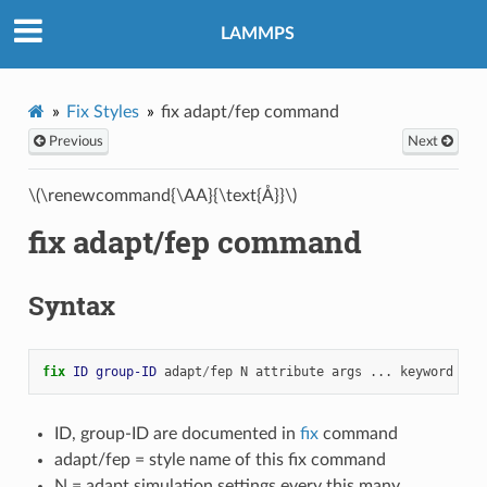
LAMMPS
Fix Styles
fix adapt/fep command
Previous
Next
\(\renewcommand{\AA}{\text{Å}}\)
fix adapt/fep command
Syntax
fix 
ID
group-ID
adapt
/
fep
N
attribute
args
...
keyword
val
ID, group-ID are documented in
fix
command
adapt/fep = style name of this fix command
N = adapt simulation settings every this many