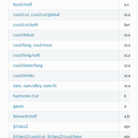
buck/mdf
a,c
coul/cut, coul/cut/global
scale
coul/cut/soft
lambda
coul/debye
scale
coul/long, coul/msm
scale
coul/long/soft
scale, 
coul/slater/long
scale
coul/streitz
scale
eam, eam/alloy, eam/fs
scale
harmonic/cut
k
gauss
a
lennard/mdf
a,b
lj/class2
epsilon
lj/class2/coul/cut, lj/class2/coul/long
epsilon