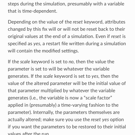
steps during the simulation, presumably with a variable
that is time-dependent.
Depending on the value of the
reset
keyword, attributes
changed by this fix will or will not be reset back to their
original values at the end of a simulation. Even if
reset
is
specified as
yes
, a restart file written during a simulation
will contain the modified settings.
If the
scale
keyword is set to
no
, then the value the
parameter is set to will be whatever the variable
generates. If the
scale
keyword is set to
yes
, then the
value of the altered parameter will be the initial value of
that parameter multiplied by whatever the variable
generates (i.e., the variable is now a “scale factor”
applied in (presumably) a time-varying fashion to the
parameter). Internally, the parameters themselves are
actually altered; make sure you use the
reset yes
option
if you want the parameters to be restored to their initial
values after the run.