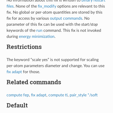
No information about this fix is written to
binary restart
files
. None of the
fix_modify
options are relevant to this
fix. No global or per-atom quantities are stored by this
fix for access by various
output commands
. No
parameter of this fix can be used with the
start/stop
keywords of the
run
command. This fix is not invoked
during
energy minimization
.
Restrictions
The keyword “scale yes” is not supported for scaling
per-atom parameters diameter and change. You can use
fix adapt
for those.
Related commands
compute fep
,
fix adapt
,
compute ti
,
pair_style */soft
Default