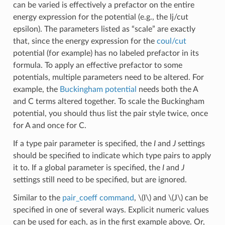
can be varied is effectively a prefactor on the entire
energy expression for the potential (e.g., the lj/cut
epsilon). The parameters listed as “scale” are exactly
that, since the energy expression for the
coul/cut
potential (for example) has no labeled prefactor in its
formula. To apply an effective prefactor to some
potentials, multiple parameters need to be altered. For
example, the
Buckingham potential
needs both the A
and C terms altered together. To scale the Buckingham
potential, you should thus list the pair style twice, once
for A and once for C.
If a type pair parameter is specified, the
I
and
J
settings
should be specified to indicate which type pairs to apply
it to. If a global parameter is specified, the
I
and
J
settings still need to be specified, but are ignored.
Similar to the
pair_coeff command
,
\(I\)
and
\(J\)
can be
specified in one of several ways. Explicit numeric values
can be used for each, as in the first example above. Or,