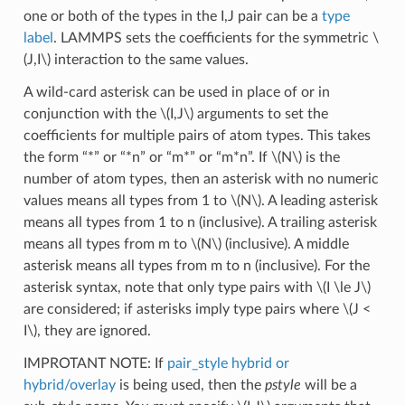
one or both of the types in the I,J pair can be a
type
label
. LAMMPS sets the coefficients for the symmetric
\
(J,I\)
interaction to the same values.
A wild-card asterisk can be used in place of or in
conjunction with the
\(I,J\)
arguments to set the
coefficients for multiple pairs of atom types. This takes
the form “*” or “*n” or “m*” or “m*n”. If
\(N\)
is the
number of atom types, then an asterisk with no numeric
values means all types from 1 to
\(N\)
. A leading asterisk
means all types from 1 to n (inclusive). A trailing asterisk
means all types from m to
\(N\)
(inclusive). A middle
asterisk means all types from m to n (inclusive). For the
asterisk syntax, note that only type pairs with
\(I \le J\)
are considered; if asterisks imply type pairs where
\(J <
I\)
, they are ignored.
IMPROTANT NOTE: If
pair_style hybrid or
hybrid/overlay
is being used, then the
pstyle
will be a