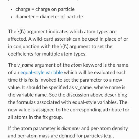
charge = charge on particle
diameter = diameter of particle
The
\(I\)
argument indicates which atom types are
affected. A wild-card asterisk can be used in place of or
in conjunction with the
\(I\)
argument to set the
coefficients for multiple atom types.
The
v_name
argument of the
atom
keyword is the name
of an
equal-style variable
which will be evaluated each
time this fix is invoked to set the parameter to a new
value. It should be specified as v_name, where name is
the variable name. See the discussion above describing
the formulas associated with equal-style variables. The
new value is assigned to the corresponding attribute for
all atoms in the fix group.
If the atom parameter is
diameter
and per-atom density
and per-atom mass are defined for particles (e.g.,