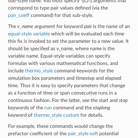
sub-style name. You must specify
\(I,J\)
arguments that
correspond to type pair values defined (via the
pair_coeff
command) for that sub-style.
The
v_name
argument for keyword
pair
is the name of an
equal-style variable
which will be evaluated each time
this fix is invoked to set the parameter to a new value. It
should be specified as v_name, where name is the
variable name. Equal-style variables can specify
formulas with various mathematical functions, and
include
thermo_style
command keywords for the
simulation box parameters and timestep and elapsed
time. Thus it is easy to specify parameters that change
as a function of time or span consecutive runs in a
continuous fashion. For the latter, see the
start
and
stop
keywords of the
run
command and the
elaplong
keyword of
thermo_style custom
for details.
For example, these commands would change the
prefactor coefficient of the
pair_style soft
potential