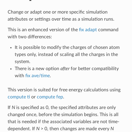
Change or adapt one or more specific simulation
attributes or settings over time as a simulation runs.
This is an enhanced version of the
fix adapt
command
with two differences:
It is possible to modify the charges of chosen atom
types only, instead of scaling all the charges in the
system.
There is a new option
after
for better compatibility
with
fix ave/time
.
This version is suited for free energy calculations using
compute ti
or
compute fep
.
If
N
is specified as 0, the specified attributes are only
changed once, before the simulation begins. This is all
that is needed if the associated variables are not time-
dependent. If
N
> 0, then changes are made every
N