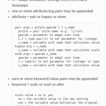
timesteps
one or more attribute/arg pairs may be appended
attribute =
pair
or
kspace
or
atom
pair
 args = pstyle pparam I J v_name

  pstyle = pair style name (e.g., lj/cut)

  pparam = parameter to adapt over time

  I,J = type pair(s) to set parameter for (integer or t
kspace
 arg = v_name

atom
 args = aparam v_name

  aparam = parameter to adapt over time

  I = type(s) to set parameter for (integer or type lab
  v_name = variable with name that calculates value of 
zero or more keyword/value pairs may be appended
keyword =
scale
or
reset
or
after
scale
 value = 
no
 or 
yes
no
 = the variable value is the new setting

yes