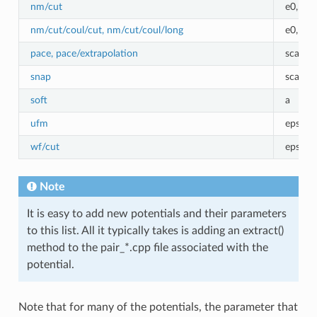
nm/cut
e0,r0,
nm/cut/coul/cut, nm/cut/coul/long
e0,r0,
pace, pace/extrapolation
scale
snap
scale
soft
a
ufm
epsilon
wf/cut
epsilo
Note
It is easy to add new potentials and their parameters
to this list. All it typically takes is adding an extract()
method to the pair_*.cpp file associated with the
potential.
Note that for many of the potentials, the parameter that