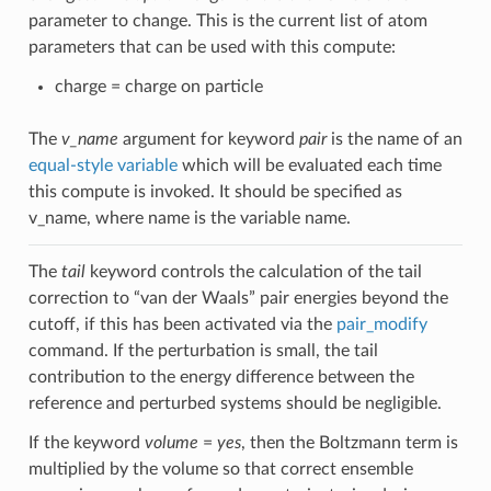
parameter to change. This is the current list of atom
parameters that can be used with this compute:
charge = charge on particle
The
v_name
argument for keyword
pair
is the name of an
equal-style variable
which will be evaluated each time
this compute is invoked. It should be specified as
v_name, where name is the variable name.
The
tail
keyword controls the calculation of the tail
correction to “van der Waals” pair energies beyond the
cutoff, if this has been activated via the
pair_modify
command. If the perturbation is small, the tail
contribution to the energy difference between the
reference and perturbed systems should be negligible.
If the keyword
volume
=
yes
, then the Boltzmann term is
multiplied by the volume so that correct ensemble