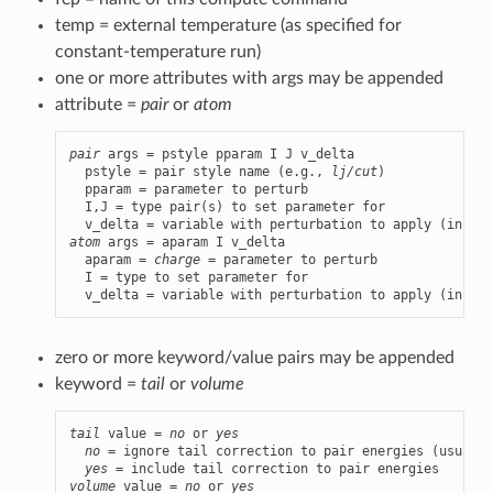
temp = external temperature (as specified for
constant-temperature run)
one or more attributes with args may be appended
attribute =
pair
or
atom
pair
 args = pstyle pparam I J v_delta

  pstyle = pair style name (e.g., 
lj/cut
)

  pparam = parameter to perturb

  I,J = type pair(s) to set parameter for

atom
 args = aparam I v_delta

  aparam = 
charge
 = parameter to perturb

  I = type to set parameter for

  v_delta = variable with perturbation to apply (in the
zero or more keyword/value pairs may be appended
keyword =
tail
or
volume
tail
 value = 
no
 or 
yes
no
 = ignore tail correction to pair energies (usually
yes
volume
 value = 
no
 or 
yes