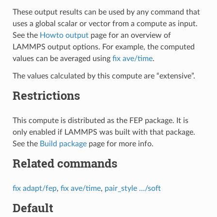
These output results can be used by any command that
uses a global scalar or vector from a compute as input.
See the
Howto output
page for an overview of
LAMMPS output options. For example, the computed
values can be averaged using
fix ave/time
.
The values calculated by this compute are “extensive”.
Restrictions
This compute is distributed as the FEP package. It is
only enabled if LAMMPS was built with that package.
See the
Build package
page for more info.
Related commands
fix adapt/fep
,
fix ave/time
,
pair_style …/soft
Default