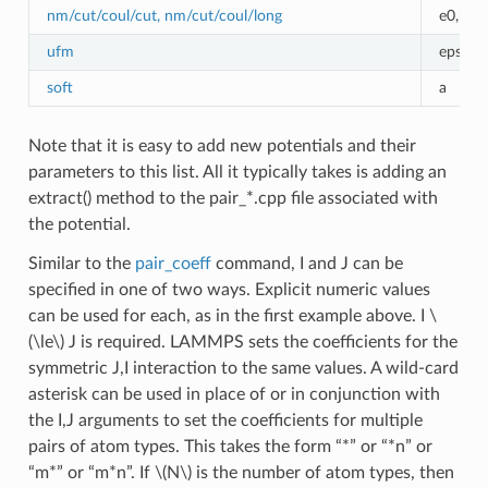
nm/cut/coul/cut, nm/cut/coul/long
e0,r0,
ufm
epsilon
soft
a
Note that it is easy to add new potentials and their
parameters to this list. All it typically takes is adding an
extract() method to the pair_*.cpp file associated with
the potential.
Similar to the
pair_coeff
command, I and J can be
specified in one of two ways. Explicit numeric values
can be used for each, as in the first example above. I
\
(\le\)
J is required. LAMMPS sets the coefficients for the
symmetric J,I interaction to the same values. A wild-card
asterisk can be used in place of or in conjunction with
the I,J arguments to set the coefficients for multiple
pairs of atom types. This takes the form “*” or “*n” or
“m*” or “m*n”. If
\(N\)
is the number of atom types, then