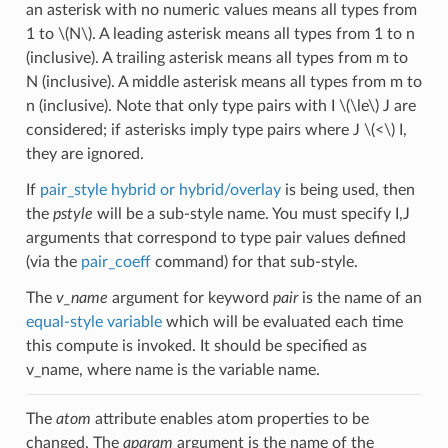
an asterisk with no numeric values means all types from
1 to
\(N\)
. A leading asterisk means all types from 1 to n
(inclusive). A trailing asterisk means all types from m to
N (inclusive). A middle asterisk means all types from m to
n (inclusive). Note that only type pairs with I
\(\le\)
J are
considered; if asterisks imply type pairs where J
\(<\)
I,
they are ignored.
If
pair_style hybrid or hybrid/overlay
is being used, then
the
pstyle
will be a sub-style name. You must specify I,J
arguments that correspond to type pair values defined
(via the
pair_coeff
command) for that sub-style.
The
v_name
argument for keyword
pair
is the name of an
equal-style variable
which will be evaluated each time
this compute is invoked. It should be specified as
v_name, where name is the variable name.
The
atom
attribute enables atom properties to be
changed. The
aparam
argument is the name of the