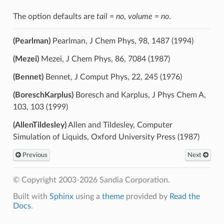
The option defaults are
tail
=
no
,
volume
=
no
.
(Pearlman)
Pearlman, J Chem Phys, 98, 1487 (1994)
(Mezei)
Mezei, J Chem Phys, 86, 7084 (1987)
(Bennet)
Bennet, J Comput Phys, 22, 245 (1976)
(BoreschKarplus)
Boresch and Karplus, J Phys Chem A,
103, 103 (1999)
(AllenTildesley)
Allen and Tildesley, Computer
Simulation of Liquids, Oxford University Press (1987)
Previous
Next
© Copyright 2003-2026 Sandia Corporation.
Built with
Sphinx
using a
theme
provided by
Read the
Docs
.