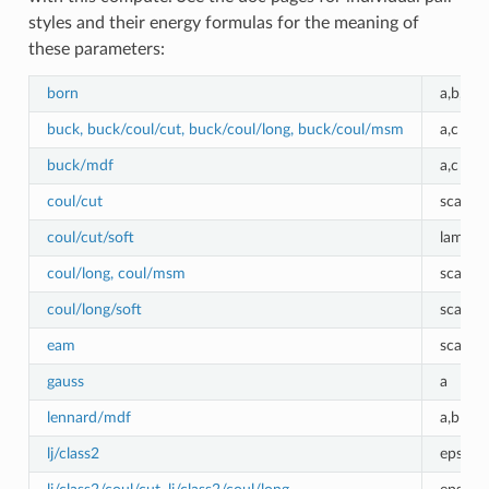
styles and their energy formulas for the meaning of
these parameters:
born
a,b,c
buck, buck/coul/cut, buck/coul/long, buck/coul/msm
a,c
buck/mdf
a,c
coul/cut
scale
coul/cut/soft
lambda
coul/long, coul/msm
scale
coul/long/soft
scale, 
eam
scale
gauss
a
lennard/mdf
a,b
lj/class2
epsilon