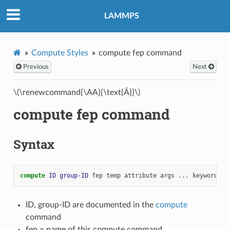
LAMMPS
Compute Styles
compute fep command
Previous
Next
\(\renewcommand{\AA}{\text{Å}}\)
compute fep command
Syntax
compute 
ID
group-ID
fep
temp
attribute
args
...
keyword
va
ID, group-ID are documented in the
compute
command
fep = name of this compute command