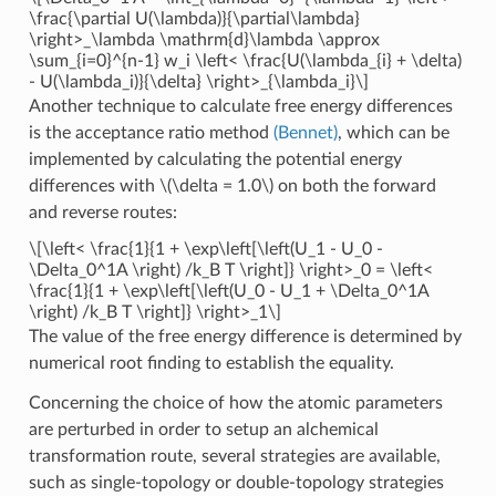
\frac{\partial U(\lambda)}{\partial\lambda}
\right>_\lambda \mathrm{d}\lambda \approx
\sum_{i=0}^{n-1} w_i \left< \frac{U(\lambda_{i} + \delta)
- U(\lambda_i)}{\delta} \right>_{\lambda_i}\]
Another technique to calculate free energy differences
is the acceptance ratio method
(Bennet)
, which can be
implemented by calculating the potential energy
differences with
\(\delta = 1.0\)
on both the forward
and reverse routes:
\[\left< \frac{1}{1 + \exp\left[\left(U_1 - U_0 -
\Delta_0^1A \right) /k_B T \right]} \right>_0 = \left<
\frac{1}{1 + \exp\left[\left(U_0 - U_1 + \Delta_0^1A
\right) /k_B T \right]} \right>_1\]
The value of the free energy difference is determined by
numerical root finding to establish the equality.
Concerning the choice of how the atomic parameters
are perturbed in order to setup an alchemical
transformation route, several strategies are available,
such as single-topology or double-topology strategies