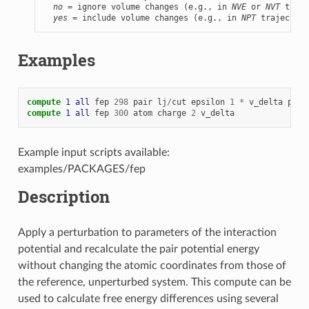
no
 = ignore volume changes (e.g., in 
NVE
 or 
NVT
 traje
yes
 = include volume changes (e.g., in 
NPT
 trajectori
Examples
compute 
1
all
fep
298
pair
lj
/
cut
epsilon
1
*
v_delta
pair
compute 
1
all
fep
300
atom
charge
2
v_delta
Example input scripts available:
examples/PACKAGES/fep
Description
Apply a perturbation to parameters of the interaction
potential and recalculate the pair potential energy
without changing the atomic coordinates from those of
the reference, unperturbed system. This compute can be
used to calculate free energy differences using several