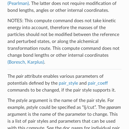
(Pearlman)
. The latter does not require modification of
bond lengths, angles or other internal coordinates.
NOTES: This compute command does not take kinetic
energy into account, therefore the masses of the
particles should not be modified between the reference
and perturbed states, or along the alchemical
transformation route. This compute command does not
change bond lengths or other internal coordinates
(Boresch, Karplus)
.
The
pair
attribute enables various parameters of
potentials defined by the
pair_style
and
pair_coeff
commands to be changed, if the pair style supports it.
The
pstyle
argument is the name of the pair style. For
example,
pstyle
could be specified as “lj/cut”. The
pparam
argument is the name of the parameter to change. This
is a list of pair styles and parameters that can be used
with this compute. See the doc pages for individual pair