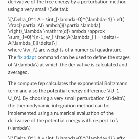
derivative of the free energy by a perturbation method
using a very small
\(\delta\)
:
\[\Delta_0^1 A = \int_{\lambda=0}^{\lambda=1} \left(
\frac{\partial A(\lambda)}{\partial\lambda}
\right)_\lambda \mathrm{d}\lambda \approx
\sum_{i=0}^{n-1} w_i \frac{A(\lambda_{i} + \delta) -
A(\lambda_i)}{\delta}\]
where
\(w_i\)
are weights of a numerical quadrature.
The
fix adapt
command can be used to define the stages
of
\(\lambda\)
at which the derivative is calculated and
averaged.
The compute fep calculates the exponential Boltzmann
term and also the potential energy difference
\(U_1 -
U_0\)
. By choosing a very small perturbation
\(\delta\)
the thermodynamic integration method can be
implemented using a numerical evaluation of the
derivative of the potential energy with respect to
\
(\lambda\)
:
\[\Delta_0^1 A = \int_{\lambda=0}^{\lambda=1} \left<