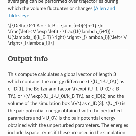
averaging can be performed over trajectories during
which the volume fluctuates or changes
(Allen and
Tildesley)
:
\[\Delta_0^1 A = - k_B T \sum_{i=0}^{n-1} \ln
\frac{\left< V \exp \left( - \frac{U(\lambda_{i+1}) -
U(\lambda_i)}{k_B T} \right) \right>_{\lambda_i}}{\left< V
\right>_{\lambda_i}}\]
Output info
This compute calculates a global vector of length 3
which contains the energy difference (
\(U_1-U_0\)
) as
c_ID[1], the Boltzmann factor
\(\exp(-(U_1-U_0)/k_B
T)\)
, or
\(V \exp(-(U_1-U_0)/k_B T)\)
, as c_ID[2] and the
volume of the simulation box
\(V\)
as c_ID[3].
\(U_1\)
is
the pair potential energy obtained with the perturbed
parameters and
\(U_0\)
is the pair potential energy
obtained with the unperturbed parameters. The energies
include kspace terms if these are used in the simulation.