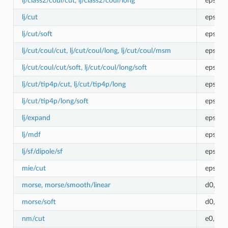
lj/class2/coul/cut, lj/class2/coul/long
epsilon
lj/cut
epsilon
lj/cut/soft
epsilo
lj/cut/coul/cut, lj/cut/coul/long, lj/cut/coul/msm
epsilon
lj/cut/coul/cut/soft, lj/cut/coul/long/soft
epsilo
lj/cut/tip4p/cut, lj/cut/tip4p/long
epsilon
lj/cut/tip4p/long/soft
epsilo
lj/expand
epsilon
lj/mdf
epsilon
lj/sf/dipole/sf
epsilon
mie/cut
epsilo
morse, morse/smooth/linear
d0,r0,a
morse/soft
d0,r0,a
nm/cut
e0,r0,