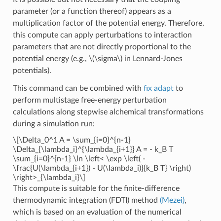
parameter (or a function thereof) appears as a
multiplication factor of the potential energy. Therefore,
this compute can apply perturbations to interaction
parameters that are not directly proportional to the
potential energy (e.g.,
\(\sigma\)
in Lennard-Jones
potentials).
This command can be combined with
fix adapt
to
perform multistage free-energy perturbation
calculations along stepwise alchemical transformations
during a simulation run:
\[\Delta_0^1 A = \sum_{i=0}^{n-1}
\Delta_{\lambda_i}^{\lambda_{i+1}} A = - k_B T
\sum_{i=0}^{n-1} \ln \left< \exp \left( -
\frac{U(\lambda_{i+1}) - U(\lambda_i)}{k_B T} \right)
\right>_{\lambda_i}\]
This compute is suitable for the finite-difference
thermodynamic integration (FDTI) method
(Mezei)
,
which is based on an evaluation of the numerical