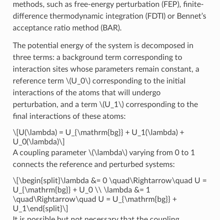
methods, such as free-energy perturbation (FEP), finite-
difference thermodynamic integration (FDTI) or Bennet’s
acceptance ratio method (BAR).
The potential energy of the system is decomposed in
three terms: a background term corresponding to
interaction sites whose parameters remain constant, a
reference term
\(U_0\)
corresponding to the initial
interactions of the atoms that will undergo
perturbation, and a term
\(U_1\)
corresponding to the
final interactions of these atoms:
\[U(\lambda) = U_{\mathrm{bg}} + U_1(\lambda) +
U_0(\lambda)\]
A coupling parameter
\(\lambda\)
varying from 0 to 1
connects the reference and perturbed systems:
\[\begin{split}\lambda &= 0 \quad\Rightarrow\quad U =
U_{\mathrm{bg}} + U_0 \\ \lambda &= 1
\quad\Rightarrow\quad U = U_{\mathrm{bg}} +
U_1\end{split}\]
It is possible but not necessary that the coupling