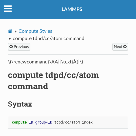
LAMMPS
Compute Styles
compute tdpd/cc/atom command
Previous
Next
\(\renewcommand{\AA}{\text{Å}}\)
compute tdpd/cc/atom
command
Syntax
compute 
ID
group-ID
tdpd
/
cc
/
atom
index