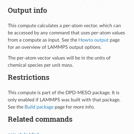
Output info
This compute calculates a per-atom vector, which can
be accessed by any command that uses per-atom values
from a compute as input. See the
Howto output
page
for an overview of LAMMPS output options.
The per-atom vector values will be in the units of
chemical species per unit mass.
Restrictions
This compute is part of the DPD-MESO package. It is
only enabled if LAMMPS was built with that package.
See the
Build package
page for more info.
Related commands