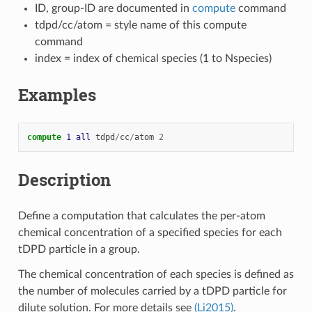
ID, group-ID are documented in
compute
command
tdpd/cc/atom = style name of this compute
command
index = index of chemical species (1 to Nspecies)
Examples
compute 
1
all
tdpd
/
cc
/
atom
2
Description
Define a computation that calculates the per-atom
chemical concentration of a specified species for each
tDPD particle in a group.
The chemical concentration of each species is defined as
the number of molecules carried by a tDPD particle for
dilute solution. For more details see
(Li2015)
.