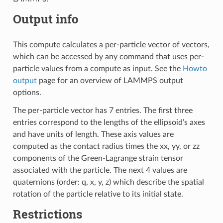
Output info
This compute calculates a per-particle vector of vectors,
which can be accessed by any command that uses per-
particle values from a compute as input. See the
Howto
output
page for an overview of LAMMPS output
options.
The per-particle vector has 7 entries. The first three
entries correspond to the lengths of the ellipsoid’s axes
and have units of length. These axis values are
computed as the contact radius times the xx, yy, or zz
components of the Green-Lagrange strain tensor
associated with the particle. The next 4 values are
quaternions (order: q, x, y, z) which describe the spatial
rotation of the particle relative to its initial state.
Restrictions