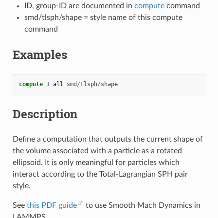
ID, group-ID are documented in
compute
command
smd/tlsph/shape = style name of this compute
command
Examples
compute 
1
all
smd
/
tlsph
/
shape
Description
Define a computation that outputs the current shape of
the volume associated with a particle as a rotated
ellipsoid. It is only meaningful for particles which
interact according to the Total-Lagrangian SPH pair
style.
See
this PDF guide
to use Smooth Mach Dynamics in
LAMMPS.