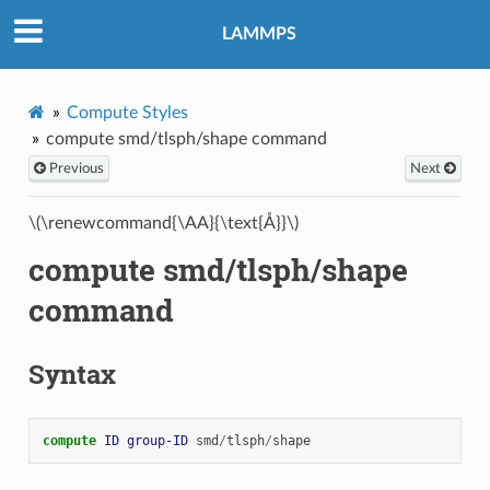
LAMMPS
Compute Styles
compute smd/tlsph/shape command
Previous
Next
\(\renewcommand{\AA}{\text{Å}}\)
compute smd/tlsph/shape
command
Syntax
compute 
ID
group-ID
smd
/
tlsph
/
shape