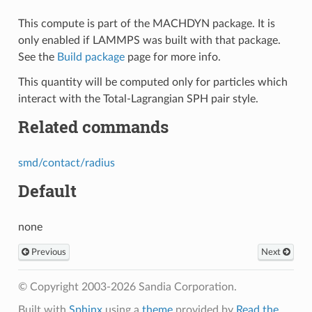
This compute is part of the MACHDYN package. It is
only enabled if LAMMPS was built with that package.
See the
Build package
page for more info.
This quantity will be computed only for particles which
interact with the Total-Lagrangian SPH pair style.
Related commands
smd/contact/radius
Default
none
Previous
Next
© Copyright 2003-2026 Sandia Corporation.
Built with
Sphinx
using a
theme
provided by
Read the