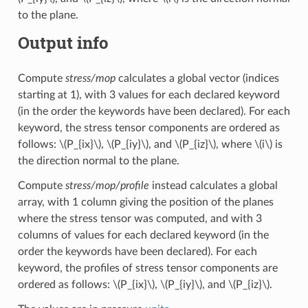
to the plane.
Output info
Compute
stress/mop
calculates a global vector (indices
starting at 1), with 3 values for each declared keyword
(in the order the keywords have been declared). For each
keyword, the stress tensor components are ordered as
follows:
\(P_{ix}\)
,
\(P_{iy}\)
, and
\(P_{iz}\)
, where
\(i\)
is
the direction normal to the plane.
Compute
stress/mop/profile
instead calculates a global
array, with 1 column giving the position of the planes
where the stress tensor was computed, and with 3
columns of values for each declared keyword (in the
order the keywords have been declared). For each
keyword, the profiles of stress tensor components are
ordered as follows:
\(P_{ix}\)
,
\(P_{iy}\)
, and
\(P_{iz}\)
.