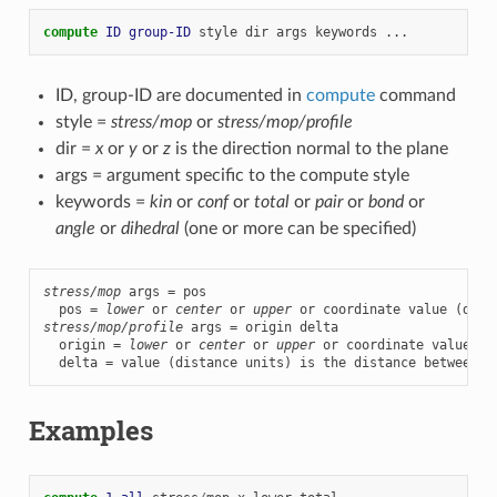
compute 
ID
group-ID
style
dir
args
keywords
...
ID, group-ID are documented in
compute
command
style =
stress/mop
or
stress/mop/profile
dir =
x
or
y
or
z
is the direction normal to the plane
args = argument specific to the compute style
keywords =
kin
or
conf
or
total
or
pair
or
bond
or
angle
or
dihedral
(one or more can be specified)
stress/mop
 args = pos

  pos = 
lower
 or 
center
 or 
upper
stress/mop/profile
 args = origin delta

  origin = 
lower
 or 
center
 or 
upper
 or coordinate value (d
  delta = value (distance units) is the distance between p
Examples