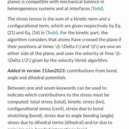
planes is compatible with mechanical balance in
heterogeneous systems and at interfaces
(Todd)
.
The stress tensor is the sum of a kinetic term and a
configurational term, which are given respectively by Eq.
(21) and Eq. (16) in
(Todd)
. For the kinetic part, the
algorithm considers that atoms have crossed the plane if
their positions at times
\(t-\Delta t\)
and
\(t\)
are one on
either side of the plane, and uses the velocity at time
\(t-
\Delta t/2\)
given by the velocity Verlet algorithm.
Added in version 15Jun2023:
contributions from bond,
angle and dihedral potentials
Between one and seven keywords can be used to
indicate which contributions to the stress must be
computed: total stress (total), kinetic stress (kin),
configurational stress (conf), stress due to bond
stretching (bond), stress due to angle bending (angle),
stress due to dihedral terms (dihedral) and/or due to