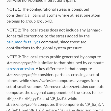
pairwise non-bonded interactions (pair).
NOTE 1: The configurational stress is computed
considering all pairs of atoms where at least one atom
belongs to group group-ID.
NOTE 2: The local stress does not include any Lennard-
Jones tail corrections to the stress added by the
pair_modify tail yes
command, since those are
contributions to the global system pressure.
NOTE 3: The local stress profile generated by compute
stress/mop/profile
is similar to that obtained by compute
stress/cartesian
. A key difference is that compute
stress/mop/profile
considers particles crossing a set of
planes, while
stress/cartesian
computes averages for a
set of small volumes. Moreover,
stress/cartesian
compute
computes the diagonal components of the stress tensor
\(P_{xx}\)
,
\(P_{yy}\)
, and
\(P_{zz}\)
, while
stress/mop/profile
computes the components
\(P_{ix}\)
,
\
(P_{iy}\)
, and
\(P_{iz}\)
, where
\(i\)
is the direction normal