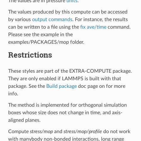
The values are in pressure
units
.
The values produced by this compute can be accessed
by various
output commands
. For instance, the results
can be written to a file using the
fix ave/time
command.
Please see the example in the
examples/PACKAGES/mop folder.
Restrictions
These styles are part of the EXTRA-COMPUTE package.
They are only enabled if LAMMPS is built with that
package. See the
Build package
doc page on for more
info.
The method is implemented for orthogonal simulation
boxes whose size does not change in time, and axis-
aligned planes.
Compute
stress/mop
and
stress/mop/profile
do not work
with manybody non-bonded interactions, long range