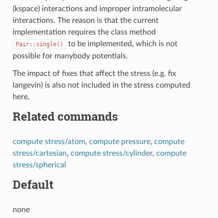
(kspace) interactions and improper intramolecular
interactions. The reason is that the current
implementation requires the class method
to be implemented, which is not
Pair::single()
possible for manybody potentials.
The impact of fixes that affect the stress (e.g. fix
langevin) is also not included in the stress computed
here.
Related commands
compute stress/atom
,
compute pressure
,
compute
stress/cartesian
,
compute stress/cylinder
,
compute
stress/spherical
Default
none