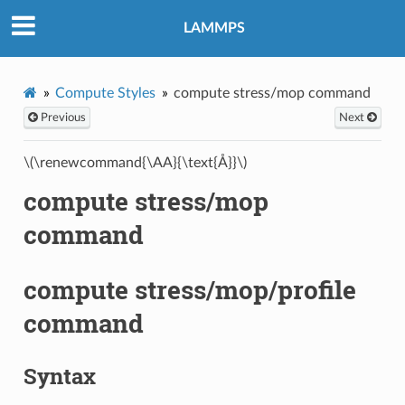
LAMMPS
Compute Styles
compute stress/mop command
Previous
Next
\(\renewcommand{\AA}{\text{Å}}\)
compute stress/mop
command
compute stress/mop/profile
command
Syntax