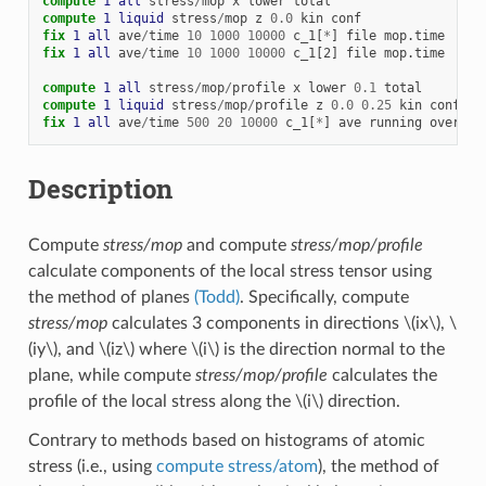
compute 
1
all
stress
/
mop
x
lower
total
compute 
1
liquid
stress
/
mop
z
0.0
kin
conf
fix 
1
all
ave
/
time
10
1000
10000
c_1[
*
]
file
mop.time
fix 
1
all
ave
/
time
10
1000
10000
c_1[2]
file
mop.time
compute 
1
all
stress
/
mop
/
profile
x
lower
0.1
total
compute 
1
liquid
stress
/
mop
/
profile
z
0.0
0.25
kin
conf
fix 
1
all
ave
/
time
500
20
10000
c_1[
*
]
ave
running
overwri
Description
Compute
stress/mop
and compute
stress/mop/profile
calculate components of the local stress tensor using
the method of planes
(Todd)
. Specifically, compute
stress/mop
calculates 3 components in directions
\(ix\)
,
\
(iy\)
, and
\(iz\)
where
\(i\)
is the direction normal to the
plane, while compute
stress/mop/profile
calculates the
profile of the local stress along the
\(i\)
direction.
Contrary to methods based on histograms of atomic
stress (i.e., using
compute stress/atom
), the method of