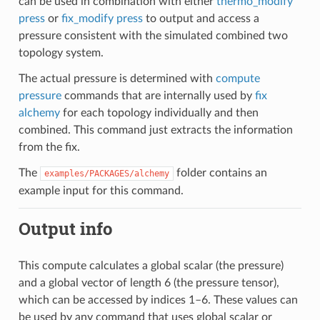
can be used in combination with either
thermo_modify
press
or
fix_modify press
to output and access a
pressure consistent with the simulated combined two
topology system.
The actual pressure is determined with
compute
pressure
commands that are internally used by
fix
alchemy
for each topology individually and then
combined. This command just extracts the information
from the fix.
The
folder contains an
examples/PACKAGES/alchemy
example input for this command.
Output info
This compute calculates a global scalar (the pressure)
and a global vector of length 6 (the pressure tensor),
which can be accessed by indices 1–6. These values can
be used by any command that uses global scalar or