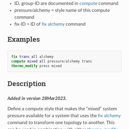
ID, group-ID are documented in
compute
command
pressure/alchemy = style name of this compute
command
fix-ID = ID of
fix alchemy
command
Examples
fix 
trans
all
alchemy
compute 
mixed
all
pressure
/
alchemy
trans
thermo_modify
press
mixed
Description
Added in version 28Mar2023.
Define a compute style that makes the “mixed” system
pressure available for a system that uses the
fix alchemy
command to transform one topology to another. This