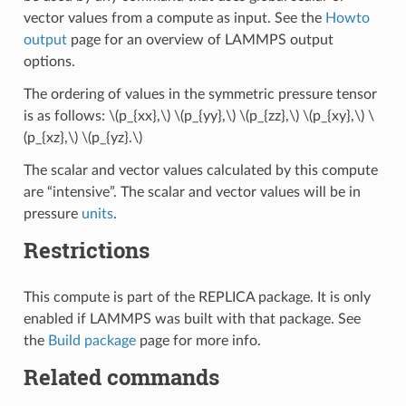
vector values from a compute as input. See the
Howto
output
page for an overview of LAMMPS output
options.
The ordering of values in the symmetric pressure tensor
is as follows:
\(p_{xx},\)
\(p_{yy},\)
\(p_{zz},\)
\(p_{xy},\)
\
(p_{xz},\)
\(p_{yz}.\)
The scalar and vector values calculated by this compute
are “intensive”. The scalar and vector values will be in
pressure
units
.
Restrictions
This compute is part of the REPLICA package. It is only
enabled if LAMMPS was built with that package. See
the
Build package
page for more info.
Related commands