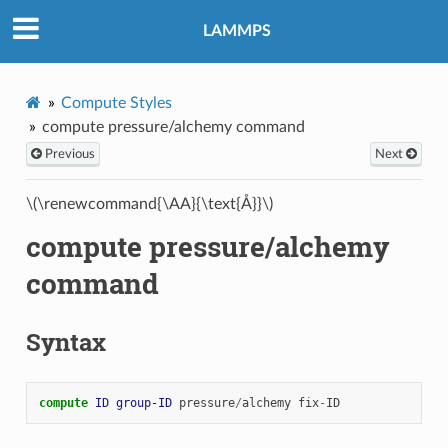
LAMMPS
Compute Styles
compute pressure/alchemy command
Previous
Next
\(\renewcommand{\AA}{\text{Å}}\)
compute pressure/alchemy
command
Syntax
compute 
ID
group-ID
pressure
/
alchemy
fix
-
ID