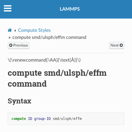
LAMMPS
Compute Styles
compute smd/ulsph/effm command
Previous
Next
\(\renewcommand{\AA}{\text{Å}}\)
compute smd/ulsph/effm
command
Syntax
compute 
ID
group-ID
smd
/
ulsph
/
effm