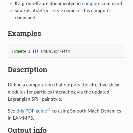
ID, group-ID are documented in
compute
command
smd/ulsph/effm = style name of this compute
command
Examples
compute 
1
all
smd
/
ulsph
/
effm
Description
Define a computation that outputs the effective shear
modulus for particles interacting via the updated
Lagrangian SPH pair style.
See
this PDF guide
to using Smooth Mach Dynamics
in LAMMPS.
Output info