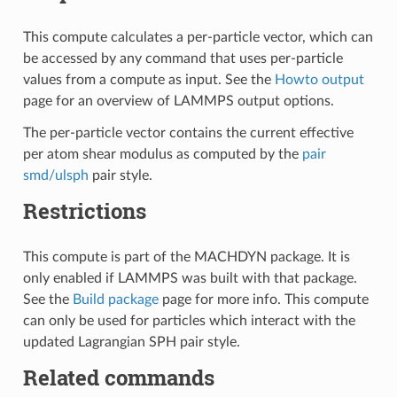
This compute calculates a per-particle vector, which can
be accessed by any command that uses per-particle
values from a compute as input. See the
Howto output
page for an overview of LAMMPS output options.
The per-particle vector contains the current effective
per atom shear modulus as computed by the
pair
smd/ulsph
pair style.
Restrictions
This compute is part of the MACHDYN package. It is
only enabled if LAMMPS was built with that package.
See the
Build package
page for more info. This compute
can only be used for particles which interact with the
updated Lagrangian SPH pair style.
Related commands