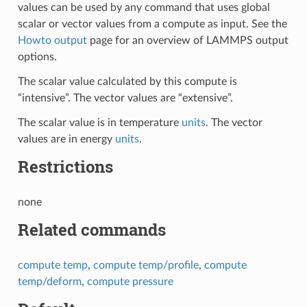
values can be used by any command that uses global
scalar or vector values from a compute as input. See the
Howto output
page for an overview of LAMMPS output
options.
The scalar value calculated by this compute is
“intensive”. The vector values are “extensive”.
The scalar value is in temperature
units
. The vector
values are in energy
units
.
Restrictions
none
Related commands
compute temp
,
compute temp/profile
,
compute
temp/deform
,
compute pressure