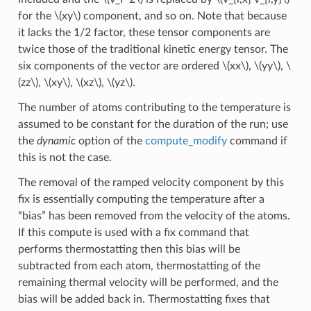
for the
\(xy\)
component, and so on. Note that because
it lacks the 1/2 factor, these tensor components are
twice those of the traditional kinetic energy tensor. The
six components of the vector are ordered
\(xx\)
,
\(yy\)
,
\
(zz\)
,
\(xy\)
,
\(xz\)
,
\(yz\)
.
The number of atoms contributing to the temperature is
assumed to be constant for the duration of the run; use
the
dynamic
option of the
compute_modify
command if
this is not the case.
The removal of the ramped velocity component by this
fix is essentially computing the temperature after a
“bias” has been removed from the velocity of the atoms.
If this compute is used with a fix command that
performs thermostatting then this bias will be
subtracted from each atom, thermostatting of the
remaining thermal velocity will be performed, and the
bias will be added back in. Thermostatting fixes that