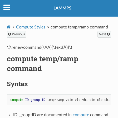
LAMMPS
Compute Styles
compute temp/ramp command
Previous
Next
\(\renewcommand{\AA}{\text{Å}}\)
compute temp/ramp
command
Syntax
compute 
ID
group-ID
temp
/
ramp
vdim
vlo
vhi
dim
clo
chi
key
ID, group-ID are documented in
compute
command