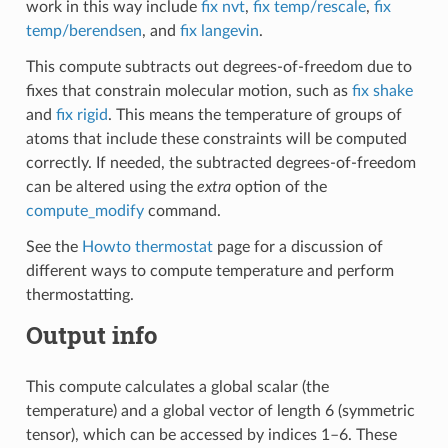
work in this way include
fix nvt
,
fix temp/rescale
,
fix
temp/berendsen
, and
fix langevin
.
This compute subtracts out degrees-of-freedom due to
fixes that constrain molecular motion, such as
fix shake
and
fix rigid
. This means the temperature of groups of
atoms that include these constraints will be computed
correctly. If needed, the subtracted degrees-of-freedom
can be altered using the
extra
option of the
compute_modify
command.
See the
Howto thermostat
page for a discussion of
different ways to compute temperature and perform
thermostatting.
Output info
This compute calculates a global scalar (the
temperature) and a global vector of length 6 (symmetric
tensor), which can be accessed by indices 1–6. These