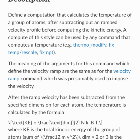
Define a computation that calculates the temperature of
a group of atoms, after subtracting out an ramped
velocity profile before computing the kinetic energy. A
compute of this style can be used by any command that
computes a temperature (e.g.
thermo_modify
,
fix
temp/rescale
,
fix npt
).
The meaning of the arguments for this command which
define the velocity ramp are the same as for the
velocity
ramp
command which was presumably used to impose
the velocity.
After the ramp velocity has been subtracted from the
specified dimension for each atom, the temperature is
calculated by the formula
\[\text{KE} = \frac{\text{dim}}{2} N k_B T,\]
where KE is the total kinetic energy of the group of
atoms (sum of
\(\frac12 m v^2\)
), dim = 2 or 3 is the