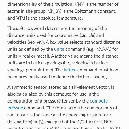
dimensionality of the simulation,
\(N\)
is the number of
atoms in the group,
\(k_B\)
is the Boltzmann constant,
and
\(T\)
is the absolute temperature.
The
units
keyword determines the meaning of the
distance units used for coordinates (
clo
,
chi
) and
velocities (
vlo
,
vhi
). A
box
value selects standard distance
units as defined by the
units
command (e.g.,
\(\AA\)
for
units = real or metal). A
lattice
value means the distance
units are in lattice spacings (i.e., velocity in lattice
spacings per unit time). The
lattice
command must have
been previously used to define the lattice spacing.
A symmetric tensor, stored as a six-element vector, is
also calculated by this compute for use in the
computation of a pressure tensor by the
compute
pressue
command. The formula for the components of
the tensor is the same as the above expression for
\
(E_\mathrm{kin}\)
, except that the 1/2 factor is NOT
included and the
\(v_i^2\)
is replaced by
\(v_{i,x} v_{i,y}\)