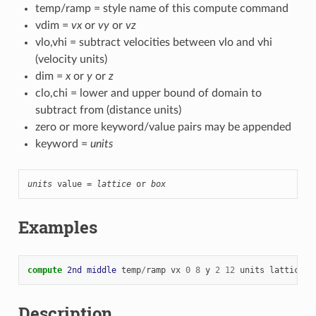
temp/ramp = style name of this compute command
vdim =
vx
or
vy
or
vz
vlo,vhi = subtract velocities between vlo and vhi
(velocity units)
dim =
x
or
y
or
z
clo,chi = lower and upper bound of domain to
subtract from (distance units)
zero or more keyword/value pairs may be appended
keyword =
units
units
 value = 
lattice
 or 
box
Examples
compute 
2nd
middle
temp
/
ramp
vx
0
8
y
2
12
units
lattice
Description