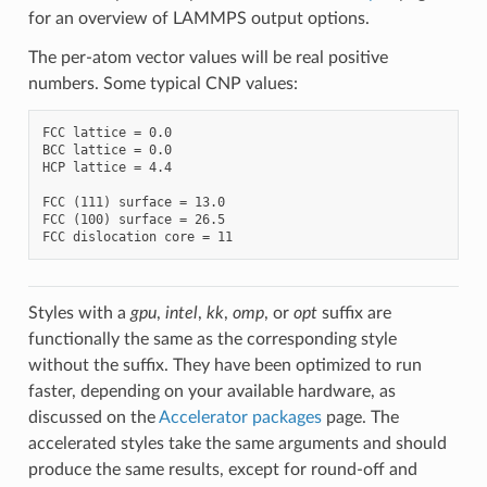
for an overview of LAMMPS output options.
The per-atom vector values will be real positive
numbers. Some typical CNP values:
FCC lattice = 0.0

BCC lattice = 0.0

HCP lattice = 4.4

FCC (111) surface = 13.0

FCC (100) surface = 26.5

Styles with a
gpu
,
intel
,
kk
,
omp
, or
opt
suffix are
functionally the same as the corresponding style
without the suffix. They have been optimized to run
faster, depending on your available hardware, as
discussed on the
Accelerator packages
page. The
accelerated styles take the same arguments and should
produce the same results, except for round-off and