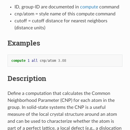
ID, group-ID are documented in
compute
command
cnp/atom = style name of this compute command
cutoff = cutoff distance for nearest neighbors
(distance units)
Examples
compute 
1
all
cnp
/
atom
3.08
Description
Define a computation that calculates the Common
Neighborhood Parameter (CNP) for each atom in the
group. In solid-state systems the CNP is a useful
measure of the local crystal structure around an atom
and can be used to characterize whether the atom is
part of a perfect lattice, a local defect (e.g., a dislocation