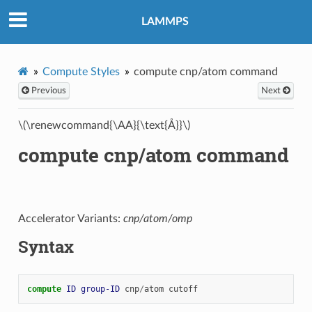
LAMMPS
Compute Styles
compute cnp/atom command
Previous
Next
\(\renewcommand{\AA}{\text{Å}}\)
compute cnp/atom command
Accelerator Variants:
cnp/atom/omp
Syntax
compute 
ID
group-ID
cnp
/
atom
cutoff