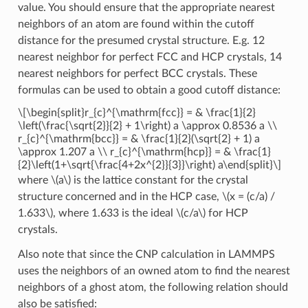
value. You should ensure that the appropriate nearest
neighbors of an atom are found within the cutoff
distance for the presumed crystal structure. E.g. 12
nearest neighbor for perfect FCC and HCP crystals, 14
nearest neighbors for perfect BCC crystals. These
formulas can be used to obtain a good cutoff distance:
\[\begin{split}r_{c}^{\mathrm{fcc}} = & \frac{1}{2}
\left(\frac{\sqrt{2}}{2} + 1\right) a \approx 0.8536 a \\
r_{c}^{\mathrm{bcc}} = & \frac{1}{2}(\sqrt{2} + 1) a
\approx 1.207 a \\ r_{c}^{\mathrm{hcp}} = & \frac{1}
{2}\left(1+\sqrt{\frac{4+2x^{2}}{3}}\right) a\end{split}\]
where
\(a\)
is the lattice constant for the crystal
structure concerned and in the HCP case,
\(x = (c/a) /
1.633\)
, where 1.633 is the ideal
\(c/a\)
for HCP
crystals.
Also note that since the CNP calculation in LAMMPS
uses the neighbors of an owned atom to find the nearest
neighbors of a ghost atom, the following relation should
also be satisfied: