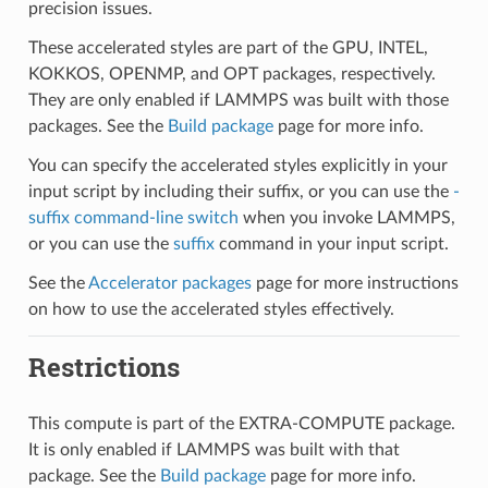
precision issues.
These accelerated styles are part of the GPU, INTEL,
KOKKOS, OPENMP, and OPT packages, respectively.
They are only enabled if LAMMPS was built with those
packages. See the
Build package
page for more info.
You can specify the accelerated styles explicitly in your
input script by including their suffix, or you can use the
-
suffix command-line switch
when you invoke LAMMPS,
or you can use the
suffix
command in your input script.
See the
Accelerator packages
page for more instructions
on how to use the accelerated styles effectively.
Restrictions
This compute is part of the EXTRA-COMPUTE package.
It is only enabled if LAMMPS was built with that
package. See the
Build package
page for more info.