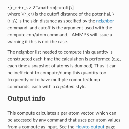
\[r_c + r_s > 2*\mathrm{cutoff}\]
where
\(r_c\)
is the cutoff distance of the potential,
\
(r_s\)
is the skin distance as specified by the
neighbor
command, and cutoff is the argument used with the
compute cnp/atom command. LAMMPS will issue a
warning if this is not the case.
The neighbor list needed to compute this quantity is
constructed each time the calculation is performed (e.g.,
each time a snapshot of atoms is dumped). Thus it can
be inefficient to compute/dump this quantity too
frequently or to have multiple compute/dump
commands, each with a
cnp/atom
style.
Output info
This compute calculates a per-atom vector, which can
be accessed by any command that uses per-atom values
from a compute as input. See the
Howto output
page