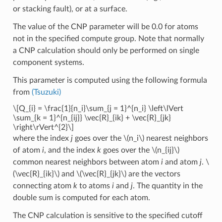
or stacking fault), or at a surface.
The value of the CNP parameter will be 0.0 for atoms
not in the specified compute group. Note that normally
a CNP calculation should only be performed on single
component systems.
This parameter is computed using the following formula
from
(Tsuzuki)
\[Q_{i} = \frac{1}{n_i}\sum_{j = 1}^{n_i} \left\lVert
\sum_{k = 1}^{n_{ij}} \vec{R}_{ik} + \vec{R}_{jk}
\right\rVert^{2}\]
where the index
j
goes over the
\(n_i\)
nearest neighbors
of atom
i
, and the index
k
goes over the
\(n_{ij}\)
common nearest neighbors between atom
i
and atom
j
.
\
(\vec{R}_{ik}\)
and
\(\vec{R}_{jk}\)
are the vectors
connecting atom
k
to atoms
i
and
j
. The quantity in the
double sum is computed for each atom.
The CNP calculation is sensitive to the specified cutoff