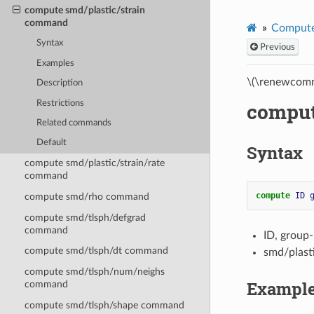
compute smd/plastic/strain
command
Compute
Syntax
Previous
Examples
\(\renewcomm
Description
Restrictions
comput
Related commands
Default
Syntax
compute smd/plastic/strain/rate
command
compute 
ID
compute smd/rho command
compute smd/tlsph/defgrad
command
ID, group
compute smd/tlsph/dt command
smd/plast
compute smd/tlsph/num/neighs
Exampl
command
compute smd/tlsph/shape command