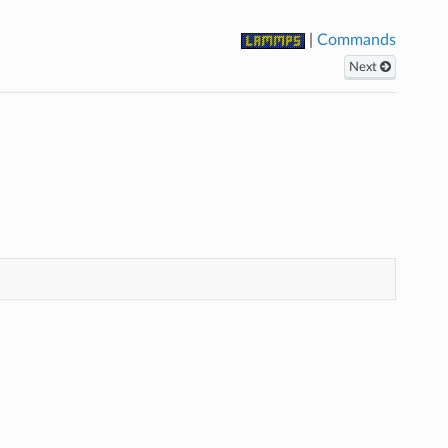
|
Commands
Next