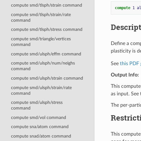
compute smd/tlsph/strain command
compute 
1
a
compute smd/tlsph/strain/rate
command
Descrip
compute smd/tlsph/stress command
compute smd/triangle/vertices
Define a comp
command
plasticity is d
compute smd/ulsph/effm command
compute smd/ulsph/num/neighs
See
this PDF 
command
Output Info:
compute smd/ulsph/strain command
This compute 
compute smd/ulsph/strain/rate
command
as input. See
compute smd/ulsph/stress
The per-parti
command
Restrict
compute smd/vol command
compute sna/atom command
This compute 
compute snad/atom command