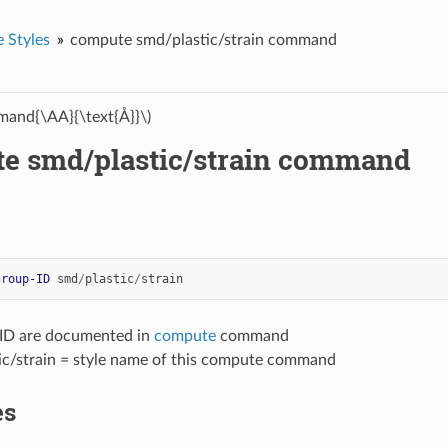
 Styles
compute smd/plastic/strain command
and{\AA}{\text{Å}}\)
e smd/plastic/strain command
group-ID
smd
/
plastic
/
strain
-ID are documented in
compute
command
ic/strain = style name of this compute command
es