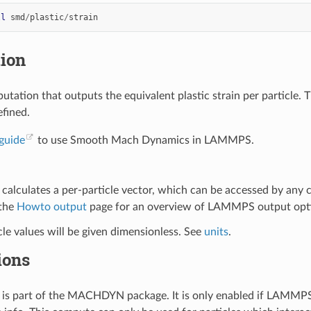
ll
smd
/
plastic
/
strain
tion
utation that outputs the equivalent plastic strain per particle.
efined.
guide
to use Smooth Mach Dynamics in LAMMPS.
calculates a per-particle vector, which can be accessed by any
 the
Howto output
page for an overview of LAMMPS output opt
cle values will be given dimensionless. See
units
.
ions
is part of the MACHDYN package. It is only enabled if LAMMPS