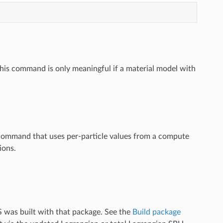
 This command is only meaningful if a material model with
 command that uses per-particle values from a compute
ions.
 was built with that package. See the
Build package