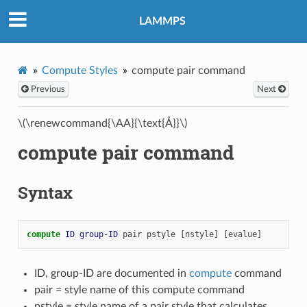
LAMMPS
Compute Styles
compute pair command
Previous
Next
\(\renewcommand{\AA}{\text{Å}}\)
compute pair command
Syntax
compute 
ID
group-ID
pair
pstyle
[nstyle]
[evalue]
ID, group-ID are documented in
compute
command
pair = style name of this compute command
pstyle = style name of a pair style that calculates