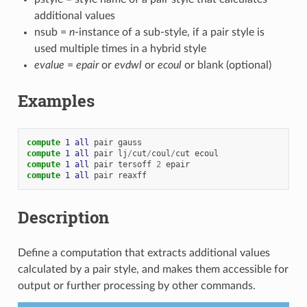
additional values
nsub =
n
-instance of a sub-style, if a pair style is
used multiple times in a hybrid style
evalue
=
epair
or
evdwl
or
ecoul
or blank (optional)
Examples
compute 
1
all
pair
gauss
compute 
1
all
pair
lj
/
cut
/
coul
/
cut
ecoul
compute 
1
all
pair
tersoff
2
epair
compute 
1
all
pair
reaxff
Description
Define a computation that extracts additional values
calculated by a pair style, and makes them accessible for
output or further processing by other commands.