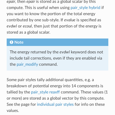
epair
, then
epair
is stored as a global scalar by this
compute. This is useful when using
pair_style hybrid
if
you want to know the portion of the total energy
contributed by one sub-style. If
evalue
is specified as
evdwl
or
ecoul
, then just that portion of the energy is
stored as a global scalar.
Note
The energy returned by the
evdwl
keyword does not
include tail corrections, even if they are enabled via
the
pair_modify
command.
Some pair styles tally additional quantities, e.g. a
breakdown of potential energy into 14 components is
tallied by the
pair_style reaxff
command. These values (1
or more) are stored as a global vector by this compute.
See the page for
individual pair styles
for info on these
values.