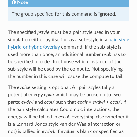
Note
The group specified for this command is
ignored
.
The specified
pstyle
must be a pair style used in your
simulation either by itself or as a sub-style in a
pair_style
hybrid or hybrid/overlay
command. If the sub-style is
used more than once, an additional number
nsub
has to
be specified in order to choose which instance of the
sub-style will be used by the compute. Not specifying
the number in this case will cause the compute to fail.
The
evalue
setting is optional. All pair styles tally a
potential energy
epair
which may be broken into two
parts:
evdwl
and
ecoul
such that
epair
=
evdwl
+
ecoul
. If
the pair style calculates Coulombic interactions, their
energy will be tallied in
ecoul
. Everything else (whether it
is a Lennard-Jones style van der Waals interaction or
not) is tallied in
evdwl
. If
evalue
is blank or specified as