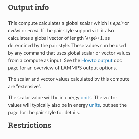
Output info
This compute calculates a global scalar which is
epair
or
evdwl
or
ecoul
. If the pair style supports it, it also
calculates a global vector of length
\(\ge\)
1, as
determined by the pair style. These values can be used
by any command that uses global scalar or vector values
from a compute as input. See the
Howto output
doc
page for an overview of LAMMPS output options.
The scalar and vector values calculated by this compute
are “extensive”.
The scalar value will be in energy
units
. The vector
values will typically also be in energy
units
, but see the
page for the pair style for details.
Restrictions