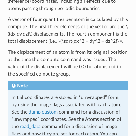
(reference) coordinates, including all effects due to
atoms passing through periodic boundaries.
A vector of four quantities per atom is calculated by this
compute. The first three elements of the vector are the
\
((dx,dy,dz)\)
displacements. The fourth component is the
total displacement (i.e.,
\(\sqrt{dx^2 + dy^2 + dz^2}\)
).
The displacement of an atom is from its original position
at the time the compute command was issued. The
value of the displacement will be 0.0 for atoms not in
the specified compute group.
Note
Initial coordinates are stored in “unwrapped” form,
by using the image flags associated with each atom.
See the
dump custom
command for a discussion of
“unwrapped” coordinates. See the Atoms section of
the
read_data
command for a discussion of image
flags and how they are set for each atom. You can