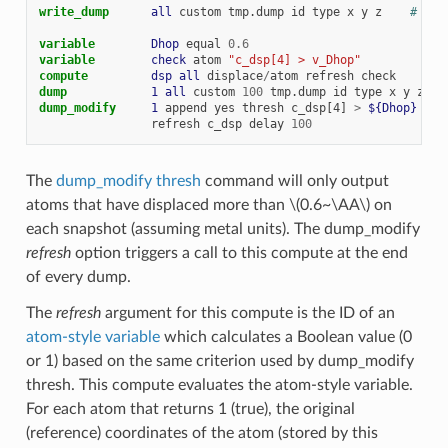
write_dump      
all
custom
tmp.dump
id
type
x
y
z
# see
variable        
Dhop
equal
0.6
variable        
check
atom
"c_dsp[4] > v_Dhop"
compute         
dsp
all
displace
/
atom
refresh
check
dump            
1
all
custom
100
tmp.dump
id
type
x
y
z
dump_modify     
1
append
yes
thresh
c_dsp[4]
>
${Dhop}
 &
refresh
c_dsp
delay
100
The
dump_modify thresh
command will only output
atoms that have displaced more than
\(0.6~\AA\)
on
each snapshot (assuming metal units). The dump_modify
refresh
option triggers a call to this compute at the end
of every dump.
The
refresh
argument for this compute is the ID of an
atom-style variable
which calculates a Boolean value (0
or 1) based on the same criterion used by dump_modify
thresh. This compute evaluates the atom-style variable.
For each atom that returns 1 (true), the original
(reference) coordinates of the atom (stored by this