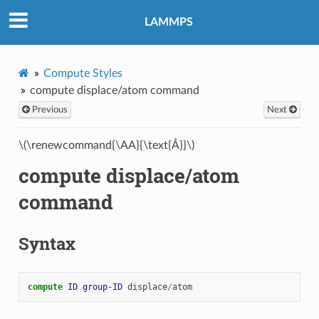
LAMMPS
Compute Styles
compute displace/atom command
Previous
Next
\(\renewcommand{\AA}{\text{Å}}\)
compute displace/atom
command
Syntax
compute 
ID
group-ID
displace
/
atom