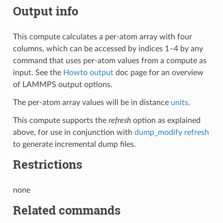
Output info
This compute calculates a per-atom array with four
columns, which can be accessed by indices 1–4 by any
command that uses per-atom values from a compute as
input. See the
Howto output
doc page for an overview
of LAMMPS output options.
The per-atom array values will be in distance
units
.
This compute supports the
refresh
option as explained
above, for use in conjunction with
dump_modify refresh
to generate incremental dump files.
Restrictions
none
Related commands