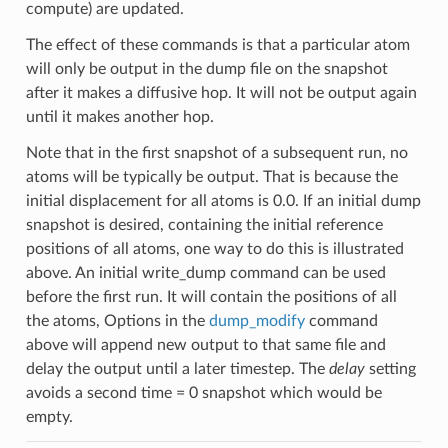
compute) are updated.
The effect of these commands is that a particular atom
will only be output in the dump file on the snapshot
after it makes a diffusive hop. It will not be output again
until it makes another hop.
Note that in the first snapshot of a subsequent run, no
atoms will be typically be output. That is because the
initial displacement for all atoms is 0.0. If an initial dump
snapshot is desired, containing the initial reference
positions of all atoms, one way to do this is illustrated
above. An initial write_dump command can be used
before the first run. It will contain the positions of all
the atoms, Options in the
dump_modify
command
above will append new output to that same file and
delay the output until a later timestep. The
delay
setting
avoids a second time = 0 snapshot which would be
empty.