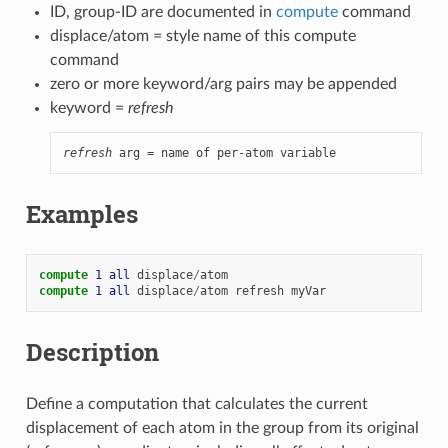
ID, group-ID are documented in
compute
command
displace/atom = style name of this compute
command
zero or more keyword/arg pairs may be appended
keyword =
refresh
refresh
 arg = name of per-atom variable
Examples
compute 
1
all
displace
/
atom
compute 
1
all
displace
/
atom
refresh
myVar
Description
Define a computation that calculates the current
displacement of each atom in the group from its original