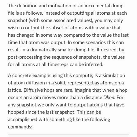
The definition and motivation of an incremental dump
file is as follows. Instead of outputting all atoms at each
snapshot (with some associated values), you may only
wish to output the subset of atoms with a value that
has changed in some way compared to the value the last
time that atom was output. In some scenarios this can
result in a dramatically smaller dump file. If desired, by
post-processing the sequence of snapshots, the values
for all atoms at all timesteps can be inferred.
A concrete example using this compute, is a simulation
of atom diffusion in a solid, represented as atoms on a
lattice. Diffusive hops are rare. Imagine that when a hop
occurs an atom moves more than a distance
Dhop
. For
any snapshot we only want to output atoms that have
hopped since the last snapshot. This can be
accomplished with something like the following
commands: