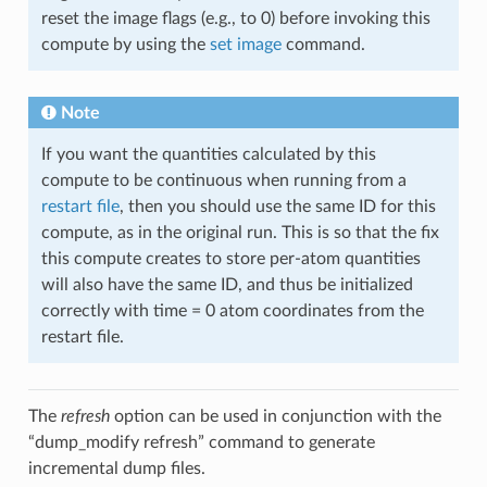
reset the image flags (e.g., to 0) before invoking this
compute by using the
set image
command.
Note
If you want the quantities calculated by this
compute to be continuous when running from a
restart file
, then you should use the same ID for this
compute, as in the original run. This is so that the fix
this compute creates to store per-atom quantities
will also have the same ID, and thus be initialized
correctly with time = 0 atom coordinates from the
restart file.
The
refresh
option can be used in conjunction with the
“dump_modify refresh” command to generate
incremental dump files.