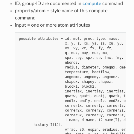
ID, group-ID are documented in
compute
command
property/atom = style name of this compute
command
input = one or more atom attributes
possible attributes = id, mol, proc, type, mass,

                      x, y, z, xs, ys, zs, xu, yu, zu, 
                      vx, vy, vz, fx, fy, fz,

                      q, mux, muy, muz, mu,

                      spx, spy, spz, sp, fmx, fmy, fmz,

                      nbonds,

                      radius, diameter, omegax, omegay,
                      temperature, heatflow,

                      angmomx, angmomy, angmomz,

                      shapex, shapey, shapez,

                      block1, block2,

                      inertiax, inertiay, inertiaz,

                      quatw, quati, quatj, quatk, tqx, 
                      end1x, end1y, end1z, end2x, end2y
                      corner1x, corner1y, corner1z,

                      corner2x, corner2y, corner2z,

                      corner3x, corner3y, corner3z,

                      i_name, d_name, i2_name[I], d2_na
       history[I][J],

                      vfrac, s0, espin, eradius, ervel,