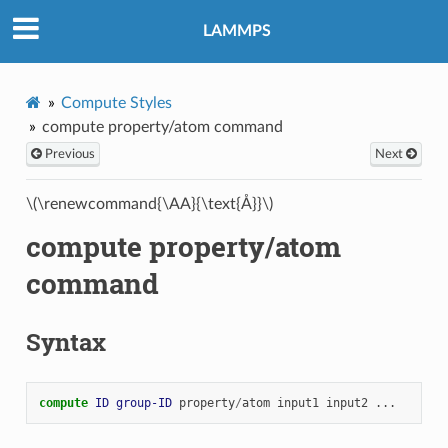
LAMMPS
Compute Styles
compute property/atom command
Previous
Next
\(\renewcommand{\AA}{\text{Å}}\)
compute property/atom
command
Syntax
compute 
ID
group-ID
property
/
atom
input1
input2
...