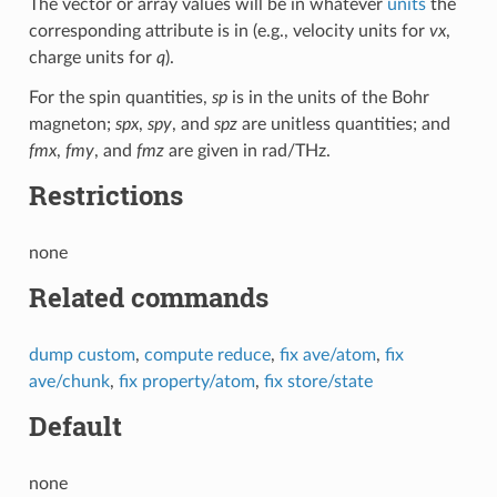
The vector or array values will be in whatever
units
the
corresponding attribute is in (e.g., velocity units for
vx
,
charge units for
q
).
For the spin quantities,
sp
is in the units of the Bohr
magneton;
spx
,
spy
, and
spz
are unitless quantities; and
fmx
,
fmy
, and
fmz
are given in rad/THz.
Restrictions
none
Related commands
dump custom
,
compute reduce
,
fix ave/atom
,
fix
ave/chunk
,
fix property/atom
,
fix store/state
Default
none