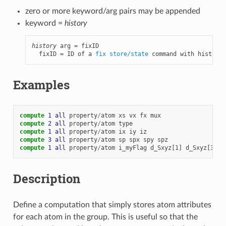
zero or more keyword/arg pairs may be appended
keyword =
history
history
 arg = fixID

  fixID = ID of a 
fix store/state
 command with history 
Examples
compute 
1
all
property
/
atom
xs
vx
fx
mux
compute 
2
all
property
/
atom
type
compute 
1
all
property
/
atom
ix
iy
iz
compute 
3
all
property
/
atom
sp
spx
spy
spz
compute 
1
all
property
/
atom
i_myFlag
d_Sxyz[1]
d_Sxyz[3]
Description
Define a computation that simply stores atom attributes
for each atom in the group. This is useful so that the