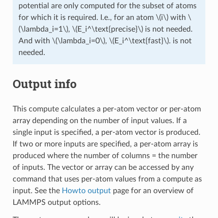
potential are only computed for the subset of atoms
for which it is required. I.e., for an atom
\(i\)
with
\
(\lambda_i=1\)
,
\(E_i^\text{precise}\)
is not needed.
And with
\(\lambda_i=0\)
,
\(E_i^\text{fast}\)
. is not
needed.
Output info
This compute calculates a per-atom vector or per-atom
array depending on the number of input values. If a
single input is specified, a per-atom vector is produced.
If two or more inputs are specified, a per-atom array is
produced where the number of columns = the number
of inputs. The vector or array can be accessed by any
command that uses per-atom values from a compute as
input. See the
Howto output
page for an overview of
LAMMPS output options.