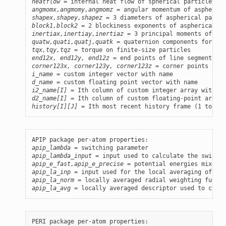
heatflow
angmomx,angmomy,angmomz
shapex,shapey,shapez
block1,block2
inertiax,inertiay,inertiaz
quatw,quati,quatj,quatk
tqx,tqy,tqz
end12x, end12y, end12z
corner123x, corner123y, corner123z
i_name
d_name
i2_name[I]
d2_name[I]
history[I][J]
 = Ith most recent history frame (1 to Nre
apip_lambda
apip_lambda_input
apip_e_fast,apip_e_precise
apip_la_inp
apip_la_norm
apip_la_avg
 = locally averaged descriptor used to calcu
PERI package per-atom properties:
