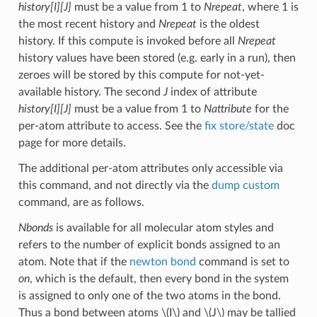
history[I][J]
must be a value from 1 to
Nrepeat
, where 1 is
the most recent history and
Nrepeat
is the oldest
history. If this compute is invoked before all
Nrepeat
history values have been stored (e.g. early in a run), then
zeroes will be stored by this compute for not-yet-
available history. The second
J
index of attribute
history[I][J]
must be a value from 1 to
Nattribute
for the
per-atom attribute to access. See the
fix store/state
doc
page for more details.
The additional per-atom attributes only accessible via
this command, and not directly via the
dump custom
command, are as follows.
Nbonds
is available for all molecular atom styles and
refers to the number of explicit bonds assigned to an
atom. Note that if the
newton bond
command is set to
on
, which is the default, then every bond in the system
is assigned to only one of the two atoms in the bond.
Thus a bond between atoms
\(I\)
and
\(J\)
may be tallied