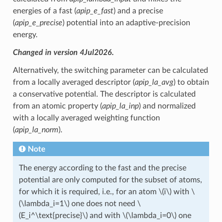
energies of a fast (
apip_e_fast
) and a precise
(
apip_e_precise
) potential into an adaptive-precision
energy.
Changed in version 4Jul2026.
Alternatively, the switching parameter can be calculated
from a locally averaged descriptor (
apip_la_avg
) to obtain
a conservative potential. The descriptor is calculated
from an atomic property (
apip_la_inp
) and normalized
with a locally averaged weighting function
(
apip_la_norm
).
Note
The energy according to the fast and the precise
potential are only computed for the subset of atoms,
for which it is required, i.e., for an atom
\(i\)
with
\
(\lambda_i=1\)
one does not need
\
(E_i^\text{precise}\)
and with
\(\lambda_i=0\)
one