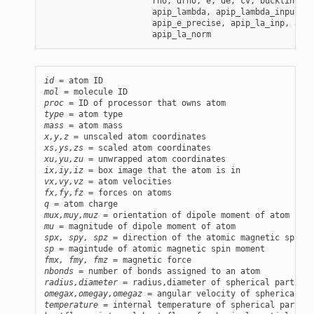
                      rho, drho, e, de, cv, buckling,

                      apip_lambda, apip_lambda_input, a
                      apip_e_precise, apip_la_inp, apip
id
mol
proc
type
mass
x,y,z
xs,ys,zs
xu,yu,zu
ix,iy,iz
vx,vy,vz
fx,fy,fz
q
mux,muy,muz
mu
spx, spy, spz
sp
fmx, fmy, fmz
nbonds
radius,diameter
omegax,omegay,omegaz
temperature