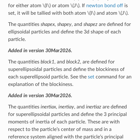
for either atom
\(I\)
or atom
\(J\)
. If
newton bond off
is
set, it will be tallied with both atom
\(I\)
and atom
\(J\)
.
The quantities
shapex
,
shapey
, and
shapez
are defined for
ellipsoidal particles and define the 3d shape of each
particle.
Added in version 30Mar2026.
The quantities
block1
, and
block2
, are defined for
superellipsoidal particles and define the blockiness of
each superellipsoid particle. See the
set
command for an
explanation of the blockiness.
Added in version 30Mar2026.
The quantities
inertiax
,
inertiay
, and
inertiaz
are defined
for superellipsoidal particles and define the 3 principal
moments of inertia of each particle. These are with
respect to the particle’s center of mass and in a
reference system aligned with the particle’s principal