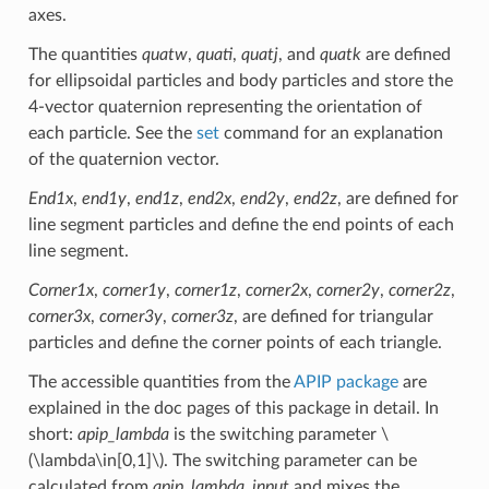
axes.
The quantities
quatw
,
quati
,
quatj
, and
quatk
are defined
for ellipsoidal particles and body particles and store the
4-vector quaternion representing the orientation of
each particle. See the
set
command for an explanation
of the quaternion vector.
End1x
,
end1y
,
end1z
,
end2x
,
end2y
,
end2z
, are defined for
line segment particles and define the end points of each
line segment.
Corner1x
,
corner1y
,
corner1z
,
corner2x
,
corner2y
,
corner2z
,
corner3x
,
corner3y
,
corner3z
, are defined for triangular
particles and define the corner points of each triangle.
The accessible quantities from the
APIP package
are
explained in the doc pages of this package in detail. In
short:
apip_lambda
is the switching parameter
\
(\lambda\in[0,1]\)
. The switching parameter can be
calculated from
apip_lambda_input
and mixes the