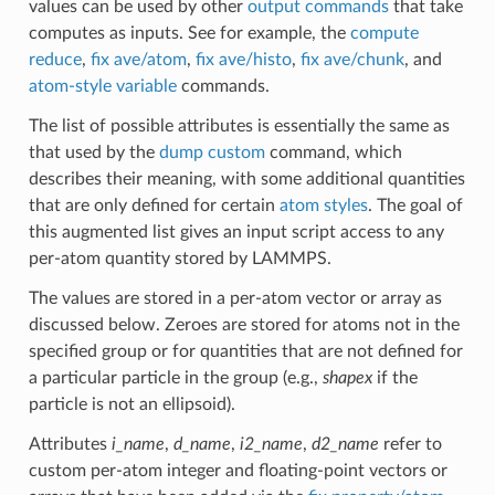
values can be used by other
output commands
that take
computes as inputs. See for example, the
compute
reduce
,
fix ave/atom
,
fix ave/histo
,
fix ave/chunk
, and
atom-style variable
commands.
The list of possible attributes is essentially the same as
that used by the
dump custom
command, which
describes their meaning, with some additional quantities
that are only defined for certain
atom styles
. The goal of
this augmented list gives an input script access to any
per-atom quantity stored by LAMMPS.
The values are stored in a per-atom vector or array as
discussed below. Zeroes are stored for atoms not in the
specified group or for quantities that are not defined for
a particular particle in the group (e.g.,
shapex
if the
particle is not an ellipsoid).
Attributes
i_name
,
d_name
,
i2_name
,
d2_name
refer to
custom per-atom integer and floating-point vectors or