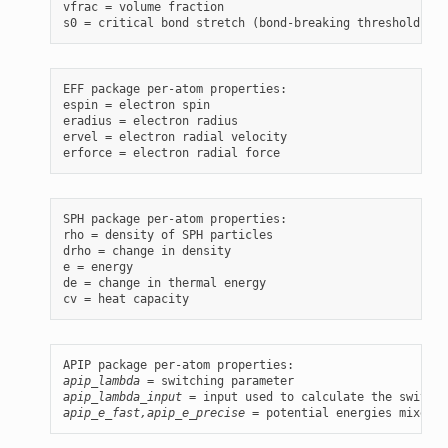
vfrac = volume fraction

EFF package per-atom properties:

espin = electron spin

eradius = electron radius

ervel = electron radial velocity

SPH package per-atom properties:

rho = density of SPH particles

drho = change in density

e = energy

de = change in thermal energy

apip_lambda
apip_lambda_input
apip_e_fast,apip_e_precise
 = potential energies mixed b