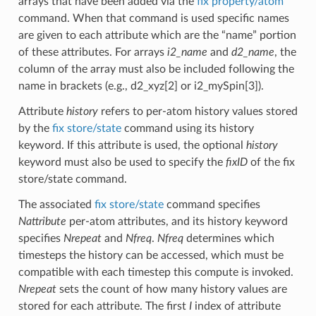
arrays that have been added via the
fix property/atom
command. When that command is used specific names
are given to each attribute which are the “name” portion
of these attributes. For arrays
i2_name
and
d2_name
, the
column of the array must also be included following the
name in brackets (e.g., d2_xyz[2] or i2_mySpin[3]).
Attribute
history
refers to per-atom history values stored
by the
fix store/state
command using its history
keyword. If this attribute is used, the optional
history
keyword must also be used to specify the
fixID
of the fix
store/state command.
The associated
fix store/state
command specifies
Nattribute
per-atom attributes, and its history keyword
specifies
Nrepeat
and
Nfreq
.
Nfreq
determines which
timesteps the history can be accessed, which must be
compatible with each timestep this compute is invoked.
Nrepeat
sets the count of how many history values are
stored for each attribute. The first
I
index of attribute