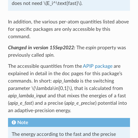
does not need
\(E_i^\text{fast}\)
.
In addition, the various per-atom quantities listed above
for specific packages are only accessible by this
command.
Changed in version 15Sep2022:
The
espin
property was
previously called
spin
.
The accessible quantities from the
APIP package
are
explained in detail in the doc pages for this package’s
commands. In short:
apip_lambda
is the switching
parameter
\(\lambda\in[0,1]\)
, that is calculated from
apip_lambda_input
and that mixes the energies of a fast
(
apip_e_fast
) and a precise (
apip_e_precise
) potential into
an adaptive-precision energy.
Note
The energy according to the fast and the precise