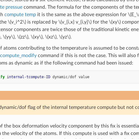
e pressue
command. The formula for the components of the tens
th
compute temp
it is the same as the above expression for
\(E_
 the
\(v_i^2\)
is replaced by
\(v_{i,x} v_{i,y}\)
for the
\(xy\)
componen
 tensor components are twice those of the traditional kinetic en
)
,
\(yy\)
,
\(zz\)
,
\(xy\)
,
\(xz\)
,
\(yz\)
.
 atoms contributing to the temperature is assumed to be consta
compute_modify
command if this is not the case. This will also
ms as dynamic as if the following command had been issued:
ify 
internal-tcompute-ID
dynamic
/
dof
value
 dynamic/dof flag of the internal temperature compute but not 
f the box deformation velocity component by this fix is essentia
the velocity of the atoms. If this compute is used with a fix co