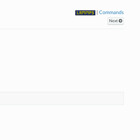
|
Commands
Next