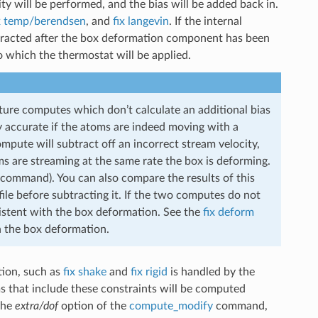
y will be performed, and the bias will be added back in.
x temp/berendsen
, and
fix langevin
. If the internal
ubtracted after the box deformation component has been
o which the thermostat will be applied.
ure computes which don’t calculate an additional bias
y accurate if the atoms are indeed moving with a
mpute will subtract off an incorrect stream velocity,
 are streaming at the same rate the box is deforming.
command). You can also compare the results of this
file before subtracting it. If the two computes do not
istent with the box deformation. See the
fix deform
h the box deformation.
tion, such as
fix shake
and
fix rigid
is handled by the
 that include these constraints will be computed
the
extra/dof
option of the
compute_modify
command,