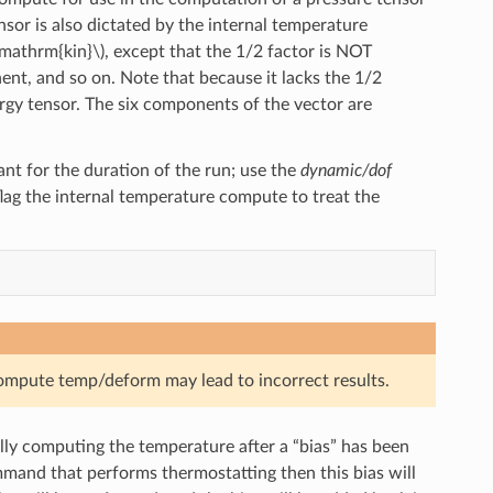
or is also dictated by the internal temperature
\mathrm{kin}\)
, except that the 1/2 factor is NOT
t, and so on. Note that because it lacks the 1/2
ergy tensor. The six components of the vector are
nt for the duration of the run; use the
dynamic/dof
 flag the internal temperature compute to treat the
compute temp/deform may lead to incorrect results.
lly computing the temperature after a “bias” has been
mmand that performs thermostatting then this bias will