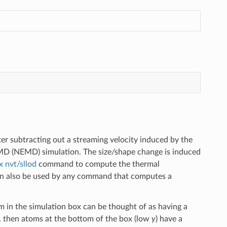
er subtracting out a streaming velocity induced by the
 MD (NEMD) simulation. The size/shape change is induced
ix nvt/sllod
command to compute the thermal
can also be used by any command that computes a
m in the simulation box can be thought of as having a
, then atoms at the bottom of the box (low
y
) have a