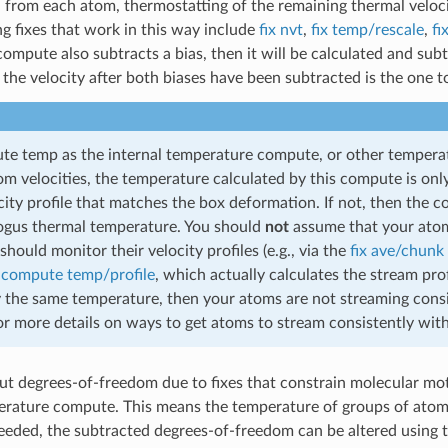
 from each atom, thermostatting of the remaining thermal velocit
g fixes that work in this way include
fix nvt
,
fix temp/rescale
,
fi
ompute also subtracts a bias, then it will be calculated and s
the velocity after both biases have been subtracted is the one t
e temp as the internal temperature compute, or other temperat
om velocities, the temperature calculated by this compute is onl
ity profile that matches the box deformation. If not, then the co
bogus thermal temperature. You should
not
assume that your atoms
should monitor their velocity profiles (e.g., via the
fix ave/chunk
o
compute temp/profile
, which actually calculates the stream pro
y the same temperature, then your atoms are not streaming cons
 more details on ways to get atoms to stream consistently wit
ut degrees-of-freedom due to fixes that constrain molecular mo
erature compute. This means the temperature of groups of atoms
 needed, the subtracted degrees-of-freedom can be altered using 