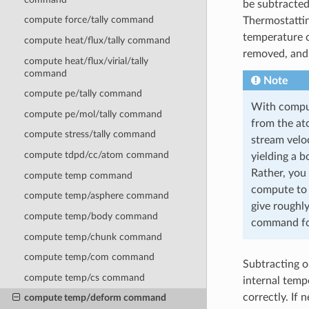
be subtracted
compute force/tally command
Thermostattin
temperature c
compute heat/flux/tally command
removed, and 
compute heat/flux/virial/tally
command
Note
compute pe/tally command
With comput
compute pe/mol/tally command
from the at
compute stress/tally command
stream veloc
compute tdpd/cc/atom command
yielding a 
Rather, you 
compute temp command
compute t
compute temp/asphere command
give roughl
compute temp/body command
command for
compute temp/chunk command
compute temp/com command
Subtracting o
compute temp/cs command
internal temp
correctly. If
compute temp/deform command