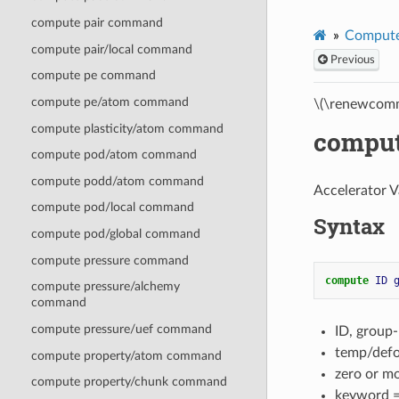
compute pair command
Compute
compute pair/local command
Previous
compute pe command
compute pe/atom command
\(\renewcomm
compute plasticity/atom command
compu
compute pod/atom command
compute podd/atom command
Accelerator V
compute pod/local command
Syntax
compute pod/global command
compute pressure command
compute 
ID
compute pressure/alchemy
command
compute pressure/uef command
ID, group
temp/defo
compute property/atom command
zero or m
compute property/chunk command
keyword 