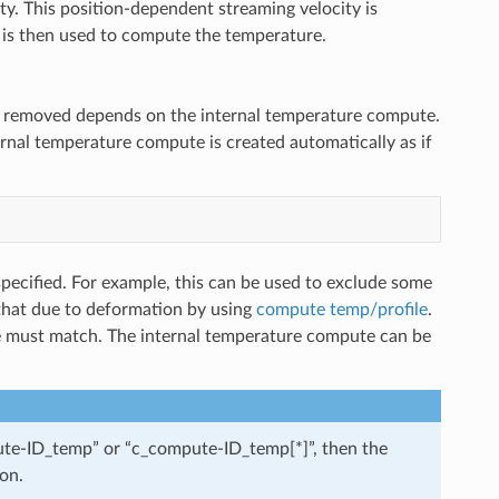
ty. This position-dependent streaming velocity is
h is then used to compute the temperature.
n removed depends on the internal temperature compute.
ernal temperature compute is created automatically as if
pecified. For example, this can be used to exclude some
 that due to deformation by using
compute temp/profile
.
 must match. The internal temperature compute can be
mpute-ID_temp” or “c_compute-ID_temp[*]”, then the
on.