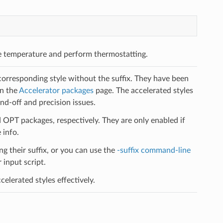
e temperature and perform thermostatting.
 corresponding style without the suffix. They have been
on the
Accelerator packages
page. The accelerated styles
d-off and precision issues.
PT packages, respectively. They are only enabled if
 info.
ng their suffix, or you can use the
-suffix command-line
input script.
elerated styles effectively.