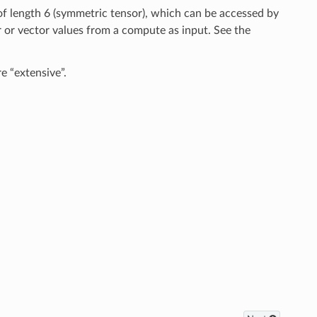
 of length 6 (symmetric tensor), which can be accessed by
 or vector values from a compute as input. See the
e “extensive”.