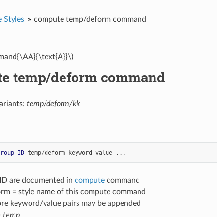
 Styles
compute temp/deform command
and{\AA}{\text{Å}}\)
te temp/deform command
ariants:
temp/deform/kk
group-ID
temp
/
deform
keyword
value
...
-ID are documented in
compute
command
rm = style name of this compute command
ore keyword/value pairs may be appended
=
temp