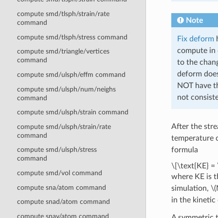
compute smd/tlsph/strain/rate
Note
command
compute smd/tlsph/stress command
Fix deform
h
compute in 
compute smd/triangle/vertices
command
to the chang
deform does
compute smd/ulsph/effm command
NOT have th
compute smd/ulsph/num/neighs
not consiste
command
compute smd/ulsph/strain command
After the str
compute smd/ulsph/strain/rate
command
temperature
formula
compute smd/ulsph/stress
command
\[\text{KE} = 
compute smd/vol command
where KE is t
compute sna/atom command
simulation,
\(
in the kineti
compute snad/atom command
compute snav/atom command
A symmetric t