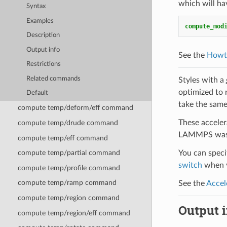
which will ha
Syntax
Examples
compute_mod
Description
Output info
See the
Howt
Restrictions
Related commands
Styles with a
optimized to 
Default
take the same
compute temp/deform/eff command
These acceler
compute temp/drude command
LAMMPS was b
compute temp/eff command
You can specif
compute temp/partial command
switch
when y
compute temp/profile command
compute temp/ramp command
See the
Accel
compute temp/region command
Output i
compute temp/region/eff command