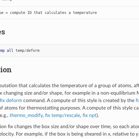
ue = compute ID that calculates a temperature
es
emp
all
temp
/
deform
tion
utation that calculates the temperature of a group of atoms, aft
x changing size and/or shape, for example in a non-equilibrium
fix deform
command. A compute of this style is created by the
f
f atoms for thermostatting purposes. A compute of this style 
e.g.,
thermo_modify
,
fix temp/rescale
,
fix npt
).
on fix changes the box size and/or shape over time, so each ato
locity. For example, if the box is being sheared in
x
, relative to
y