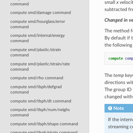
small
x
velocit
command
subtracted fr
compute smd/damage command
Changed in v
compute smd/hourglass/error
command
The method fo
compute smd/internal/energy
By default if
command
the followin
compute smd/plastic/strain
command
compute 
com
compute smd/plastic/strain/rate
command
The
temp
keyw
compute smd/rho command
directions wi
compute smd/tlsph/defgrad
The group ID
command
changed with
compute smd/tlsph/dt command
Note
compute smd/tlsph/num/neighs
command
If the inte
compute smd/tlsph/shape command
streaming c
compute smd/tlsph/strain command