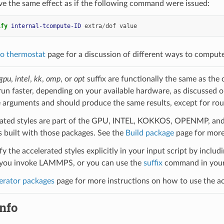
ve the same effect as if the following command were issued:
ify 
internal-tcompute-ID
extra
/
dof
value
o thermostat
page for a discussion of different ways to comput
gpu
,
intel
,
kk
,
omp
, or
opt
suffix are functionally the same as the
run faster, depending on your available hardware, as discussed 
 arguments and should produce the same results, except for roun
ated styles are part of the GPU, INTEL, KOKKOS, OPENMP, and O
uilt with those packages. See the
Build package
page for more
y the accelerated styles explicitly in your input script by includi
ou invoke LAMMPS, or you can use the
suffix
command in your 
erator packages
page for more instructions on how to use the acc
nfo