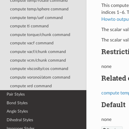
compute temp/rotate command
This compute 
compute temp/sphere command
indices 1–6. 
compute temp/uef command
Howto outpu
compute ti command
The scalar val
compute torque/chunk command
The scalar va
compute vacf command
Restrict
compute vacf/chunk command
compute vcm/chunk command
none
compute viscosity/cos command
Related
compute voronoi/atom command
compute xrd command
compute tem
Pair Styles
Default
Bond Styles
Angle Styles
none
Dihedral Styles
Improper Styles