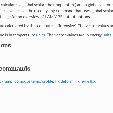
calculates a global scalar (the temperature) and a global vector
These values can be used by any command that uses global scalar
t
page for an overview of LAMMPS output options.
ue calculated by this compute is “intensive”. The vector values ar
lue is in temperature
units
. The vector values are in energy
units
.
ions
 commands
p/ramp
,
compute temp/profile
,
fix deform
,
fix nvt/sllod