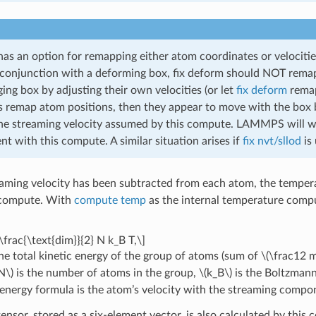
as an option for remapping either atom coordinates or velocitie
conjunction with a deforming box, fix deform should NOT remap
ing box by adjusting their own velocities (or let
fix deform
remap 
 remap atom positions, then they appear to move with the box bu
e streaming velocity assumed by this compute. LAMMPS will warn 
nt with this compute. A similar situation arises if
fix nvt/sllod
is 
eaming velocity has been subtracted from each atom, the temperat
 compute. With
compute temp
as the internal temperature comput
\frac{\text{dim}}{2} N k_B T,\]
he total kinetic energy of the group of atoms (sum of
\(\frac12 
N\)
is the number of atoms in the group,
\(k_B\)
is the Boltzman
c energy formula is the atom’s velocity with the streaming comp
ensor, stored as a six-element vector, is also calculated by this