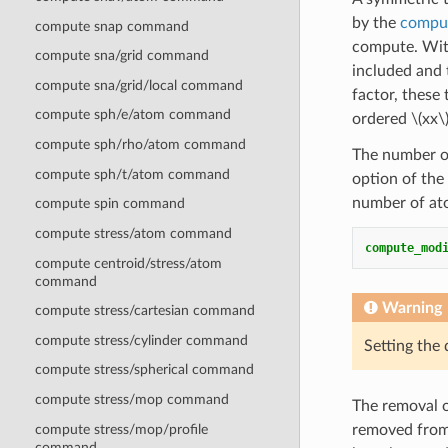
by the
comput
compute snap command
compute. Wi
compute sna/grid command
included and
compute sna/grid/local command
factor, these
compute sph/e/atom command
ordered
\(xx\
compute sph/rho/atom command
The number of
compute sph/t/atom command
option of the
number of ato
compute spin command
compute stress/atom command
compute_mod
compute centroid/stress/atom
command
Warning
compute stress/cartesian command
compute stress/cylinder command
Setting the
compute stress/spherical command
compute stress/mop command
The removal o
compute stress/mop/profile
removed from 
command