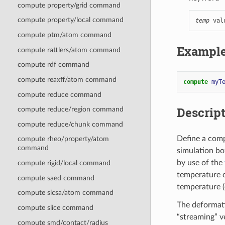
compute property/grid command
compute property/local command
temp
 val
compute ptm/atom command
Exampl
compute rattlers/atom command
compute rdf command
compute reaxff/atom command
compute 
myT
compute reduce command
Descrip
compute reduce/region command
compute reduce/chunk command
Define a comp
compute rheo/property/atom
command
simulation bo
by use of the
compute rigid/local command
temperature o
compute saed command
temperature (
compute slcsa/atom command
The deformati
compute slice command
“streaming” ve
compute smd/contact/radius