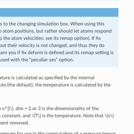
s to the changing simulation box. When using this
 atom positions, but rather should let atoms respond
the atom velocities; see its remap option). If fix
t their velocity is not changed, and thus they do
you if fix deform is defined and its remap setting is
used with the “peculiar yes” option.
ure is calculated as specified by the internal
e (the default), the temperature is calculated by the
m v^2\)
, dim = 2 or 3 is the dimensionality of the
n constant, and
\(T\)
is the temperature. Note that
\(v\)
onent removed.
 compute for use in the computation of a pressure tensor