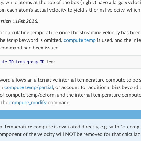
y, while atoms at the top of the box (high
y
) have a large
x
veloci
om each atom’s actual velocity to yield a thermal velocity, whic
ersion 11Feb2026.
r calculating temperature once the streaming velocity has bee
 the
temp
keyword is omitted,
compute temp
is used, and the int
g command had been issued:
pute-ID_temp
group-ID
temp
ord allows an alternative internal temperature compute to be s
th
compute temp/partial
, or account for additional bias beyond
 of compute temp/deform and the internal temperature compute
 the
compute_modify
command.
rnal temperature compute is evaluated directly, e.g. with “c_co
omponent of the velocity will NOT be removed for that calculati