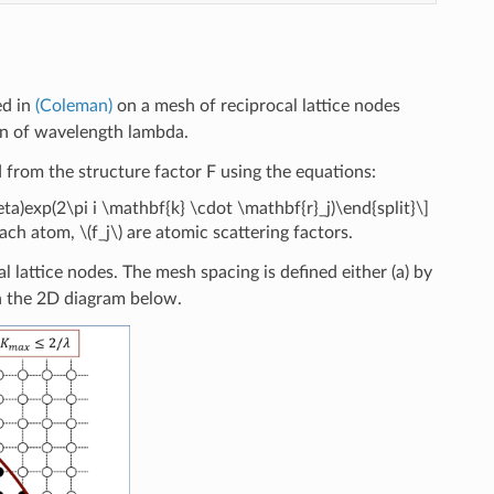
ed in
(Coleman)
on a mesh of reciprocal lattice nodes
ion of wavelength lambda.
ed from the structure factor F using the equations:
eta)exp(2\pi i \mathbf{k} \cdot \mathbf{r}_j)\end{split}\]
 each atom,
\(f_j\)
are atomic scattering factors.
l lattice nodes. The mesh spacing is defined either (a) by
in the 2D diagram below.