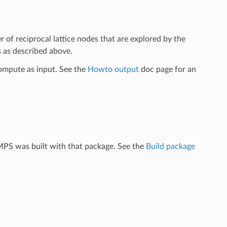
r of reciprocal lattice nodes that are explored by the
s as described above.
ompute as input. See the
Howto output
doc page for an
MPS was built with that package. See the
Build package