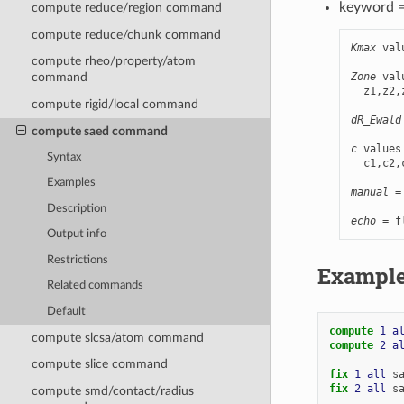
keyword 
compute reduce/region command
compute reduce/chunk command
Kmax
 val
compute rheo/property/atom
Zone
 val
command
  z1,z2,
compute rigid/local command
        
dR_Ewald
compute saed command
c
 values
Syntax
  c1,c2,
Examples
manual
 =
        
Description
echo
 = f
Output info
Restrictions
Exampl
Related commands
Default
compute 
1
a
compute slcsa/atom command
compute 
2
a
compute slice command
fix 
1
all
s
fix 
2
all
s
compute smd/contact/radius