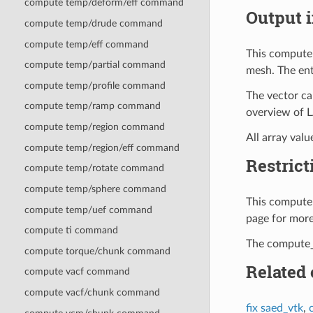
compute temp/deform/eff command
Output i
compute temp/drude command
compute temp/eff command
This compute 
compute temp/partial command
mesh. The ent
compute temp/profile command
The vector ca
compute temp/ramp command
overview of 
compute temp/region command
All array valu
compute temp/region/eff command
Restrict
compute temp/rotate command
compute temp/sphere command
This compute 
compute temp/uef command
page for more
compute ti command
The compute_s
compute torque/chunk command
Related
compute vacf command
compute vacf/chunk command
fix saed_vtk
,