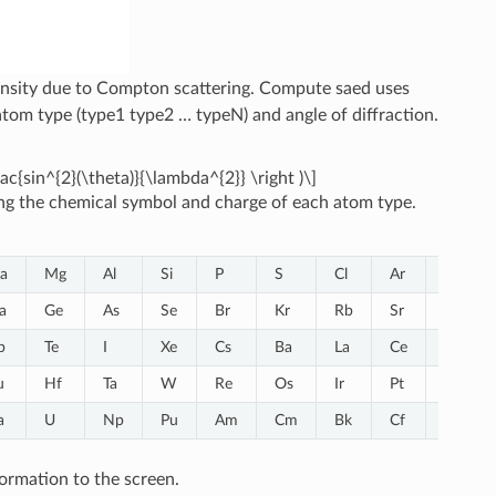
ntensity due to Compton scattering. Compute saed uses
atom type (type1 type2 … typeN) and angle of diffraction.
frac{sin^{2}(\theta)}{\lambda^{2}} \right )\]
ng the chemical symbol and charge of each atom type.
a
Mg
Al
Si
P
S
Cl
Ar
K
a
Ge
As
Se
Br
Kr
Rb
Sr
Y
b
Te
I
Xe
Cs
Ba
La
Ce
Pr
u
Hf
Ta
W
Re
Os
Ir
Pt
Au
a
U
Np
Pu
Am
Cm
Bk
Cf
ormation to the screen.