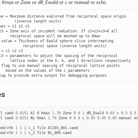
=
Kmax
or
Zone
or
dR_Ewald
or
c
or
manual
or
echo
ue = Maximum distance explored from reciprocal space origin

ues = z1 z2 z3

z3 = Zone axis of incident radiation. If z1=z2=z3=0 all

     reciprocal space will be meshed up to 
Kmax
 value = Thickness of Ewald sphere slice intercepting

 = c1 c2 c3

c3 = parameters to adjust the spacing of the reciprocal

 flag to use manual spacing of reciprocal lattice points

   based on the values of the 
c
lag to provide extra output for debugging purposes
es
ll
saed
0.0251
Al
O
Kmax
1.70
Zone
0
0
1
dR_Ewald
0.01
c
0.5
0.5
ll
saed
0.0251
Ni
Kmax
1.70
Zone
0
0
0
c
0.05
0.05
0.05
manual
e
aed
/
vtk
1
1
1
c_1
file
Al2O3_001.saed
aed
/
vtk
1
1
1
c_2
file
Ni_000.saed