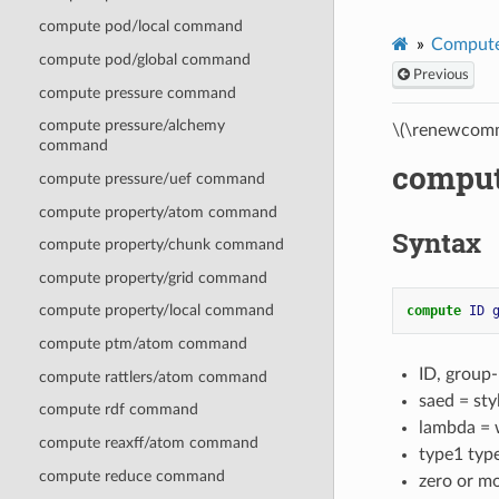
compute pod/local command
Compute
compute pod/global command
Previous
compute pressure command
compute pressure/alchemy
\(\renewcomm
command
compu
compute pressure/uef command
compute property/atom command
Syntax
compute property/chunk command
compute property/grid command
compute property/local command
compute 
ID
compute ptm/atom command
ID, group
compute rattlers/atom command
saed = st
compute rdf command
lambda = w
compute reaxff/atom command
type1 typ
compute reduce command
zero or m