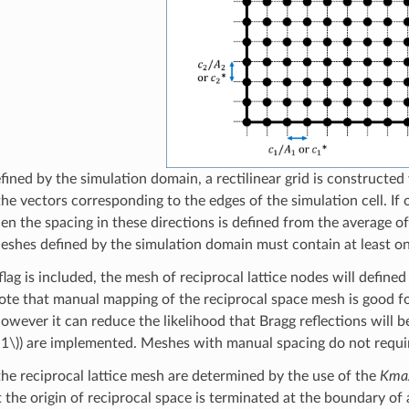
fined by the simulation domain, a rectilinear grid is constructe
he vectors corresponding to the edges of the simulation cell. If
hen the spacing in these directions is defined from the average o
eshes defined by the simulation domain must contain at least o
flag is included, the mesh of reciprocal lattice nodes will define
 Note that manual mapping of the reciprocal space mesh is good f
owever it can reduce the likelihood that Bragg reflections will b
1\)
) are implemented. Meshes with manual spacing do not requir
 the reciprocal lattice mesh are determined by the use of the
Kma
 the origin of reciprocal space is terminated at the boundary of