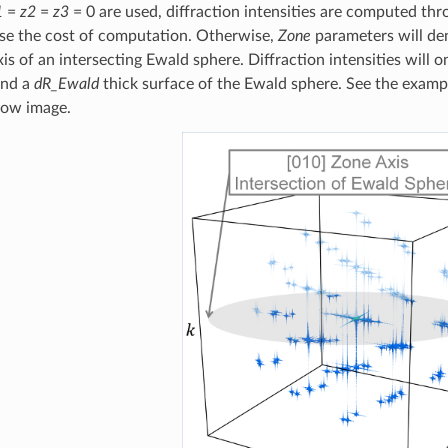
1
=
z2
=
z3
= 0 are used, diffraction intensities are computed thr
ase the cost of computation. Otherwise,
Zone
parameters will de
is of an intersecting Ewald sphere. Diffraction intensities will 
and a
dR_Ewald
thick surface of the Ewald sphere. See the exampl
elow image.