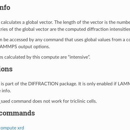
nfo
calculates a global vector. The length of the vector is the numbe
ries of the global vector are the computed diffraction intensitie
n be accessed by any command that uses global values from a c
LAMMPS output options.
es calculated by this compute are “intensive”.
ions
is part of the DIFFRACTION package. It is only enabled if LAM
 info.
aed command does not work for triclinic cells.
 commands
compute xrd