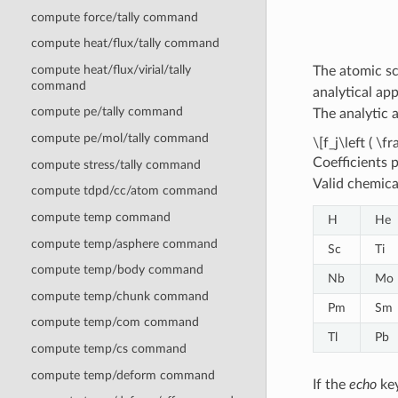
compute force/tally command
compute heat/flux/tally command
compute heat/flux/virial/tally
The atomic sc
command
analytical ap
compute pe/tally command
The analytic 
compute pe/mol/tally command
\[f_j\left ( \
Coefficients 
compute stress/tally command
Valid chemica
compute tdpd/cc/atom command
compute temp command
H
He
compute temp/asphere command
Sc
Ti
compute temp/body command
Nb
Mo
compute temp/chunk command
Pm
Sm
compute temp/com command
Tl
Pb
compute temp/cs command
compute temp/deform command
If the
echo
key