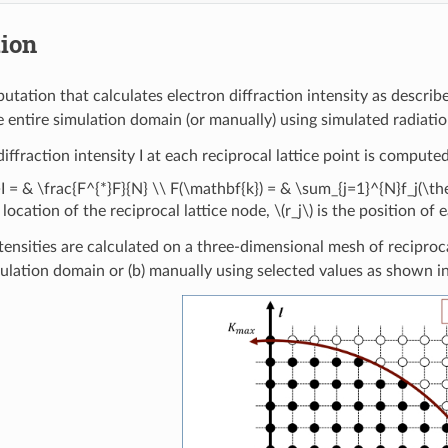
tion
utation that calculates electron diffraction intensity as describ
e entire simulation domain (or manually) using simulated radiat
iffraction intensity I at each reciprocal lattice point is comput
}I = & \frac{F^{*}F}{N} \\ F(\mathbf{k}) = & \sum_{j=1}^{N}f_j(\th
 location of the reciprocal lattice node,
\(r_j\)
is the position of
tensities are calculated on a three-dimensional mesh of reciproca
mulation domain or (b) manually using selected values as shown 