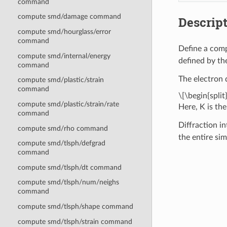
command
compute smd/damage command
Descrip
compute smd/hourglass/error
command
Define a comp
compute smd/internal/energy
defined by th
command
The electron d
compute smd/plastic/strain
command
\[\begin{split
compute smd/plastic/strain/rate
Here, K is the
command
Diffraction in
compute smd/rho command
the entire si
compute smd/tlsph/defgrad
command
compute smd/tlsph/dt command
compute smd/tlsph/num/neighs
command
compute smd/tlsph/shape command
compute smd/tlsph/strain command