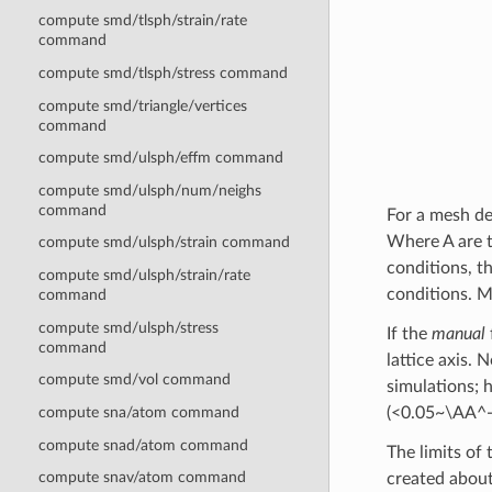
compute smd/tlsph/strain/rate
command
compute smd/tlsph/stress command
compute smd/triangle/vertices
command
compute smd/ulsph/effm command
compute smd/ulsph/num/neighs
command
For a mesh de
Where A are t
compute smd/ulsph/strain command
conditions, t
compute smd/ulsph/strain/rate
conditions. M
command
compute smd/ulsph/stress
If the
manual
command
lattice axis.
compute smd/vol command
simulations; h
compute sna/atom command
(<0.05~\AA^-
compute snad/atom command
The limits of
compute snav/atom command
created about