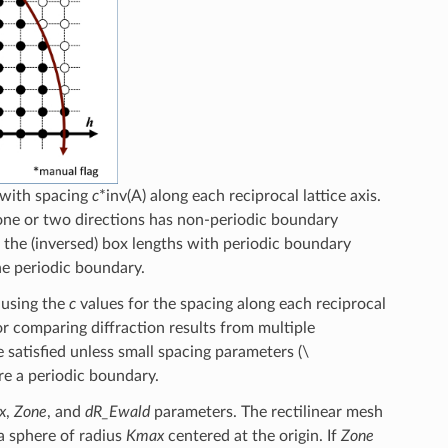
d with spacing
c
*inv(A) along each reciprocal lattice axis.
 one or two directions has non-periodic boundary
f the (inversed) box lengths with periodic boundary
ne periodic boundary.
d using the
c
values for the spacing along each reciprocal
or comparing diffraction results from multiple
e satisfied unless small spacing parameters (
\
e a periodic boundary.
x
,
Zone
, and
dR_Ewald
parameters. The rectilinear mesh
 a sphere of radius
Kmax
centered at the origin. If
Zone