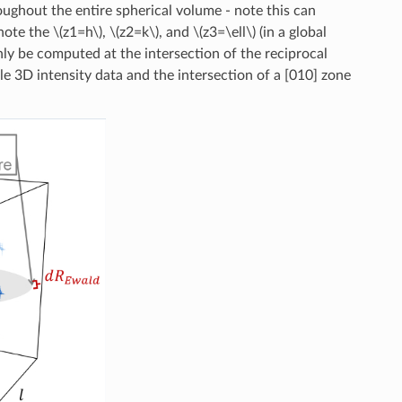
oughout the entire spherical volume - note this can
note the
\(z1=h\)
,
\(z2=k\)
, and
\(z3=\ell\)
(in a global
only be computed at the intersection of the reciprocal
e 3D intensity data and the intersection of a [010] zone