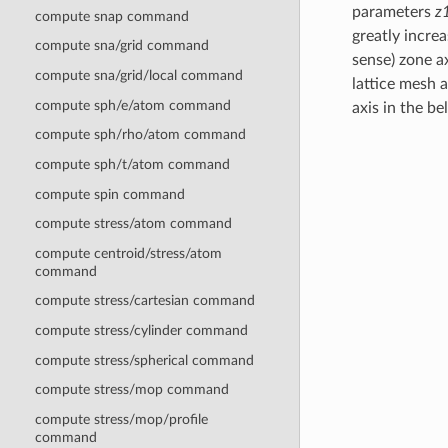
parameters
z
compute snap command
greatly incre
compute sna/grid command
sense) zone ax
compute sna/grid/local command
lattice mesh 
compute sph/e/atom command
axis in the b
compute sph/rho/atom command
compute sph/t/atom command
compute spin command
compute stress/atom command
compute centroid/stress/atom
command
compute stress/cartesian command
compute stress/cylinder command
compute stress/spherical command
compute stress/mop command
compute stress/mop/profile
command