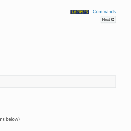
|
Commands
Next
ons below)