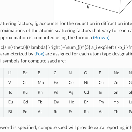
attering factors, fj, accounts for the reduction in diffraction i
proximations of the atomic scattering factors that vary for each 
approximation is computed using the formula
(Brown)
:
frac{sin(\theta)}{\lambda} \right )=\sum_{i}^{5} a_i exp\left ( -b_i \
parameterized by
(Fox)
are assigned for each atom type designati
l symbols for compute saed are:
Li
Be
B
C
N
O
F
Ne
N
V
Cr
Mn
Fe
Co
Ni
Cu
Zn
G
Tc
Ru
Rh
Pd
Ag
Cd
In
Sn
S
Eu
Gd
Tb
Dy
Ho
Er
Tm
Yb
L
Bi
Po
At
Rn
Fr
Ra
Ac
Th
P
word is specified, compute saed will provide extra reporting inf