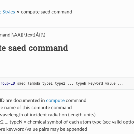
 Styles
compute saed command
and{\AA}{\text{Å}}\)
te saed command
group-ID
saed
lambda
type1
type2
...
typeN
keyword
value
...
-ID are documented in
compute
command
yle name of this compute command
avelength of incident radiation (length units)
e2 … typeN = chemical symbol of each atom type (see valid opti
ore keyword/value pairs may be appended