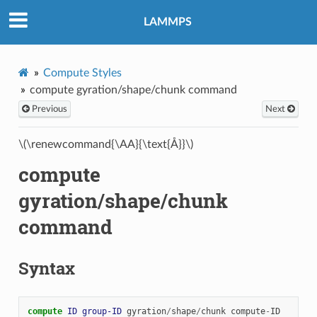
LAMMPS
Compute Styles
compute gyration/shape/chunk command
Previous
Next
\(\renewcommand{\AA}{\text{Å}}\)
compute
gyration/shape/chunk
command
Syntax
compute 
ID
group-ID
gyration
/
shape
/
chunk
compute
-
ID