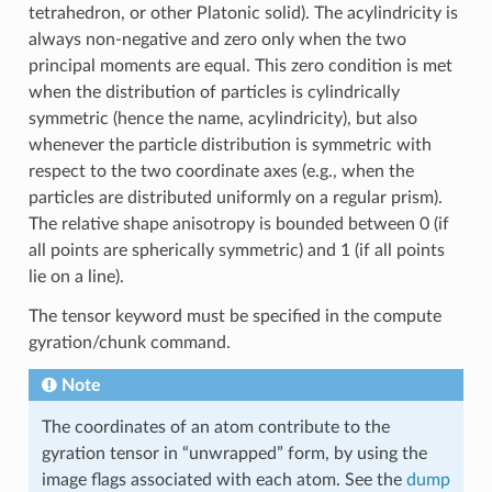
tetrahedron, or other Platonic solid). The acylindricity is
always non-negative and zero only when the two
principal moments are equal. This zero condition is met
when the distribution of particles is cylindrically
symmetric (hence the name, acylindricity), but also
whenever the particle distribution is symmetric with
respect to the two coordinate axes (e.g., when the
particles are distributed uniformly on a regular prism).
The relative shape anisotropy is bounded between 0 (if
all points are spherically symmetric) and 1 (if all points
lie on a line).
The tensor keyword must be specified in the compute
gyration/chunk command.
Note
The coordinates of an atom contribute to the
gyration tensor in “unwrapped” form, by using the
image flags associated with each atom. See the
dump