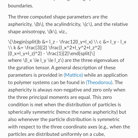
boundaries.
The three computed shape parameters are the
asphericity,
\(b\)
, the acylindricity,
\(c\)
, and the relative
shape anisotropy,
\(k\)
, viz.,
\[\begin{split}b &= l_z - \frac12(l_y+l_x) \\ c &= l_y - l_x
\\ k &= \frac{3}{2} \frac{l_x^2+l_y^2+l_z^2}
{(l_x+l_y+l_z)^2} - \frac{1}{2}\end{split}\]
where
\(l_x \le l_y \le l_z\)
are the three eigenvalues of
the gyration tensor. A general description of these
parameters is provided in
(Mattice)
while an application
to polymer systems can be found in
(Theodorou)
. The
asphericity is always non-negative and zero only when
the three principal moments are equal. This zero
condition is met when the distribution of particles is
spherically symmetric (hence the name asphericity) but
also whenever the particle distribution is symmetric
with respect to the three coordinate axes (e.g., when the
particles are distributed uniformly on a cube,