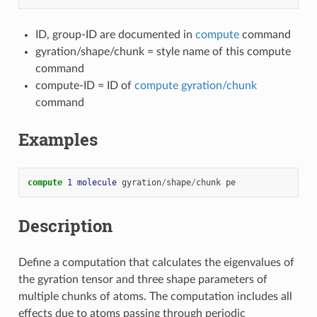
ID, group-ID are documented in
compute
command
gyration/shape/chunk = style name of this compute
command
compute-ID = ID of
compute gyration/chunk
command
Examples
compute 
1
molecule
gyration
/
shape
/
chunk
pe
Description
Define a computation that calculates the eigenvalues of
the gyration tensor and three shape parameters of
multiple chunks of atoms. The computation includes all
effects due to atoms passing through periodic