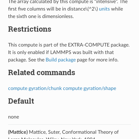
The array calculated by this compute is “intensive”. The
first five columns will be in distance
\(^2\)
units
while
the sixth one is dimensionless.
Restrictions
This compute is part of the EXTRA-COMPUTE package.
It is only enabled if LAMMPS was built with that
package. See the
Build package
page for more info.
Related commands
compute gyration/chunk
compute gyration/shape
Default
none
(Mattice)
Mattice, Suter, Conformational Theory of