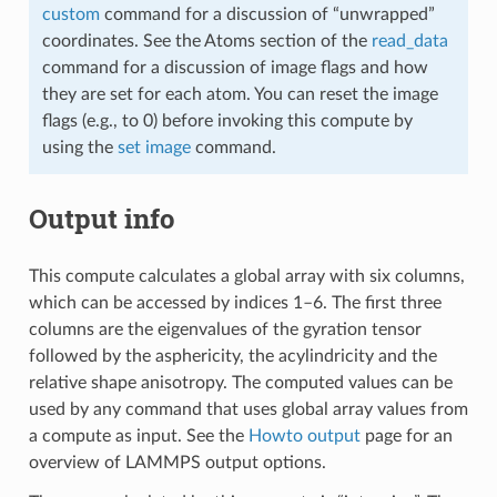
custom
command for a discussion of “unwrapped”
coordinates. See the Atoms section of the
read_data
command for a discussion of image flags and how
they are set for each atom. You can reset the image
flags (e.g., to 0) before invoking this compute by
using the
set image
command.
Output info
This compute calculates a global array with six columns,
which can be accessed by indices 1–6. The first three
columns are the eigenvalues of the gyration tensor
followed by the asphericity, the acylindricity and the
relative shape anisotropy. The computed values can be
used by any command that uses global array values from
a compute as input. See the
Howto output
page for an
overview of LAMMPS output options.