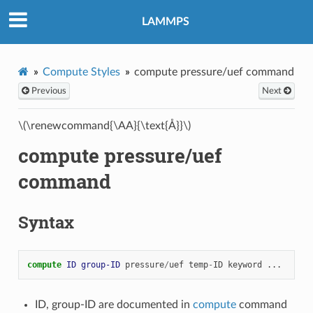
LAMMPS
Compute Styles
compute pressure/uef command
Previous
Next
\(\renewcommand{\AA}{\text{Å}}\)
compute pressure/uef
command
Syntax
compute 
ID
group-ID
pressure
/
uef
temp
-
ID
keyword
...
ID, group-ID are documented in
compute
command