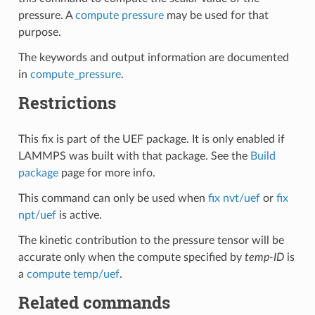
pressure. A
compute pressure
may be used for that
purpose.
The keywords and output information are documented
in
compute_pressure
.
Restrictions
This fix is part of the UEF package. It is only enabled if
LAMMPS was built with that package. See the
Build
package
page for more info.
This command can only be used when
fix nvt/uef
or
fix
npt/uef
is active.
The kinetic contribution to the pressure tensor will be
accurate only when the compute specified by
temp-ID
is
a
compute temp/uef
.
Related commands