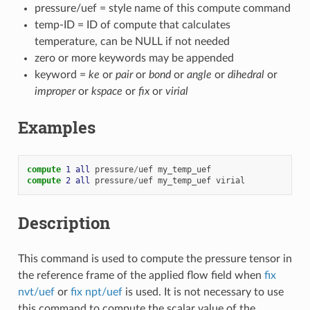
pressure/uef = style name of this compute command
temp-ID = ID of compute that calculates
temperature, can be NULL if not needed
zero or more keywords may be appended
keyword =
ke
or
pair
or
bond
or
angle
or
dihedral
or
improper
or
kspace
or
fix
or
virial
Examples
compute 
1
all
pressure
/
uef
my_temp_uef
compute 
2
all
pressure
/
uef
my_temp_uef
virial
Description
This command is used to compute the pressure tensor in
the reference frame of the applied flow field when
fix
nvt/uef
or
fix npt/uef
is used. It is not necessary to use
this command to compute the scalar value of the