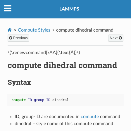
LAMMPS
Compute Styles
compute dihedral command
Previous
Next
\(\renewcommand{\AA}{\text{Å}}\)
compute dihedral command
Syntax
compute 
ID
group-ID
dihedral
ID, group-ID are documented in
compute
command
dihedral = style name of this compute command