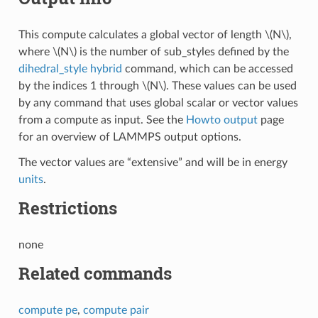
This compute calculates a global vector of length
\(N\)
,
where
\(N\)
is the number of sub_styles defined by the
dihedral_style hybrid
command, which can be accessed
by the indices 1 through
\(N\)
. These values can be used
by any command that uses global scalar or vector values
from a compute as input. See the
Howto output
page
for an overview of LAMMPS output options.
The vector values are “extensive” and will be in energy
units
.
Restrictions
none
Related commands
compute pe
,
compute pair