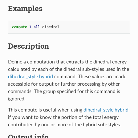
Examples
compute 
1
all
dihedral
Description
Define a computation that extracts the dihedral energy
calculated by each of the dihedral sub-styles used in the
dihedral_style hybrid
command. These values are made
accessible for output or further processing by other
commands. The group specified for this command is
ignored.
This compute is useful when using
dihedral_style hybrid
if you want to know the portion of the total energy
contributed by one or more of the hybrid sub-styles.
Output info