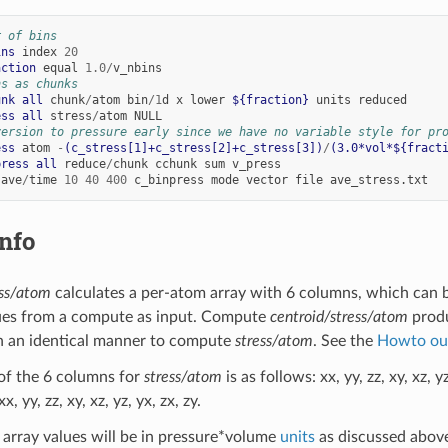
r of bins
ins
index
20
action
equal
1.0
/
v_nbins
ns as chunks
unk
all
chunk
/
atom
bin
/
1
d
x
lower
${fraction}
units
reduced
ess
all
stress
/
atom
NULL
version to pressure early since we have no variable style for pr
ess
atom
-
(c_stress[1]+c_stress[2]+c_stress[3])
/
(3.0*vol*${fract
press
all
reduce
/
chunk
cchunk
sum
v_press
ave
/
time
10
40
400
c_binpress
mode
vector
file
ave_stress.txt
nfo
ess/atom
calculates a per-atom array with 6 columns, which can 
ues from a compute as input. Compute
centroid/stress/atom
produ
n an identical manner to compute
stress/atom
. See the
Howto ou
of the 6 columns for
stress/atom
is as follows: xx, yy, zz, xy, xz,
x, yy, zz, xy, xz, yz, yx, zx, zy.
array values will be in pressure*volume
units
as discussed abov