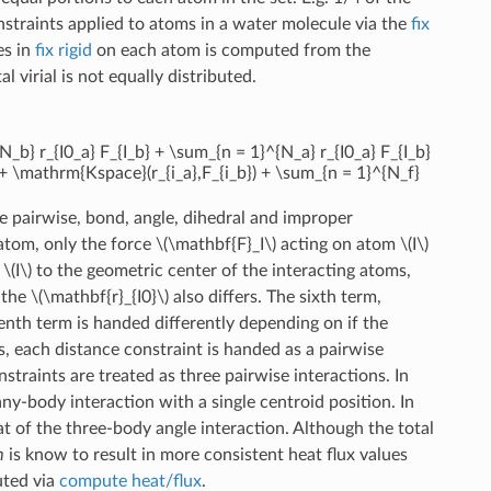
onstraints applied to atoms in a water molecule via the
fix
es in
fix rigid
on each atom is computed from the
l virial is not equally distributed.
_b} r_{I0_a} F_{I_b} + \sum_{n = 1}^{N_a} r_{I0_a} F_{I_b}
& + \mathrm{Kspace}(r_{i_a},F_{i_b}) + \sum_{n = 1}^{N_f}
are pairwise, bond, angle, dihedral and improper
 atom, only the force
\(\mathbf{F}_I\)
acting on atom
\(I\)
m
\(I\)
to the geometric center of the interacting atoms,
, the
\(\mathbf{r}_{I0}\)
also differs. The sixth term,
enth term is handed differently depending on if the
s, each distance constraint is handed as a pairwise
traints are treated as three pairwise interactions. In
many-body interaction with a single centroid position. In
 of the three-body angle interaction. Although the total
m
is know to result in more consistent heat flux values
uted via
compute heat/flux
.