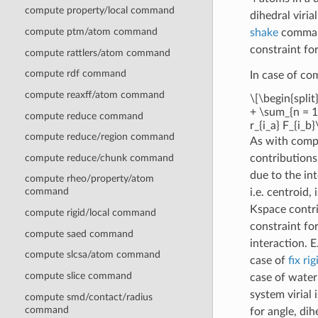
compute property/local command
dihedral viria
compute ptm/atom command
shake
command
constraint for
compute rattlers/atom command
compute rdf command
In case of c
compute reaxff/atom command
\[\begin{split
+ \sum_{n = 1}
compute reduce command
r_{i_a} F_{i_b}
compute reduce/region command
As with com
compute reduce/chunk command
contributions,
due to the in
compute rheo/property/atom
command
i.e. centroid,
Kspace contri
compute rigid/local command
constraint fo
compute saed command
interaction. 
compute slcsa/atom command
case of
fix rig
compute slice command
case of water
system virial
compute smd/contact/radius
command
for angle, di