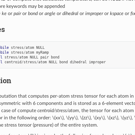
ore keywords may be appended
=
ke
or
pair
or
bond
or
angle
or
dihedral
or
improper
or
kspace
or
fi
es
obile
stress
/
atom
NULL
obile
stress
/
atom
myRamp
ll
stress
/
atom
NULL
pair
bond
ll
centroid
/
stress
/
atom
NULL
bond
dihedral
improper
tion
utation that computes per-atom stress tensor for each atom in
symmetric with 6 components and is stored as a 6-element vecto
In case of compute
centroid/stress/atom
, the tensor for each atom
r in the following order:
\(xx\)
,
\(yy\)
,
\(zz\)
,
\(xy\)
,
\(xz\)
,
\(yz\)
,
e stress tensor (pressure) of the entire system.