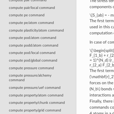
compute pair command
The stress te
components o
compute pair/local command
\[S_{ab} = - 
compute pe command
The first ter
compute pe/atom command
used in this c
compute plasticity/atom command
computation d
compute pod/atom command
In case of c
compute podd/atom command
\[\begin{split
compute pod/local command
F_{1_b} + r_{2
= 1}^{N_d} (r_
compute pod/global command
r_{2_a} F_{2_b
compute pressure command
The first ter
compute pressure/alchemy
(\mathbf{r}_2
command
forces on the
compute pressure/uef command
(N_b\)
bonds 
interactions
compute property/atom command
Finally, there
compute property/chunk command
commands contr
compute property/grid command
4 atoms in a d