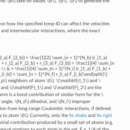
and
\(b\)
take on values
\(x\)
,
\(y\)
,
\(z\)
to generate the
w on how the specified
temp-ID
can affect the velocities
ra and intermolecular interactions, where the exact
2_a} F_{2_b}) + \frac{1}{2} \sum_{n = 1}^{N_b} (r_{1_a}
 + r_{2_a} F_{2_b} + r_{3_a} F_{3_b}) + \frac{1}{4} \sum_{n
) \\ & + \frac{1}{4} \sum_{n = 1}^{N_i} (r_{1_a} F_{1_b} +
{i_b}) + \sum_{n = 1}^{N_f} r_{i_a} F_{i_b}\end{split}\]
_p\)
neighbors of atom
\(I\)
,
\(\mathbf{r}_1\)
and
\
, and
\(\mathbf{F}_1\)
and
\(\mathbf{F}_2\)
are the
erm is a bond contribution of similar form for the
\
)
angle,
\(N_d\)
dihedral, and
\(N_i\)
improper
tion from long-range Coulombic interactions, if defined.
es to atom
\(I\)
. Currently, only the
fix shake
and
fix rigid
irial contribution produced by a small set of atoms (e.g.
 equal portions to each atom in the set. E.g. 1/4 of the