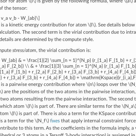
nsor for atom
\(I\)
is given by the following formula, where
\(a\)
f the tensor:
m v_a v_b - W_{ab}\]
m is a kinetic energy contribution for atom
\(I\)
. See details belo
alculation. The second term is the virial contribution due to int
etails are determined by the compute style.
ompute
stress/atom
, the virial contribution is:
} W_{ab} & = \frac{1}{2} \sum_{n = 1}^{N_p} (r_{1_a} F_{1_b} + r_{
_a} F_{2_b}) \\ & + \frac{1}{3} \sum_{n = 1}^{N_a} (r_{1_a} F_{1_b}
{1_a} F_{1_b} + r_{2_a} F_{2_b} + r_{3_a} F_{3_b} + r_{4_a} F_{4_b}
} + r_{3_a} F_{3_b} + r_{4_a} F_{4_b}) + \mathrm{Kspace}(r_{i_a},F_
m is a pairwise energy contribution where
\(n\)
loops over the
\(N
\)
are the positions of the two atoms in the pairwise interaction
 two atoms resulting from the pairwise interaction. The second t
which atom
\(I\)
is part of. There are similar terms for the
\(N_a\
 atom
\(I\)
is part of. There is also a term for the KSpace contribu
 is a term for the
\(N_f\)
fixes
that apply internal constraint forc
ibute to this term. As the coefficients in the formula imply, a v
ihedral or 3 atoms in a Tersoff 3-body interaction) is assigned in