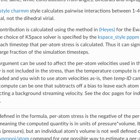
_style charmm
style calculates pairwise interactions between 1-4 
ial, not the dihedral virial.
ntribution is calculated using the method in
(Heyes)
for the Ew
 choice of KSpace solver is specified by the
kspace_style pppm
ach timestep that per-atom stress is calculated. Thus it can signi
arge fraction of the simulation timesteps.
rgument can be used to affect the per-atom velocities used in the
y is not included in the stress, than the temperature compute is 
luded and you wish to use atom velocities as-is, then
temp-ID
can 
ompute can be one that subtracts off a bias to leave each atom w
acting a background streaming velocity. See the doc pages for in
.
efined in the formula, per-atom stress is the negative of the per-
meaning the computed quantity is in units of pressure*volume. 
s (pressure), but an individual atom’s volume is not well defined 
voronoi/atom
command for one possible way to estimate a per-