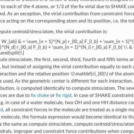
l to each of the 4 atoms, or 1/3 of the fix virial due to SHAKE c
. As an exception, the virial contribution from constraint forc
ce acting on the corresponding atom and its position, i.e. the tota
ompute
centroid/stress/atom
, the virial contribution is:
} W_{ab} & = \sum_{n = 1}^{N_p} r_{I0_a} F_{I_b} + \sum_{n = 1}^{N
^{N_d} r_{I0_a} F_{I_b} + \sum_{n = 1}^{N_i} r_{I0_a} F_{I_b} \\ 
\end{split}\]
pute
stress/atom
, the first, second, third, fourth and fifth terms 
 but instead of assigning the virial contribution equally to each
teraction and the relative position
\(\mathbf{r}_{I0}\)
of the ato
 is used. As the geometric center is different for each interaction
bution, is computed identically to compute
stress/atom
. The sev
rces are due to
fix shake
or
fix rigid
. In case of SHAKE constraint
E.g. in case of a water molecule, two OH and one HH distance cons
id
, all constraint forces in the molecule are treated as a single 
 molecule, the formula expression would become identical to that
 is the same as compute
stress/atom
, compute
centroid/stress/ato
hedrals, improper and constraint force contributions when comp