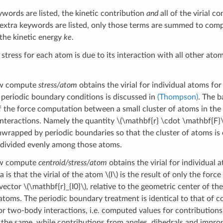
ywords are listed, the kinetic contribution
and
all of the virial c
y extra keywords are listed, only those terms are summed to com
the kinetic energy
ke
.
stress for each atom is due to its interaction with all other ato
ow compute
stress/atom
obtains the virial for individual atoms fo
f periodic boundary conditions is discussed in
(Thompson)
. The b
the force computation between a small cluster of atoms in the 
 interactions. Namely the quantity
\(\mathbf{r} \cdot \mathbf{F}\
wrapped by periodic boundaries so that the cluster of atoms is c
s divided evenly among those atoms.
ow compute
centroid/stress/atom
obtains the virial for individual 
 is that the virial of the atom
\(I\)
is the result of only the force
 vector
\(\mathbf{r}_{I0}\)
, relative to the geometric center of th
 atoms. The periodic boundary treatment is identical to that of
or two-body interactions, i.e. computed values for contribution
e the same, while contributions from angles, dihedrals and improp