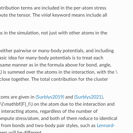
ontribution terms are included in the per-atom stress
pute the tensor. The
virial
keyword means include all
ms in the simulation, not just with other atoms in the
r either pairwise or many-body potentials, and including
asic idea for many-body potentials is to treat each
same manner as in the formula above for bond, angle,
)
is summed over the atoms in the interaction, with the
\
lose together. The total contribution for the cluster
atoms are given in
(Surblys2019)
and
(Surblys2021)
,
\(\mathbf{F}_I\)
on the atom due to the interaction and
e interacting atoms, regardless of the number of
 compute
stress/atom
, and both of them reduce to identical
s from bonds and two-body pair styles, such as
Lennard-
ers will be different.