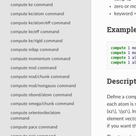
compute ke command
zero or m
keyword 
compute ke/atom command
compute ke/atom/eff command
Exampl
compute ke/eff command
compute ke/rigid command
compute 
1
m
compute mliap command
compute 
1
m
compute 
1
a
compute momentum command
compute 
1
a
compute msd command
compute msd/chunk command
Descrip
compute msd/nongauss command
compute nbond/atom command
Define a comp
compute omega/chunk command
each atom is 
(xz\)
,
\(yz\)
. 
compute orientorder/atom
command
element vecto
if you want th
compute pace command