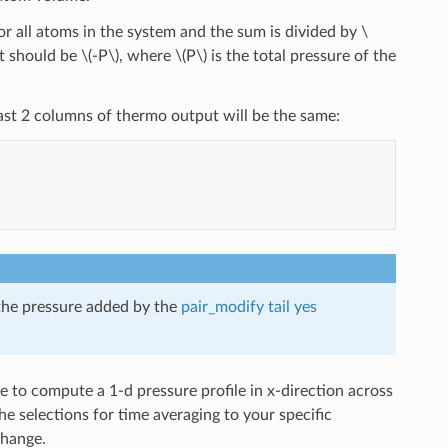
r all atoms in the system and the sum is divided by
\
lt should be
\(-P\)
, where
\(P\)
is the total pressure of the
e last 2 columns of thermo output will be the same:
 the pressure added by the
pair_modify tail yes
to compute a 1-d pressure profile in x-direction across
e selections for time averaging to your specific
change.