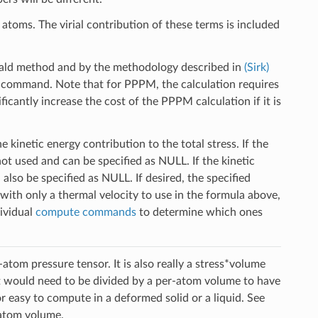
atoms. The virial contribution of these terms is included
ald method and by the methodology described in
(Sirk)
command. Note that for PPPM, the calculation requires
ficantly increase the cost of the PPPM calculation if it is
 kinetic energy contribution to the total stress. If the
not used and can be specified as NULL. If the kinetic
also be specified as NULL. If desired, the specified
ith only a thermal velocity to use in the formula above,
dividual
compute commands
to determine which ones
atom pressure tensor. It is also really a stress*volume
It would need to be divided by a per-atom volume to have
or easy to compute in a deformed solid or a liquid. See
atom volume.