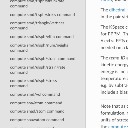
compute smd/tlsph/strain/rate
command
The
dihedral
compute smd/tlsph/stress command
in the pair vir
compute smd/triangle/vertices
The KSpace co
command
for PPPM. The
compute smd/ulsph/effm command
6 extra FFTs e
compute smd/ulsph/num/neighs
needed on a l
command
The
temp-ID
a
compute smd/ulsph/strain command
kinetic energ
compute smd/ulsph/strain/rate
energy is inc
command
temperature c
compute smd/ulsph/stress
e.g. by subtr
command
include a bias
compute smd/vol command
compute sna/atom command
Note that as d
compute snad/atom command
formulation, 
units of stres
compute snav/atom command
the
compute 