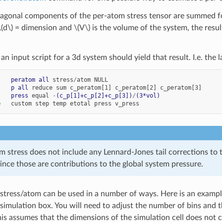
diagonal components of the per-atom stress tensor are summed fo
\(d\)
= dimension and
\(V\)
is the volume of the system, the resu
 an input script for a 3d system should yield that result. I.e. th
    
peratom
all
stress
/
atom
NULL
    
p
all
reduce
sum
c_peratom[1]
c_peratom[2]
c_peratom[3]
    
press
equal
-
(c_p[1]+c_p[2]+c_p[3])
/
(3*vol)
e
custom
step
temp
etotal
press
v_press
m stress does not include any Lennard-Jones tail corrections to
nce those are contributions to the global system pressure.
tress/atom can be used in a number of ways. Here is an example 
simulation box. You will need to adjust the number of bins and th
his assumes that the dimensions of the simulation cell does not 