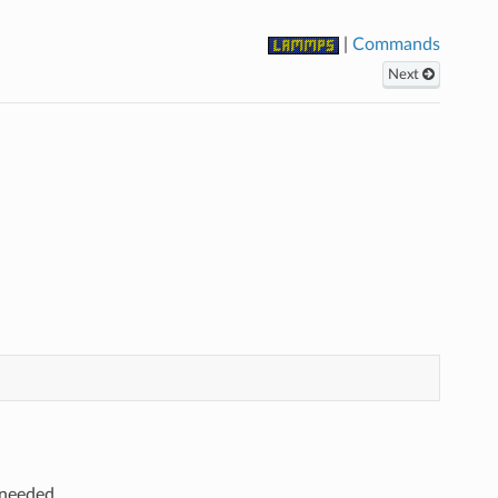
|
Commands
Next
 needed