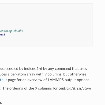
ocessing chunks
ion})
be accessed by indices 1-6 by any command that uses
ces a per-atom array with 9 columns, but otherwise
tput
page for an overview of LAMMPS output options.
 yz. The ordering of the 9 columns for
centroid/stress/atom
e.