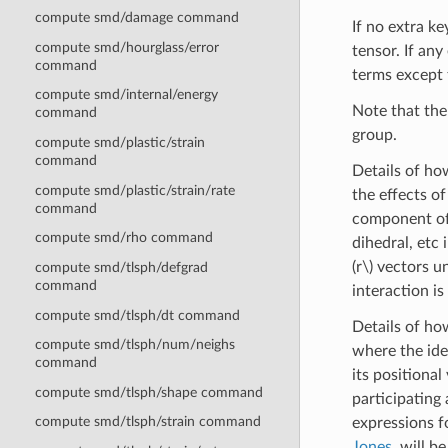
compute smd/damage command
If no extra ke
compute smd/hourglass/error
tensor. If an
command
terms except 
compute smd/internal/energy
Note that the 
command
group.
compute smd/plastic/strain
command
Details of h
compute smd/plastic/strain/rate
the effects o
command
component of 
compute smd/rho command
dihedral, etc
(r\)
vectors un
compute smd/tlsph/defgrad
command
interaction i
compute smd/tlsph/dt command
Details of h
compute smd/tlsph/num/neighs
where the idea
command
its positional
compute smd/tlsph/shape command
participating
compute smd/tlsph/strain command
expressions f
Jones
, will b