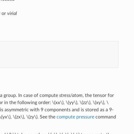
x
or
virial
 a group. In case of compute
stress/atom
, the tensor for
r in the following order:
\(xx\)
,
\(yy\)
,
\(zz\)
,
\(xy\)
,
\
 is asymmetric with 9 components and is stored as a 9-
\(yx\)
,
\(zx\)
,
\(zy\)
. See the
compute pressure
command