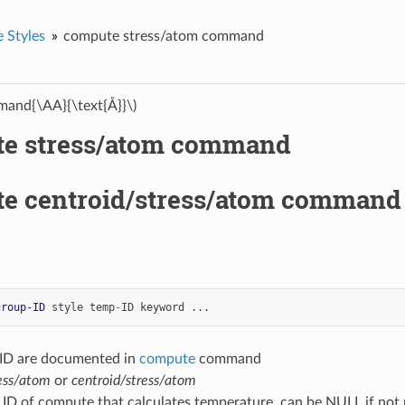
 Styles
compute stress/atom command
and{\AA}{\text{Å}}\)
e stress/atom command
e centroid/stress/atom command
group-ID
style
temp
-
ID
keyword
...
-ID are documented in
compute
command
ess/atom
or
centroid/stress/atom
 ID of compute that calculates temperature, can be NULL if not