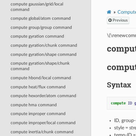
compute gaussian/grid/local
command
Compute
compute global/atom command
Previous
compute group/group command
\(\renewcomm
compute gyration command
comput
compute gyration/chunk command
compute gyration/shape command
compute gyration/shape/chunk
comput
command
compute hbond/local command
Syntax
compute heat/flux command
compute hexorder/atom command
compute 
ID
compute hma command
compute improper command
ID, group
compute improper/local command
style =
str
compute inertia/chunk command
temp-ID =