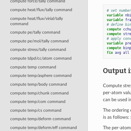
compute force/tally command
compute heat/flux/tally command
# set numbe
variable 
nb
compute heat/flux/virial/tally
variable 
fr
command
# define bi
compute 
cch
compute pe/tally command
compute 
str
# apply con
compute pe/mol/tally command
variable 
pr
compute 
bin
compute stress/tally command
fix 
avg
all
compute tdpd/cc/atom command
compute temp command
Output i
compute temp/asphere command
compute temp/body command
Compute
str
per-atom val
compute temp/chunk command
can be used i
compute temp/com command
The ordering 
compute temp/cs command
is as follows: x
compute temp/deform command
The per-atom 
compute temp/deform/eff command