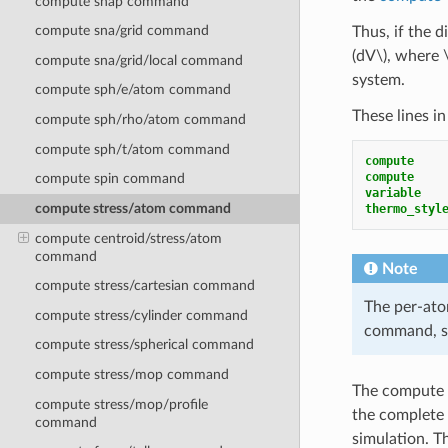
compute snap command
compute sna/grid command
Thus, if the 
(dV\)
, where
compute sna/grid/local command
system.
compute sph/e/atom command
These lines in
compute sph/rho/atom command
compute sph/t/atom command
compute    
compute    
compute spin command
variable   
compute stress/atom command
thermo_styl
compute centroid/stress/atom
command
Note
compute stress/cartesian command
The per-ato
compute stress/cylinder command
command, si
compute stress/spherical command
compute stress/mop command
The compute s
compute stress/mop/profile
the complete 
command
simulation. T