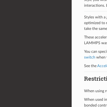
interactions.
Styles with a
optimized to 
take the same
These acceler
LAMMPS was b
You can specif
switch
when y
See the
Accel
Restrict
When using r
When used in
bonded contri