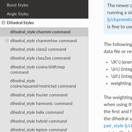
Bond Styles
The newer
running a s
Angle Styles
lj/charmmf
Dihedral Styles
is fine to u
dihedral_style charmm command
dihedral_style charmmfsw command
The following
dihedral_style class2 command
data file or r
dihedral_style class2xe command
\(K\)
(ener
dihedral_style cosine/shift/exp
\(n\)
(integ
command
\(d\)
(inte
dihedral_style
weighting f
cosine/squared/restricted command
dihedral_style fourier command
The weighting
dihedral_style harmonic command
when using t
the first and
dihedral_style helix command
the dihedral 
dihedral_style hybrid command
pair_style lj
dihedral_style lepton command