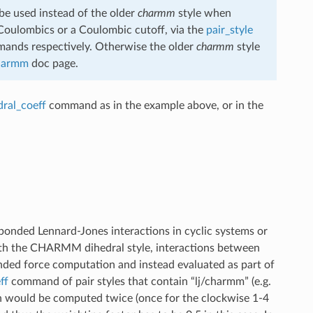
e used instead of the older
charmm
style when
Coulombics or a Coulombic cutoff, via the
pair_style
nds respectively. Otherwise the older
charmm
style
charmm
doc page.
dral_coeff
command as in the example above, or in the
-bonded Lennard-Jones interactions in cyclic systems or
h the CHARMM dihedral style, interactions between
onded force computation and instead evaluated as part of
ff
command of pair styles that contain “lj/charmm” (e.g.
on would be computed twice (once for the clockwise 1-4