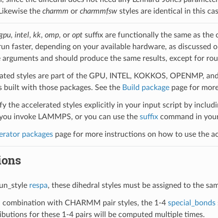
 Likewise the
charmm
or
charmmfsw
styles are identical in this 
gpu
,
intel
,
kk
,
omp
, or
opt
suffix are functionally the same as the
run faster, depending on your available hardware, as discussed 
 arguments and should produce the same results, except for roun
ated styles are part of the GPU, INTEL, KOKKOS, OPENMP, and O
uilt with those packages. See the
Build package
page for more
y the accelerated styles explicitly in your input script by includi
ou invoke LAMMPS, or you can use the
suffix
command in your 
erator packages
page for more instructions on how to use the acc
ions
un_style
respa
, these dihedral styles must be assigned to the sa
 combination with CHARMM pair styles, the 1-4
special_bonds
butions for these 1-4 pairs will be computed multiple times.