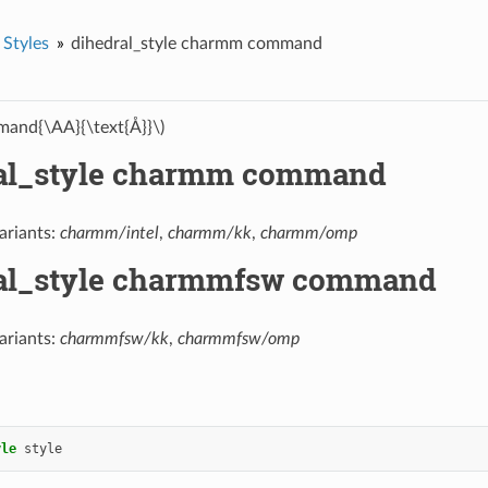
 Styles
dihedral_style charmm command
and{\AA}{\text{Å}}\)
al_style charmm command
ariants:
charmm/intel
,
charmm/kk
,
charmm/omp
al_style charmmfsw command
ariants:
charmmfsw/kk
,
charmmfsw/omp
yle
style