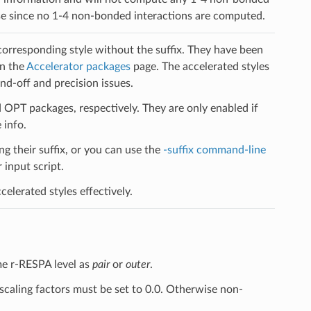
case since no 1-4 non-bonded interactions are computed.
 corresponding style without the suffix. They have been
on the
Accelerator packages
page. The accelerated styles
d-off and precision issues.
PT packages, respectively. They are only enabled if
 info.
ng their suffix, or you can use the
-suffix command-line
input script.
elerated styles effectively.
me r-RESPA level as
pair
or
outer
.
scaling factors must be set to 0.0. Otherwise non-