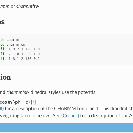
armm
or
charmmfsw
es
yle
charmm
yle
charmmfsw
eff
1
0.2
1
180
1.0
eff
2
1.8
1
0
1.0
eff
1
3.1
2
180
0.5
tion
nd
charmmfsw
dihedral styles use the potential
cos (n \phi - d) ]\]
l)
for a description of the CHARMM force field. This dihedral st
eighting factors below). See
(Cornell)
for a description of the 