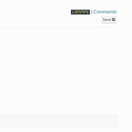
|
Commands
Next