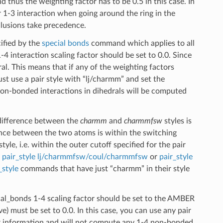
 thus the weighting factor has to be 0.5 in this case. In
 1-3 interaction when going around the ring in the
clusions take precedence.
cified by the
special bonds
command which applies to all
4 interaction scaling factor should be set to 0.0. Since
. This means that if any of the weighting factors
ust use a pair style with “lj/charmm” and set the
 non-bonded interactions in dihedrals will be computed
difference between the
charmm
and
charmmfsw
styles is
ance between the two atoms is within the switching
e, i.e. within the outer cutoff specified for the pair
g
pair_style lj/charmmfsw/coul/charmmfsw
or
pair_style
_style
commands that have just “charmm” in their style
ecial_bonds 1-4 scaling factor should be set to the AMBER
e) must be set to 0.0. In this case, you can use any pair
er information and will not compute any 1-4 non-bonded