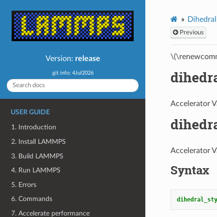
Dihedral
Previous
\(\renewcomm
Version:
release
dihedr
git info: 4Jul2026
Accelerator V
USER GUIDE
dihedr
1. Introduction
2. Install LAMMPS
Accelerator V
3. Build LAMMPS
Syntax
4. Run LAMMPS
5. Errors
6. Commands
dihedral_st
7. Accelerate performance