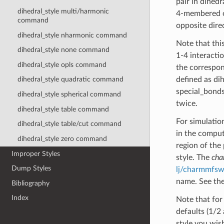
pair in dihed
dihedral_style multi/harmonic
4-membered or
command
opposite dire
dihedral_style nharmonic command
Note that this
dihedral_style none command
1-4 interacti
dihedral_style opls command
the correspon
defined as di
dihedral_style quadratic command
special_bonds
dihedral_style spherical command
twice.
dihedral_style table command
For simulatio
dihedral_style table/cut command
in the comput
dihedral_style zero command
region of the
Improper Styles
style. The
ch
Dump Styles
lj/charmmfsw
name. See the
Bibliography
Index
Note that for
defaults (1/2 
style you wis