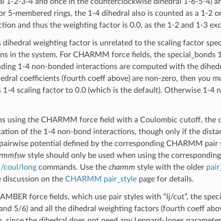
ral 1-2-3-4 and once in the counterclockwise dihedral 1-6-5-4) and
 5-membered rings, the 1-4 dihedral also is counted as a 1-2 or
ction and thus the weighting factor is 0.0, as the 1-2 and 1-3 ex
 dihedral weighting factor is unrelated to the scaling factor spe
ons in the system. For CHARMM force fields, the special_bonds 1-
ding 1-4 non-bonded interactions are computed with the dihedral
hedral coefficients (fourth coeff above) are non-zero, then you m
 1-4 scaling factor to 0.0 (which is the default). Otherwise 1-4
ns using the CHARMM force field with a Coulombic cutoff, the 
ation of the 1-4 non-bond interactions, though only if the dist
 pairwise potential defined by the corresponding CHARMM pair styl
armmfsw
style should only be used when using the correspondin
/coul/long
commands. Use the
charmm
style with the older
pair
 discussion on the
CHARMM pair_style
page for details.
 AMBER force fields, which use pair styles with “lj/cut”, the sp
and 5/6) and all the dihedral weighting factors (fourth coeff abov
h, since the dihedral does not need any Lennard-Jones paramet