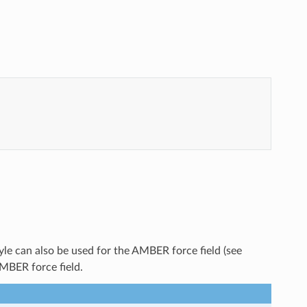
yle can also be used for the AMBER force field (see
AMBER force field.