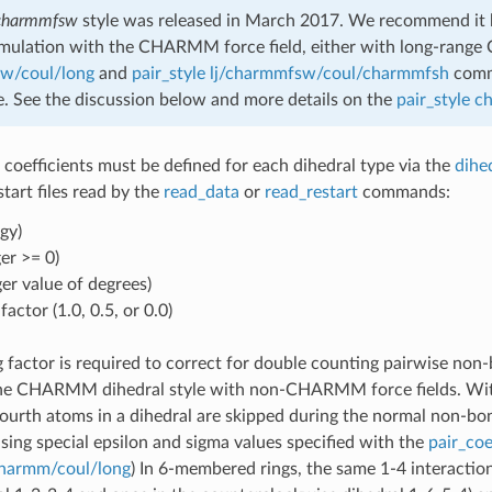
charmmfsw
style was released in March 2017. We recommend it b
imulation with the CHARMM force field, either with long-range 
sw/coul/long
and
pair_style lj/charmmfsw/coul/charmmfsh
comma
se. See the discussion below and more details on the
pair_style 
 coefficients must be defined for each dihedral type via the
dihe
estart files read by the
read_data
or
read_restart
commands:
gy)
er >= 0)
ger value of degrees)
actor (1.0, 0.5, or 0.0)
 factor is required to correct for double counting pairwise non
he CHARMM dihedral style with non-CHARMM force fields. Wit
 fourth atoms in a dihedral are skipped during the normal non-b
using special epsilon and sigma values specified with the
pair_coe
/charmm/coul/long
) In 6-membered rings, the same 1-4 interacti