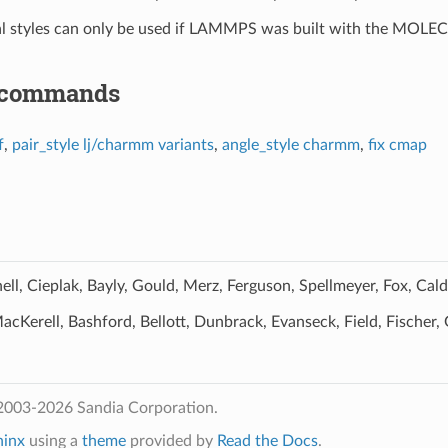
al styles can only be used if LAMMPS was built with the MOLE
 commands
f
,
pair_style lj/charmm variants
,
angle_style charmm
,
fix cmap
ll, Cieplak, Bayly, Gould, Merz, Ferguson, Spellmeyer, Fox, Ca
cKerell, Bashford, Bellott, Dunbrack, Evanseck, Field, Fischer, 
2003-2026 Sandia Corporation.
hinx
using a
theme
provided by
Read the Docs
.