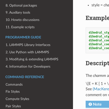
style =
ch
8. Optional packages
9. Auxiliary tools
Exampl
10. Howto discussions
11. Example scripts
dihedral_st
dihedral_st
PROGRAMMER GUIDE
dihedral_co
dihedral_co
1. LAMMPS Library Interfaces
dihedral_co
2. Use Python with LAMMPS
3. Modifying & extending LAMMPS
Descrip
4. Information for Developers
The
charmm
a
COMMAND REFERENCE
\[E = K [ 1 + \
Commands
See
(MacKerel
Fix Styles
comment on w
Compute Styles
Note
Pair Styles