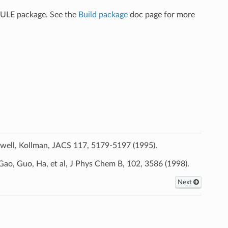
CULE package. See the
Build package
doc page for more
ldwell, Kollman, JACS 117, 5179-5197 (1995).
Gao, Guo, Ha, et al, J Phys Chem B, 102, 3586 (1998).
Next