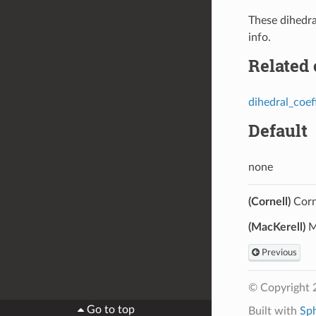
These dihedr
info.
Related
dihedral_coef
Default
none
(Cornell)
Corne
(MacKerell)
Ma
Previous
© Copyright 
Go to top
Built with
Sp