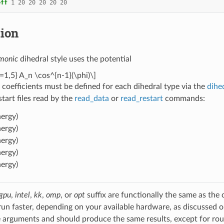
eff
1
20
20
20
20
20
tion
monic
dihedral style uses the potential
=1,5} A_n \cos^{n-1}(\phi)\]
 coefficients must be defined for each dihedral type via the
dihe
estart files read by the
read_data
or
read_restart
commands:
ergy)
ergy)
ergy)
ergy)
ergy)
gpu
,
intel
,
kk
,
omp
, or
opt
suffix are functionally the same as the
run faster, depending on your available hardware, as discussed 
 arguments and should produce the same results, except for roun