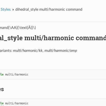
 Styles
dihedral_style multi/harmonic command
and{\AA}{\text{Å}}\)
al_style multi/harmonic comman
ariants:
multi/harmonic/kk
,
multi/harmonic/omp
yle
multi
/
harmonic
es
yle
multi
/
harmonic