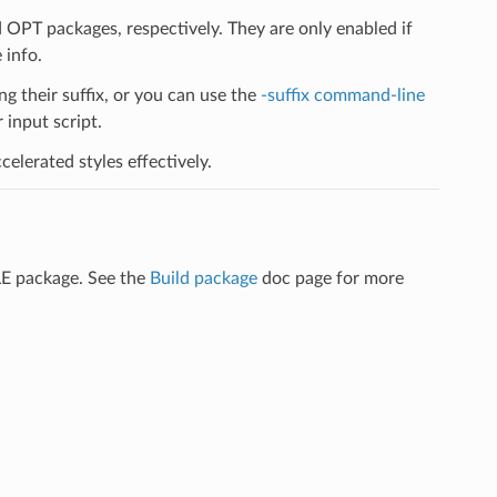
PT packages, respectively. They are only enabled if
 info.
ng their suffix, or you can use the
-suffix command-line
input script.
elerated styles effectively.
LE package. See the
Build package
doc page for more