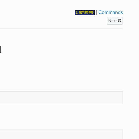
|
Commands
Next
d