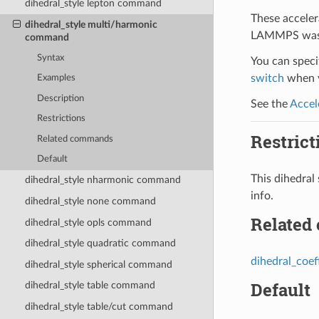
dihedral_style lepton command
These acceler
dihedral_style multi/harmonic
LAMMPS was b
command
Syntax
You can specif
switch
when y
Examples
Description
See the
Accel
Restrictions
Restrict
Related commands
Default
This dihedra
dihedral_style nharmonic command
info.
dihedral_style none command
Related
dihedral_style opls command
dihedral_style quadratic command
dihedral_coef
dihedral_style spherical command
Default
dihedral_style table command
dihedral_style table/cut command