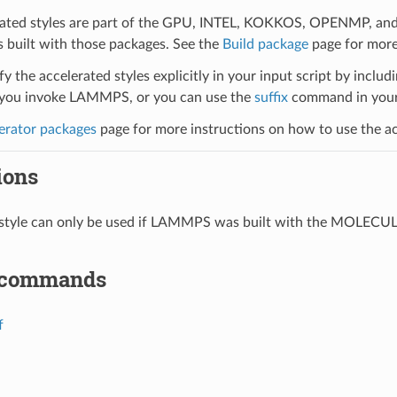
ated styles are part of the GPU, INTEL, KOKKOS, OPENMP, and O
uilt with those packages. See the
Build package
page for more
y the accelerated styles explicitly in your input script by includi
ou invoke LAMMPS, or you can use the
suffix
command in your 
erator packages
page for more instructions on how to use the acc
ions
l style can only be used if LAMMPS was built with the MOLECU
 commands
f