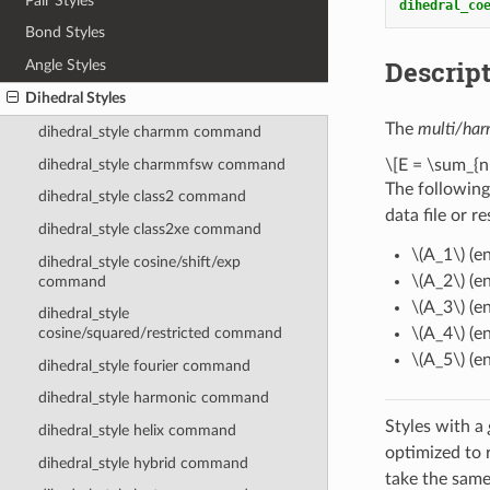
Pair Styles
dihedral_co
Bond Styles
Descrip
Angle Styles
Dihedral Styles
The
multi/har
dihedral_style charmm command
dihedral_style charmmfsw command
\[E = \sum_{n
The following
dihedral_style class2 command
data file or r
dihedral_style class2xe command
\(A_1\)
(en
dihedral_style cosine/shift/exp
\(A_2\)
(en
command
\(A_3\)
(en
dihedral_style
\(A_4\)
(en
cosine/squared/restricted command
\(A_5\)
(en
dihedral_style fourier command
dihedral_style harmonic command
Styles with a
dihedral_style helix command
optimized to 
dihedral_style hybrid command
take the same