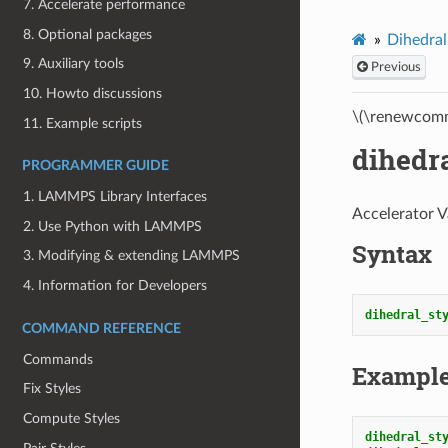
7. Accelerate performance
8. Optional packages
Dihedral
9. Auxiliary tools
Previous
10. Howto discussions
\(\renewcomm
11. Example scripts
dihedr
PROGRAMMER GUIDE
1. LAMMPS Library Interfaces
Accelerator V
2. Use Python with LAMMPS
Syntax
3. Modifying & extending LAMMPS
4. Information for Developers
dihedral_st
COMMAND REFERENCE
Commands
Exampl
Fix Styles
Compute Styles
dihedral_st