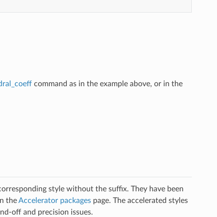
dral_coeff
command as in the example above, or in the
 corresponding style without the suffix. They have been
on the
Accelerator packages
page. The accelerated styles
d-off and precision issues.