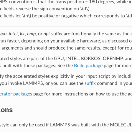
 convention is that the trans position = 180 degrees, while in 
 fields reverse the sign convention on
\(d\)
.
 fields let
\(n\)
be positive or negative which corresponds to
\(d
gpu
,
intel
,
kk
,
omp
, or
opt
suffix are functionally the same as the
run faster, depending on your available hardware, as discussed 
 arguments and should produce the same results, except for roun
ated styles are part of the GPU, INTEL, KOKKOS, OPENMP, and O
uilt with those packages. See the
Build package
page for more
y the accelerated styles explicitly in your input script by includi
ou invoke LAMMPS, or you can use the
suffix
command in your 
erator packages
page for more instructions on how to use the acc
ions
l style can only be used if LAMMPS was built with the MOLECU