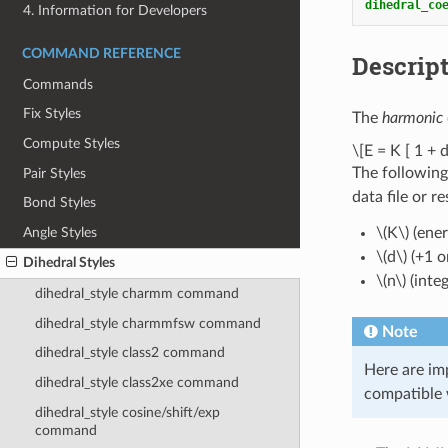
dihedral_co
4. Information for Developers
COMMAND REFERENCE
Descrip
Commands
Fix Styles
The
harmonic
Compute Styles
\[E = K [ 1 + d
The following
Pair Styles
data file or r
Bond Styles
Angle Styles
\(K\)
(ener
\(d\)
(+1 or
Dihedral Styles
\(n\)
(integ
dihedral_style charmm command
dihedral_style charmmfsw command
Note
dihedral_style class2 command
Here are im
dihedral_style class2xe command
compatible 
dihedral_style cosine/shift/exp
command