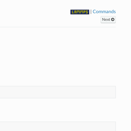
|
Commands
Next