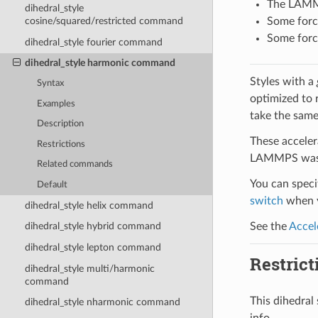
The LAMMPS
dihedral_style
Some force
cosine/squared/restricted command
Some force
dihedral_style fourier command
dihedral_style harmonic command
Styles with a
Syntax
optimized to 
Examples
take the same
Description
These acceler
Restrictions
LAMMPS was b
Related commands
You can specif
Default
switch
when y
dihedral_style helix command
See the
Accel
dihedral_style hybrid command
dihedral_style lepton command
Restrict
dihedral_style multi/harmonic
command
This dihedra
dihedral_style nharmonic command
info.