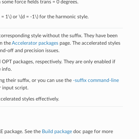
some force fields trans = 0 degrees.
 = 1\)
or
\(d = -1\)
for the harmonic style.
 corresponding style without the suffix. They have been
on the
Accelerator packages
page. The accelerated styles
d-off and precision issues.
PT packages, respectively. They are only enabled if
 info.
ng their suffix, or you can use the
-suffix command-line
input script.
elerated styles effectively.
LE package. See the
Build package
doc page for more