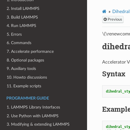
2. Install LAMMPS
Dihedral
3. Build LAMMPS
Previous
4. Run LAMMPS
\(\renewcomm
5. Errors
6. Commands
dihedr
7. Accelerate performance
8. Optional packages
Accelerator V
9. Auxiliary tools
Syntax
10. Howto discussions
11. Example scripts
dihedral_st
PROGRAMMER GUIDE
Exampl
1. LAMMPS Library Interfaces
2. Use Python with LAMMPS
3. Modifying & extending LAMMPS
dihedral_st