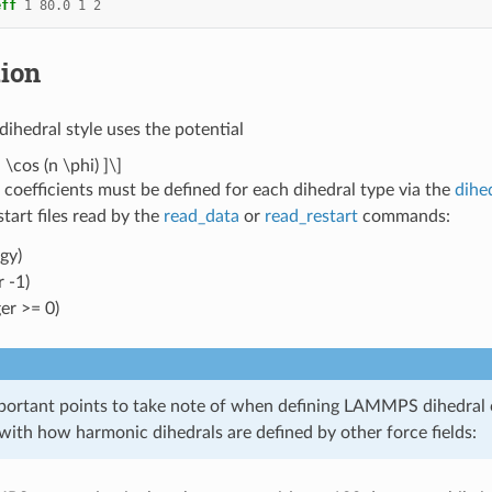
eff
1
80.0
1
2
tion
dihedral style uses the potential
 \cos (n \phi) ]\]
 coefficients must be defined for each dihedral type via the
dihe
estart files read by the
read_data
or
read_restart
commands:
gy)
 -1)
er >= 0)
portant points to take note of when defining LAMMPS dihedral co
with how harmonic dihedrals are defined by other force fields: