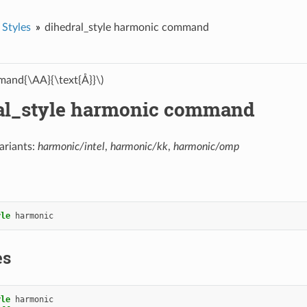
 Styles
dihedral_style harmonic command
and{\AA}{\text{Å}}\)
al_style harmonic command
ariants:
harmonic/intel
,
harmonic/kk
,
harmonic/omp
yle
harmonic
es
yle
harmonic