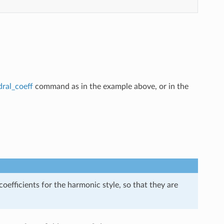
dral_coeff
command as in the example above, or in the
efficients for the harmonic style, so that they are