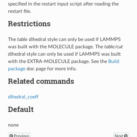
specified in the restart input script after reading the
restart file.
Restrictions
The
table
dihedral style can only be used if LAMMPS
was built with the MOLECULE package. The
table/cut
dihedral style can only be used if LAMMPS was built
with the EXTRA-MOLECULE package. See the
Build
package
doc page for more info.
Related commands
dihedral_coeff
Default
none
Previous
Next