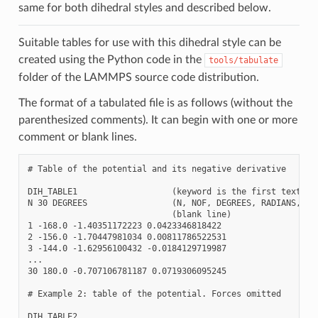
same for both dihedral styles and described below.
Suitable tables for use with this dihedral style can be
created using the Python code in the
tools/tabulate
folder of the LAMMPS source code distribution.
The format of a tabulated file is as follows (without the
parenthesized comments). It can begin with one or more
comment or blank lines.
# Table of the potential and its negative derivative

DIH_TABLE1                   (keyword is the first text on 
N 30 DEGREES                 (N, NOF, DEGREES, RADIANS, CHE
                             (blank line)

1 -168.0 -1.40351172223 0.0423346818422

2 -156.0 -1.70447981034 0.00811786522531

3 -144.0 -1.62956100432 -0.0184129719987

...

30 180.0 -0.707106781187 0.0719306095245

# Example 2: table of the potential. Forces omitted

DIH_TABLE2
