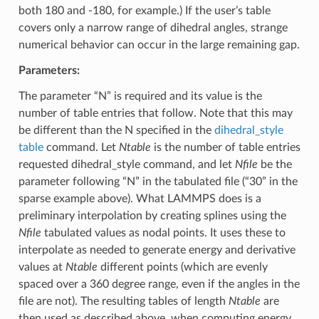
both 180 and -180, for example.) If the user’s table
covers only a narrow range of dihedral angles, strange
numerical behavior can occur in the large remaining gap.
Parameters:
The parameter “N” is required and its value is the
number of table entries that follow. Note that this may
be different than the N specified in the
dihedral_style
table
command. Let
Ntable
is the number of table entries
requested dihedral_style command, and let
Nfile
be the
parameter following “N” in the tabulated file (“30” in the
sparse example above). What LAMMPS does is a
preliminary interpolation by creating splines using the
Nfile
tabulated values as nodal points. It uses these to
interpolate as needed to generate energy and derivative
values at
Ntable
different points (which are evenly
spaced over a 360 degree range, even if the angles in the
file are not). The resulting tables of length
Ntable
are
then used as described above, when computing energy