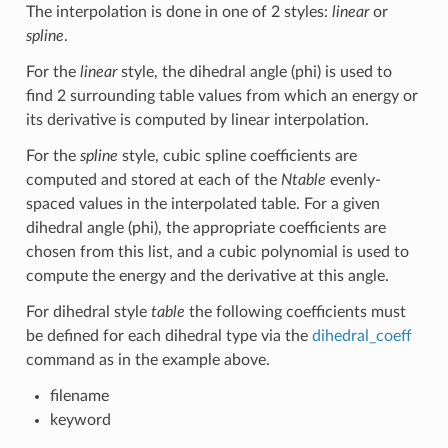
The interpolation is done in one of 2 styles:
linear
or
spline
.
For the
linear
style, the dihedral angle (phi) is used to
find 2 surrounding table values from which an energy or
its derivative is computed by linear interpolation.
For the
spline
style, cubic spline coefficients are
computed and stored at each of the
Ntable
evenly-
spaced values in the interpolated table. For a given
dihedral angle (phi), the appropriate coefficients are
chosen from this list, and a cubic polynomial is used to
compute the energy and the derivative at this angle.
For dihedral style
table
the following coefficients must
be defined for each dihedral type via the
dihedral_coeff
command as in the example above.
filename
keyword