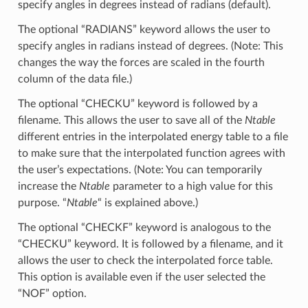
specify angles in degrees instead of radians (default).
The optional “RADIANS” keyword allows the user to
specify angles in radians instead of degrees. (Note: This
changes the way the forces are scaled in the fourth
column of the data file.)
The optional “CHECKU” keyword is followed by a
filename. This allows the user to save all of the
Ntable
different entries in the interpolated energy table to a file
to make sure that the interpolated function agrees with
the user’s expectations. (Note: You can temporarily
increase the
Ntable
parameter to a high value for this
purpose. “
Ntable
“ is explained above.)
The optional “CHECKF” keyword is analogous to the
“CHECKU” keyword. It is followed by a filename, and it
allows the user to check the interpolated force table.
This option is available even if the user selected the
“NOF” option.