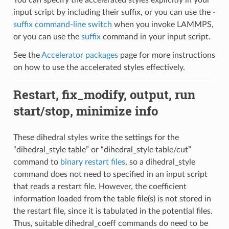
input script by including their suffix, or you can use the
-
suffix command-line switch
when you invoke LAMMPS,
or you can use the
suffix
command in your input script.
See the
Accelerator packages
page for more instructions
on how to use the accelerated styles effectively.
Restart, fix_modify, output, run
start/stop, minimize info
These dihedral styles write the settings for the
“dihedral_style table” or “dihedral_style table/cut”
command to
binary restart files
, so a dihedral_style
command does not need to specified in an input script
that reads a restart file. However, the coefficient
information loaded from the table file(s) is not stored in
the restart file, since it is tabulated in the potential files.
Thus, suitable dihedral_coeff commands do need to be