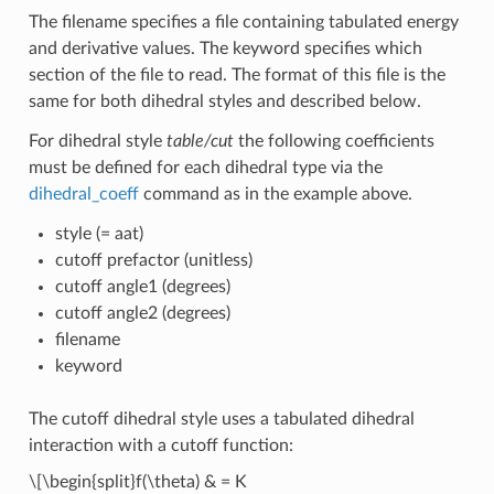
The filename specifies a file containing tabulated energy
and derivative values. The keyword specifies which
section of the file to read. The format of this file is the
same for both dihedral styles and described below.
For dihedral style
table/cut
the following coefficients
must be defined for each dihedral type via the
dihedral_coeff
command as in the example above.
style (= aat)
cutoff prefactor (unitless)
cutoff angle1 (degrees)
cutoff angle2 (degrees)
filename
keyword
The cutoff dihedral style uses a tabulated dihedral
interaction with a cutoff function:
\[\begin{split}f(\theta) & = K