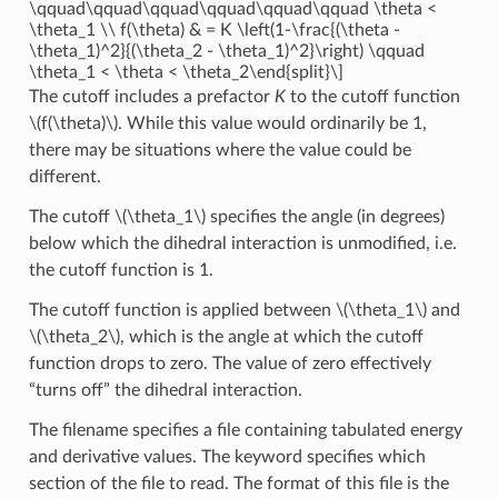
\qquad\qquad\qquad\qquad\qquad\qquad \theta <
\theta_1 \\ f(\theta) & = K \left(1-\frac{(\theta -
\theta_1)^2}{(\theta_2 - \theta_1)^2}\right) \qquad
\theta_1 < \theta < \theta_2\end{split}\]
The cutoff includes a prefactor
K
to the cutoff function
\(f(\theta)\)
. While this value would ordinarily be 1,
there may be situations where the value could be
different.
The cutoff
\(\theta_1\)
specifies the angle (in degrees)
below which the dihedral interaction is unmodified, i.e.
the cutoff function is 1.
The cutoff function is applied between
\(\theta_1\)
and
\(\theta_2\)
, which is the angle at which the cutoff
function drops to zero. The value of zero effectively
“turns off” the dihedral interaction.
The filename specifies a file containing tabulated energy
and derivative values. The keyword specifies which
section of the file to read. The format of this file is the