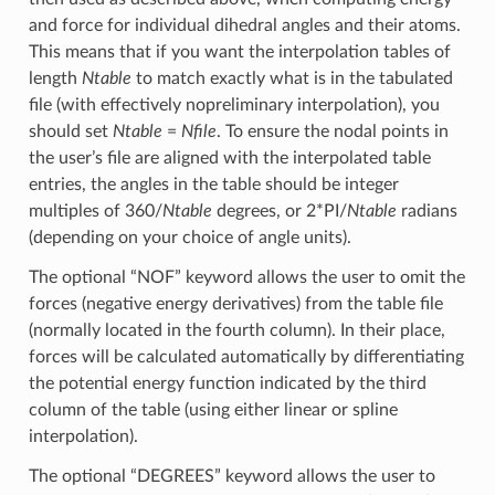
and force for individual dihedral angles and their atoms.
This means that if you want the interpolation tables of
length
Ntable
to match exactly what is in the tabulated
file (with effectively nopreliminary interpolation), you
should set
Ntable
=
Nfile
. To ensure the nodal points in
the user’s file are aligned with the interpolated table
entries, the angles in the table should be integer
multiples of 360/
Ntable
degrees, or 2*PI/
Ntable
radians
(depending on your choice of angle units).
The optional “NOF” keyword allows the user to omit the
forces (negative energy derivatives) from the table file
(normally located in the fourth column). In their place,
forces will be calculated automatically by differentiating
the potential energy function indicated by the third
column of the table (using either linear or spline
interpolation).
The optional “DEGREES” keyword allows the user to