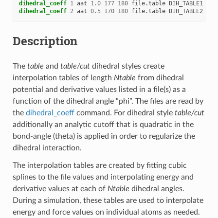
dihedral_coeff
1
aat
1.0
177
180
file.table
DIH_TABLE1
dihedral_coeff
2
aat
0.5
170
180
file.table
DIH_TABLE2
Description
The
table
and
table/cut
dihedral styles create
interpolation tables of length
Ntable
from dihedral
potential and derivative values listed in a file(s) as a
function of the dihedral angle “phi”. The files are read by
the
dihedral_coeff
command. For dihedral style
table/cut
additionally an analytic cutoff that is quadratic in the
bond-angle (theta) is applied in order to regularize the
dihedral interaction.
The interpolation tables are created by fitting cubic
splines to the file values and interpolating energy and
derivative values at each of
Ntable
dihedral angles.
During a simulation, these tables are used to interpolate
energy and force values on individual atoms as needed.