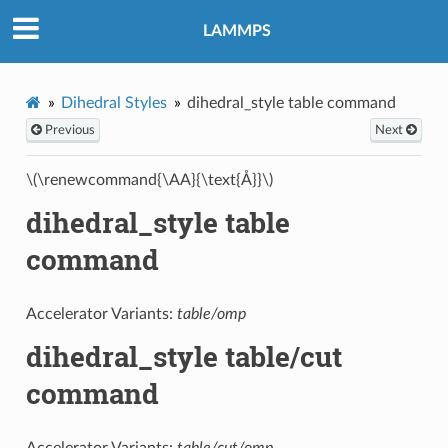
LAMMPS
Dihedral Styles
dihedral_style table command
Previous
Next
\(\renewcommand{\AA}{\text{Å}}\)
dihedral_style table
command
Accelerator Variants:
table/omp
dihedral_style table/cut
command
Accelerator Variants:
table/cut/omp