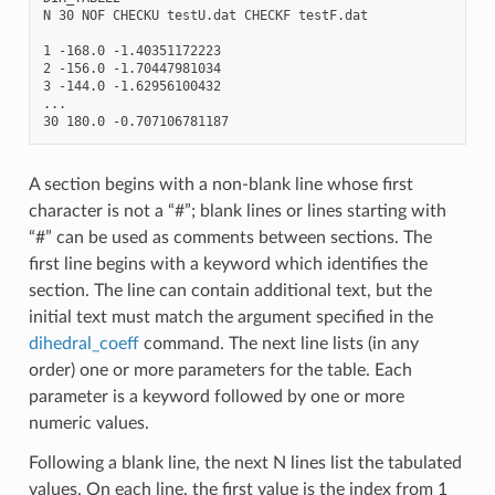
N 30 NOF CHECKU testU.dat CHECKF testF.dat

1 -168.0 -1.40351172223

2 -156.0 -1.70447981034

3 -144.0 -1.62956100432

...

A section begins with a non-blank line whose first
character is not a “#”; blank lines or lines starting with
“#” can be used as comments between sections. The
first line begins with a keyword which identifies the
section. The line can contain additional text, but the
initial text must match the argument specified in the
dihedral_coeff
command. The next line lists (in any
order) one or more parameters for the table. Each
parameter is a keyword followed by one or more
numeric values.
Following a blank line, the next N lines list the tabulated
values. On each line, the first value is the index from 1