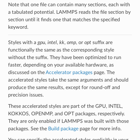
Note that one file can contain many sections, each with
a tabulated potential. LAMMPS reads the file section by
section until it finds one that matches the specified
keyword.
Styles with a
gpu
,
intel
,
kk
,
omp
, or
opt
suffix are
functionally the same as the corresponding style
without the suffix. They have been optimized to run
faster, depending on your available hardware, as
discussed on the
Accelerator packages
page. The
accelerated styles take the same arguments and should
produce the same results, except for round-off and
precision issues.
These accelerated styles are part of the GPU, INTEL,
KOKKOS, OPENMP, and OPT packages, respectively.
They are only enabled if LAMMPS was built with those
packages. See the
Build package
page for more info.
You can specify the accelerated styles explicitly in your