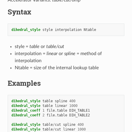
Syntax
dihedral_style
style
interpolation
Ntable
style =
table
or
table/cut
interpolation =
linear
or
spline
= method of
interpolation
Ntable = size of the internal lookup table
Examples
dihedral_style
table
spline
400
dihedral_style
table
linear
1000
dihedral_coeff
1
file.table
DIH_TABLE1
dihedral_coeff
2
file.table
DIH_TABLE2
dihedral_style
table
/
cut
spline
400
dihedral_style
table
/
cut
linear
1000