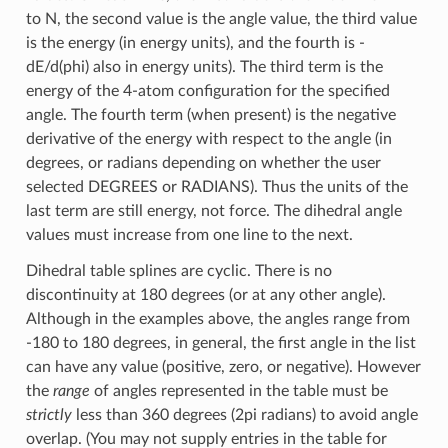
to N, the second value is the angle value, the third value
is the energy (in energy units), and the fourth is -
dE/d(phi) also in energy units). The third term is the
energy of the 4-atom configuration for the specified
angle. The fourth term (when present) is the negative
derivative of the energy with respect to the angle (in
degrees, or radians depending on whether the user
selected DEGREES or RADIANS). Thus the units of the
last term are still energy, not force. The dihedral angle
values must increase from one line to the next.
Dihedral table splines are cyclic. There is no
discontinuity at 180 degrees (or at any other angle).
Although in the examples above, the angles range from
-180 to 180 degrees, in general, the first angle in the list
can have any value (positive, zero, or negative). However
the
range
of angles represented in the table must be
strictly
less than 360 degrees (2pi radians) to avoid angle
overlap. (You may not supply entries in the table for