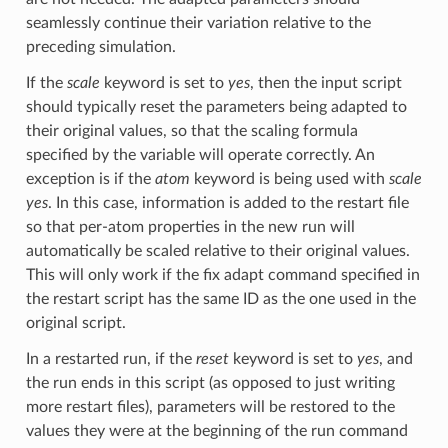
seamlessly continue their variation relative to the
preceding simulation.
If the
scale
keyword is set to
yes
, then the input script
should typically reset the parameters being adapted to
their original values, so that the scaling formula
specified by the variable will operate correctly. An
exception is if the
atom
keyword is being used with
scale
yes
. In this case, information is added to the restart file
so that per-atom properties in the new run will
automatically be scaled relative to their original values.
This will only work if the fix adapt command specified in
the restart script has the same ID as the one used in the
original script.
In a restarted run, if the
reset
keyword is set to
yes
, and
the run ends in this script (as opposed to just writing
more restart files), parameters will be restored to the
values they were at the beginning of the run command