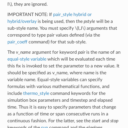
I\)
, they are ignored.
IMPORTANT NOTE: If
pair_style hybrid or
hybrid/overlay
is being used, then the
pstyle
will be a
sub-style name. You must specify
\(I,J\)
arguments that
correspond to type pair values defined (via the
pair_coeff
command) for that sub-style.
The
v_name
argument for keyword
pair
is the name of an
equal-style variable
which will be evaluated each time
this fix is invoked to set the parameter to a new value. It
should be specified as v_name, where name is the
variable name. Equal-style variables can specify
formulas with various mathematical functions, and
include
thermo_style
command keywords for the
simulation box parameters and timestep and elapsed
time. Thus it is easy to specify parameters that change
as a function of time or span consecutive runs in a
continuous fashion. For the latter, see the
start
and
stop
keywords of the
run
command and the
elaplong