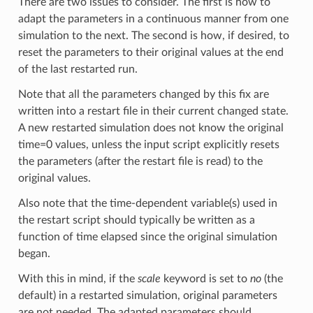
There are two issues to consider. The first is how to
adapt the parameters in a continuous manner from one
simulation to the next. The second is how, if desired, to
reset the parameters to their original values at the end
of the last restarted run.
Note that all the parameters changed by this fix are
written into a restart file in their current changed state.
A new restarted simulation does not know the original
time=0 values, unless the input script explicitly resets
the parameters (after the restart file is read) to the
original values.
Also note that the time-dependent variable(s) used in
the restart script should typically be written as a
function of time elapsed since the original simulation
began.
With this in mind, if the
scale
keyword is set to
no
(the
default) in a restarted simulation, original parameters
are not needed. The adapted parameters should