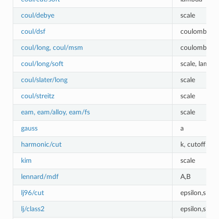
coul/debye
scale
coul/dsf
coulombic_c
coul/long, coul/msm
coulombic_cu
coul/long/soft
scale, lambd
coul/slater/long
scale
coul/streitz
scale
eam, eam/alloy, eam/fs
scale
gauss
a
harmonic/cut
k, cutoff
kim
scale
lennard/mdf
A,B
lj96/cut
epsilon,sigm
lj/class2
epsilon,sigm