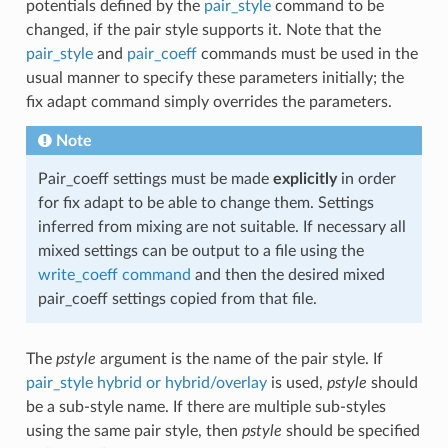
potentials defined by the
pair_style
command to be
changed, if the pair style supports it. Note that the
pair_style
and
pair_coeff
commands must be used in the
usual manner to specify these parameters initially; the
fix adapt command simply overrides the parameters.
Note
Pair_coeff settings must be made
explicitly
in order
for fix adapt to be able to change them. Settings
inferred from mixing are not suitable. If necessary all
mixed settings can be output to a file using the
write_coeff command
and then the desired mixed
pair_coeff settings copied from that file.
The
pstyle
argument is the name of the pair style. If
pair_style hybrid or hybrid/overlay
is used,
pstyle
should
be a sub-style name. If there are multiple sub-styles
using the same pair style, then
pstyle
should be specified