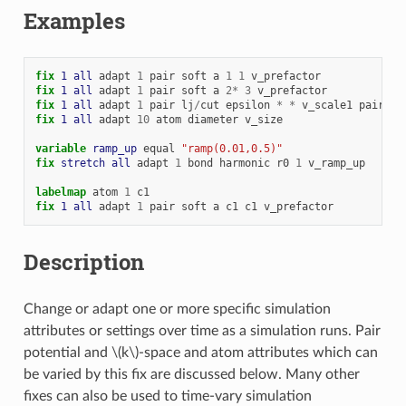
Examples
fix 
1
all
adapt
1
pair
soft
a
1
1
v_prefactor
fix 
1
all
adapt
1
pair
soft
a
2
*
3
v_prefactor
fix 
1
all
adapt
1
pair
lj
/
cut
epsilon
*
*
v_scale1
pair
co
fix 
1
all
adapt
10
atom
diameter
v_size
variable 
ramp_up
equal
"ramp(0.01,0.5)"
fix 
stretch
all
adapt
1
bond
harmonic
r0
1
v_ramp_up
labelmap
atom
1
c1
fix 
1
all
adapt
1
pair
soft
a
c1
c1
v_prefactor
Description
Change or adapt one or more specific simulation
attributes or settings over time as a simulation runs. Pair
potential and
\(k\)
-space and atom attributes which can
be varied by this fix are discussed below. Many other
fixes can also be used to time-vary simulation