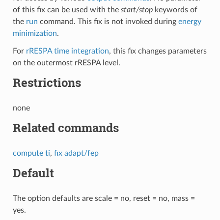
of this fix can be used with the
start/stop
keywords of
the
run
command. This fix is not invoked during
energy
minimization
.
For
rRESPA time integration
, this fix changes parameters
on the outermost rRESPA level.
Restrictions
none
Related commands
compute ti
,
fix adapt/fep
Default
The option defaults are scale = no, reset = no, mass =
yes.