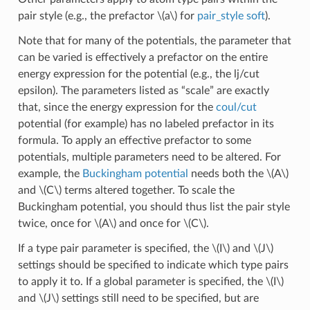
pair style (e.g., the prefactor
\(a\)
for
pair_style soft
).
Note that for many of the potentials, the parameter that
can be varied is effectively a prefactor on the entire
energy expression for the potential (e.g., the lj/cut
epsilon). The parameters listed as “scale” are exactly
that, since the energy expression for the
coul/cut
potential (for example) has no labeled prefactor in its
formula. To apply an effective prefactor to some
potentials, multiple parameters need to be altered. For
example, the
Buckingham potential
needs both the
\(A\)
and
\(C\)
terms altered together. To scale the
Buckingham potential, you should thus list the pair style
twice, once for
\(A\)
and once for
\(C\)
.
If a type pair parameter is specified, the
\(I\)
and
\(J\)
settings should be specified to indicate which type pairs
to apply it to. If a global parameter is specified, the
\(I\)
and
\(J\)
settings still need to be specified, but are