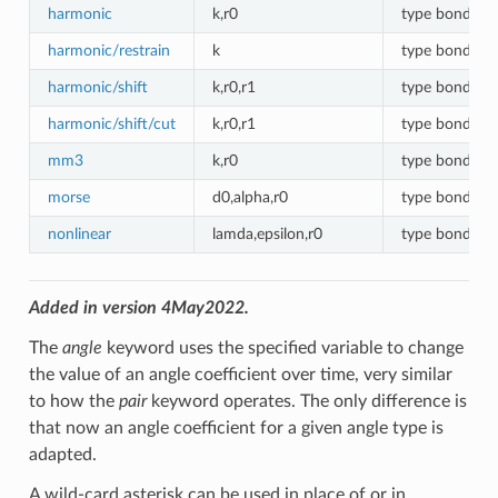
harmonic
k,r0
type bonds
harmonic/restrain
k
type bonds
harmonic/shift
k,r0,r1
type bonds
harmonic/shift/cut
k,r0,r1
type bonds
mm3
k,r0
type bonds
morse
d0,alpha,r0
type bonds
nonlinear
lamda,epsilon,r0
type bonds
Added in version 4May2022.
The
angle
keyword uses the specified variable to change
the value of an angle coefficient over time, very similar
to how the
pair
keyword operates. The only difference is
that now an angle coefficient for a given angle type is
adapted.
A wild-card asterisk can be used in place of or in