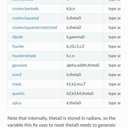
cosine/periodic
k,b,n
type angle
cosine/squared
k,theta0
type angle
cosine/squared/restricted
k,theta0
type angle
dipole
k,gamma0
type angle
fourier
k,c0,c1,c2
type angle
fourier/simple
k,c,n
type angle
gaussian
alpha,width,theta0
type angle
mm3
k,theta0
type angle
mwlc
k1,k2,mu,T
type angle
quartic
k2,k3,k4,theta0
type angle
spica
k,theta0
type angle
Note that internally, theta0 is stored in radians, so the
variable this fix uses to reset theta0 needs to generate