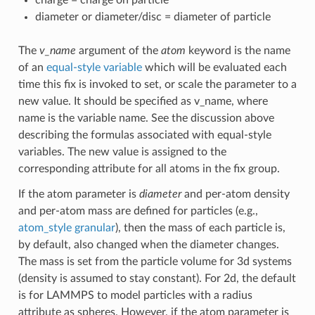
diameter or diameter/disc = diameter of particle
The
v_name
argument of the
atom
keyword is the name
of an
equal-style variable
which will be evaluated each
time this fix is invoked to set, or scale the parameter to a
new value. It should be specified as v_name, where
name is the variable name. See the discussion above
describing the formulas associated with equal-style
variables. The new value is assigned to the
corresponding attribute for all atoms in the fix group.
If the atom parameter is
diameter
and per-atom density
and per-atom mass are defined for particles (e.g.,
atom_style granular
), then the mass of each particle is,
by default, also changed when the diameter changes.
The mass is set from the particle volume for 3d systems
(density is assumed to stay constant). For 2d, the default
is for LAMMPS to model particles with a radius
attribute as spheres. However, if the atom parameter is