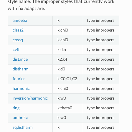
style name. The improper styles that currently work
with fix adapt are:
amoeba
k
type impropers
class2
k,chi0
type impropers
cossq
k,chi0
type impropers
cvff
k,d,n
type impropers
distance
k2,k4
type impropers
distharm
k,d0
type impropers
fourier
k,C0,C1,C2
type impropers
harmonic
k,chi0
type impropers
inversion/harmonic
k,w0
type impropers
ring
k,theta0
type impropers
umbrella
k,w0
type impropers
sqdistharm
k
type impropers