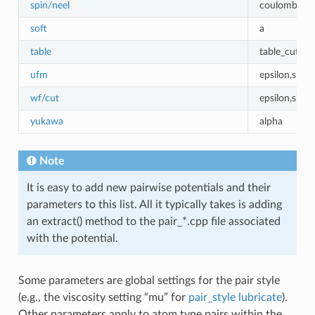
spin/neel
coulombic_c
soft
a
table
table_cutoff
ufm
epsilon,sigma
wf/cut
epsilon,sigm
yukawa
alpha
Note
It is easy to add new pairwise potentials and their
parameters to this list. All it typically takes is adding
an extract() method to the pair_*.cpp file associated
with the potential.
Some parameters are global settings for the pair style
(e.g., the viscosity setting “mu” for
pair_style lubricate
).
Other parameters apply to atom type pairs within the