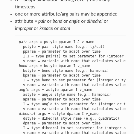
timesteps
one or more attribute/arg pairs may be appended
attribute =
pair
or
bond
or
angle
or
dihedral
or
improper
or
kspace
or
atom
pair
 args = pstyle pparam I J v_name

  pstyle = pair style name (e.g., lj/cut)

  pparam = parameter to adapt over time

  I,J = type pair(s) to set parameter for (integer or t
bond
 args = bstyle bparam I v_name

  bstyle = bond style name (e.g., harmonic)

  bparam = parameter to adapt over time

  I = type bond to set parameter for (integer or type l
angle
 args = astyle aparam I v_name

  astyle = angle style name (e.g., harmonic)

  aparam = parameter to adapt over time

  I = type angle to set parameter for (integer or type 
dihedral
 args = dstyle dparam I v_name

  dstyle = dihedral style name (e.g., quadratic)

  dparam = parameter to adapt over time

  I = type dihedral to set parameter for (integer or ty