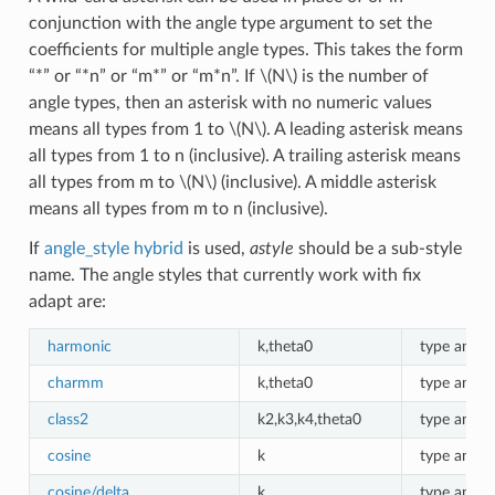
conjunction with the angle type argument to set the
coefficients for multiple angle types. This takes the form
“*” or “*n” or “m*” or “m*n”. If
\(N\)
is the number of
angle types, then an asterisk with no numeric values
means all types from 1 to
\(N\)
. A leading asterisk means
all types from 1 to n (inclusive). A trailing asterisk means
all types from m to
\(N\)
(inclusive). A middle asterisk
means all types from m to n (inclusive).
If
angle_style hybrid
is used,
astyle
should be a sub-style
name. The angle styles that currently work with fix
adapt are:
harmonic
k,theta0
type angle
charmm
k,theta0
type angle
class2
k2,k3,k4,theta0
type angle
cosine
k
type angle
cosine/delta
k
type angle