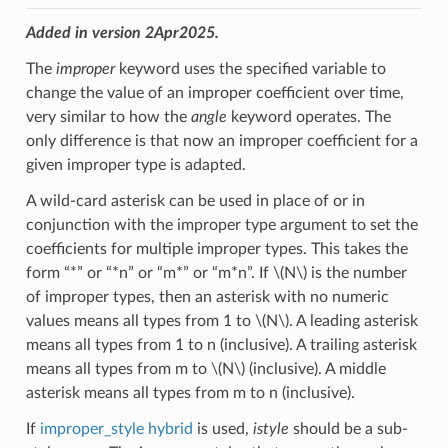
Added in version 2Apr2025.
The
improper
keyword uses the specified variable to
change the value of an improper coefficient over time,
very similar to how the
angle
keyword operates. The
only difference is that now an improper coefficient for a
given improper type is adapted.
A wild-card asterisk can be used in place of or in
conjunction with the improper type argument to set the
coefficients for multiple improper types. This takes the
form “*” or “*n” or “m*” or “m*n”. If
\(N\)
is the number
of improper types, then an asterisk with no numeric
values means all types from 1 to
\(N\)
. A leading asterisk
means all types from 1 to n (inclusive). A trailing asterisk
means all types from m to
\(N\)
(inclusive). A middle
asterisk means all types from m to n (inclusive).
If
improper_style hybrid
is used,
istyle
should be a sub-