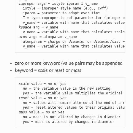
improper
 args = istyle iparam I v_name

  istyle = improper style name (e.g., cvff)

  iparam = parameter to adapt over time

  I = type improper to set parameter for (integer or ty
kspace
 arg = v_name

  v_name = variable with name that calculates scale fac
atom
 args = atomparam v_name

  atomparam = 
charge
 or 
diameter
 or 
diameter/disc
 = par
  v_name = variable with name that calculates value of 
zero or more keyword/value pairs may be appended
keyword =
scale
or
reset
or
mass
scale
 value = 
no
 or 
yes
no
 = the variable value is the new setting

yes
reset
 value = 
no
 or 
yes
no
 = values will remain altered at the end of a run

yes
mass
 value = 
no
 or 
yes
no
 = mass is not altered by changes in diameter

yes
 = mass is altered by changes in diameter