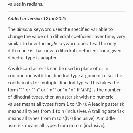
values in radians.
Added in version 12Jun2025.
The
dihedral
keyword uses the specified variable to
change the value of a dihedral coefficient over time, very
similar to how the
angle
keyword operates. The only
difference is that now a dihedral coefficient for a given
dihedral type is adapted.
A wild-card asterisk can be used in place of or in
conjunction with the dihedral type argument to set the
coefficients for multiple dihedral types. This takes the
form “*” or “*n” or “m*” or “m*n”. If
\(N\)
is the number
of dihedral types, then an asterisk with no numeric
values means all types from 1 to
\(N\)
. A leading asterisk
means all types from 1 to n (inclusive). A trailing asterisk
means all types from m to
\(N\)
(inclusive). A middle
asterisk means all types from m to n (inclusive).