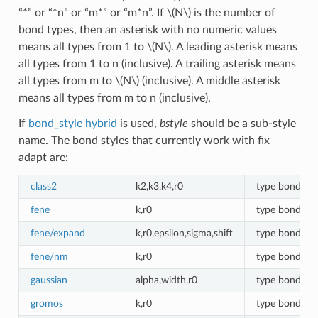
“*” or “*n” or “m*” or “m*n”. If
\(N\)
is the number of
bond types, then an asterisk with no numeric values
means all types from 1 to
\(N\)
. A leading asterisk means
all types from 1 to n (inclusive). A trailing asterisk means
all types from m to
\(N\)
(inclusive). A middle asterisk
means all types from m to n (inclusive).
If
bond_style hybrid
is used,
bstyle
should be a sub-style
name. The bond styles that currently work with fix
adapt are:
class2
k2,k3,k4,r0
type bonds
fene
k,r0
type bonds
fene/expand
k,r0,epsilon,sigma,shift
type bonds
fene/nm
k,r0
type bonds
gaussian
alpha,width,r0
type bonds
gromos
k,r0
type bonds