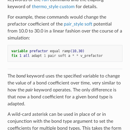
keyword of
thermo_style custom
for details.
For example, these commands would change the
prefactor coefficient of the
pair_style soft
potential
from 10.0 to 30.0 in a linear fashion over the course of a
simulation:
variable 
prefactor
equal
ramp
(10,30)
fix 
1
all
adapt
1
pair
soft
a
*
*
v_prefactor
The
bond
keyword uses the specified variable to change
the value of a bond coefficient over time, very similar to
how the
pair
keyword operates. The only difference is
that now a bond coefficient for a given bond type is
adapted.
A wild-card asterisk can be used in place of or in
conjunction with the bond type argument to set the
coefficients for multiple bond types. This takes the form