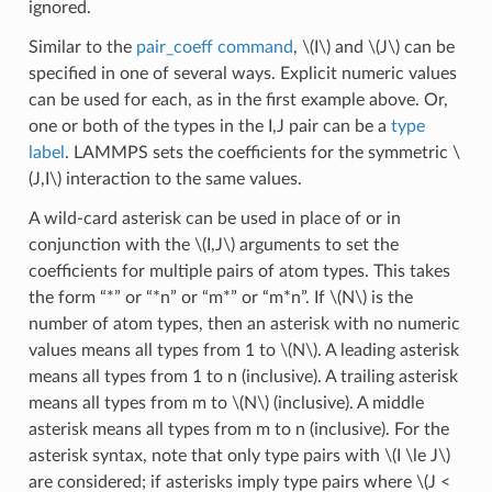
ignored.
Similar to the
pair_coeff command
,
\(I\)
and
\(J\)
can be
specified in one of several ways. Explicit numeric values
can be used for each, as in the first example above. Or,
one or both of the types in the I,J pair can be a
type
label
. LAMMPS sets the coefficients for the symmetric
\
(J,I\)
interaction to the same values.
A wild-card asterisk can be used in place of or in
conjunction with the
\(I,J\)
arguments to set the
coefficients for multiple pairs of atom types. This takes
the form “*” or “*n” or “m*” or “m*n”. If
\(N\)
is the
number of atom types, then an asterisk with no numeric
values means all types from 1 to
\(N\)
. A leading asterisk
means all types from 1 to n (inclusive). A trailing asterisk
means all types from m to
\(N\)
(inclusive). A middle
asterisk means all types from m to n (inclusive). For the
asterisk syntax, note that only type pairs with
\(I \le J\)
are considered; if asterisks imply type pairs where
\(J <