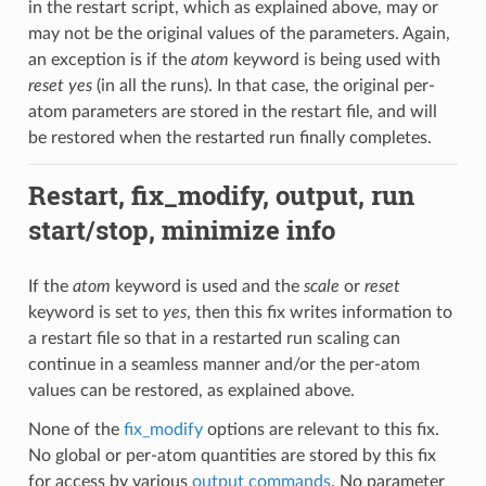
in the restart script, which as explained above, may or
may not be the original values of the parameters. Again,
an exception is if the
atom
keyword is being used with
reset yes
(in all the runs). In that case, the original per-
atom parameters are stored in the restart file, and will
be restored when the restarted run finally completes.
Restart, fix_modify, output, run
start/stop, minimize info
If the
atom
keyword is used and the
scale
or
reset
keyword is set to
yes
, then this fix writes information to
a restart file so that in a restarted run scaling can
continue in a seamless manner and/or the per-atom
values can be restored, as explained above.
None of the
fix_modify
options are relevant to this fix.
No global or per-atom quantities are stored by this fix
for access by various
output commands
. No parameter