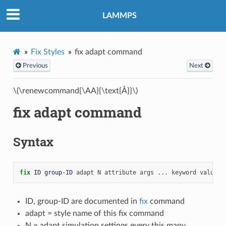
LAMMPS
Fix Styles
fix adapt command
Previous
Next
\(\renewcommand{\AA}{\text{Å}}\)
fix adapt command
Syntax
fix 
ID
group-ID
adapt
N
attribute
args
...
keyword
value
.
ID, group-ID are documented in
fix
command
adapt = style name of this fix command
N = adapt simulation settings every this many