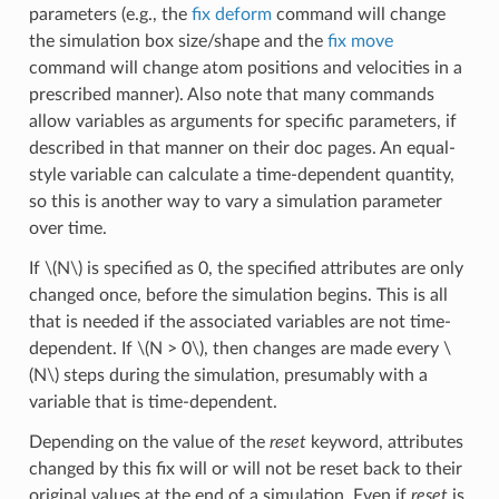
parameters (e.g., the
fix deform
command will change
the simulation box size/shape and the
fix move
command will change atom positions and velocities in a
prescribed manner). Also note that many commands
allow variables as arguments for specific parameters, if
described in that manner on their doc pages. An equal-
style variable can calculate a time-dependent quantity,
so this is another way to vary a simulation parameter
over time.
If
\(N\)
is specified as 0, the specified attributes are only
changed once, before the simulation begins. This is all
that is needed if the associated variables are not time-
dependent. If
\(N > 0\)
, then changes are made every
\
(N\)
steps during the simulation, presumably with a
variable that is time-dependent.
Depending on the value of the
reset
keyword, attributes
changed by this fix will or will not be reset back to their
original values at the end of a simulation. Even if
reset
is