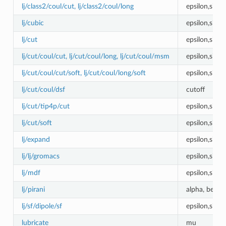
lj/class2/coul/cut, lj/class2/coul/long
epsilon,sigm
lj/cubic
epsilon,sigm
lj/cut
epsilon,sigm
lj/cut/coul/cut, lj/cut/coul/long, lj/cut/coul/msm
epsilon,sigm
lj/cut/coul/cut/soft, lj/cut/coul/long/soft
epsilon,sigm
lj/cut/coul/dsf
cutoff
lj/cut/tip4p/cut
epsilon,sigm
lj/cut/soft
epsilon,sigm
lj/expand
epsilon,sigma
lj/lj/gromacs
epsilon,sigm
lj/mdf
epsilon,sigm
lj/pirani
alpha, beta,
lj/sf/dipole/sf
epsilon,sigma
lubricate
mu