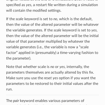
specified as
yes
, a restart file written during a simulation
will contain the modified settings.
If the
scale
keyword is set to
no
, which is the default,
then the value of the altered parameter will be whatever
the variable generates. If the
scale
keyword is set to
yes
,
then the value of the altered parameter will be the initial
value of that parameter multiplied by whatever the
variable generates (i.e., the variable is now a “scale
factor” applied in (presumably) a time-varying fashion to
the parameter).
Note that whether scale is
no
or
yes
, internally, the
parameters themselves are actually altered by this fix.
Make sure you use the
reset yes
option if you want the
parameters to be restored to their initial values after the
run.
The
pair
keyword enables various parameters of