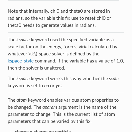
Note that internally, chi0 and theta0 are stored in
radians, so the variable this fix use to reset chi0 or
theta0 needs to generate values in radians.
The
kspace
keyword used the specified variable as a
scale factor on the energy, forces, virial calculated by
whatever
\(k\)
-space solver is defined by the
kspace_style
command. If the variable has a value of 1.0,
then the solver is unaltered.
The
kspace
keyword works this way whether the
scale
keyword is set to
no
or
yes
.
The
atom
keyword enables various atom properties to
be changed. The
aparam
argument is the name of the
parameter to change. This is the current list of atom
parameters that can be varied by this fix:
charge = charge on particle