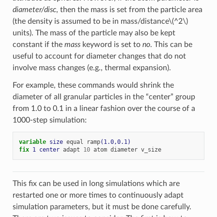
diameter/disc
, then the mass is set from the particle area
(the density is assumed to be in mass/distance
\(^2\)
units). The mass of the particle may also be kept
constant if the
mass
keyword is set to
no
. This can be
useful to account for diameter changes that do not
involve mass changes (e.g., thermal expansion).
For example, these commands would shrink the
diameter of all granular particles in the “center” group
from 1.0 to 0.1 in a linear fashion over the course of a
1000-step simulation:
variable 
size
equal
ramp
(1.0,0.1)
fix 
1
center
adapt
10
atom
diameter
v_size
This fix can be used in long simulations which are
restarted one or more times to continuously adapt
simulation parameters, but it must be done carefully.