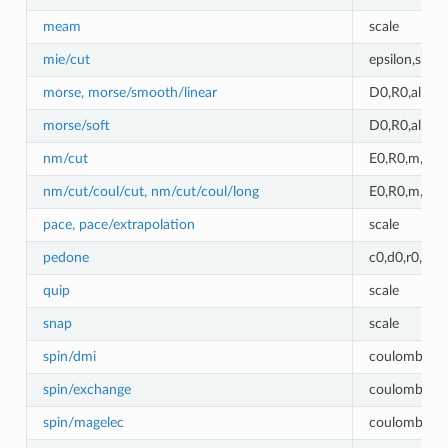
meam
scale
mie/cut
epsilon,sigm
morse, morse/smooth/linear
D0,R0,alpha
morse/soft
D0,R0,alpha
nm/cut
E0,R0,m,n
nm/cut/coul/cut, nm/cut/coul/long
E0,R0,m,n,c
pace, pace/extrapolation
scale
pedone
c0,d0,r0,alp
quip
scale
snap
scale
spin/dmi
coulombic_c
spin/exchange
coulombic_c
spin/magelec
coulombic_c