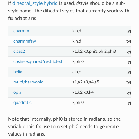
If
dihedral_style hybrid
is used,
dstyle
should be a sub-
style name. The dihedral styles that currently work with
fix adapt are:
charmm
k,n,d
type d
charmmfsw
k,n,d
type d
class2
k1,k2,k3,phi1,phi2,phi3
type d
cosine/squared/restricted
k,phi0
type d
helix
a,b,c
type d
multi/harmonic
a1,a2,a3,a4,a5
type d
opls
k1,k2,k3,k4
type d
quadratic
k,phi0
type d
Note that internally, phi0 is stored in radians, so the
variable this fix use to reset phi0 needs to generate
values in radians.