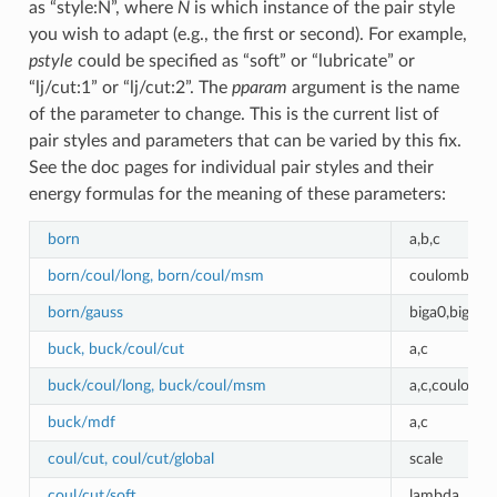
as “style:N”, where
N
is which instance of the pair style
you wish to adapt (e.g., the first or second). For example,
pstyle
could be specified as “soft” or “lubricate” or
“lj/cut:1” or “lj/cut:2”. The
pparam
argument is the name
of the parameter to change. This is the current list of
pair styles and parameters that can be varied by this fix.
See the doc pages for individual pair styles and their
energy formulas for the meaning of these parameters:
born
a,b,c
born/coul/long, born/coul/msm
coulombic_c
born/gauss
biga0,biga1,r
buck, buck/coul/cut
a,c
buck/coul/long, buck/coul/msm
a,c,coulombi
buck/mdf
a,c
coul/cut, coul/cut/global
scale
coul/cut/soft
lambda