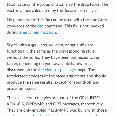
total force on the group of atoms by the drag force. The
vector values calculated by this fix are “extensive”.
No parameter of this fix can be used with the
start/stop
keywords of the
run
command. This fix is not invoked
during
energy minimization
.
Styles with a
gpu
,
intel
,
kk
,
omp
, or
opt
suffix are
functionally the same as the corresponding style
without the suffix. They have been optimized to run
faster, depending on your available hardware, as
discussed on the
Accelerator packages
page. The
accelerated styles take the same arguments and should
produce the same results, except for round-off and
precision issues.
These accelerated styles are part of the GPU, INTEL,
KOKKOS, OPENMP, and OPT packages, respectively.
They are only enabled if LAMMPS was built with those