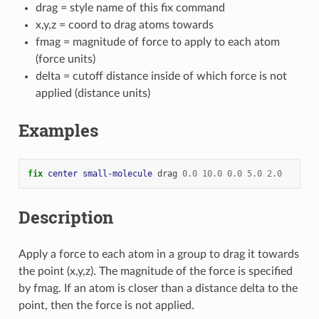
drag = style name of this fix command
x,y,z = coord to drag atoms towards
fmag = magnitude of force to apply to each atom
(force units)
delta = cutoff distance inside of which force is not
applied (distance units)
Examples
fix 
center
small-molecule
drag
0.0
10.0
0.0
5.0
2.0
Description
Apply a force to each atom in a group to drag it towards
the point (x,y,z). The magnitude of the force is specified
by fmag. If an atom is closer than a distance delta to the
point, then the force is not applied.