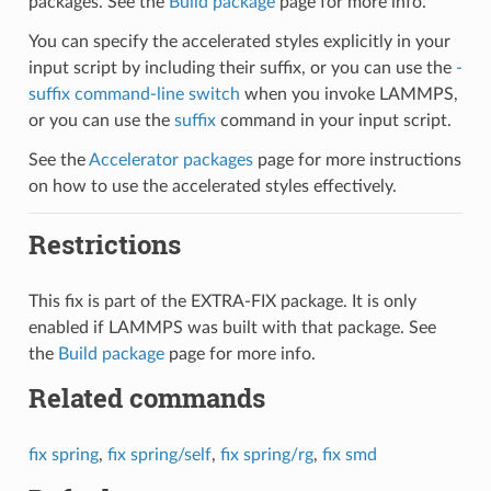
packages. See the
Build package
page for more info.
You can specify the accelerated styles explicitly in your
input script by including their suffix, or you can use the
-
suffix command-line switch
when you invoke LAMMPS,
or you can use the
suffix
command in your input script.
See the
Accelerator packages
page for more instructions
on how to use the accelerated styles effectively.
Restrictions
This fix is part of the EXTRA-FIX package. It is only
enabled if LAMMPS was built with that package. See
the
Build package
page for more info.
Related commands
fix spring
,
fix spring/self
,
fix spring/rg
,
fix smd