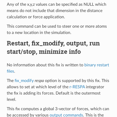
Any of the x,y,z values can be specified as NULL which
means do not include that dimension in the distance
calculation or force application.
This command can be used to steer one or more atoms
to a new location in the simulation.
Restart, fix_modify, output, run
start/stop, minimize info
No information about this fix is written to
binary restart
files
.
The
fix_modify
respa
option is supported by this fix. This
allows to set at which level of the
r-RESPA
integrator
the fix is adding its forces. Default is the outermost
level.
This fix computes a global 3-vector of forces, which can
be accessed by various
output commands
. This is the