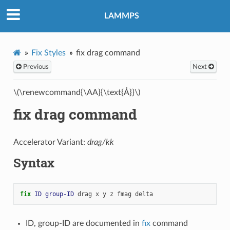
LAMMPS
Fix Styles
fix drag command
Previous
Next
\(\renewcommand{\AA}{\text{Å}}\)
fix drag command
Accelerator Variant:
drag/kk
Syntax
fix 
ID
group-ID
drag
x
y
z
fmag
delta
ID, group-ID are documented in
fix
command