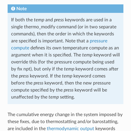
Note
If both the
temp
and
press
keywords are used in a
single thermo_modify command (or in two separate
commands), then the order in which the keywords
are specified is important. Note that a
pressure
compute
defines its own temperature compute as an
argument when it is specified. The
temp
keyword will
override this (for the pressure compute being used
by fix npt), but only if the
temp
keyword comes after
the
press
keyword. If the
temp
keyword comes
before the
press
keyword, then the new pressure
compute specified by the
press
keyword will be
unaffected by the
temp
setting.
The cumulative energy change in the system imposed by
these fixes, due to thermostatting and/or barostatting,
are included in the
thermodynamic output
keywords