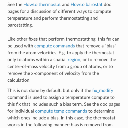
See the
Howto thermostat
and
Howto barostat
doc
pages for a discussion of different ways to compute
temperature and perform thermostatting and
barostatting.
Like other fixes that perform thermostatting, this fix can
be used with
compute commands
that remove a “bias”
from the atom velocities. E.g. to apply the thermostat
only to atoms within a spatial
region
, or to remove the
center-of-mass velocity from a group of atoms, or to
remove the x-component of velocity from the
calculation.
This is not done by default, but only if the
fix_modify
command is used to assign a temperature compute to
this fix that includes such a bias term. See the doc pages
for individual
compute temp commands
to determine
which ones include a bias. In this case, the thermostat
works in the following manner: bias is removed from