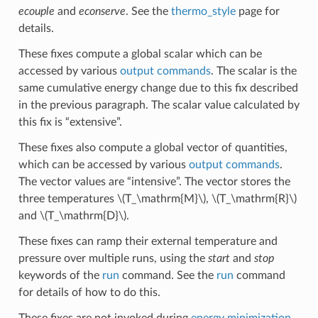
ecouple
and
econserve
. See the
thermo_style
page for
details.
These fixes compute a global scalar which can be
accessed by various
output commands
. The scalar is the
same cumulative energy change due to this fix described
in the previous paragraph. The scalar value calculated by
this fix is “extensive”.
These fixes also compute a global vector of quantities,
which can be accessed by various
output commands
.
The vector values are “intensive”. The vector stores the
three temperatures
\(T_\mathrm{M}\)
,
\(T_\mathrm{R}\)
and
\(T_\mathrm{D}\)
.
These fixes can ramp their external temperature and
pressure over multiple runs, using the
start
and
stop
keywords of the
run
command. See the
run
command
for details of how to do this.
These fixes are not invoked during
energy minimization
.