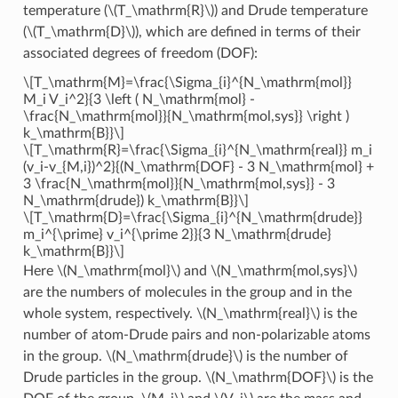
temperature (
\(T_\mathrm{R}\)
) and Drude temperature
(
\(T_\mathrm{D}\)
), which are defined in terms of their
associated degrees of freedom (DOF):
\[T_\mathrm{M}=\frac{\Sigma_{i}^{N_\mathrm{mol}}
M_i V_i^2}{3 \left ( N_\mathrm{mol} -
\frac{N_\mathrm{mol}}{N_\mathrm{mol,sys}} \right )
k_\mathrm{B}}\]
\[T_\mathrm{R}=\frac{\Sigma_{i}^{N_\mathrm{real}} m_i
(v_i-v_{M,i})^2}{(N_\mathrm{DOF} - 3 N_\mathrm{mol} +
3 \frac{N_\mathrm{mol}}{N_\mathrm{mol,sys}} - 3
N_\mathrm{drude}) k_\mathrm{B}}\]
\[T_\mathrm{D}=\frac{\Sigma_{i}^{N_\mathrm{drude}}
m_i^{\prime} v_i^{\prime 2}}{3 N_\mathrm{drude}
k_\mathrm{B}}\]
Here
\(N_\mathrm{mol}\)
and
\(N_\mathrm{mol,sys}\)
are the numbers of molecules in the group and in the
whole system, respectively.
\(N_\mathrm{real}\)
is the
number of atom-Drude pairs and non-polarizable atoms
in the group.
\(N_\mathrm{drude}\)
is the number of
Drude particles in the group.
\(N_\mathrm{DOF}\)
is the