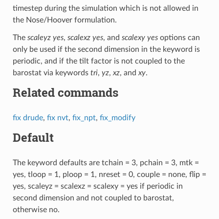
timestep during the simulation which is not allowed in
the Nose/Hoover formulation.
The
scaleyz yes
,
scalexz yes
, and
scalexy yes
options can
only be used if the second dimension in the keyword is
periodic, and if the tilt factor is not coupled to the
barostat via keywords
tri
,
yz
,
xz
, and
xy
.
Related commands
fix drude
,
fix nvt
,
fix_npt
,
fix_modify
Default
The keyword defaults are tchain = 3, pchain = 3, mtk =
yes, tloop = 1, ploop = 1, nreset = 0, couple = none, flip =
yes, scaleyz = scalexz = scalexy = yes if periodic in
second dimension and not coupled to barostat,
otherwise no.