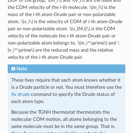
DOF of the group.
\(M_i\)
and
\(V_i\)
are the mass and
the COM velocity of the i-th molecule.
\(m_i\)
is the
mass of the i-th atom-Drude pair or non-polarizable
atom.
\(v_i\)
is the velocity of COM of i-th atom-Drude
pair or non-polarizable atom.
\(v_{M,i}\)
is the COM
velocity of the molecule the i-th atom-Drude pair or
non-polarizable atom belongs to.
\(m_i^\prime\)
and
\
(v_i^\prime\)
are the reduced mass and the relative
velocity of the i-th atom-Drude pair.
Note
These fixes require that each atom knows whether it
is a Drude particle or not. You must therefore use the
fix drude
command to specify the Drude status of
each atom type.
Because the TGNH thermostat thermostats the
molecular COM motion, all atoms belonging to the
same molecule must be in the same group. That is,