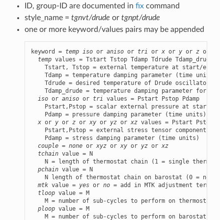
ID, group-ID are documented in
fix
command
style_name =
tgnvt/drude
or
tgnpt/drude
one or more keyword/values pairs may be appended
keyword = 
temp
iso
 or 
aniso
 or 
tri
 or 
x
 or 
y
 or 
z
 or 
xy
temp
 values = Tstart Tstop Tdamp Tdrude Tdamp_drude

    Tstart, Tstop = external temperature at start/end o
    Tdamp = temperature damping parameter (time units)

    Tdrude = desired temperature of Drude oscillators (
    Tdamp_drude = temperature damping parameter for Dru
iso
 or 
aniso
 or 
tri
 values = Pstart Pstop Pdamp

    Pstart,Pstop = scalar external pressure at start/en
    Pdamp = pressure damping parameter (time units)

x
 or 
y
 or 
z
 or 
xy
 or 
yz
 or 
xz
 values = Pstart Pstop P
    Pstart,Pstop = external stress tensor component at 
    Pdamp = stress damping parameter (time units)

couple
 = 
none
 or 
xyz
 or 
xy
 or 
yz
 or 
xz
tchain
 value = N

    N = length of thermostat chain (1 = single thermost
pchain
 value = N

    N length of thermostat chain on barostat (0 = no th
mtk
 value = 
yes
 or 
no
 = add in MTK adjustment term or
tloop
 value = M

    M = number of sub-cycles to perform on thermostat

ploop
 value = M

    M = number of sub-cycles to perform on barostat the