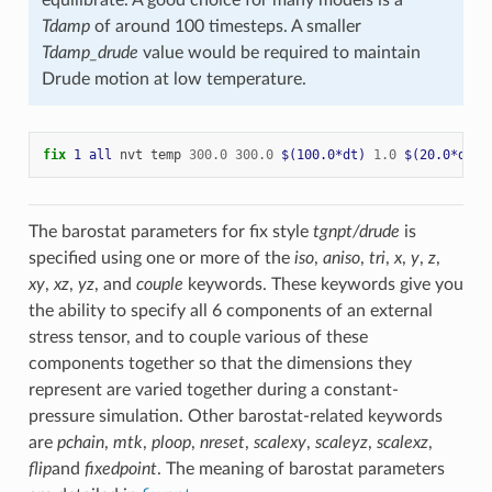
Tdamp
of around 100 timesteps. A smaller
Tdamp_drude
value would be required to maintain
Drude motion at low temperature.
fix 
1
all
nvt
temp
300.0
300.0
$(100.0*dt)
1.0
$(20.0*dt)
The barostat parameters for fix style
tgnpt/drude
is
specified using one or more of the
iso
,
aniso
,
tri
,
x
,
y
,
z
,
xy
,
xz
,
yz
, and
couple
keywords. These keywords give you
the ability to specify all 6 components of an external
stress tensor, and to couple various of these
components together so that the dimensions they
represent are varied together during a constant-
pressure simulation. Other barostat-related keywords
are
pchain
,
mtk
,
ploop
,
nreset
,
scalexy
,
scaleyz
,
scalexz
,
flip
and
fixedpoint
. The meaning of barostat parameters