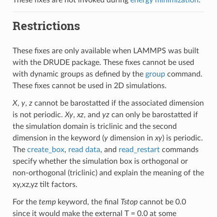
Restrictions
These fixes are only available when LAMMPS was built
with the DRUDE package. These fixes cannot be used
with dynamic groups as defined by the
group
command.
These fixes cannot be used in 2D simulations.
X
,
y
,
z
cannot be barostatted if the associated dimension
is not periodic.
Xy
,
xz
, and
yz
can only be barostatted if
the simulation domain is triclinic and the second
dimension in the keyword (
y
dimension in
xy
) is periodic.
The
create_box
,
read data
, and
read_restart
commands
specify whether the simulation box is orthogonal or
non-orthogonal (triclinic) and explain the meaning of the
xy,xz,yz tilt factors.
For the
temp
keyword, the final
Tstop
cannot be 0.0
since it would make the external T = 0.0 at some