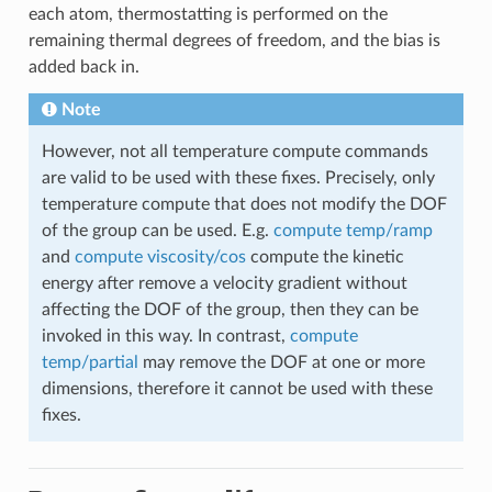
each atom, thermostatting is performed on the
remaining thermal degrees of freedom, and the bias is
added back in.
Note
However, not all temperature compute commands
are valid to be used with these fixes. Precisely, only
temperature compute that does not modify the DOF
of the group can be used. E.g.
compute temp/ramp
and
compute viscosity/cos
compute the kinetic
energy after remove a velocity gradient without
affecting the DOF of the group, then they can be
invoked in this way. In contrast,
compute
temp/partial
may remove the DOF at one or more
dimensions, therefore it cannot be used with these
fixes.