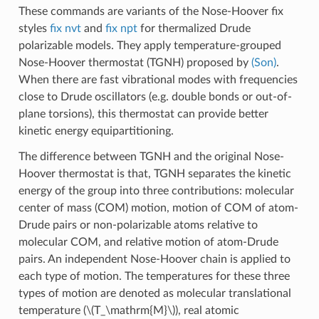
These commands are variants of the Nose-Hoover fix
styles
fix nvt
and
fix npt
for thermalized Drude
polarizable models. They apply temperature-grouped
Nose-Hoover thermostat (TGNH) proposed by
(Son)
.
When there are fast vibrational modes with frequencies
close to Drude oscillators (e.g. double bonds or out-of-
plane torsions), this thermostat can provide better
kinetic energy equipartitioning.
The difference between TGNH and the original Nose-
Hoover thermostat is that, TGNH separates the kinetic
energy of the group into three contributions: molecular
center of mass (COM) motion, motion of COM of atom-
Drude pairs or non-polarizable atoms relative to
molecular COM, and relative motion of atom-Drude
pairs. An independent Nose-Hoover chain is applied to
each type of motion. The temperatures for these three
types of motion are denoted as molecular translational
temperature (
\(T_\mathrm{M}\)
), real atomic