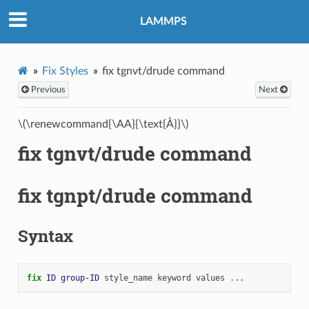
LAMMPS
Fix Styles
fix tgnvt/drude command
Previous
Next
\(\renewcommand{\AA}{\text{Å}}\)
fix tgnvt/drude command
fix tgnpt/drude command
Syntax
fix 
ID
group-ID
style_name
keyword
values
...