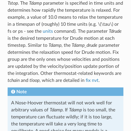
Tstop
. The
Tdamp
parameter is specified in time units and
determines how rapidly the temperature is relaxed. For
example, a value of 10.0 means to relax the temperature
in a timespan of (roughly) 10 time units (e.g.
\(\tau\)
or
fs or ps - see the
units
command). The parameter
Tdrude
is the desired temperature for Drude motion at each
timestep. Similar to
Tdamp
, the
Tdamp_drude
parameter
determines the relaxation speed for Drude motion. Fix
group are the only ones whose velocities and positions
are updated by the velocity/position update portion of
the integration. Other thermostat-related keywords are
tchain
and
tloop
, which are detailed in
fix nvt
.
Note
A Nose-Hoover thermostat will not work well for
arbitrary values of
Tdamp
. If
Tdamp
is too small, the
temperature can fluctuate wildly; if it is too large,
the temperature will take a very long time to
equilibrate. A good choice for many models is a