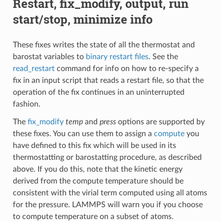
Restart, fix_modify, output, run
start/stop, minimize info
These fixes writes the state of all the thermostat and
barostat variables to
binary restart files
. See the
read_restart
command for info on how to re-specify a
fix in an input script that reads a restart file, so that the
operation of the fix continues in an uninterrupted
fashion.
The
fix_modify
temp
and
press
options are supported by
these fixes. You can use them to assign a
compute
you
have defined to this fix which will be used in its
thermostatting or barostatting procedure, as described
above. If you do this, note that the kinetic energy
derived from the compute temperature should be
consistent with the virial term computed using all atoms
for the pressure. LAMMPS will warn you if you choose
to compute temperature on a subset of atoms.