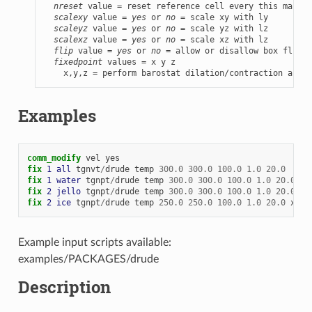
nreset
 value = reset reference cell every this many t
scalexy
 value = 
yes
 or 
no
 = scale xy with ly

scaleyz
 value = 
yes
 or 
no
 = scale yz with lz

scalexz
 value = 
yes
 or 
no
 = scale xz with lz

flip
 value = 
yes
 or 
no
 = allow or disallow box flips 
fixedpoint
 values = x y z

    x,y,z = perform barostat dilation/contraction aroun
Examples
comm_modify
vel
yes
fix 
1
all
tgnvt
/
drude
temp
300.0
300.0
100.0
1.0
20.0
fix 
1
water
tgnpt
/
drude
temp
300.0
300.0
100.0
1.0
20.0
is
fix 
2
jello
tgnpt
/
drude
temp
300.0
300.0
100.0
1.0
20.0
tr
fix 
2
ice
tgnpt
/
drude
temp
250.0
250.0
100.0
1.0
20.0
x
1.
Example input scripts available:
examples/PACKAGES/drude
Description