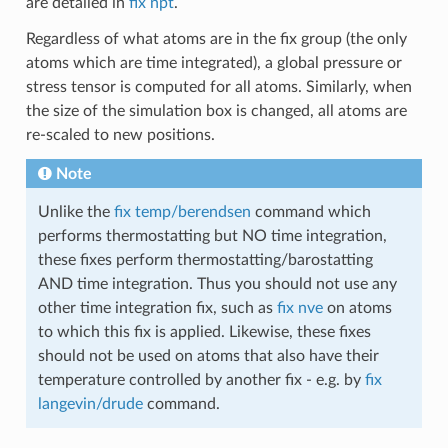
are detailed in
fix npt
.
Regardless of what atoms are in the fix group (the only
atoms which are time integrated), a global pressure or
stress tensor is computed for all atoms. Similarly, when
the size of the simulation box is changed, all atoms are
re-scaled to new positions.
Note
Unlike the
fix temp/berendsen
command which
performs thermostatting but NO time integration,
these fixes perform thermostatting/barostatting
AND time integration. Thus you should not use any
other time integration fix, such as
fix nve
on atoms
to which this fix is applied. Likewise, these fixes
should not be used on atoms that also have their
temperature controlled by another fix - e.g. by
fix
langevin/drude
command.