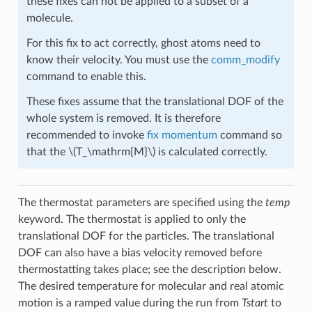
these fixes can not be applied to a subset of a
molecule.
For this fix to act correctly, ghost atoms need to
know their velocity. You must use the
comm_modify
command to enable this.
These fixes assume that the translational DOF of the
whole system is removed. It is therefore
recommended to invoke
fix momentum
command so
that the
\(T_\mathrm{M}\)
is calculated correctly.
The thermostat parameters are specified using the
temp
keyword. The thermostat is applied to only the
translational DOF for the particles. The translational
DOF can also have a bias velocity removed before
thermostatting takes place; see the description below.
The desired temperature for molecular and real atomic
motion is a ramped value during the run from
Tstart
to