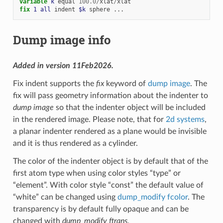
variable 
k
equal
100.0
/
xlat
/
xlat
fix 
1
all
indent
$k
sphere
...
Dump image info
Added in version 11Feb2026.
Fix indent supports the
fix
keyword of
dump image
. The
fix will pass geometry information about the indenter to
dump image
so that the indenter object will be included
in the rendered image. Please note, that for
2d systems
,
a planar indenter rendered as a plane would be invisible
and it is thus rendered as a cylinder.
The color of the indenter object is by default that of the
first atom type when using color styles “type” or
“element”. With color style “const” the default value of
“white” can be changed using
dump_modify fcolor
. The
transparency is by default fully opaque and can be
changed with
dump_modify ftrans
.