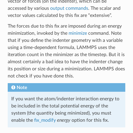
vector of forces (on the indenter), which can be
accessed by various
output commands
. The scalar and
vector values calculated by this fix are “extensive”.
The forces due to this fix are imposed during an energy
minimization, invoked by the
minimize
command. Note
that if you define the indenter geometry with a variable
using a time-dependent formula, LAMMPS uses the
iteration count in the minimizer as the timestep. But it is
almost certainly a bad idea to have the indenter change
its position or size during a minimization. LAMMPS does
not check if you have done this.
Note
If you want the atom/indenter interaction energy to
be included in the total potential energy of the
system (the quantity being minimized), you must
enable the
fix_modify
energy
option for this fix.