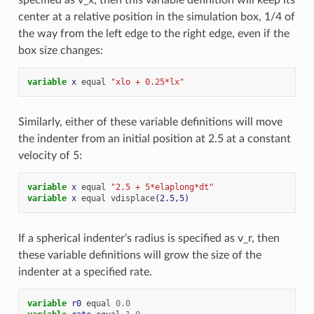
center at a relative position in the simulation box, 1/4 of
the way from the left edge to the right edge, even if the
box size changes:
variable 
x
equal
"xlo + 0.25*lx"
Similarly, either of these variable definitions will move
the indenter from an initial position at 2.5 at a constant
velocity of 5:
variable 
x
equal
"2.5 + 5*elaplong*dt"
variable 
x
equal
vdisplace
(2.5,5)
If a spherical indenter’s radius is specified as v_r, then
these variable definitions will grow the size of the
indenter at a specified rate.
variable 
r0
equal
0.0