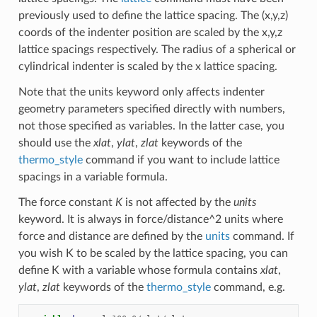
previously used to define the lattice spacing. The (x,y,z)
coords of the indenter position are scaled by the x,y,z
lattice spacings respectively. The radius of a spherical or
cylindrical indenter is scaled by the x lattice spacing.
Note that the units keyword only affects indenter
geometry parameters specified directly with numbers,
not those specified as variables. In the latter case, you
should use the
xlat
,
ylat
,
zlat
keywords of the
thermo_style
command if you want to include lattice
spacings in a variable formula.
The force constant
K
is not affected by the
units
keyword. It is always in force/distance^2 units where
force and distance are defined by the
units
command. If
you wish K to be scaled by the lattice spacing, you can
define K with a variable whose formula contains
xlat
,
ylat
,
zlat
keywords of the
thermo_style
command, e.g.