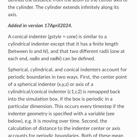
the cylinder. The cylinder extends infinitely along its
axis.
Added in version 17April2024.
A conical indenter (
gstyle
=
cone
) is similar to a
cylindrical indenter except that it has a finite length
(between
lo
and
hi
), and that two different radii (one at
each end,
radlo
and
radhi
) can be defined.
Spherical, cylindrical, and conical indenters account for
periodic boundaries in two ways. First, the center point
of a spherical indenter (x,y,z) or axis of a
cylindrical/conical indenter (c1,c2) is remapped back
into the simulation box, if the box is periodic in a
particular dimension. This occurs every timestep if the
indenter geometry is specified with a variable (see
below), e.g. it is moving over time. Second, the
calculation of distance to the indenter center or axis
accounts for periodic boundaries. Both of these mean