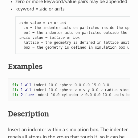
zero or more keyword/value pairs may be appended
keyword =
side
or
units
side
 value = 
in
 or 
out
in
 = the indenter acts on particles inside the sphere
out
units
 value = 
lattice
 or 
box
  lattice = the geometry is defined in lattice units

  box = the geometry is defined in simulation box units
Examples
fix 
1
all
indent
10.0
sphere
0.0
0.0
15.0
3.0
fix 
1
all
indent
10.0
sphere
v_x
v_y
0.0
v_radius
side
in
fix 
2
flow
indent
10.0
cylinder
z
0.0
0.0
10.0
units
box
Description
Insert an indenter within a simulation box. The indenter
repels all atoms in the group that touch it, so it can be