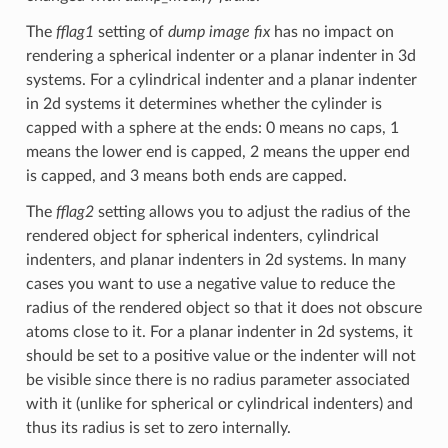
The
fflag1
setting of
dump image fix
has no impact on
rendering a spherical indenter or a planar indenter in 3d
systems. For a cylindrical indenter and a planar indenter
in 2d systems it determines whether the cylinder is
capped with a sphere at the ends: 0 means no caps, 1
means the lower end is capped, 2 means the upper end
is capped, and 3 means both ends are capped.
The
fflag2
setting allows you to adjust the radius of the
rendered object for spherical indenters, cylindrical
indenters, and planar indenters in 2d systems. In many
cases you want to use a negative value to reduce the
radius of the rendered object so that it does not obscure
atoms close to it. For a planar indenter in 2d systems, it
should be set to a positive value or the indenter will not
be visible since there is no radius parameter associated
with it (unlike for spherical or cylindrical indenters) and
thus its radius is set to zero internally.