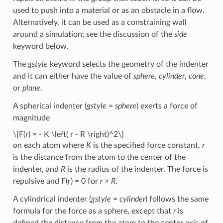
used to push into a material or as an obstacle in a flow.
Alternatively, it can be used as a constraining wall
around a simulation; see the discussion of the
side
keyword below.
The
gstyle
keyword selects the geometry of the indenter
and it can either have the value of
sphere
,
cylinder
,
cone
,
or
plane
.
A spherical indenter (
gstyle
=
sphere
) exerts a force of
magnitude
\[F(r) = - K \left( r - R \right)^2\]
on each atom where
K
is the specified force constant,
r
is the distance from the atom to the center of the
indenter, and
R
is the radius of the indenter. The force is
repulsive and F(r) = 0 for
r
>
R
.
A cylindrical indenter (
gstyle
=
cylinder
) follows the same
formula for the force as a sphere, except that
r
is
defined the distance from the atom to the center axis of