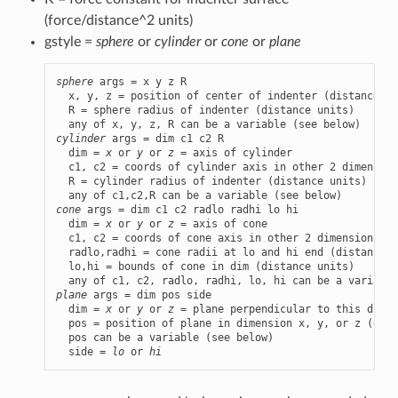
(force/distance^2 units)
gstyle =
sphere
or
cylinder
or
cone
or
plane
sphere
 args = x y z R

  x, y, z = position of center of indenter (distance un
  R = sphere radius of indenter (distance units)

cylinder
 args = dim c1 c2 R

  dim = 
x
 or 
y
 or 
z
 = axis of cylinder

  c1, c2 = coords of cylinder axis in other 2 dimension
  R = cylinder radius of indenter (distance units)

cone
 args = dim c1 c2 radlo radhi lo hi

  dim = 
x
 or 
y
 or 
z
 = axis of cone

  c1, c2 = coords of cone axis in other 2 dimensions (d
  radlo,radhi = cone radii at lo and hi end (distance u
  lo,hi = bounds of cone in dim (distance units)

plane
 args = dim pos side

  dim = 
x
 or 
y
 or 
z
 = plane perpendicular to this dimen
  pos = position of plane in dimension x, y, or z (dist
  pos can be a variable (see below)

  side = 
lo
 or 
hi