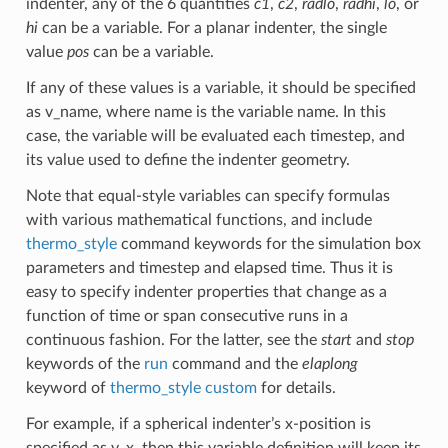
indenter, any of the 6 quantities
c1
,
c2
,
radlo
,
radhi
,
lo
, or
hi
can be a variable. For a planar indenter, the single
value
pos
can be a variable.
If any of these values is a variable, it should be specified
as v_name, where name is the variable name. In this
case, the variable will be evaluated each timestep, and
its value used to define the indenter geometry.
Note that equal-style variables can specify formulas
with various mathematical functions, and include
thermo_style
command keywords for the simulation box
parameters and timestep and elapsed time. Thus it is
easy to specify indenter properties that change as a
function of time or span consecutive runs in a
continuous fashion. For the latter, see the
start
and
stop
keywords of the
run
command and the
elaplong
keyword of
thermo_style custom
for details.
For example, if a spherical indenter’s x-position is
specified as v_x, then this variable definition will keep its