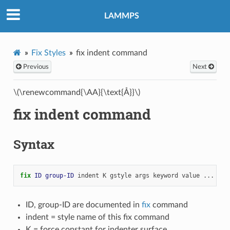
LAMMPS
Fix Styles
fix indent command
Previous
Next
\(\renewcommand{\AA}{\text{Å}}\)
fix indent command
Syntax
fix 
ID
group-ID
indent
K
gstyle
args
keyword
value
...
ID, group-ID are documented in
fix
command
indent = style name of this fix command
K = force constant for indenter surface