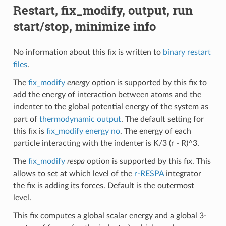
Restart, fix_modify, output, run
start/stop, minimize info
No information about this fix is written to
binary restart
files
.
The
fix_modify
energy
option is supported by this fix to
add the energy of interaction between atoms and the
indenter to the global potential energy of the system as
part of
thermodynamic output
. The default setting for
this fix is
fix_modify energy no
. The energy of each
particle interacting with the indenter is K/3 (r - R)^3.
The
fix_modify
respa
option is supported by this fix. This
allows to set at which level of the
r-RESPA
integrator
the fix is adding its forces. Default is the outermost
level.
This fix computes a global scalar energy and a global 3-