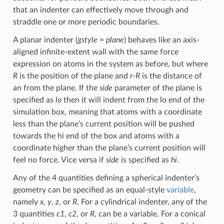
that an indenter can effectively move through and
straddle one or more periodic boundaries.
A planar indenter (
gstyle
=
plane
) behaves like an axis-
aligned infinite-extent wall with the same force
expression on atoms in the system as before, but where
R
is the position of the plane and
r-R
is the distance of
an from the plane. If the
side
parameter of the plane is
specified as
lo
then it will indent from the lo end of the
simulation box, meaning that atoms with a coordinate
less than the plane’s current position will be pushed
towards the hi end of the box and atoms with a
coordinate higher than the plane’s current position will
feel no force. Vice versa if
side
is specified as
hi
.
Any of the 4 quantities defining a spherical indenter’s
geometry can be specified as an equal-style
variable
,
namely
x
,
y
,
z
, or
R
. For a cylindrical indenter, any of the
3 quantities
c1
,
c2
, or
R
, can be a variable. For a conical