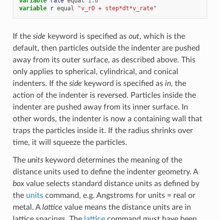
variable 
rate
equal
1.0
variable 
r
equal
"v_r0 + step*dt*v_rate"
If the
side
keyword is specified as
out
, which is the
default, then particles outside the indenter are pushed
away from its outer surface, as described above. This
only applies to spherical, cylindrical, and conical
indenters. If the
side
keyword is specified as
in
, the
action of the indenter is reversed. Particles inside the
indenter are pushed away from its inner surface. In
other words, the indenter is now a containing wall that
traps the particles inside it. If the radius shrinks over
time, it will squeeze the particles.
The
units
keyword determines the meaning of the
distance units used to define the indenter geometry. A
box
value selects standard distance units as defined by
the
units
command, e.g. Angstroms for units = real or
metal. A
lattice
value means the distance units are in
lattice spacings. The
lattice
command must have been