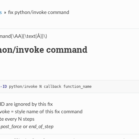
s
fix python/invoke command
and{\AA}{\text{Å}}\)
thon/invoke command
p-ID
python
/
invoke
N
callback
function_name
ID are ignored by this fix
voke = style name of this fix command
te every N steps
=
post_force
or
end_of_step