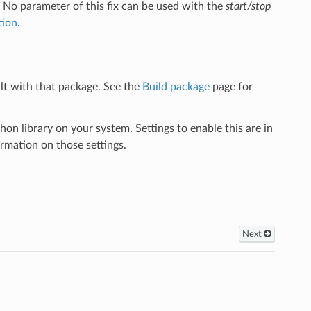
. No parameter of this fix can be used with the
start/stop
tion
.
lt with that package. See the
Build package
page for
library on your system. Settings to enable this are in
rmation on those settings.
Next