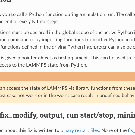
s you to call a Python function during a simulation run. The call
he end of every N time steps.
ions must be declared in the global scope of the active Python in
hon command or by importing functions from other Python modul
functions defined in the driving Python interpreter can also be 
is given a pointer object as first argument. This can be used to 
access to the LAMMPS state from Python.
an access the state of LAMMPS via library functions from these
best case not work or in the worst case result in undefined behavi
 fix_modify, output, run start/stop, min
n about this fix is written to
binary restart files
. None of the
fix