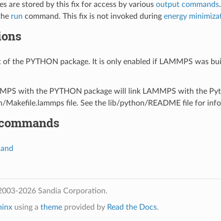
s are stored by this fix for access by various
output commands
the
run
command. This fix is not invoked during
energy minimiza
ions
art of the PYTHON package. It is only enabled if LAMMPS was bui
PS with the PYTHON package will link LAMMPS with the Python 
n/Makefile.lammps file. See the lib/python/README file for info
 commands
mand
2003-2026 Sandia Corporation.
hinx
using a
theme
provided by
Read the Docs
.