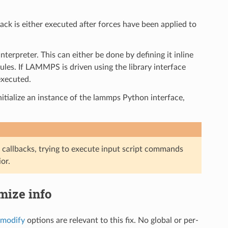
back is either executed after forces have been applied to
terpreter. This can either be done by defining it inline
es. If LAMMPS is driven using the library interface
executed.
initialize an instance of the lammps Python interface,
 callbacks, trying to execute input script commands
or.
imize info
_modify
options are relevant to this fix. No global or per-