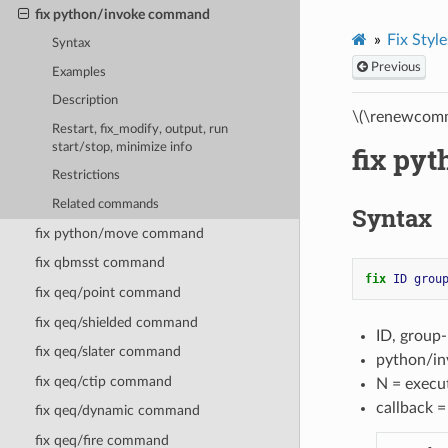
fix python/invoke command
Fix Style
Syntax
Previous
Examples
Description
\(\renewcomm
Restart, fix_modify, output, run
start/stop, minimize info
fix py
Restrictions
Related commands
Syntax
fix python/move command
fix qbmsst command
fix 
ID
grou
fix qeq/point command
fix qeq/shielded command
ID, group-
fix qeq/slater command
python/in
fix qeq/ctip command
N = execu
callback 
fix qeq/dynamic command
fix qeq/fire command