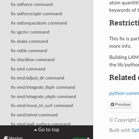
atom quantitie
fix setforce command
keywords of 
fix setforce/spin command
Restrict
fix settorque/atom command
fix sgcmc command
This fix is p
fix shake command
more info.
fix rattle command
Building LAMM
fix shardlow command
the lib/pytho
fix smd command
Related
fix smd/adjust_dt command
fix smd/integrate_tlsph command
python com
fix smd/integrate_ulsph command
Previous
fix smd/move_tri_surf command
fix smd/setvel command
© Copyright 
fix smd/wall_surface command
Go to top
Built with
Sp
fix sph command
Version
release