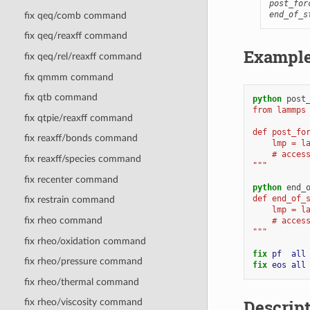
post_for
end_of_s
fix qeq/comb command
fix qeq/reaxff command
Exampl
fix qeq/rel/reaxff command
fix qmmm command
fix qtb command
python
post
from lammps
fix qtpie/reaxff command
def post_fo
fix reaxff/bonds command
    lmp = l
    # acces
fix reaxff/species command
"""
fix recenter command
python
end_
def end_of_
fix restrain command
    lmp = l
fix rheo command
    # acces
"""
fix rheo/oxidation command
fix 
pf
all
fix rheo/pressure command
fix 
eos
all
fix rheo/thermal command
Descrip
fix rheo/viscosity command