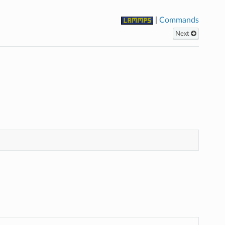
|
Commands
Next