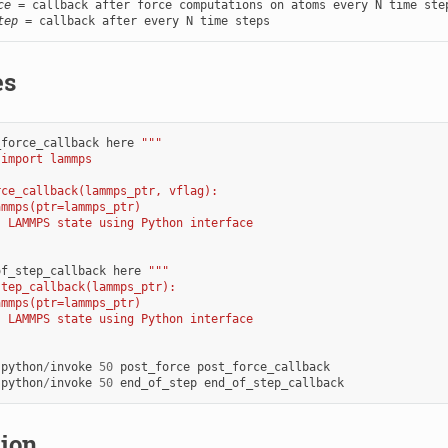
ce
tep
 = callback after every N time steps
es
_force_callback
here
"""
 import lammps
rce_callback(lammps_ptr, vflag):
ammps(ptr=lammps_ptr)
s LAMMPS state using Python interface
of_step_callback
here
"""
step_callback(lammps_ptr):
ammps(ptr=lammps_ptr)
s LAMMPS state using Python interface
python
/
invoke
50
post_force
post_force_callback
python
/
invoke
50
end_of_step
end_of_step_callback
tion