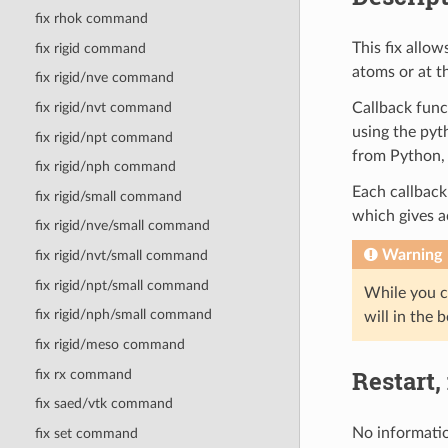
fix rhok command
This fix allow
fix rigid command
atoms or at t
fix rigid/nve command
Callback funct
fix rigid/nvt command
using the pyt
fix rigid/npt command
from Python, 
fix rigid/nph command
Each callback 
fix rigid/small command
which gives 
fix rigid/nve/small command
Warning
fix rigid/nvt/small command
fix rigid/npt/small command
While you c
fix rigid/nph/small command
will in the 
fix rigid/meso command
Restart,
fix rx command
fix saed/vtk command
No informatio
fix set command