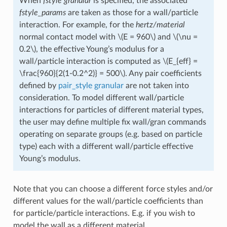
When
fstyle
granular
is specified, the associated
fstyle_params
are taken as those for a wall/particle
interaction. For example, for the
hertz/material
normal contact model with
\(E = 960\)
and
\(\nu =
0.2\)
, the effective Young’s modulus for a
wall/particle interaction is computed as
\(E_{eff} =
\frac{960}{2(1-0.2^2)} = 500\)
. Any pair coefficients
defined by
pair_style granular
are not taken into
consideration. To model different wall/particle
interactions for particles of different material types,
the user may define multiple fix wall/gran commands
operating on separate groups (e.g. based on particle
type) each with a different wall/particle effective
Young’s modulus.
Note that you can choose a different force styles and/or
different values for the wall/particle coefficients than
for particle/particle interactions. E.g. if you wish to
model the wall as a different material.