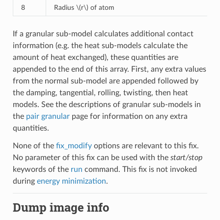
8
Radius
\(r\)
of atom
If a granular sub-model calculates additional contact
information (e.g. the heat sub-models calculate the
amount of heat exchanged), these quantities are
appended to the end of this array. First, any extra values
from the normal sub-model are appended followed by
the damping, tangential, rolling, twisting, then heat
models. See the descriptions of granular sub-models in
the
pair granular
page for information on any extra
quantities.
None of the
fix_modify
options are relevant to this fix.
No parameter of this fix can be used with the
start/stop
keywords of the
run
command. This fix is not invoked
during
energy minimization
.
Dump image info