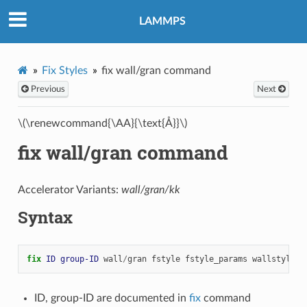
LAMMPS
Fix Styles
fix wall/gran command
Previous
Next
\(\renewcommand{\AA}{\text{Å}}\)
fix wall/gran command
Accelerator Variants:
wall/gran/kk
Syntax
fix 
ID
group-ID
wall
/
gran
fstyle
fstyle_params
wallstyle
a
ID, group-ID are documented in
fix
command