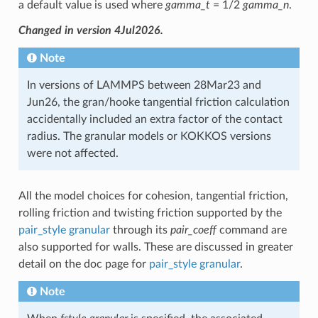
a default value is used where
gamma_t
= 1/2
gamma_n
.
Changed in version 4Jul2026.
Note
In versions of LAMMPS between 28Mar23 and
Jun26, the gran/hooke tangential friction calculation
accidentally included an extra factor of the contact
radius. The granular models or KOKKOS versions
were not affected.
All the model choices for cohesion, tangential friction,
rolling friction and twisting friction supported by the
pair_style granular
through its
pair_coeff
command are
also supported for walls. These are discussed in greater
detail on the doc page for
pair_style granular
.
Note