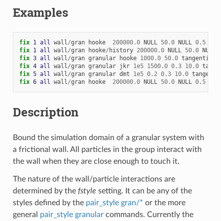
Examples
fix 
1
all
wall
/
gran
hooke
200000.0
NULL
50.0
NULL
0.5
0
x
fix 
1
all
wall
/
gran
hooke
/
history
200000.0
NULL
50.0
NULL
fix 
3
all
wall
/
gran
granular
hooke
1000.0
50.0
tangential
fix 
4
all
wall
/
gran
granular
jkr
1e5
1500.0
0.3
10.0
tange
fix 
5
all
wall
/
gran
granular
dmt
1e5
0.2
0.3
10.0
tangenti
fix 
6
all
wall
/
gran
hooke
200000.0
NULL
50.0
NULL
0.5
0
x
Description
Bound the simulation domain of a granular system with
a frictional wall. All particles in the group interact with
the wall when they are close enough to touch it.
The nature of the wall/particle interactions are
determined by the
fstyle
setting. It can be any of the
styles defined by the
pair_style gran/*
or the more
general
pair_style granular
commands. Currently the