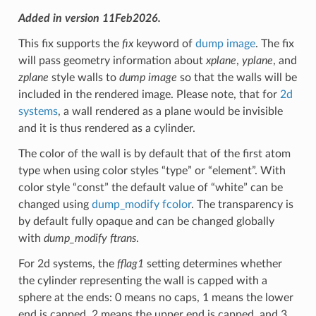
Added in version 11Feb2026.
This fix supports the
fix
keyword of
dump image
. The fix
will pass geometry information about
xplane
,
yplane
, and
zplane
style walls to
dump image
so that the walls will be
included in the rendered image. Please note, that for
2d
systems
, a wall rendered as a plane would be invisible
and it is thus rendered as a cylinder.
The color of the wall is by default that of the first atom
type when using color styles “type” or “element”. With
color style “const” the default value of “white” can be
changed using
dump_modify fcolor
. The transparency is
by default fully opaque and can be changed globally
with
dump_modify ftrans
.
For 2d systems, the
fflag1
setting determines whether
the cylinder representing the wall is capped with a
sphere at the ends: 0 means no caps, 1 means the lower
end is capped, 2 means the upper end is capped, and 3