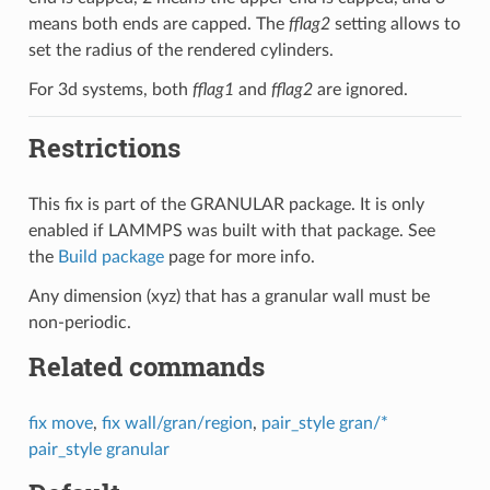
means both ends are capped. The
fflag2
setting allows to
set the radius of the rendered cylinders.
For 3d systems, both
fflag1
and
fflag2
are ignored.
Restrictions
This fix is part of the GRANULAR package. It is only
enabled if LAMMPS was built with that package. See
the
Build package
page for more info.
Any dimension (xyz) that has a granular wall must be
non-periodic.
Related commands
fix move
,
fix wall/gran/region
,
pair_style gran/*
pair_style granular