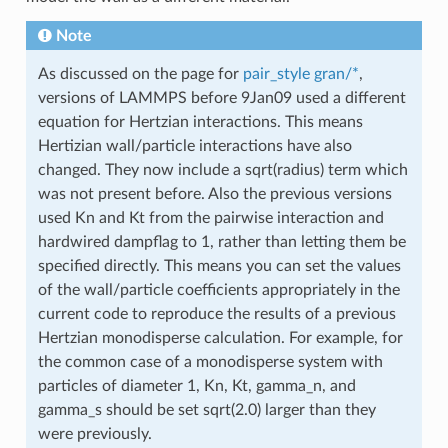
Note
As discussed on the page for
pair_style gran/*
,
versions of LAMMPS before 9Jan09 used a different
equation for Hertzian interactions. This means
Hertizian wall/particle interactions have also
changed. They now include a sqrt(radius) term which
was not present before. Also the previous versions
used Kn and Kt from the pairwise interaction and
hardwired dampflag to 1, rather than letting them be
specified directly. This means you can set the values
of the wall/particle coefficients appropriately in the
current code to reproduce the results of a previous
Hertzian monodisperse calculation. For example, for
the common case of a monodisperse system with
particles of diameter 1, Kn, Kt, gamma_n, and
gamma_s should be set sqrt(2.0) larger than they
were previously.