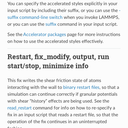
You can specify the accelerated styles explicitly in your
input script by including their suffix, or you can use the
-
suffix command-line switch
when you invoke LAMMPS,
or you can use the
suffix
command in your input script.
See the
Accelerator packages
page for more instructions
on how to use the accelerated styles effectively.
Restart, fix_modify, output, run
start/stop, minimize info
This fix writes the shear friction state of atoms
interacting with the wall to
binary restart files
, so that a
simulation can continue correctly if granular potentials
with shear “history” effects are being used. See the
read_restart
command for info on how to re-specify a
fix in an input script that reads a restart file, so that the
operation of the fix continues in an uninterrupted