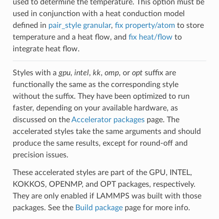
used to determine the temperature. This option must be
used in conjunction with a heat conduction model
defined in
pair_style granular
,
fix property/atom
to store
temperature and a heat flow, and
fix heat/flow
to
integrate heat flow.
Styles with a
gpu
,
intel
,
kk
,
omp
, or
opt
suffix are
functionally the same as the corresponding style
without the suffix. They have been optimized to run
faster, depending on your available hardware, as
discussed on the
Accelerator packages
page. The
accelerated styles take the same arguments and should
produce the same results, except for round-off and
precision issues.
These accelerated styles are part of the GPU, INTEL,
KOKKOS, OPENMP, and OPT packages, respectively.
They are only enabled if LAMMPS was built with those
packages. See the
Build package
page for more info.