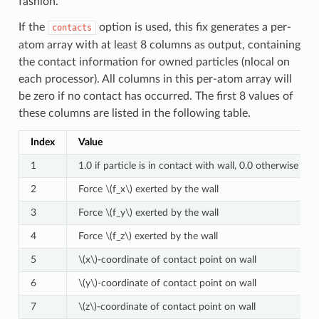
fashion.
If the
option is used, this fix generates a per-
contacts
atom array with at least 8 columns as output, containing
the contact information for owned particles (nlocal on
each processor). All columns in this per-atom array will
be zero if no contact has occurred. The first 8 values of
these columns are listed in the following table.
Index
Value
1
1.0 if particle is in contact with wall, 0.0 otherwise
2
Force
\(f_x\)
exerted by the wall
3
Force
\(f_y\)
exerted by the wall
4
Force
\(f_z\)
exerted by the wall
5
\(x\)
-coordinate of contact point on wall
6
\(y\)
-coordinate of contact point on wall
7
\(z\)
-coordinate of contact point on wall