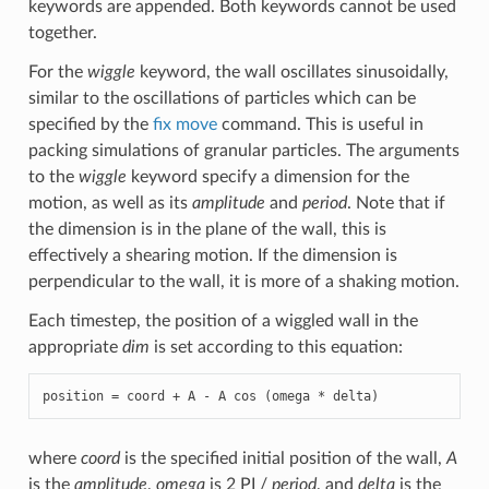
keywords are appended. Both keywords cannot be used
together.
For the
wiggle
keyword, the wall oscillates sinusoidally,
similar to the oscillations of particles which can be
specified by the
fix move
command. This is useful in
packing simulations of granular particles. The arguments
to the
wiggle
keyword specify a dimension for the
motion, as well as its
amplitude
and
period
. Note that if
the dimension is in the plane of the wall, this is
effectively a shearing motion. If the dimension is
perpendicular to the wall, it is more of a shaking motion.
Each timestep, the position of a wiggled wall in the
appropriate
dim
is set according to this equation:
position = coord + A - A cos (omega * delta)
where
coord
is the specified initial position of the wall,
A
is the
amplitude
,
omega
is 2 PI /
period
, and
delta
is the