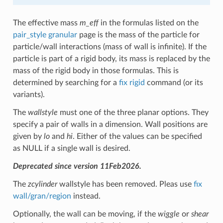
The effective mass
m_eff
in the formulas listed on the
pair_style granular
page is the mass of the particle for
particle/wall interactions (mass of wall is infinite). If the
particle is part of a rigid body, its mass is replaced by the
mass of the rigid body in those formulas. This is
determined by searching for a
fix rigid
command (or its
variants).
The
wallstyle
must one of the three planar options. They
specify a pair of walls in a dimension. Wall positions are
given by
lo
and
hi
. Either of the values can be specified
as NULL if a single wall is desired.
Deprecated since version 11Feb2026.
The
zcylinder
wallstyle has been removed. Pleas use
fix
wall/gran/region
instead.
Optionally, the wall can be moving, if the
wiggle
or
shear