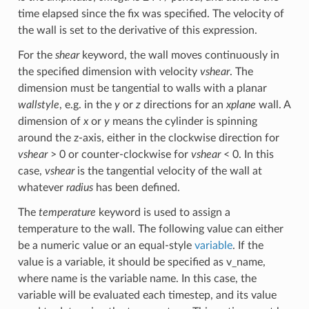
time elapsed since the fix was specified. The velocity of
the wall is set to the derivative of this expression.
For the
shear
keyword, the wall moves continuously in
the specified dimension with velocity
vshear
. The
dimension must be tangential to walls with a planar
wallstyle
, e.g. in the
y
or
z
directions for an
xplane
wall. A
dimension of
x
or
y
means the cylinder is spinning
around the z-axis, either in the clockwise direction for
vshear
> 0 or counter-clockwise for
vshear
< 0. In this
case,
vshear
is the tangential velocity of the wall at
whatever
radius
has been defined.
The
temperature
keyword is used to assign a
temperature to the wall. The following value can either
be a numeric value or an equal-style
variable
. If the
value is a variable, it should be specified as v_name,
where name is the variable name. In this case, the
variable will be evaluated each timestep, and its value