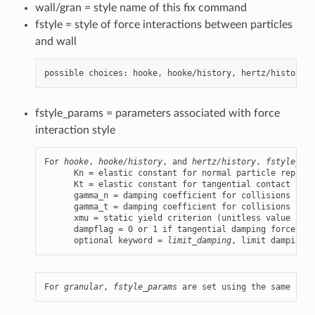
wall/gran = style name of this fix command
fstyle = style of force interactions between particles
and wall
fstyle_params = parameters associated with force
interaction style
For 
hooke
, 
hooke/history
, and 
hertz/history
, 
fstyle_par
      Kn = elastic constant for normal particle repulsi
      Kt = elastic constant for tangential contact (for
      gamma_n = damping coefficient for collisions in n
      gamma_t = damping coefficient for collisions in t
      xmu = static yield criterion (unitless value betw
      dampflag = 0 or 1 if tangential damping force is 
      optional keyword = 
limit_damping
, limit damping t
For 
granular
, 
fstyle_params
 are set using the same synt