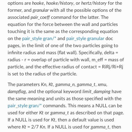
options are
hooke
,
hooke/history
, or
hertz/history
for the
former, and
granular
with all the possible options of the
associated
pair_coeff
command for the latter. The
equation for the force between the wall and particles
touching it is the same as the corresponding equation
on the
pair_style gran/*
and
pair_style granular
doc
pages, in the limit of one of the two particles going to
infinite radius and mass (flat wall). Specifically, delta =
radius - r = overlap of particle with wall, m_eff = mass of
particle, and the effective radius of contact = RiRj/Ri+Rj
is set to the radius of the particle.
The parameters
Kn
,
Kt
,
gamma_n
,
gamma_t
,
xmu
,
dampflag
, and the optional keyword
limit_damping
have
the same meaning and units as those specified with the
pair_style gran/*
commands. This means a NULL can be
used for either
Kt
or
gamma_t
as described on that page.
If a NULL is used for
Kt
, then a default value is used
where
Kt
= 2/7
Kn
. If a NULL is used for
gamma_t
, then