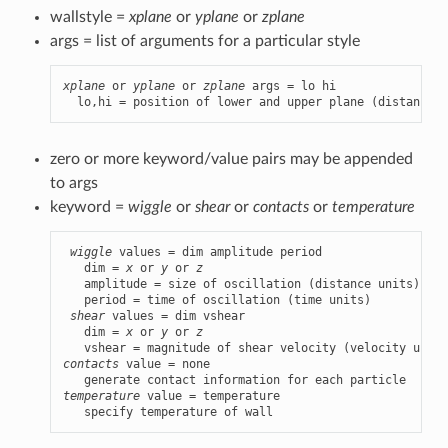
wallstyle =
xplane
or
yplane
or
zplane
args = list of arguments for a particular style
xplane
 or 
yplane
 or 
zplane
 args = lo hi

  lo,hi = position of lower and upper plane (distance u
zero or more keyword/value pairs may be appended
to args
keyword =
wiggle
or
shear
or
contacts
or
temperature
wiggle
 values = dim amplitude period

   dim = 
x
 or 
y
 or 
z
   amplitude = size of oscillation (distance units)

   period = time of oscillation (time units)

shear
 values = dim vshear

   dim = 
x
 or 
y
 or 
z
contacts
 value = none

temperature
 value = temperature

   specify temperature of wall