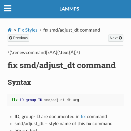
LAMMPS
Fix Styles
fix smd/adjust_dt command
Previous
Next
\(\renewcommand{\AA}{\text{Å}}\)
fix smd/adjust_dt command
Syntax
fix 
ID
group-ID
smd
/
adjust_dt
arg
ID, group-ID are documented in
fix
command
smd/adjust_dt = style name of this fix command
arg =
s_fact