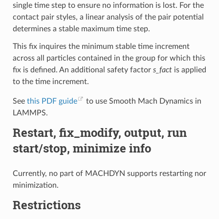
single time step to ensure no information is lost. For the
contact pair styles, a linear analysis of the pair potential
determines a stable maximum time step.
This fix inquires the minimum stable time increment
across all particles contained in the group for which this
fix is defined. An additional safety factor
s_fact
is applied
to the time increment.
See
this PDF guide
to use Smooth Mach Dynamics in
LAMMPS.
Restart, fix_modify, output, run
start/stop, minimize info
Currently, no part of MACHDYN supports restarting nor
minimization.
Restrictions