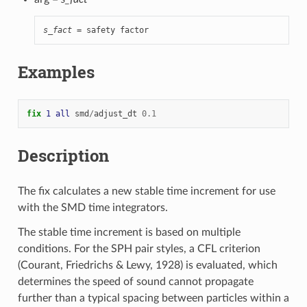
s_fact
 = safety factor
Examples
fix 
1
all
smd
/
adjust_dt
0.1
Description
The fix calculates a new stable time increment for use
with the SMD time integrators.
The stable time increment is based on multiple
conditions. For the SPH pair styles, a CFL criterion
(Courant, Friedrichs & Lewy, 1928) is evaluated, which
determines the speed of sound cannot propagate
further than a typical spacing between particles within a