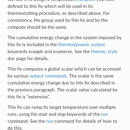
defined to this fix which will be used in its
thermostatting procedure, as described above. For
consistency, the group used by this fix and by the
compute should be the same.
The cumulative energy change in the system imposed by
this fix is included in the
thermodynamic output
keywords
ecouple
and
econserve
. See the
thermo_style
doc page for details.
This fix computes a global scalar which can be accessed
by various
output commands
. The scalar is the same
cumulative energy change due to this fix described in
the previous paragraph. The scalar value calculated by
this fix is “extensive”.
This fix can ramp its target temperature over multiple
runs, using the
start
and
stop
keywords of the
run
command. See the
run
command for details of how to
do this.