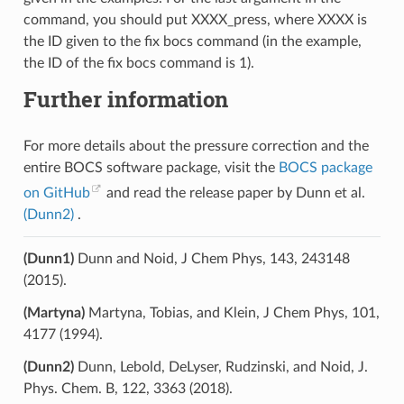
command, you should put XXXX_press, where XXXX is
the ID given to the fix bocs command (in the example,
the ID of the fix bocs command is 1).
Further information
For more details about the pressure correction and the
entire BOCS software package, visit the
BOCS package
on GitHub
and read the release paper by Dunn et al.
(Dunn2)
.
(Dunn1)
Dunn and Noid, J Chem Phys, 143, 243148
(2015).
(Martyna)
Martyna, Tobias, and Klein, J Chem Phys, 101,
4177 (1994).
(Dunn2)
Dunn, Lebold, DeLyser, Rudzinski, and Noid, J.
Phys. Chem. B, 122, 3363 (2018).