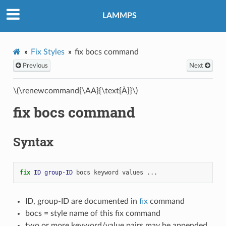
LAMMPS
Fix Styles
fix bocs command
Previous
Next
\(\renewcommand{\AA}{\text{Å}}\)
fix bocs command
Syntax
fix 
ID
group-ID
bocs
keyword
values
...
ID, group-ID are documented in
fix
command
bocs = style name of this fix command
two or more keyword/value pairs may be appended