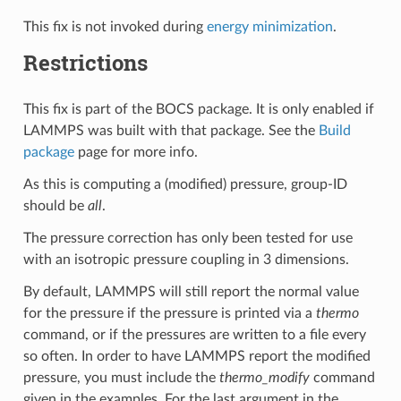
This fix is not invoked during
energy minimization
.
Restrictions
This fix is part of the BOCS package. It is only enabled if
LAMMPS was built with that package. See the
Build
package
page for more info.
As this is computing a (modified) pressure, group-ID
should be
all
.
The pressure correction has only been tested for use
with an isotropic pressure coupling in 3 dimensions.
By default, LAMMPS will still report the normal value
for the pressure if the pressure is printed via a
thermo
command, or if the pressures are written to a file every
so often. In order to have LAMMPS report the modified
pressure, you must include the
thermo_modify
command
given in the examples. For the last argument in the