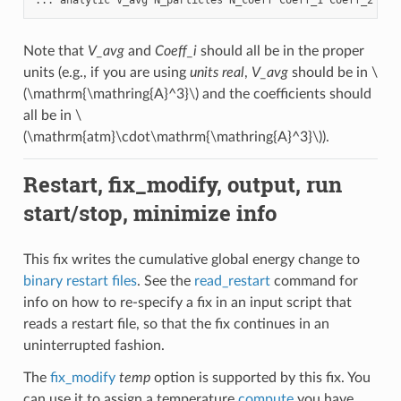
Note that
V_avg
and
Coeff_i
should all be in the proper
units (e.g., if you are using
units real
,
V_avg
should be in
\
(\mathrm{\mathring{A}^3}\)
and the coefficients should
all be in
\
(\mathrm{atm}\cdot\mathrm{\mathring{A}^3}\)
).
Restart, fix_modify, output, run
start/stop, minimize info
This fix writes the cumulative global energy change to
binary restart files
. See the
read_restart
command for
info on how to re-specify a fix in an input script that
reads a restart file, so that the fix continues in an
uninterrupted fashion.
The
fix_modify
temp
option is supported by this fix. You
can use it to assign a temperature
compute
you have