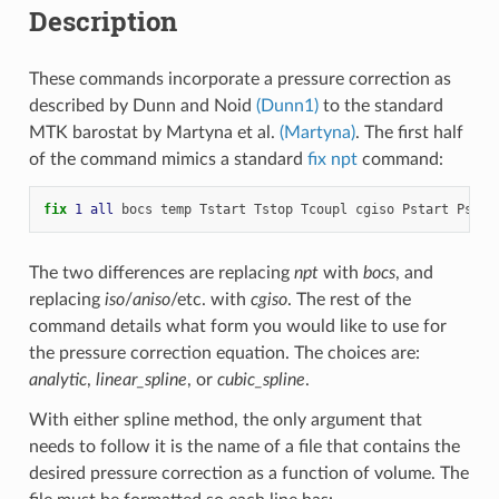
Description
These commands incorporate a pressure correction as
described by Dunn and Noid
(Dunn1)
to the standard
MTK barostat by Martyna et al.
(Martyna)
. The first half
of the command mimics a standard
fix npt
command:
fix 
1
all
bocs
temp
Tstart
Tstop
Tcoupl
cgiso
Pstart
Pstop
The two differences are replacing
npt
with
bocs
, and
replacing
iso
/
aniso
/etc. with
cgiso
. The rest of the
command details what form you would like to use for
the pressure correction equation. The choices are:
analytic
,
linear_spline
, or
cubic_spline
.
With either spline method, the only argument that
needs to follow it is the name of a file that contains the
desired pressure correction as a function of volume. The