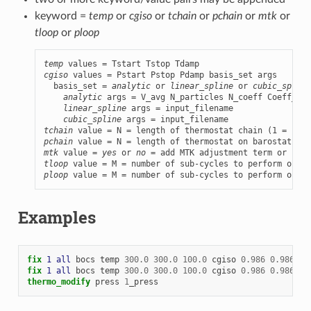
keyword =
temp
or
cgiso
or
tchain
or
pchain
or
mtk
or
tloop
or
ploop
temp
cgiso
 values = Pstart Pstop Pdamp basis_set args

  basis_set = 
analytic
 or 
linear_spline
 or 
cubic_spline
analytic
 args = V_avg N_particles N_coeff Coeff_1 C
linear_spline
 args = input_filename

cubic_spline
tchain
pchain
mtk
 value = 
yes
 or 
no
tloop
ploop
 value = M = number of sub-cycles to perform on ba
Examples
fix 
1
all
bocs
temp
300.0
300.0
100.0
cgiso
0.986
0.986
10
fix 
1
all
bocs
temp
300.0
300.0
100.0
cgiso
0.986
0.986
10
thermo_modify
press
1
_press