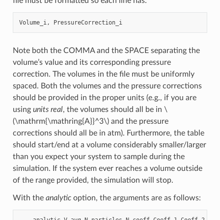
file must be formatted so each line has:
Note both the COMMA and the SPACE separating the
volume’s value and its corresponding pressure
correction. The volumes in the file must be uniformly
spaced. Both the volumes and the pressure corrections
should be provided in the proper units (e.g., if you are
using
units real
, the volumes should all be in
\
(\mathrm{\mathring{A}}^3\)
and the pressure
corrections should all be in atm). Furthermore, the table
should start/end at a volume considerably smaller/larger
than you expect your system to sample during the
simulation. If the system ever reaches a volume outside
of the range provided, the simulation will stop.
With the
analytic
option, the arguments are as follows: