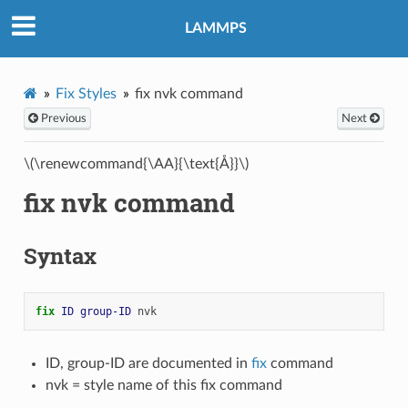
LAMMPS
Fix Styles
fix nvk command
Previous
Next
\(\renewcommand{\AA}{\text{Å}}\)
fix nvk command
Syntax
fix 
ID
group-ID
nvk
ID, group-ID are documented in
fix
command
nvk = style name of this fix command