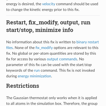
energy is desired, the
velocity
command should be used
to change the kinetic energy prior to this fix.
Restart, fix_modify, output, run
start/stop, minimize info
No information about this fix is written to
binary restart
files
. None of the
fix_modify
options are relevant to this
fix. No global or per-atom quantities are stored by this
fix for access by various
output commands
. No
parameter of this fix can be used with the
start/stop
keywords of the
run
command. This fix is not invoked
during
energy minimization
.
Restrictions
The Gaussian thermostat only works when it is applied
to all atoms in the simulation box. Therefore, the group