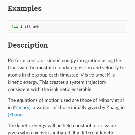
Examples
fix 
1
all
nvk
Description
Perform constant kinetic energy integration using the
Gaussian thermostat to update position and velocity for
atoms in the group each timestep. V is volume; K is
kinetic energy. This creates a system trajectory
consistent with the isokinetic ensemble.
The equations of motion used are those of Minary et al
in
(Minary)
, a variant of those initially given by Zhang in
(Zhang)
.
The kinetic energy will be held constant at its value
given when fix nvk is initiated. If a different kinetic