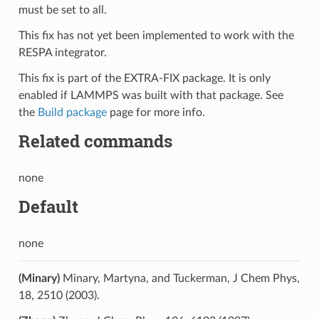
must be set to all.
This fix has not yet been implemented to work with the
RESPA integrator.
This fix is part of the EXTRA-FIX package. It is only
enabled if LAMMPS was built with that package. See
the
Build package
page for more info.
Related commands
none
Default
none
(Minary)
Minary, Martyna, and Tuckerman, J Chem Phys,
18, 2510 (2003).