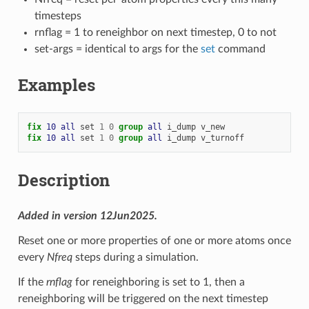
timesteps
rnflag = 1 to reneighbor on next timestep, 0 to not
set-args = identical to args for the
set
command
Examples
fix 
10
all
set
1
0
group 
all
i_dump
v_new
fix 
10
all
set
1
0
group 
all
i_dump
v_turnoff
Description
Added in version 12Jun2025.
Reset one or more properties of one or more atoms once
every
Nfreq
steps during a simulation.
If the
rnflag
for reneighboring is set to 1, then a
reneighboring will be triggered on the next timestep