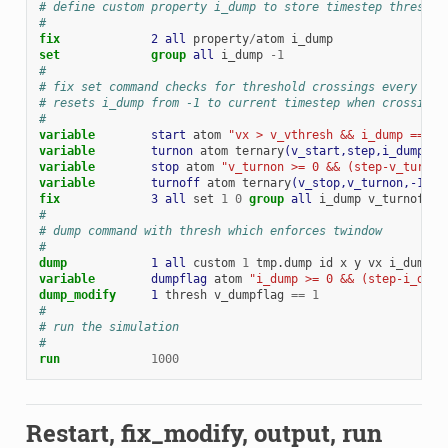
# define custom property i_dump to store timestep threshol
#
fix             
2
all
property
/
atom
i_dump
set
group 
all
i_dump
-
1
#
# fix set command checks for threshold crossings every ste
# resets i_dump from -1 to current timestep when crossing 
#
variable        
start
atom
"vx > v_vthresh && i_dump == -1
variable        
turnon
atom
ternary
(v_start,step,i_dump)
variable        
stop
atom
"v_turnon >= 0 && (step-v_turnon
variable        
turnoff
atom
ternary
(v_stop,v_turnon,-1)
fix             
3
all
set
1
0
group 
all
i_dump
v_turnoff
#
# dump command with thresh which enforces twindow
#
dump            
1
all
custom
1
tmp.dump
id
x
y
vx
i_dump
variable        
dumpflag
atom
"i_dump >= 0 && (step-i_dump
dump_modify     
1
thresh
v_dumpflag
==
1
#
# run the simulation
#
run
1000
Restart, fix_modify, output, run