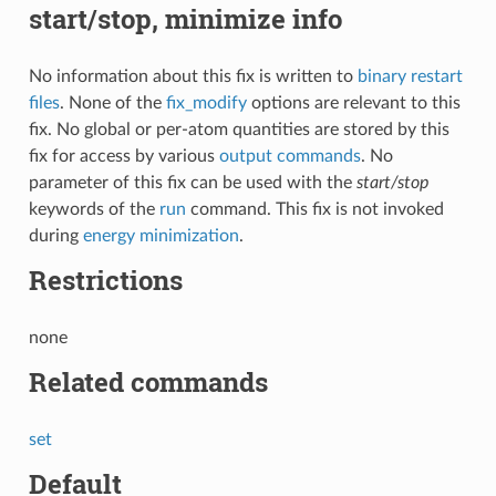
start/stop, minimize info
No information about this fix is written to
binary restart
files
. None of the
fix_modify
options are relevant to this
fix. No global or per-atom quantities are stored by this
fix for access by various
output commands
. No
parameter of this fix can be used with the
start/stop
keywords of the
run
command. This fix is not invoked
during
energy minimization
.
Restrictions
none
Related commands
set
Default