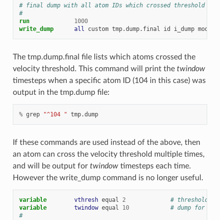
# final dump with all atom IDs which crossed threshold on 
#
run
1000
write_dump      
all
custom
tmp.dump.final
id
i_dump
modify
The tmp.dump.final file lists which atoms crossed the
velocity threshold. This command will print the
twindow
timesteps when a specific atom ID (104 in this case) was
output in the tmp.dump file:
%
grep
"^104 "
tmp.dump
If these commands are used instead of the above, then
an atom can cross the velocity threshold multiple times,
and will be output for
twindow
timesteps each time.
However the write_dump command is no longer useful.
variable        
vthresh
equal
2
# threshold ve
variable        
twindow
equal
10
# dump for thi
#