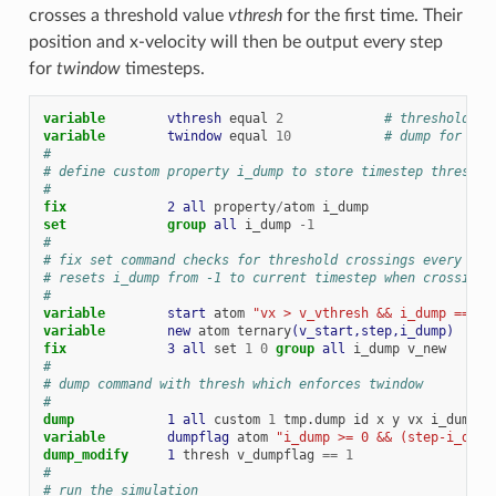
crosses a threshold value
vthresh
for the first time. Their
position and x-velocity will then be output every step
for
twindow
timesteps.
variable        
vthresh
equal
2
# threshold ve
variable        
twindow
equal
10
# dump for thi
#
# define custom property i_dump to store timestep threshol
#
fix             
2
all
property
/
atom
i_dump
set
group 
all
i_dump
-
1
#
# fix set command checks for threshold crossings every ste
# resets i_dump from -1 to current timestep when crossing 
#
variable        
start
atom
"vx > v_vthresh && i_dump == -1
variable        
new
atom
ternary
(v_start,step,i_dump)
fix             
3
all
set
1
0
group 
all
i_dump
v_new
#
# dump command with thresh which enforces twindow
#
dump            
1
all
custom
1
tmp.dump
id
x
y
vx
i_dump
variable        
dumpflag
atom
"i_dump >= 0 && (step-i_dump
dump_modify     
1
thresh
v_dumpflag
==
1
#
# run the simulation