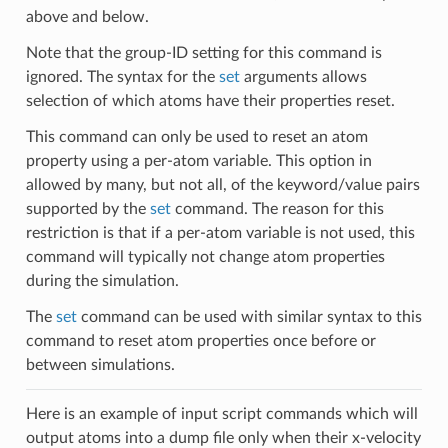
above and below.
Note that the group-ID setting for this command is
ignored. The syntax for the
set
arguments allows
selection of which atoms have their properties reset.
This command can only be used to reset an atom
property using a per-atom variable. This option in
allowed by many, but not all, of the keyword/value pairs
supported by the
set
command. The reason for this
restriction is that if a per-atom variable is not used, this
command will typically not change atom properties
during the simulation.
The
set
command can be used with similar syntax to this
command to reset atom properties once before or
between simulations.
Here is an example of input script commands which will
output atoms into a dump file only when their x-velocity