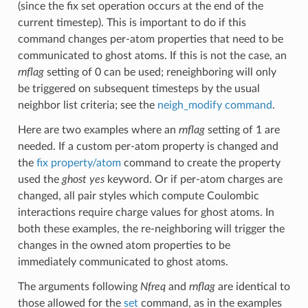
(since the fix set operation occurs at the end of the
current timestep). This is important to do if this
command changes per-atom properties that need to be
communicated to ghost atoms. If this is not the case, an
rnflag
setting of 0 can be used; reneighboring will only
be triggered on subsequent timesteps by the usual
neighbor list criteria; see the
neigh_modify command
.
Here are two examples where an
rnflag
setting of 1 are
needed. If a custom per-atom property is changed and
the
fix property/atom
command to create the property
used the
ghost yes
keyword. Or if per-atom charges are
changed, all pair styles which compute Coulombic
interactions require charge values for ghost atoms. In
both these examples, the re-neighboring will trigger the
changes in the owned atom properties to be
immediately communicated to ghost atoms.
The arguments following
Nfreq
and
rnflag
are identical to
those allowed for the
set
command, as in the examples