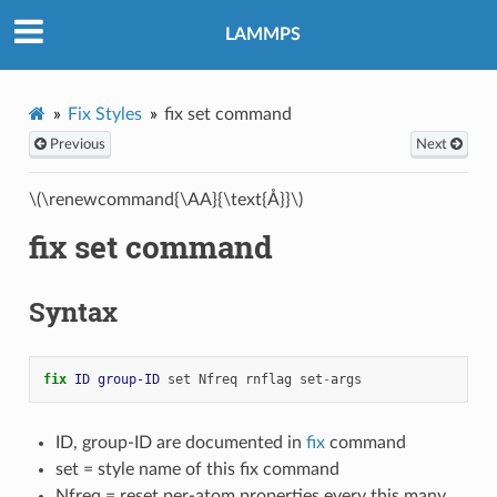
LAMMPS
Fix Styles
fix set command
Previous
Next
\(\renewcommand{\AA}{\text{Å}}\)
fix set command
Syntax
fix 
ID
group-ID
set
Nfreq
rnflag
set
-
args
ID, group-ID are documented in
fix
command
set = style name of this fix command
Nfreq = reset per-atom properties every this many