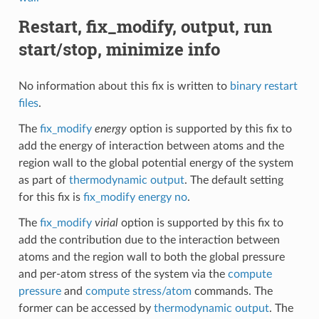
Restart, fix_modify, output, run
start/stop, minimize info
No information about this fix is written to
binary restart
files
.
The
fix_modify
energy
option is supported by this fix to
add the energy of interaction between atoms and the
region wall to the global potential energy of the system
as part of
thermodynamic output
. The default setting
for this fix is
fix_modify energy no
.
The
fix_modify
virial
option is supported by this fix to
add the contribution due to the interaction between
atoms and the region wall to both the global pressure
and per-atom stress of the system via the
compute
pressure
and
compute stress/atom
commands. The
former can be accessed by
thermodynamic output
. The