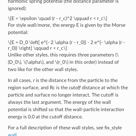
harmonic spring potential (the distance parameter is
ignored):
\[E = \epsilon \quad (r - r_c)^2 \qquad r < r_c\]
For style
wall/morse
, the energy E is given by the Morse
potential:
\[E = D_0 \left[ e^{- 2 \alpha (r - r_0)} - 2 e^{- \alpha (r -
r_0)} \right] \qquad r < r_c\]
Unlike other styles, this requires three parameters (
\
(D_0\)
,
\(\alpha\)
, and
\(r_0\)
in this order) instead of
two like for the other wall styles.
In all cases,
r
is the distance from the particle to the
region surface, and Rc is the
cutoff
distance at which the
particle and surface no longer interact. The cutoff is
always the last argument. The energy of the wall
potential is shifted so that the wall-particle interaction
energy is 0.0 at the cutoff distance.
For a full description of these wall styles, see fix_style
wall