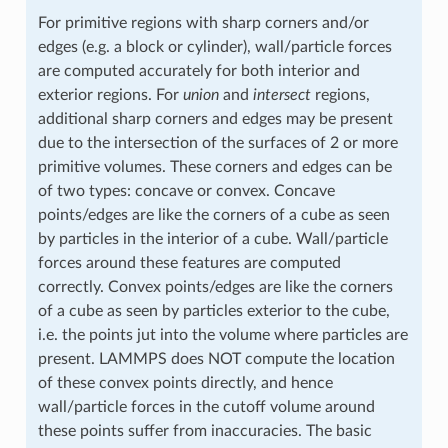
For primitive regions with sharp corners and/or
edges (e.g. a block or cylinder), wall/particle forces
are computed accurately for both interior and
exterior regions. For
union
and
intersect
regions,
additional sharp corners and edges may be present
due to the intersection of the surfaces of 2 or more
primitive volumes. These corners and edges can be
of two types: concave or convex. Concave
points/edges are like the corners of a cube as seen
by particles in the interior of a cube. Wall/particle
forces around these features are computed
correctly. Convex points/edges are like the corners
of a cube as seen by particles exterior to the cube,
i.e. the points jut into the volume where particles are
present. LAMMPS does NOT compute the location
of these convex points directly, and hence
wall/particle forces in the cutoff volume around
these points suffer from inaccuracies. The basic