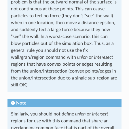
problem is that the outward normal of the surface is
not continuous at these points. This can cause
particles to feel no force (they don’t “see” the wall)
when in one location, then move a distance epsilon,
and suddenly feel a large force because they now
“see” the wall. In a worst-case scenario, this can
blow particles out of the simulation box. Thus, as a
general rule you should not use the fix
wall/gran/region command with
union
or
interesect
regions that have convex points or edges resulting
from the union/intersection (convex points/edges in
the union/intersection due to a single sub-region are
still OK).
Note
Similarly, you should not define
union
or
intersert
regions for use with this command that share an
overlapping common face that is part of the overall