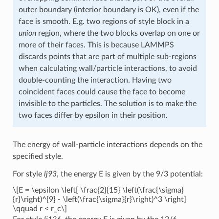
outer boundary (interior boundary is OK), even if the
face is smooth. E.g. two regions of style block in a
union
region, where the two blocks overlap on one or
more of their faces. This is because LAMMPS
discards points that are part of multiple sub-regions
when calculating wall/particle interactions, to avoid
double-counting the interaction. Having two
coincident faces could cause the face to become
invisible to the particles. The solution is to make the
two faces differ by epsilon in their position.
The energy of wall-particle interactions depends on the
specified style.
For style
lj93
, the energy E is given by the 9/3 potential:
\[E = \epsilon \left[ \frac{2}{15} \left(\frac{\sigma}
{r}\right)^{9} - \left(\frac{\sigma}{r}\right)^3 \right]
\qquad r < r_c\]