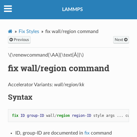
LAMMPS
Fix Styles
fix wall/region command
Previous
Next
\(\renewcommand{\AA}{\text{Å}}\)
fix wall/region command
Accelerator Variants:
wall/region/kk
Syntax
fix 
ID
group-ID
wall
/
region 
region-ID
style
args
...
cutof
ID, group-ID are documented in
fix
command