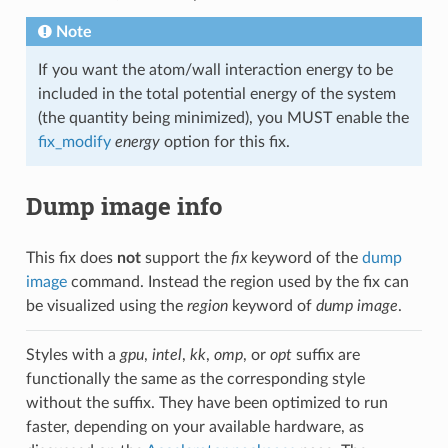
Note
If you want the atom/wall interaction energy to be
included in the total potential energy of the system
(the quantity being minimized), you MUST enable the
fix_modify
energy
option for this fix.
Dump image info
This fix does
not
support the
fix
keyword of the
dump
image
command. Instead the region used by the fix can
be visualized using the
region
keyword of
dump image
.
Styles with a
gpu
,
intel
,
kk
,
omp
, or
opt
suffix are
functionally the same as the corresponding style
without the suffix. They have been optimized to run
faster, depending on your available hardware, as