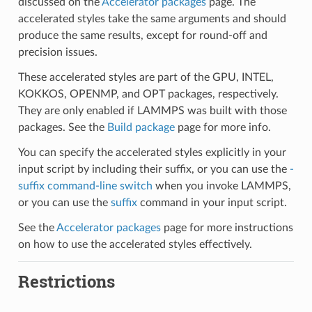
discussed on the
Accelerator packages
page. The
accelerated styles take the same arguments and should
produce the same results, except for round-off and
precision issues.
These accelerated styles are part of the GPU, INTEL,
KOKKOS, OPENMP, and OPT packages, respectively.
They are only enabled if LAMMPS was built with those
packages. See the
Build package
page for more info.
You can specify the accelerated styles explicitly in your
input script by including their suffix, or you can use the
-
suffix command-line switch
when you invoke LAMMPS,
or you can use the
suffix
command in your input script.
See the
Accelerator packages
page for more instructions
on how to use the accelerated styles effectively.
Restrictions