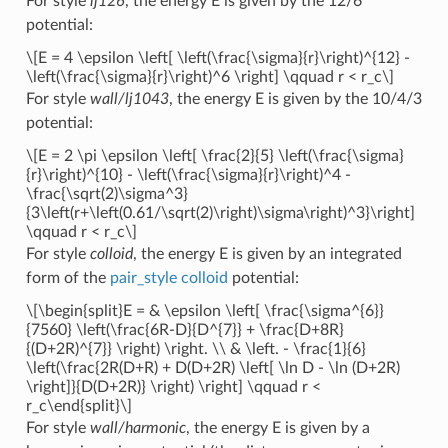
For style
lj126
, the energy E is given by the 12/6
potential:
\[E = 4 \epsilon \left[ \left(\frac{\sigma}{r}\right)^{12} -
\left(\frac{\sigma}{r}\right)^6 \right] \qquad r < r_c\]
For style
wall/lj1043
, the energy E is given by the 10/4/3
potential:
\[E = 2 \pi \epsilon \left[ \frac{2}{5} \left(\frac{\sigma}
{r}\right)^{10} - \left(\frac{\sigma}{r}\right)^4 -
\frac{\sqrt(2)\sigma^3}
{3\left(r+\left(0.61/\sqrt(2)\right)\sigma\right)^3}\right]
\qquad r < r_c\]
For style
colloid
, the energy E is given by an integrated
form of the
pair_style colloid
potential:
\[\begin{split}E = & \epsilon \left[ \frac{\sigma^{6}}
{7560} \left(\frac{6R-D}{D^{7}} + \frac{D+8R}
{(D+2R)^{7}} \right) \right. \\ & \left. - \frac{1}{6}
\left(\frac{2R(D+R) + D(D+2R) \left[ \ln D - \ln (D+2R)
\right]}{D(D+2R)} \right) \right] \qquad r <
r_c\end{split}\]
For style
wall/harmonic
, the energy E is given by a