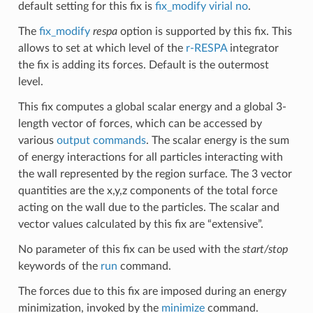
default setting for this fix is
fix_modify virial no
.
The
fix_modify
respa
option is supported by this fix. This
allows to set at which level of the
r-RESPA
integrator
the fix is adding its forces. Default is the outermost
level.
This fix computes a global scalar energy and a global 3-
length vector of forces, which can be accessed by
various
output commands
. The scalar energy is the sum
of energy interactions for all particles interacting with
the wall represented by the region surface. The 3 vector
quantities are the x,y,z components of the total force
acting on the wall due to the particles. The scalar and
vector values calculated by this fix are “extensive”.
No parameter of this fix can be used with the
start/stop
keywords of the
run
command.
The forces due to this fix are imposed during an energy
minimization, invoked by the
minimize
command.