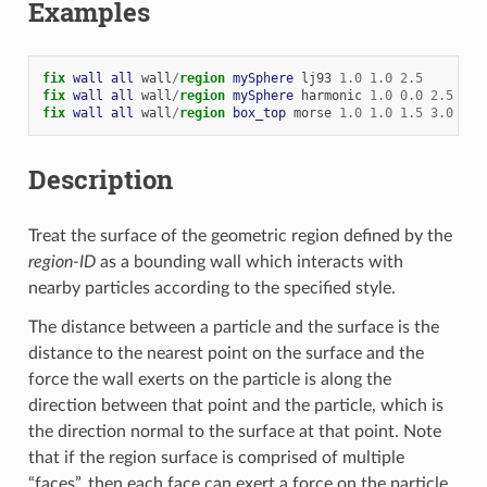
Examples
fix 
wall
all
wall
/
region 
mySphere
lj93
1.0
1.0
2.5
fix 
wall
all
wall
/
region 
mySphere
harmonic
1.0
0.0
2.5
fix 
wall
all
wall
/
region 
box_top
morse
1.0
1.0
1.5
3.0
Description
Treat the surface of the geometric region defined by the
region-ID
as a bounding wall which interacts with
nearby particles according to the specified style.
The distance between a particle and the surface is the
distance to the nearest point on the surface and the
force the wall exerts on the particle is along the
direction between that point and the particle, which is
the direction normal to the surface at that point. Note
that if the region surface is comprised of multiple
“faces”, then each face can exert a force on the particle