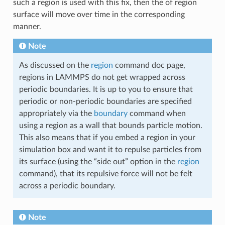
such a region is used with this fix, then the of region
surface will move over time in the corresponding
manner.
Note
As discussed on the
region
command doc page,
regions in LAMMPS do not get wrapped across
periodic boundaries. It is up to you to ensure that
periodic or non-periodic boundaries are specified
appropriately via the
boundary
command when
using a region as a wall that bounds particle motion.
This also means that if you embed a region in your
simulation box and want it to repulse particles from
its surface (using the “side out” option in the
region
command), that its repulsive force will not be felt
across a periodic boundary.
Note