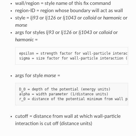
wall/region = style name of this fix command
region-ID = region whose boundary will act as wall
style =
lj93
or
lj126
or
lj1043
or
colloid
or
harmonic
or
morse
args for styles
lj93
or
lj126
or
lj1043
or
colloid
or
harmonic
=
epsilon = strength factor for wall-particle interaction
sigma = size factor for wall-particle interaction (dist
args for style
morse
=
D_0 = depth of the potential (energy units)

alpha = width parameter (1/distance units)

cutoff = distance from wall at which wall-particle
interaction is cut off (distance units)