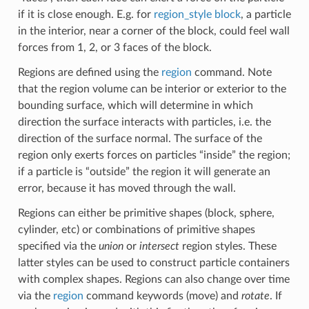
if it is close enough. E.g. for
region_style block
, a particle
in the interior, near a corner of the block, could feel wall
forces from 1, 2, or 3 faces of the block.
Regions are defined using the
region
command. Note
that the region volume can be interior or exterior to the
bounding surface, which will determine in which
direction the surface interacts with particles, i.e. the
direction of the surface normal. The surface of the
region only exerts forces on particles “inside” the region;
if a particle is “outside” the region it will generate an
error, because it has moved through the wall.
Regions can either be primitive shapes (block, sphere,
cylinder, etc) or combinations of primitive shapes
specified via the
union
or
intersect
region styles. These
latter styles can be used to construct particle containers
with complex shapes. Regions can also change over time
via the
region
command keywords (move) and
rotate
. If