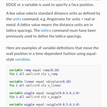
EDGE or a variable is used to specify a face position.
A
box
value selects standard distance units as defined by
the
units
command, e.g. Angstroms for units = real or
metal. A
lattice
value means the distance units are in
lattice spacings. The
lattice
command must have been
previously used to define the lattice spacings.
Here are examples of variable definitions that move the
wall position in a time-dependent fashion using equal-
style
variables
.
variable 
ramp
equal
ramp
(0,10)
fix 
1
all
wall
/
srd
xlo
v_ramp
variable 
linear
equal
vdisplace
(0,20)
fix 
1
all
wall
/
srd
xlo
v_linear
variable 
wiggle
equal
swiggle
(0.0,5.0,3.0)
fix 
1
all
wall
/
srd
xlo
v_wiggle
variable 
wiggle
equal
cwiggle
(0.0,5.0,3.0)