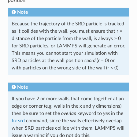
position.
Note
Because the trajectory of the SRD particle is tracked
as it collides with the wall, you must ensure that r =
distance of the particle from the wall, is always > 0
for SRD particles, or LAMMPS will generate an error.
This means you cannot start your simulation with
SRD particles at the wall position
coord
(r = 0) or
with particles on the wrong side of the wall (r < 0).
Note
If you have 2 or more walls that come together at an
edge or corner (e.g. walls in the x and y dimensions),
then be sure to set the
overlap
keyword to
yes
in the
fix srd
command, since the walls effectively overlap
when SRD particles collide with them. LAMMPS will
issue a warning if you do not do this.