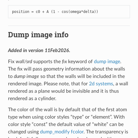
position = c0 + A (1 - cos(omega*delta))
Dump image info
Added in version 11Feb2026.
Fix
wall/srd
supports the
fix
keyword of
dump image
.
The fix will pass geometry information about the walls
to
dump image
so that the walls will be included in the
rendered image. Please note, that for
2d systems
, a wall
rendered as a plane would be invisible and it is thus
rendered as a cylinder.
The color of the wall is by default that of the first atom
type when using color styles “type” or “element”. With
color style “const” the default value of “white” can be
changed using
dump_modify fcolor
. The transparency is