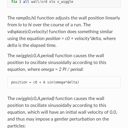
fix 
1
all
wall
/
srd
xlo
v_wiggle
The
ramp(lo,hi)
function adjusts the wall position linearly
from
lo
to
hi
over the course of a run. The
vdisplace(c0,velocity)
function does something similar
using the equation
position = c0 + velocity*delta
, where
delta
is the elapsed time.
The
swiggle(c0,A,period)
function causes the wall
position to oscillate sinusoidally according to this
equation, where
omega = 2 PI / period
:
position = c0 + A sin(omega*delta)
The
cwiggle(c0,A,period)
function causes the wall
position to oscillate sinusoidally according to this
equation, which will have an initial wall velocity of 0.0,
and thus may impose a gentler perturbation on the
particles: