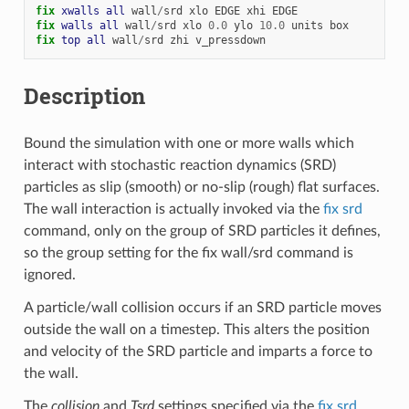
fix 
xwalls
all
wall
/
srd
xlo
EDGE
xhi
EDGE
fix 
walls
all
wall
/
srd
xlo
0.0
ylo
10.0
units
box
fix 
top
all
wall
/
srd
zhi
v_pressdown
Description
Bound the simulation with one or more walls which
interact with stochastic reaction dynamics (SRD)
particles as slip (smooth) or no-slip (rough) flat surfaces.
The wall interaction is actually invoked via the
fix srd
command, only on the group of SRD particles it defines,
so the group setting for the fix wall/srd command is
ignored.
A particle/wall collision occurs if an SRD particle moves
outside the wall on a timestep. This alters the position
and velocity of the SRD particle and imparts a force to
the wall.
The
collision
and
Tsrd
settings specified via the
fix srd