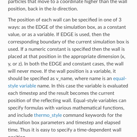
particles that move to a coordinate higher than the wall
position, back in the
lo
direction.
The position of each wall can be specified in one of 3
ways: as the EDGE of the simulation box, as a constant
value, or as a variable. If EDGE is used, then the
corresponding boundary of the current simulation box is
used. If a numeric constant is specified then the wall is
placed at that position in the appropriate dimension (x,
y, or z). In both the EDGE and constant cases, the wall
will never move. If the wall position is a variable, it
should be specified as v_name, where name is an
equal-
style variable
name. In this case the variable is evaluated
each timestep and the result becomes the current
position of the reflecting wall. Equal-style variables can
specify formulas with various mathematical functions,
and include
thermo_style
command keywords for the
simulation box parameters and timestep and elapsed
time. Thus it is easy to specify a time-dependent wall