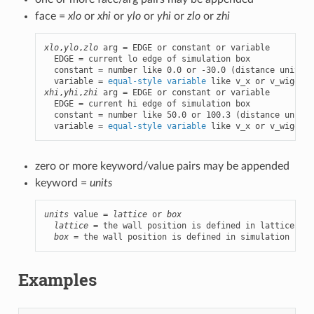
face =
xlo
or
xhi
or
ylo
or
yhi
or
zlo
or
zhi
xlo
,
ylo
,
zlo
 arg = EDGE or constant or variable

  EDGE = current lo edge of simulation box

  constant = number like 0.0 or -30.0 (distance units)

  variable = 
equal-style variable
xhi
,
yhi
,
zhi
 arg = EDGE or constant or variable

  EDGE = current hi edge of simulation box

  constant = number like 50.0 or 100.3 (distance units)

  variable = 
equal-style variable
 like v_x or v_wiggle
zero or more keyword/value pairs may be appended
keyword =
units
units
 value = 
lattice
 or 
box
lattice
 = the wall position is defined in lattice uni
box
 = the wall position is defined in simulation box 
Examples