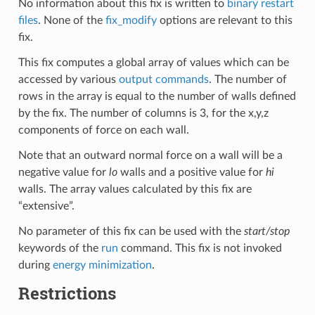
No information about this fix is written to
binary restart
files
. None of the
fix_modify
options are relevant to this
fix.
This fix computes a global array of values which can be
accessed by various
output commands
. The number of
rows in the array is equal to the number of walls defined
by the fix. The number of columns is 3, for the x,y,z
components of force on each wall.
Note that an outward normal force on a wall will be a
negative value for
lo
walls and a positive value for
hi
walls. The array values calculated by this fix are
“extensive”.
No parameter of this fix can be used with the
start/stop
keywords of the
run
command. This fix is not invoked
during
energy minimization
.
Restrictions