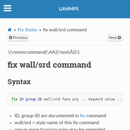
LAMMPS
Fix Styles
fix wall/srd command
Previous
Next
\(\renewcommand{\AA}{\text{Å}}\)
fix wall/srd command
Syntax
fix 
ID
group-ID
wall
/
srd
face
arg
...
keyword
value
...
ID, group-ID are documented in
fix
command
wall/srd = style name of this fix command
one or more face/arg pairs may be appended