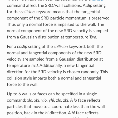
command affect the SRD/wall collisions. A
slip
setting
for the
collision
keyword means that the tangential
component of the SRD particle momentum is preserved.
Thus only a normal force is imparted to the wall. The
normal component of the new SRD velocity is sampled
from a Gaussian distribution at temperature
Tsrd
.
For a
noslip
setting of the
collision
keyword, both the
normal and tangential components of the new SRD
velocity are sampled from a Gaussian distribution at
temperature
Tsrd
. Additionally, a new tangential
direction for the SRD velocity is chosen randomly. This
collision style imparts both a normal and tangential
force to the wall.
Up to 6 walls or faces can be specified in a single
command:
xlo
,
xhi
,
ylo
,
yhi
,
zlo
,
zhi
. A
lo
face reflects
particles that move to a coordinate less than the wall
position, back in the
hi
direction. A
hi
face reflects