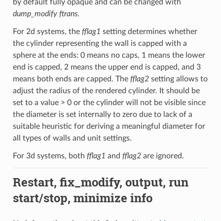
by default fully opaque and can be changed with
dump_modify ftrans
.
For 2d systems, the
fflag1
setting determines whether
the cylinder representing the wall is capped with a
sphere at the ends: 0 means no caps, 1 means the lower
end is capped, 2 means the upper end is capped, and 3
means both ends are capped. The
fflag2
setting allows to
adjust the radius of the rendered cylinder. It should be
set to a value > 0 or the cylinder will not be visible since
the diameter is set internally to zero due to lack of a
suitable heuristic for deriving a meaningful diameter for
all types of walls and unit settings.
For 3d systems, both
fflag1
and
fflag2
are ignored.
Restart, fix_modify, output, run
start/stop, minimize info