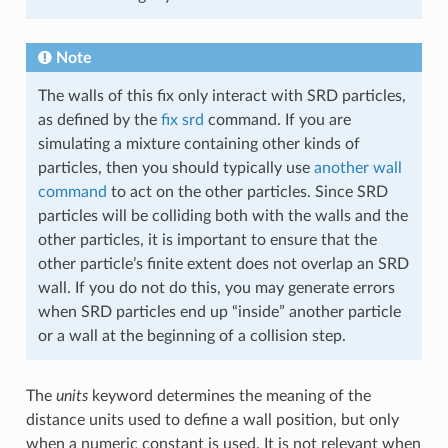
Note
The walls of this fix only interact with SRD particles,
as defined by the
fix srd
command. If you are
simulating a mixture containing other kinds of
particles, then you should typically use
another wall
command
to act on the other particles. Since SRD
particles will be colliding both with the walls and the
other particles, it is important to ensure that the
other particle’s finite extent does not overlap an SRD
wall. If you do not do this, you may generate errors
when SRD particles end up “inside” another particle
or a wall at the beginning of a collision step.
The
units
keyword determines the meaning of the
distance units used to define a wall position, but only
when a numeric constant is used. It is not relevant when