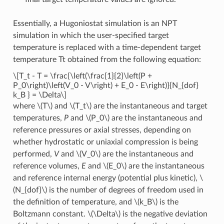
Essentially, a Hugoniostat simulation is an NPT
simulation in which the user-specified target
temperature is replaced with a time-dependent target
temperature Tt obtained from the following equation:
\[T_t - T = \frac{\left(\frac{1}{2}\left(P +
P_0\right)\left(V_0 - V\right) + E_0 - E\right)}{N_{dof}
k_B } = \Delta\]
where
\(T\)
and
\(T_t\)
are the instantaneous and target
temperatures,
P
and
\(P_0\)
are the instantaneous and
reference pressures or axial stresses, depending on
whether hydrostatic or uniaxial compression is being
performed,
V
and
\(V_0\)
are the instantaneous and
reference volumes,
E
and
\(E_0\)
are the instantaneous
and reference internal energy (potential plus kinetic),
\
(N_{dof}\)
is the number of degrees of freedom used in
the definition of temperature, and
\(k_B\)
is the
Boltzmann constant.
\(\Delta\)
is the negative deviation