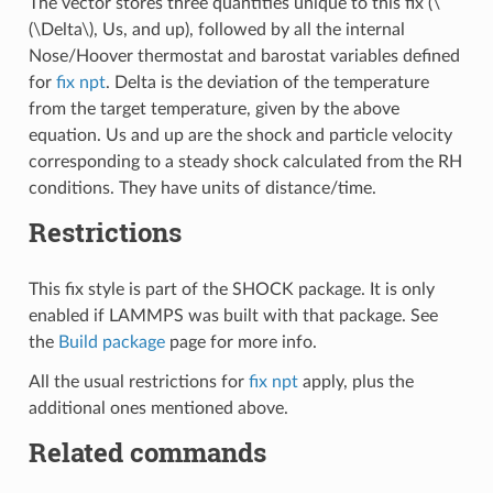
The vector stores three quantities unique to this fix (
\
(\Delta\)
, Us, and up), followed by all the internal
Nose/Hoover thermostat and barostat variables defined
for
fix npt
. Delta is the deviation of the temperature
from the target temperature, given by the above
equation. Us and up are the shock and particle velocity
corresponding to a steady shock calculated from the RH
conditions. They have units of distance/time.
Restrictions
This fix style is part of the SHOCK package. It is only
enabled if LAMMPS was built with that package. See
the
Build package
page for more info.
All the usual restrictions for
fix npt
apply, plus the
additional ones mentioned above.
Related commands