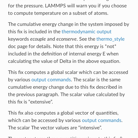
for the pressure. LAMMPS will warn you if you choose
to compute temperature on a subset of atoms.
The cumulative energy change in the system imposed by
this fix is included in the
thermodynamic output
keywords
ecouple
and
econserve
. See the
thermo_style
doc page for details. Note that this energy is *not*
included in the definition of internal energy E when
calculating the value of Delta in the above equation.
This fix computes a global scalar which can be accessed
by various
output commands
. The scalar is the same
cumulative energy change due to this fix described in
the previous paragraph. The scalar value calculated by
this fix is “extensive”.
This fix also computes a global vector of quantities,
which can be accessed by various
output commands
.
The scalar The vector values are “intensive”.