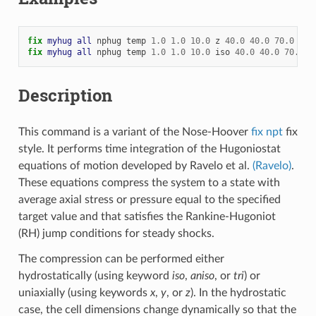
fix 
myhug
all
nphug
temp
1.0
1.0
10.0
z
40.0
40.0
70.0
fix 
myhug
all
nphug
temp
1.0
1.0
10.0
iso
40.0
40.0
70.0
d
Description
This command is a variant of the Nose-Hoover
fix npt
fix
style. It performs time integration of the Hugoniostat
equations of motion developed by Ravelo et al.
(Ravelo)
.
These equations compress the system to a state with
average axial stress or pressure equal to the specified
target value and that satisfies the Rankine-Hugoniot
(RH) jump conditions for steady shocks.
The compression can be performed either
hydrostatically (using keyword
iso
,
aniso
, or
tri
) or
uniaxially (using keywords
x
,
y
, or
z
). In the hydrostatic
case, the cell dimensions change dynamically so that the