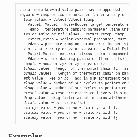
one or more keyword value pairs may be appended

keyword = 
temp
 or 
iso
 or 
aniso
 or 
tri
 or 
x
 or 
y
 or 
z
 or
temp
 values = Value1 Value2 Tdamp

    Value1, Value2 = Nose-Hoover target temperatures, i
    Tdamp = temperature damping parameter (time units)

iso
 or 
aniso
 or 
tri
 values = Pstart Pstop Pdamp

    Pstart,Pstop = scalar external pressures, must be e
    Pdamp = pressure damping parameter (time units)

x
 or 
y
 or 
z
 or 
xy
 or 
yz
 or 
xz
 values = Pstart Pstop P
    Pstart,Pstop = external stress tensor components, m
    Pdamp = stress damping parameter (time units)

couple
 = 
none
 or 
xyz
 or 
xy
 or 
yz
 or 
xz
tchain
 value = length of thermostat chain (1 = single
pchain
 values = length of thermostat chain on barosta
mtk
 value = 
yes
 or 
no
 = add in MTK adjustment term or
tloop
 value = number of sub-cycles to perform on ther
ploop
 value = number of sub-cycles to perform on baro
nreset
 value = reset reference cell every this many t
drag
 value = drag factor added to barostat/thermostat
dilate
 value = 
all
 or 
partial
scaleyz
 value = 
yes
 or 
no
 = scale yz with lz

scalexz
 value = 
yes
 or 
no
 = scale xz with lz

scalexy
 value = 
yes
 or 
no
 = scale xy with ly
Examples