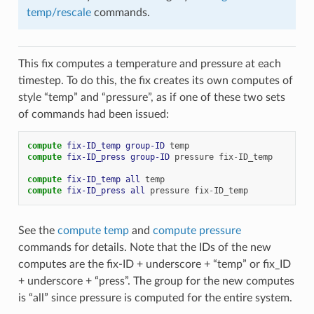
temp/rescale
commands.
This fix computes a temperature and pressure at each
timestep. To do this, the fix creates its own computes of
style “temp” and “pressure”, as if one of these two sets
of commands had been issued:
compute 
fix-ID_temp
group-ID
temp
compute 
fix-ID_press
group-ID
pressure
fix
-
ID_temp
compute 
fix-ID_temp
all
temp
compute 
fix-ID_press
all
pressure
fix
-
ID_temp
See the
compute temp
and
compute pressure
commands for details. Note that the IDs of the new
computes are the fix-ID + underscore + “temp” or fix_ID
+ underscore + “press”. The group for the new computes
is “all” since pressure is computed for the entire system.