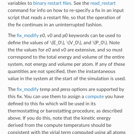
variables to
binary restart files
. See the
read_restart
command for info on how to re-specify a fix in an input
script that reads a restart file, so that the operation of
the fix continues in an uninterrupted fashion.
The
fix_modify
e0
,
v0
and
p0
keywords can be used to
define the values of
\(E_0\)
,
\(V_0\)
, and
\(P_0\)
. Note
the the values for
e0
and
v0
are extensive, and so must
correspond to the total energy and volume of the entire
system, not energy and volume per atom. If any of these
quantities are not specified, then the instantaneous
value in the system at the start of the simulation is used.
The
fix_modify
temp
and
press
options are supported by
this fix. You can use them to assign a
compute
you have
defined to this fix which will be used in its
thermostatting or barostatting procedure, as described
above. If you do this, note that the kinetic energy
derived from the compute temperature should be
consistent with the virial term computed using all atoms