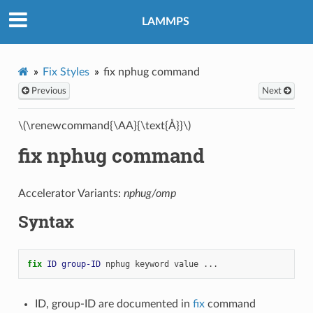
LAMMPS
Fix Styles
fix nphug command
Previous
Next
\(\renewcommand{\AA}{\text{Å}}\)
fix nphug command
Accelerator Variants:
nphug/omp
Syntax
fix 
ID
group-ID
nphug
keyword
value
...
ID, group-ID are documented in
fix
command