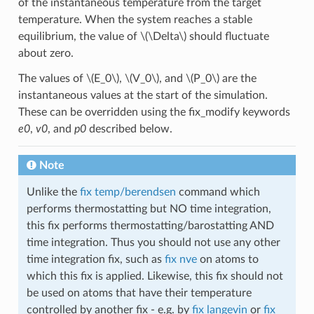
of the instantaneous temperature from the target
temperature. When the system reaches a stable
equilibrium, the value of
\(\Delta\)
should fluctuate
about zero.
The values of
\(E_0\)
,
\(V_0\)
, and
\(P_0\)
are the
instantaneous values at the start of the simulation.
These can be overridden using the fix_modify keywords
e0
,
v0
, and
p0
described below.
Note
Unlike the
fix temp/berendsen
command which
performs thermostatting but NO time integration,
this fix performs thermostatting/barostatting AND
time integration. Thus you should not use any other
time integration fix, such as
fix nve
on atoms to
which this fix is applied. Likewise, this fix should not
be used on atoms that have their temperature
controlled by another fix - e.g. by
fix langevin
or
fix