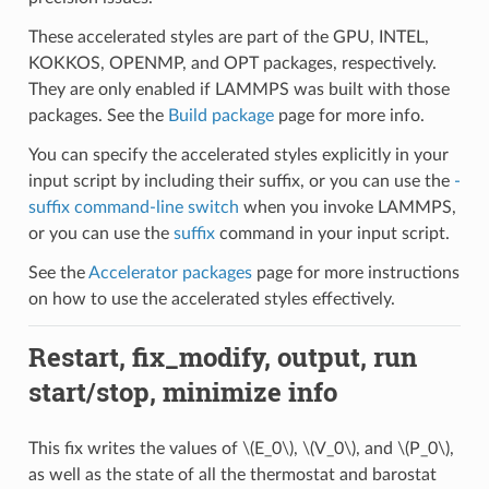
These accelerated styles are part of the GPU, INTEL,
KOKKOS, OPENMP, and OPT packages, respectively.
They are only enabled if LAMMPS was built with those
packages. See the
Build package
page for more info.
You can specify the accelerated styles explicitly in your
input script by including their suffix, or you can use the
-
suffix command-line switch
when you invoke LAMMPS,
or you can use the
suffix
command in your input script.
See the
Accelerator packages
page for more instructions
on how to use the accelerated styles effectively.
Restart, fix_modify, output, run
start/stop, minimize info
This fix writes the values of
\(E_0\)
,
\(V_0\)
, and
\(P_0\)
,
as well as the state of all the thermostat and barostat