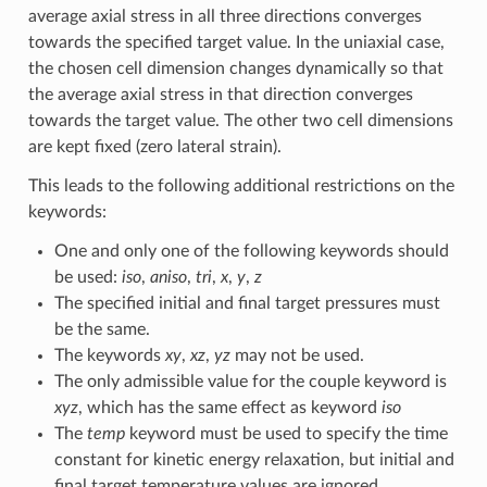
average axial stress in all three directions converges
towards the specified target value. In the uniaxial case,
the chosen cell dimension changes dynamically so that
the average axial stress in that direction converges
towards the target value. The other two cell dimensions
are kept fixed (zero lateral strain).
This leads to the following additional restrictions on the
keywords:
One and only one of the following keywords should
be used:
iso
,
aniso
,
tri
,
x
,
y
,
z
The specified initial and final target pressures must
be the same.
The keywords
xy
,
xz
,
yz
may not be used.
The only admissible value for the couple keyword is
xyz
, which has the same effect as keyword
iso
The
temp
keyword must be used to specify the time
constant for kinetic energy relaxation, but initial and
final target temperature values are ignored.