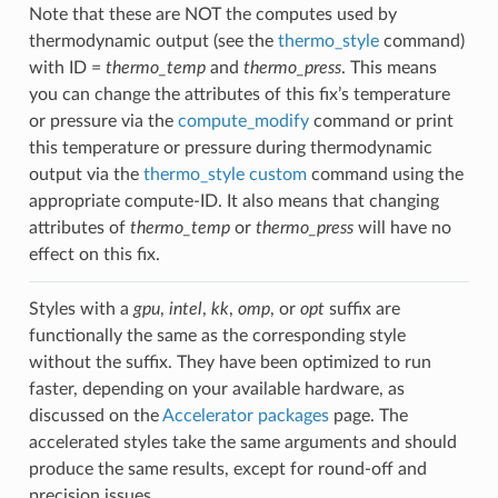
Note that these are NOT the computes used by
thermodynamic output (see the
thermo_style
command)
with ID =
thermo_temp
and
thermo_press
. This means
you can change the attributes of this fix’s temperature
or pressure via the
compute_modify
command or print
this temperature or pressure during thermodynamic
output via the
thermo_style custom
command using the
appropriate compute-ID. It also means that changing
attributes of
thermo_temp
or
thermo_press
will have no
effect on this fix.
Styles with a
gpu
,
intel
,
kk
,
omp
, or
opt
suffix are
functionally the same as the corresponding style
without the suffix. They have been optimized to run
faster, depending on your available hardware, as
discussed on the
Accelerator packages
page. The
accelerated styles take the same arguments and should
produce the same results, except for round-off and
precision issues.