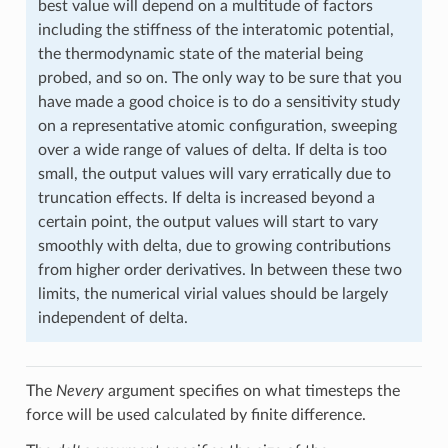
best value will depend on a multitude of factors
including the stiffness of the interatomic potential,
the thermodynamic state of the material being
probed, and so on. The only way to be sure that you
have made a good choice is to do a sensitivity study
on a representative atomic configuration, sweeping
over a wide range of values of delta. If delta is too
small, the output values will vary erratically due to
truncation effects. If delta is increased beyond a
certain point, the output values will start to vary
smoothly with delta, due to growing contributions
from higher order derivatives. In between these two
limits, the numerical virial values should be largely
independent of delta.
The
Nevery
argument specifies on what timesteps the
force will be used calculated by finite difference.