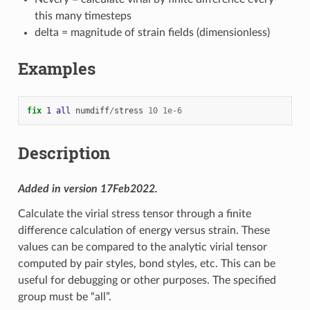
this many timesteps
delta = magnitude of strain fields (dimensionless)
Examples
fix 
1
all
numdiff
/
stress
10
1e-6
Description
Added in version 17Feb2022.
Calculate the virial stress tensor through a finite
difference calculation of energy versus strain. These
values can be compared to the analytic virial tensor
computed by pair styles, bond styles, etc. This can be
useful for debugging or other purposes. The specified
group must be “all”.