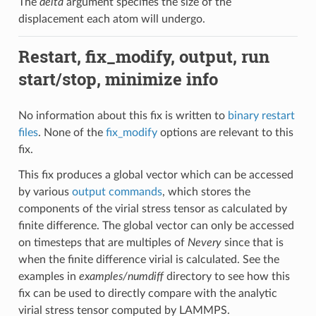
The
delta
argument specifies the size of the
displacement each atom will undergo.
Restart, fix_modify, output, run
start/stop, minimize info
No information about this fix is written to
binary restart
files
. None of the
fix_modify
options are relevant to this
fix.
This fix produces a global vector which can be accessed
by various
output commands
, which stores the
components of the virial stress tensor as calculated by
finite difference. The global vector can only be accessed
on timesteps that are multiples of
Nevery
since that is
when the finite difference virial is calculated. See the
examples in
examples/numdiff
directory to see how this
fix can be used to directly compare with the analytic
virial stress tensor computed by LAMMPS.