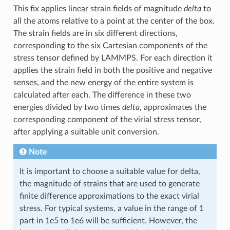
This fix applies linear strain fields of magnitude
delta
to
all the atoms relative to a point at the center of the box.
The strain fields are in six different directions,
corresponding to the six Cartesian components of the
stress tensor defined by LAMMPS. For each direction it
applies the strain field in both the positive and negative
senses, and the new energy of the entire system is
calculated after each. The difference in these two
energies divided by two times
delta
, approximates the
corresponding component of the virial stress tensor,
after applying a suitable unit conversion.
Note
It is important to choose a suitable value for delta,
the magnitude of strains that are used to generate
finite difference approximations to the exact virial
stress. For typical systems, a value in the range of 1
part in 1e5 to 1e6 will be sufficient. However, the