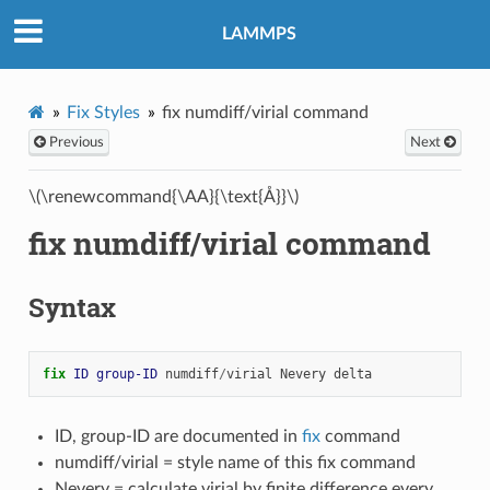
LAMMPS
Fix Styles
fix numdiff/virial command
Previous
Next
\(\renewcommand{\AA}{\text{Å}}\)
fix numdiff/virial command
Syntax
fix 
ID
group-ID
numdiff
/
virial
Nevery
delta
ID, group-ID are documented in
fix
command
numdiff/virial = style name of this fix command
Nevery = calculate virial by finite difference every