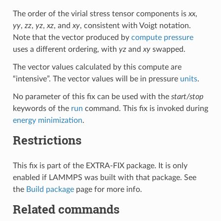
The order of the virial stress tensor components is
xx
,
yy
,
zz
,
yz
,
xz
, and
xy
, consistent with Voigt notation.
Note that the vector produced by
compute pressure
uses a different ordering, with
yz
and
xy
swapped.
The vector values calculated by this compute are
“intensive”. The vector values will be in pressure
units
.
No parameter of this fix can be used with the
start/stop
keywords of the
run
command. This fix is invoked during
energy minimization
.
Restrictions
This fix is part of the EXTRA-FIX package. It is only
enabled if LAMMPS was built with that package. See
the
Build package
page for more info.
Related commands