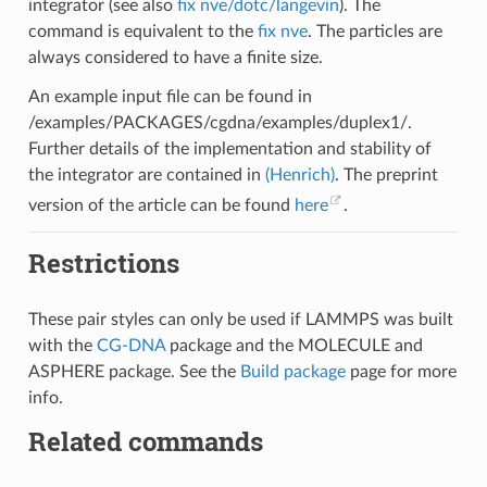
integrator (see also
fix nve/dotc/langevin
). The
command is equivalent to the
fix nve
. The particles are
always considered to have a finite size.
An example input file can be found in
/examples/PACKAGES/cgdna/examples/duplex1/.
Further details of the implementation and stability of
the integrator are contained in
(Henrich)
. The preprint
version of the article can be found
here
.
Restrictions
These pair styles can only be used if LAMMPS was built
with the
CG-DNA
package and the MOLECULE and
ASPHERE package. See the
Build package
page for more
info.
Related commands