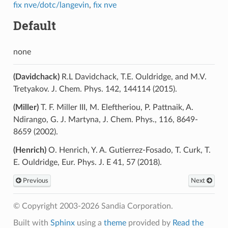
fix nve/dotc/langevin
,
fix nve
Default
none
(Davidchack)
R.L Davidchack, T.E. Ouldridge, and M.V.
Tretyakov. J. Chem. Phys. 142, 144114 (2015).
(Miller)
T. F. Miller III, M. Eleftheriou, P. Pattnaik, A.
Ndirango, G. J. Martyna, J. Chem. Phys., 116, 8649-
8659 (2002).
(Henrich)
O. Henrich, Y. A. Gutierrez-Fosado, T. Curk, T.
E. Ouldridge, Eur. Phys. J. E 41, 57 (2018).
Previous
Next
© Copyright 2003-2026 Sandia Corporation.
Built with
Sphinx
using a
theme
provided by
Read the