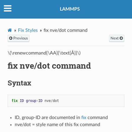
LAMMPS
Fix Styles
fix nve/dot command
Previous
Next
\(\renewcommand{\AA}{\text{Å}}\)
fix nve/dot command
Syntax
fix 
ID
group-ID
nve
/
dot
ID, group-ID are documented in
fix
command
nve/dot = style name of this fix command