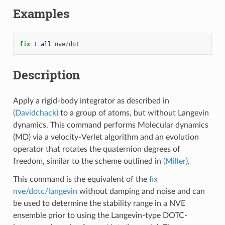
Examples
fix 
1
all
nve
/
dot
Description
Apply a rigid-body integrator as described in
(Davidchack)
to a group of atoms, but without Langevin
dynamics. This command performs Molecular dynamics
(MD) via a velocity-Verlet algorithm and an evolution
operator that rotates the quaternion degrees of
freedom, similar to the scheme outlined in
(Miller)
.
This command is the equivalent of the
fix
nve/dotc/langevin
without damping and noise and can
be used to determine the stability range in a NVE
ensemble prior to using the Langevin-type DOTC-