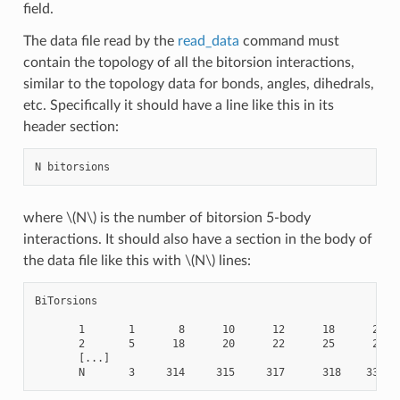
field.
The data file read by the
read_data
command must
contain the topology of all the bitorsion interactions,
similar to the topology data for bonds, angles, dihedrals,
etc. Specifically it should have a line like this in its
header section:
where
\(N\)
is the number of bitorsion 5-body
interactions. It should also have a section in the body of
the data file like this with
\(N\)
lines:
BiTorsions

       1       1       8      10      12      18      20

       2       5      18      20      22      25      27

       [...]
