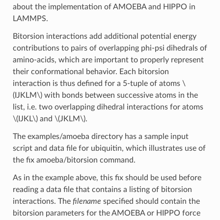
about the implementation of AMOEBA and HIPPO in
LAMMPS.
Bitorsion interactions add additional potential energy
contributions to pairs of overlapping phi-psi dihedrals of
amino-acids, which are important to properly represent
their conformational behavior. Each bitorsion
interaction is thus defined for a 5-tuple of atoms
\
(IJKLM\)
with bonds between successive atoms in the
list, i.e. two overlapping dihedral interactions for atoms
\(IJKL\)
and
\(JKLM\)
.
The examples/amoeba directory has a sample input
script and data file for ubiquitin, which illustrates use of
the fix amoeba/bitorsion command.
As in the example above, this fix should be used before
reading a data file that contains a listing of bitorsion
interactions. The
filename
specified should contain the
bitorsion parameters for the AMOEBA or HIPPO force