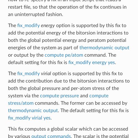
restart file, so that the operation of the fix continues in
an uninterrupted fashion.
The
fix_modify
energy
option is supported by this fix to
add the potential energy of the bitorsion interactions to
both the global potential energy and peratom potential
energies of the system as part of
thermodynamic output
or output by the
compute pe/atom
command. The
default setting for this fix is
fix_modify energy yes
.
The
fix_modify
virial
option is supported by this fix to
add the contribution due to the bitorsion interactions to
both the global pressure and per-atom stress of the
system via the
compute pressure
and
compute
stress/atom
commands. The former can be accessed by
thermodynamic output
. The default setting for this fix is
fix_modify virial yes
.
This fix computes a global scalar which can be accessed
by various
output commands
. The scalar is the potential