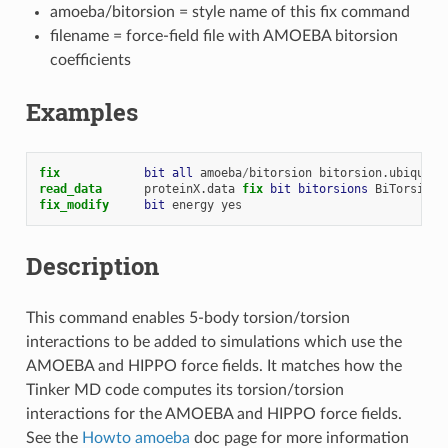
amoeba/bitorsion = style name of this fix command
filename = force-field file with AMOEBA bitorsion
coefficients
Examples
fix            
bit
all
amoeba
/
bitorsion
bitorsion.ubiquiti
read_data
proteinX.data
fix 
bit
bitorsions
BiTorsions
fix_modify     
bit
energy
yes
Description
This command enables 5-body torsion/torsion
interactions to be added to simulations which use the
AMOEBA and HIPPO force fields. It matches how the
Tinker MD code computes its torsion/torsion
interactions for the AMOEBA and HIPPO force fields.
See the
Howto amoeba
doc page for more information