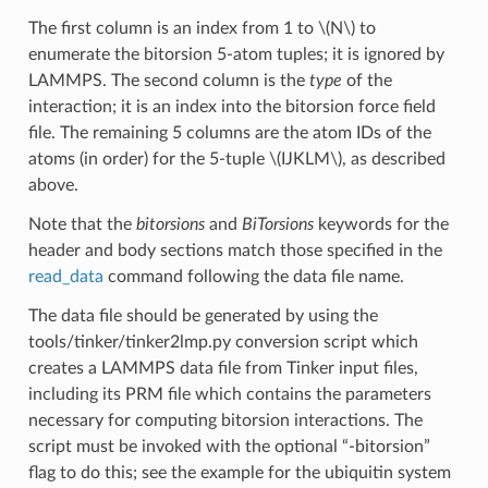
The first column is an index from 1 to
\(N\)
to
enumerate the bitorsion 5-atom tuples; it is ignored by
LAMMPS. The second column is the
type
of the
interaction; it is an index into the bitorsion force field
file. The remaining 5 columns are the atom IDs of the
atoms (in order) for the 5-tuple
\(IJKLM\)
, as described
above.
Note that the
bitorsions
and
BiTorsions
keywords for the
header and body sections match those specified in the
read_data
command following the data file name.
The data file should be generated by using the
tools/tinker/tinker2lmp.py conversion script which
creates a LAMMPS data file from Tinker input files,
including its PRM file which contains the parameters
necessary for computing bitorsion interactions. The
script must be invoked with the optional “-bitorsion”
flag to do this; see the example for the ubiquitin system