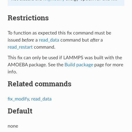
Restrictions
To function as expected this fix command must be
issued
before
a
read_data
command but
after
a
read_restart
command.
This fix can only be used if LAMMPS was built with the
AMOEBA package. See the
Build package
page for more
info.
Related commands
fix_modify
,
read_data
Default
none