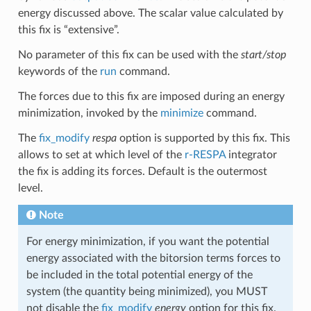
energy discussed above. The scalar value calculated by
this fix is “extensive”.
No parameter of this fix can be used with the
start/stop
keywords of the
run
command.
The forces due to this fix are imposed during an energy
minimization, invoked by the
minimize
command.
The
fix_modify
respa
option is supported by this fix. This
allows to set at which level of the
r-RESPA
integrator
the fix is adding its forces. Default is the outermost
level.
Note
For energy minimization, if you want the potential
energy associated with the bitorsion terms forces to
be included in the total potential energy of the
system (the quantity being minimized), you MUST
not disable the
fix_modify
energy
option for this fix.