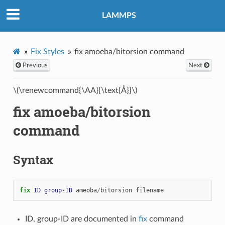
LAMMPS
Fix Styles
fix amoeba/bitorsion command
Previous
Next
\(\renewcommand{\AA}{\text{Å}}\)
fix amoeba/bitorsion
command
Syntax
fix 
ID
group-ID
ameoba
/
bitorsion
filename
ID, group-ID are documented in
fix
command