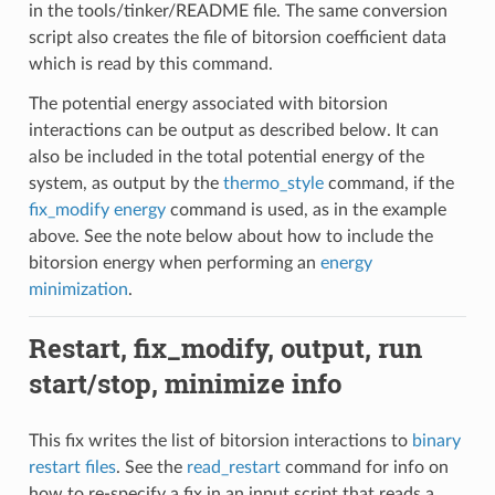
in the tools/tinker/README file. The same conversion
script also creates the file of bitorsion coefficient data
which is read by this command.
The potential energy associated with bitorsion
interactions can be output as described below. It can
also be included in the total potential energy of the
system, as output by the
thermo_style
command, if the
fix_modify energy
command is used, as in the example
above. See the note below about how to include the
bitorsion energy when performing an
energy
minimization
.
Restart, fix_modify, output, run
start/stop, minimize info
This fix writes the list of bitorsion interactions to
binary
restart files
. See the
read_restart
command for info on
how to re-specify a fix in an input script that reads a