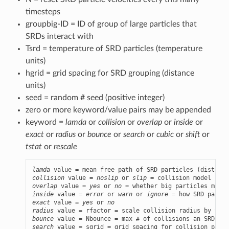
timesteps
groupbig-ID = ID of group of large particles that
SRDs interact with
Tsrd = temperature of SRD particles (temperature
units)
hgrid = grid spacing for SRD grouping (distance
units)
seed = random # seed (positive integer)
zero or more keyword/value pairs may be appended
keyword =
lamda
or
collision
or
overlap
or
inside
or
exact
or
radius
or
bounce
or
search
or
cubic
or
shift
or
tstat
or
rescale
lamda
collision
 value = 
noslip
 or 
slip
overlap
 value = 
yes
 or 
no
inside
 value = 
error
 or 
warn
 or 
ignore
exact
 value = 
yes
 or 
no
radius
bounce
search