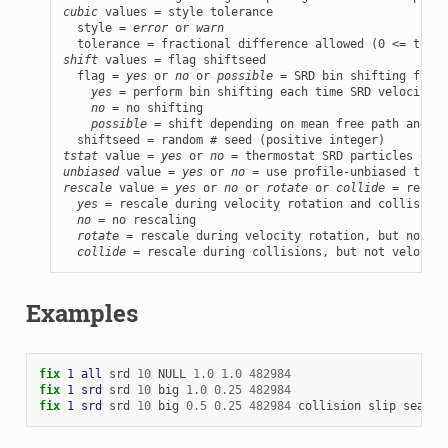
cubic
 values = style tolerance

  style = 
error
 or 
warn
shift
 values = flag shiftseed

  flag = 
yes
 or 
no
 or 
possible
 = SRD bin shifting for b
yes
 = perform bin shifting each time SRD velocities
no
 = no shifting

possible
 = shift depending on mean free path and bi
tstat
 value = 
yes
 or 
no
unbiased
 value = 
yes
 or 
no
rescale
 value = 
yes
 or 
no
 or 
rotate
 or 
collide
 = rescal
yes
 = rescale during velocity rotation and collisions

no
 = no rescaling

rotate
 = rescale during velocity rotation, but not co
collide
 = rescale during collisions, but not velocity
Examples
fix 
1
all
srd
10
NULL
1.0
1.0
482984
fix 
1
srd
srd
10
big
1.0
0.25
482984
fix 
1
srd
srd
10
big
0.5
0.25
482984
collision
slip
search