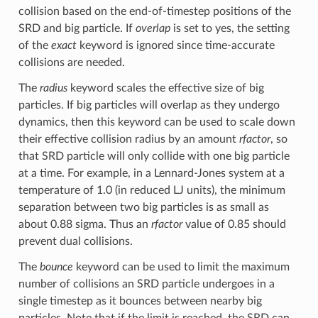
collision based on the end-of-timestep positions of the
SRD and big particle. If
overlap
is set to yes, the setting
of the
exact
keyword is ignored since time-accurate
collisions are needed.
The
radius
keyword scales the effective size of big
particles. If big particles will overlap as they undergo
dynamics, then this keyword can be used to scale down
their effective collision radius by an amount
rfactor
, so
that SRD particle will only collide with one big particle
at a time. For example, in a Lennard-Jones system at a
temperature of 1.0 (in reduced LJ units), the minimum
separation between two big particles is as small as
about 0.88 sigma. Thus an
rfactor
value of 0.85 should
prevent dual collisions.
The
bounce
keyword can be used to limit the maximum
number of collisions an SRD particle undergoes in a
single timestep as it bounces between nearby big
particles. Note that if the limit is reached, the SRD can