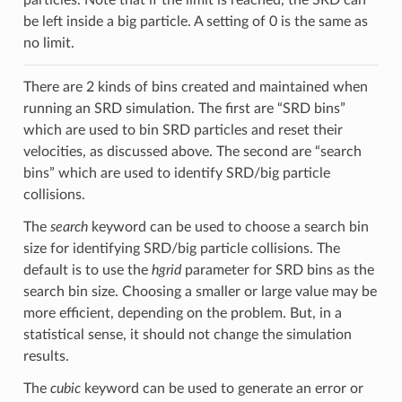
be left inside a big particle. A setting of 0 is the same as
no limit.
There are 2 kinds of bins created and maintained when
running an SRD simulation. The first are “SRD bins”
which are used to bin SRD particles and reset their
velocities, as discussed above. The second are “search
bins” which are used to identify SRD/big particle
collisions.
The
search
keyword can be used to choose a search bin
size for identifying SRD/big particle collisions. The
default is to use the
hgrid
parameter for SRD bins as the
search bin size. Choosing a smaller or large value may be
more efficient, depending on the problem. But, in a
statistical sense, it should not change the simulation
results.
The
cubic
keyword can be used to generate an error or