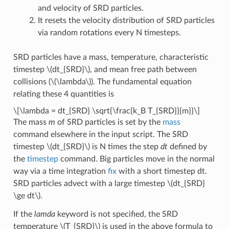
and velocity of SRD particles.
It resets the velocity distribution of SRD particles
via random rotations every N timesteps.
SRD particles have a mass, temperature, characteristic
timestep
\(dt_{SRD}\)
, and mean free path between
collisions (
\(\lambda\)
). The fundamental equation
relating these 4 quantities is
\[\lambda = dt_{SRD} \sqrt{\frac{k_B T_{SRD}}{m}}\]
The mass
m
of SRD particles is set by the
mass
command elsewhere in the input script. The SRD
timestep
\(dt_{SRD}\)
is N times the step
dt
defined by
the
timestep
command. Big particles move in the normal
way via a time integration
fix
with a short timestep dt.
SRD particles advect with a large timestep
\(dt_{SRD}
\ge dt\)
.
If the
lamda
keyword is not specified, the SRD
temperature
\(T_{SRD}\)
is used in the above formula to