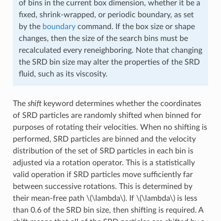
of bins in the current box dimension, whether it be a
fixed, shrink-wrapped, or periodic boundary, as set
by the
boundary
command. If the box size or shape
changes, then the size of the search bins must be
recalculated every reneighboring. Note that changing
the SRD bin size may alter the properties of the SRD
fluid, such as its viscosity.
The
shift
keyword determines whether the coordinates
of SRD particles are randomly shifted when binned for
purposes of rotating their velocities. When no shifting is
performed, SRD particles are binned and the velocity
distribution of the set of SRD particles in each bin is
adjusted via a rotation operator. This is a statistically
valid operation if SRD particles move sufficiently far
between successive rotations. This is determined by
their mean-free path
\(\lambda\)
. If
\(\lambda\)
is less
than 0.6 of the SRD bin size, then shifting is required. A