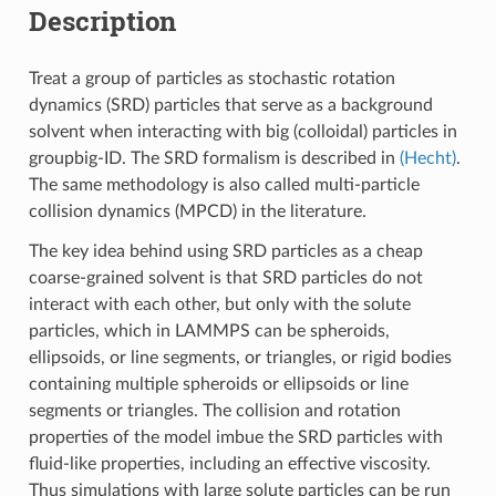
Description
Treat a group of particles as stochastic rotation
dynamics (SRD) particles that serve as a background
solvent when interacting with big (colloidal) particles in
groupbig-ID. The SRD formalism is described in
(Hecht)
.
The same methodology is also called multi-particle
collision dynamics (MPCD) in the literature.
The key idea behind using SRD particles as a cheap
coarse-grained solvent is that SRD particles do not
interact with each other, but only with the solute
particles, which in LAMMPS can be spheroids,
ellipsoids, or line segments, or triangles, or rigid bodies
containing multiple spheroids or ellipsoids or line
segments or triangles. The collision and rotation
properties of the model imbue the SRD particles with
fluid-like properties, including an effective viscosity.
Thus simulations with large solute particles can be run