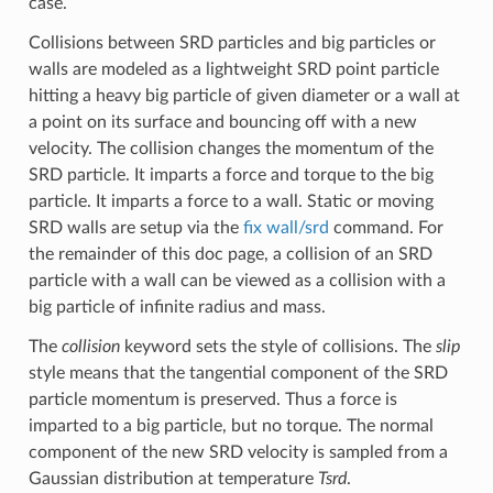
case.
Collisions between SRD particles and big particles or
walls are modeled as a lightweight SRD point particle
hitting a heavy big particle of given diameter or a wall at
a point on its surface and bouncing off with a new
velocity. The collision changes the momentum of the
SRD particle. It imparts a force and torque to the big
particle. It imparts a force to a wall. Static or moving
SRD walls are setup via the
fix wall/srd
command. For
the remainder of this doc page, a collision of an SRD
particle with a wall can be viewed as a collision with a
big particle of infinite radius and mass.
The
collision
keyword sets the style of collisions. The
slip
style means that the tangential component of the SRD
particle momentum is preserved. Thus a force is
imparted to a big particle, but no torque. The normal
component of the new SRD velocity is sampled from a
Gaussian distribution at temperature
Tsrd
.