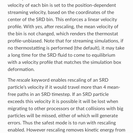
velocity of each bin is set to the position-dependent
streaming velocity, based on the coordinates of the
center of the SRD bin. This enforces a linear velocity
profile. With
yes
, after rescaling, the mean velocity of
the bin is not changed, which renders the thermostat
profile-unbiased. Note that for streaming simulations, if
no thermostatting is performed (the default), it may take
a long time for the SRD fluid to come to equilibrium
with a velocity profile that matches the simulation box
deformation.
The
rescale
keyword enables rescaling of an SRD
particle’s velocity if it would travel more than 4 mean-
free paths in an SRD timestep. If an SRD particle
exceeds this velocity it is possible it will be lost when
migrating to other processors or that collisions with big
particles will be missed, either of which will generate
errors. Thus the safest mode is to run with rescaling
enabled. However rescaling removes kinetic energy from