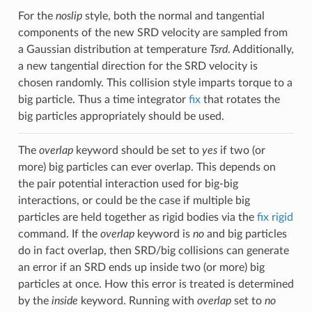
For the
noslip
style, both the normal and tangential
components of the new SRD velocity are sampled from
a Gaussian distribution at temperature
Tsrd
. Additionally,
a new tangential direction for the SRD velocity is
chosen randomly. This collision style imparts torque to a
big particle. Thus a time integrator
fix
that rotates the
big particles appropriately should be used.
The
overlap
keyword should be set to
yes
if two (or
more) big particles can ever overlap. This depends on
the pair potential interaction used for big-big
interactions, or could be the case if multiple big
particles are held together as rigid bodies via the
fix rigid
command. If the
overlap
keyword is
no
and big particles
do in fact overlap, then SRD/big collisions can generate
an error if an SRD ends up inside two (or more) big
particles at once. How this error is treated is determined
by the
inside
keyword. Running with
overlap
set to
no