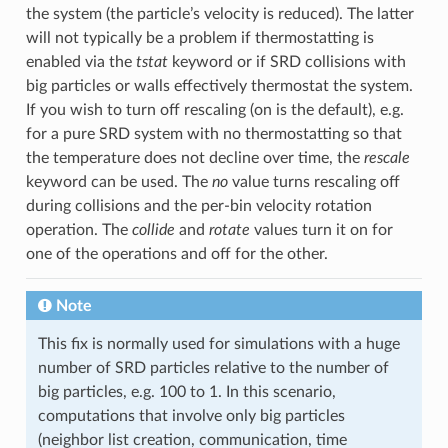
the system (the particle’s velocity is reduced). The latter
will not typically be a problem if thermostatting is
enabled via the
tstat
keyword or if SRD collisions with
big particles or walls effectively thermostat the system.
If you wish to turn off rescaling (on is the default), e.g.
for a pure SRD system with no thermostatting so that
the temperature does not decline over time, the
rescale
keyword can be used. The
no
value turns rescaling off
during collisions and the per-bin velocity rotation
operation. The
collide
and
rotate
values turn it on for
one of the operations and off for the other.
Note
This fix is normally used for simulations with a huge
number of SRD particles relative to the number of
big particles, e.g. 100 to 1. In this scenario,
computations that involve only big particles
(neighbor list creation, communication, time