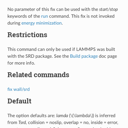
No parameter of this fix can be used with the
start/stop
keywords of the
run
command. This fix is not invoked
during
energy minimization
.
Restrictions
This command can only be used if LAMMPS was built
with the SRD package. See the
Build package
doc page
for more info.
Related commands
fix wall/srd
Default
The option defaults are:
lamda
(
\(\lambda\)
) is inferred
from
Tsrd
, collision = noslip, overlap = no, inside = error,