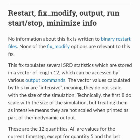
Restart, fix_modify, output, run
start/stop, minimize info
No information about this fix is written to
binary restart
files
. None of the
fix_modify
options are relevant to this
fix.
This fix tabulates several SRD statistics which are stored
in a vector of length 12, which can be accessed by
various
output commands
. The vector values calculated
by this fix are “intensive”, meaning they do not scale
with the size of the simulation. Technically, the first 8 do
scale with the size of the simulation, but treating them
as intensive means they are not scaled when printed as
part of thermodynamic output.
These are the 12 quantities. All are values for the
current timestep, except for quantity 5 and the last