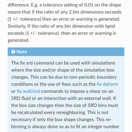
difference. E.g. a tolerance setting of 0.01 on the shape
means that if the ratio of any 2 bin dimensions exceeds
(1 +/- tolerance) then an error or warning is generated.
Similarly, if the ratio of any bin dimension with
hgrid
exceeds (1 +/- tolerance), then an error or warning is
generated.
Note
The fix srd command can be used with simulations
where the size and/or shape of the simulation box
changes. This can be due to non-periodic boundary
conditions or the use of fixes such as the
fix deform
or
fix wall/srd
commands to impose a shear on an
SRD fluid or an interaction with an external wall. If
the box size changes then the size of SRD bins must
be recalculated every reneighboring. This is not
necessary if only the box shape changes. This re-
binning is always done so as to fit an integer number