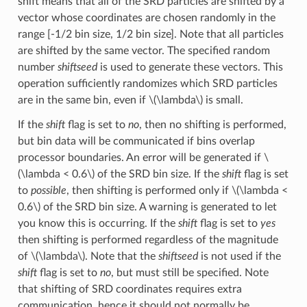
shift means that all of the SRD particles are shifted by a
vector whose coordinates are chosen randomly in the
range [-1/2 bin size, 1/2 bin size]. Note that all particles
are shifted by the same vector. The specified random
number
shiftseed
is used to generate these vectors. This
operation sufficiently randomizes which SRD particles
are in the same bin, even if
\(\lambda\)
is small.
If the
shift
flag is set to
no
, then no shifting is performed,
but bin data will be communicated if bins overlap
processor boundaries. An error will be generated if
\
(\lambda < 0.6\)
of the SRD bin size. If the
shift
flag is set
to
possible
, then shifting is performed only if
\(\lambda <
0.6\)
of the SRD bin size. A warning is generated to let
you know this is occurring. If the
shift
flag is set to
yes
then shifting is performed regardless of the magnitude
of
\(\lambda\)
. Note that the
shiftseed
is not used if the
shift
flag is set to
no
, but must still be specified. Note
that shifting of SRD coordinates requires extra
communication, hence it should not normally be