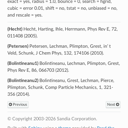
exact = yes, radius = 1.0, bounce = 0, search = hgrid,
cubic = error 0.01, shift = no, tstat = no, unbiased = no,
and rescale = yes.
(Hecht)
Hecht, Harting, Ihle, Herrmann, Phys Rev E, 72,
011408 (2005).
(Petersen)
Petersen, Lechman, Plimpton, Grest, in’ t
Veld, Schunk, J Chem Phys, 132, 174106 (2010).
(Bolintineanu1)
Bolintineanu, Lechman, Plimpton, Grest,
Phys Rev E, 86, 066703 (2012).
(Bolintineanu2)
Bolintineanu, Grest, Lechman, Pierce,
Plimpton, Schunk, Comp Particle Mechanics, 1, 321-
356 (2014).
Previous
Next
© Copyright 2003-2026 Sandia Corporation.