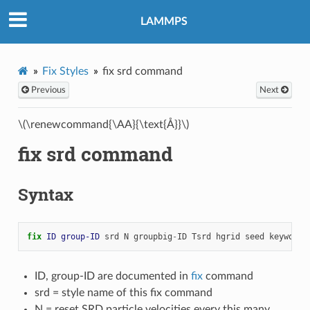
LAMMPS
Fix Styles
fix srd command
Previous
Next
\(\renewcommand{\AA}{\text{Å}}\)
fix srd command
Syntax
fix 
ID
group-ID
srd
N
groupbig
-
ID
Tsrd
hgrid
seed
keyword
ID, group-ID are documented in
fix
command
srd = style name of this fix command
N = reset SRD particle velocities every this many