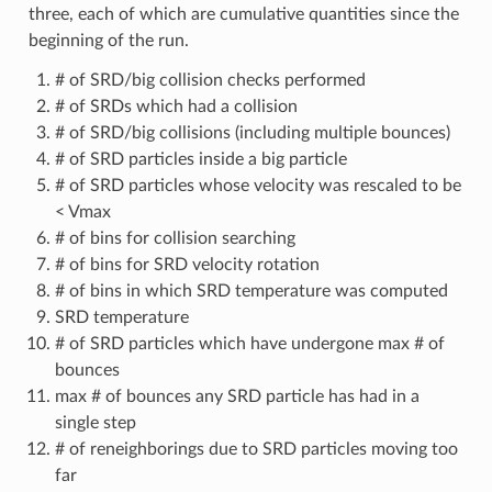
three, each of which are cumulative quantities since the
beginning of the run.
# of SRD/big collision checks performed
# of SRDs which had a collision
# of SRD/big collisions (including multiple bounces)
# of SRD particles inside a big particle
# of SRD particles whose velocity was rescaled to be
< Vmax
# of bins for collision searching
# of bins for SRD velocity rotation
# of bins in which SRD temperature was computed
SRD temperature
# of SRD particles which have undergone max # of
bounces
max # of bounces any SRD particle has had in a
single step
# of reneighborings due to SRD particles moving too
far