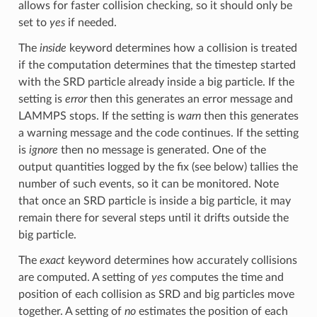
allows for faster collision checking, so it should only be
set to
yes
if needed.
The
inside
keyword determines how a collision is treated
if the computation determines that the timestep started
with the SRD particle already inside a big particle. If the
setting is
error
then this generates an error message and
LAMMPS stops. If the setting is
warn
then this generates
a warning message and the code continues. If the setting
is
ignore
then no message is generated. One of the
output quantities logged by the fix (see below) tallies the
number of such events, so it can be monitored. Note
that once an SRD particle is inside a big particle, it may
remain there for several steps until it drifts outside the
big particle.
The
exact
keyword determines how accurately collisions
are computed. A setting of
yes
computes the time and
position of each collision as SRD and big particles move
together. A setting of
no
estimates the position of each