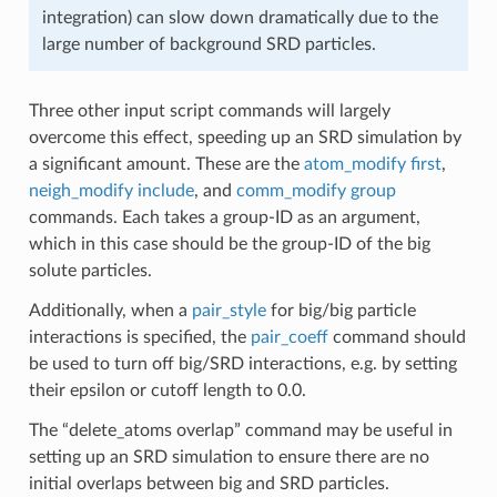
integration) can slow down dramatically due to the
large number of background SRD particles.
Three other input script commands will largely
overcome this effect, speeding up an SRD simulation by
a significant amount. These are the
atom_modify first
,
neigh_modify include
, and
comm_modify group
commands. Each takes a group-ID as an argument,
which in this case should be the group-ID of the big
solute particles.
Additionally, when a
pair_style
for big/big particle
interactions is specified, the
pair_coeff
command should
be used to turn off big/SRD interactions, e.g. by setting
their epsilon or cutoff length to 0.0.
The “delete_atoms overlap” command may be useful in
setting up an SRD simulation to ensure there are no
initial overlaps between big and SRD particles.