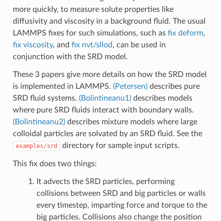
more quickly, to measure solute properties like
diffusivity and viscosity in a background fluid. The usual
LAMMPS fixes for such simulations, such as
fix deform
,
fix viscosity
, and
fix nvt/sllod
, can be used in
conjunction with the SRD model.
These 3 papers give more details on how the SRD model
is implemented in LAMMPS.
(Petersen)
describes pure
SRD fluid systems.
(Bolintineanu1)
describes models
where pure SRD fluids interact with boundary walls.
(Bolintineanu2)
describes mixture models where large
colloidal particles are solvated by an SRD fluid. See the
directory for sample input scripts.
examples/srd
This fix does two things:
It advects the SRD particles, performing
collisions between SRD and big particles or walls
every timestep, imparting force and torque to the
big particles. Collisions also change the position