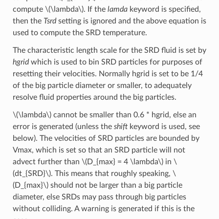
compute
\(\lambda\)
. If the
lamda
keyword is specified,
then the
Tsrd
setting is ignored and the above equation is
used to compute the SRD temperature.
The characteristic length scale for the SRD fluid is set by
hgrid
which is used to bin SRD particles for purposes of
resetting their velocities. Normally hgrid is set to be 1/4
of the big particle diameter or smaller, to adequately
resolve fluid properties around the big particles.
\(\lambda\)
cannot be smaller than 0.6 * hgrid, else an
error is generated (unless the
shift
keyword is used, see
below). The velocities of SRD particles are bounded by
Vmax, which is set so that an SRD particle will not
advect further than
\(D_{max} = 4 \lambda\)
in
\
(dt_{SRD}\)
. This means that roughly speaking,
\
(D_{max}\)
should not be larger than a big particle
diameter, else SRDs may pass through big particles
without colliding. A warning is generated if this is the