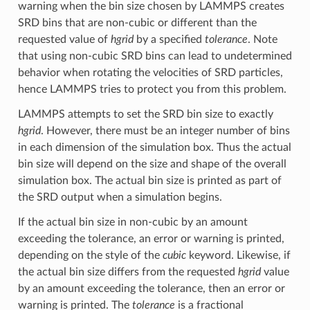
warning when the bin size chosen by LAMMPS creates
SRD bins that are non-cubic or different than the
requested value of
hgrid
by a specified
tolerance
. Note
that using non-cubic SRD bins can lead to undetermined
behavior when rotating the velocities of SRD particles,
hence LAMMPS tries to protect you from this problem.
LAMMPS attempts to set the SRD bin size to exactly
hgrid
. However, there must be an integer number of bins
in each dimension of the simulation box. Thus the actual
bin size will depend on the size and shape of the overall
simulation box. The actual bin size is printed as part of
the SRD output when a simulation begins.
If the actual bin size in non-cubic by an amount
exceeding the tolerance, an error or warning is printed,
depending on the style of the
cubic
keyword. Likewise, if
the actual bin size differs from the requested
hgrid
value
by an amount exceeding the tolerance, then an error or
warning is printed. The
tolerance
is a fractional