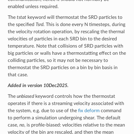
enabled unless required.
The
tstat
keyword will thermostat the SRD particles to
the specified
Tsrd
. This is done every N timesteps, during
the velocity rotation operation, by rescaling the thermal
velocities of particles in each SRD bin to the desired
temperature. Note that collisions of SRD particles with
big particles or walls have a thermostatting effect on the
colliding particles, so it may not be necessary to
thermostat the SRD particles on a bin by bin basis in
that case.
Added in version 10Dec2025.
The
unbiased
keyword controls how the thermostat
operates if there is a streaming velocity associated with
the system, e.g. due to use of the
fix deform
command
to perform a simulation undergoing shear. The default
case,
no
, is profile-biased: velocities relative to the mean
velocity of the bin are rescaled, and then the mean