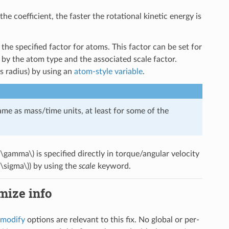
 the coefficient, the faster the rotational kinetic energy is
he specified factor for atoms. This factor can be set for
by the atom type and the associated scale factor.
s radius) by using an
atom-style variable
.
ame as mass/time units, at least for some of the
(\gamma\)
is specified directly in torque/angular velocity
(\sigma\)
) by using the
scale
keyword.
imize info
_modify
options are relevant to this fix. No global or per-