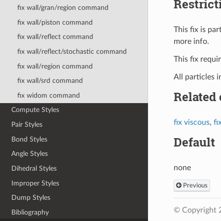
Restrict
fix wall/gran/region command
fix wall/piston command
This fix is p
fix wall/reflect command
more info.
fix wall/reflect/stochastic command
This fix requ
fix wall/region command
All particles 
fix wall/srd command
Related
fix widom command
Compute Styles
fix viscous
,
fi
Pair Styles
Default
Bond Styles
Angle Styles
none
Dihedral Styles
Improper Styles
Previous
Dump Styles
© Copyright 
Bibliography