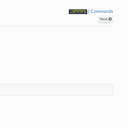
|
Commands
Next