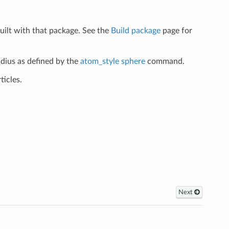
uilt with that package. See the
Build package
page for
adius as defined by the
atom_style sphere
command.
ticles.
Next