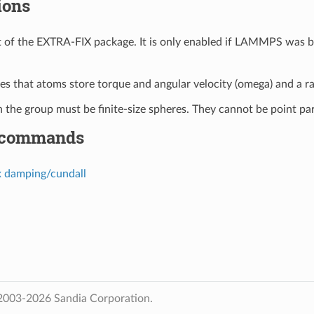
ions
art of the EXTRA-FIX package. It is only enabled if LAMMPS was b
ires that atoms store torque and angular velocity (omega) and a r
in the group must be finite-size spheres. They cannot be point par
 commands
x damping/cundall
2003-2026 Sandia Corporation.