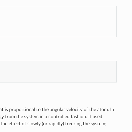
t is proportional to the angular velocity of the atom. In
gy from the system in a controlled fashion. If used
the effect of slowly (or rapidly) freezing the system;