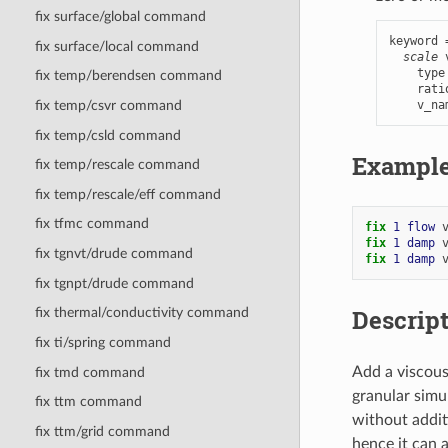
fix surface/global command
keyword 
fix surface/local command
scale
 
    type
fix temp/berendsen command
    rati
    v_na
fix temp/csvr command
fix temp/csld command
Exampl
fix temp/rescale command
fix temp/rescale/eff command
fix tfmc command
fix 
1
flow
fix 
1
damp
fix tgnvt/drude command
fix 
1
damp
fix tgnpt/drude command
Descrip
fix thermal/conductivity command
fix ti/spring command
Add a viscous 
fix tmd command
granular simul
fix ttm command
without additi
fix ttm/grid command
hence it can 