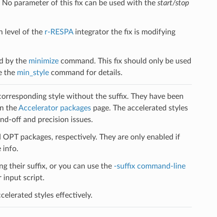
. No parameter of this fix can be used with the
start/stop
h level of the
r-RESPA
integrator the fix is modifying
ed by the
minimize
command. This fix should only be used
e the
min_style
command for details.
 corresponding style without the suffix. They have been
on the
Accelerator packages
page. The accelerated styles
d-off and precision issues.
PT packages, respectively. They are only enabled if
 info.
ng their suffix, or you can use the
-suffix command-line
input script.
elerated styles effectively.