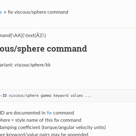
s
fix viscous/sphere command
and{\AA}{\text{Å}}\)
scous/sphere command
ariant:
viscous/sphere/kk
p-ID
viscous
/
sphere
gamma
keyword
values
...
-ID are documented in
fix
command
phere = style name of this fix command
mping coefficient (torque/angular velocity units)
ore keyword/value pairs may be appended