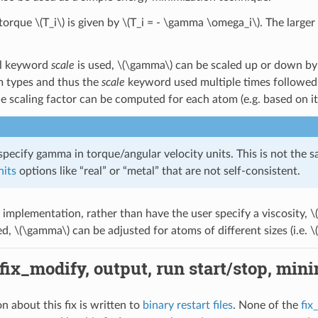
 torque
\(T_i\)
is given by
\(T_i = - \gamma \omega_i\)
. The larger
al keyword
scale
is used,
\(\gamma\)
can be scaled up or down by t
m types and thus the
scale
keyword used multiple times followed 
he scaling factor can be computed for each atom (e.g. based on it
pecify gamma in torque/angular velocity units. This is not the s
nits
options like “real” or “metal” that are not self-consistent.
t implementation, rather than have the user specify a viscosity,
\
ed,
\(\gamma\)
can be adjusted for atoms of different sizes (i.e.
\
 fix_modify, output, run start/stop, min
n about this fix is written to
binary restart files
. None of the
fix