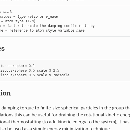
= 
scale
values = 
type ratio
 or 
v_name
 = atom type (1-N)

o = factor to scale the damping coefficients by

me = reference to atom style variable 
name
es
viscous
/
sphere
0.1
viscous
/
sphere
0.5
scale
3
2.5
viscous
/
sphere
0.5
scale
v_radscale
tion
damping torque to finite-size spherical particles in the group tha
ations this can be useful for draining the rotational kinetic ener
onal thermostatting (to add kinetic energy to the system), it has 
also be used as a simple energy minimization technique.