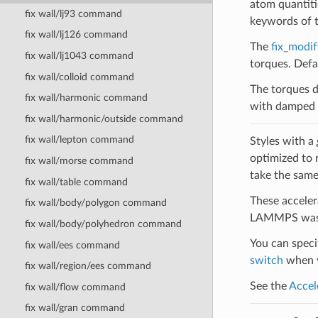
atom quantitie
fix wall/lj93 command
keywords of 
fix wall/lj126 command
The
fix_modif
fix wall/lj1043 command
torques. Defau
fix wall/colloid command
The torques d
fix wall/harmonic command
with damped d
fix wall/harmonic/outside command
fix wall/lepton command
Styles with a
optimized to 
fix wall/morse command
take the same
fix wall/table command
These acceler
fix wall/body/polygon command
LAMMPS was b
fix wall/body/polyhedron command
You can specif
fix wall/ees command
switch
when y
fix wall/region/ees command
See the
Accel
fix wall/flow command
fix wall/gran command