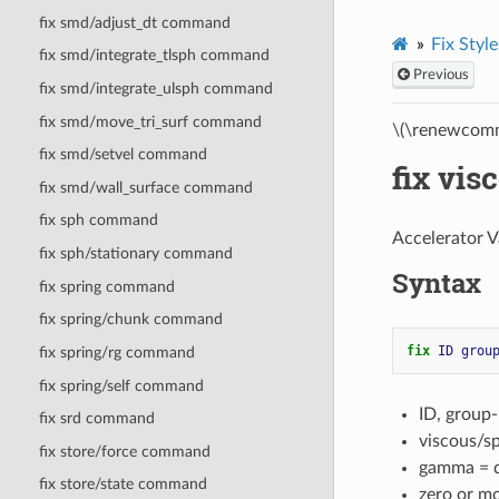
fix smd/adjust_dt command
Fix Style
fix smd/integrate_tlsph command
Previous
fix smd/integrate_ulsph command
fix smd/move_tri_surf command
\(\renewcomm
fix smd/setvel command
fix vi
fix smd/wall_surface command
fix sph command
Accelerator V
fix sph/stationary command
Syntax
fix spring command
fix spring/chunk command
fix 
ID
grou
fix spring/rg command
fix spring/self command
ID, group
fix srd command
viscous/s
fix store/force command
gamma = da
fix store/state command
zero or m