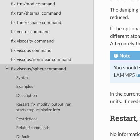
fix ttm/mod command
The damping
fix ttm/thermal command
reduced.
fix tune/kspace command
If the option
fix vector command
different ato
fix viscosity command
Alternately t
fix viscous command
Note
fix viscous/nonlinear command
You should s
fix viscous/sphere command
LAMMPS
u
Syntax
Examples
In the curren
Description
units. If need
Restart, fix_modify, output, run
start/stop, minimize info
Restart,
Restrictions
Related commands
No informatio
Default