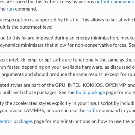
s are stored by this fix for access by various
output commands
the
run
command.
y
respa
option is supported by this fix. This allows to set at whic
lt is the outermost level.
ue to this fix are imposed during an energy minimization, invok
ynamics minimizers that allow for non-conservative forces. Se
gpu
,
intel
,
kk
,
omp
, or
opt
suffix are functionally the same as the
run faster, depending on your available hardware, as discussed 
 arguments and should produce the same results, except for roun
ated styles are part of the GPU, INTEL, KOKKOS, OPENMP, and O
uilt with those packages. See the
Build package
page for more
y the accelerated styles explicitly in your input script by includi
ou invoke LAMMPS, or you can use the
suffix
command in your 
erator packages
page for more instructions on how to use the acc